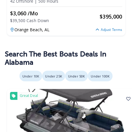
42 Offshore
|
500 Hours
$3,060 /mo
$
395,000
$39,500 Cash Down
Orange Beach,
AL
Adjust Terms
Search The Best Boats Deals In
Alabama
Under 10K
Under 25K
Under 50K
Under 100K
Great Deal