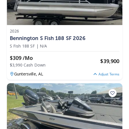
2026
Bennington S Fish 188 SF 2026
S Fish 188 SF
|
N/A
$309 /mo
$
39,900
$3,990 Cash Down
Guntersville,
AL
Adjust Terms