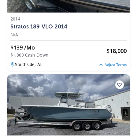
2014
Stratos 189 VLO 2014
N/A
$139 /mo
$
18,000
$1,800 Cash Down
Southside,
AL
Adjust Terms