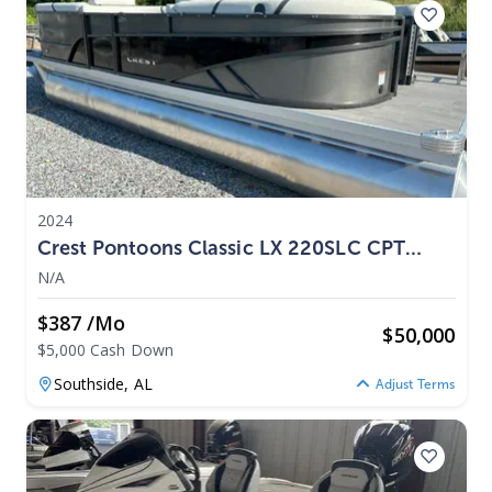
2024
Crest Pontoons Classic LX 220SLC CPT
2024
N/A
$387 /mo
$
50,000
$5,000 Cash Down
Southside,
AL
Adjust Terms