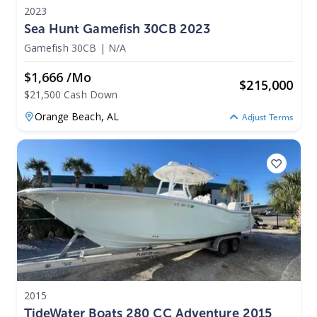
2023
Sea Hunt Gamefish 30CB 2023
Gamefish 30CB
|
N/A
$1,666 /mo
$
215,000
$21,500 Cash Down
Orange Beach,
AL
Adjust Terms
2015
TideWater Boats 280 CC Adventure 2015