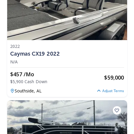
2022
Caymas CX19 2022
N/A
$457 /mo
$
59,000
$5,900 Cash Down
Southside,
AL
Adjust Terms