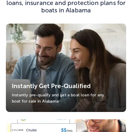
loans, insurance and protection plans for
boats in Alabama
Instantly Get Pre-Qualified
Instantly pre-qualify and get a boat loan for any
boat for sale in Alabama