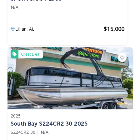
N/A
$
15,000
Lillian,
AL
Great Deal
2025
South Bay S224CR2 30 2025
S224CR2 30
|
N/A