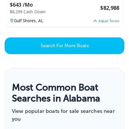
$643 /mo
$
82,988
$8,299 Cash Down
Gulf Shores,
AL
Adjust Terms
Search For More Boats
Most Common Boat
Searches in Alabama
View popular boats for sale searches near
you