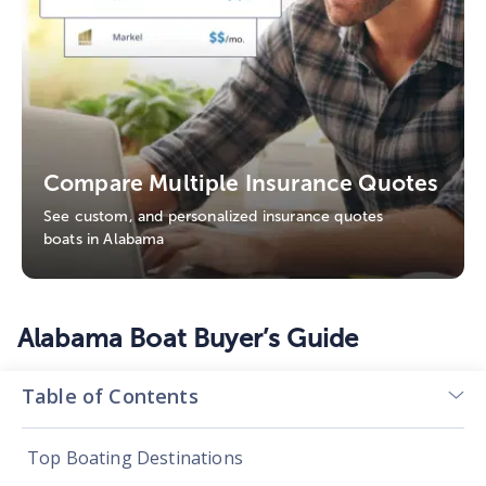
Compare Multiple Insurance Quotes
See custom, and personalized insurance quotes
boats in Alabama
Alabama Boat Buyer’s Guide
Table of Contents
Top Boating Destinations