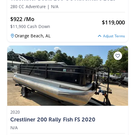
280 CC Adventure
|
N/A
$922 /mo
$
119,000
$11,900 Cash Down
Orange Beach,
AL
Adjust Terms
2020
Crestliner 200 Rally Fish FS 2020
N/A