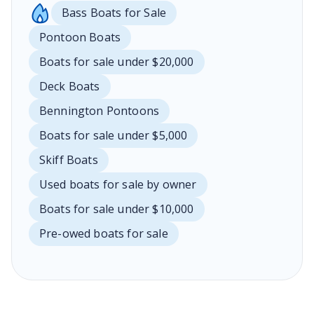
Bass Boats for Sale
Pontoon Boats
Boats for sale under $20,000
Deck Boats
Bennington Pontoons
Boats for sale under $5,000
Skiff Boats
Used boats for sale by owner
Boats for sale under $10,000
Pre-owed boats for sale