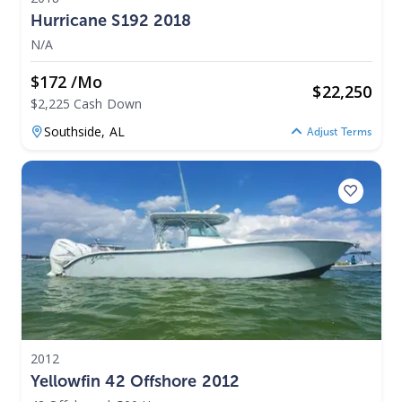
Hurricane S192 2018
N/A
$172 /mo
$
22,250
$2,225 Cash Down
Southside,
AL
Adjust Terms
2012
Yellowfin 42 Offshore 2012