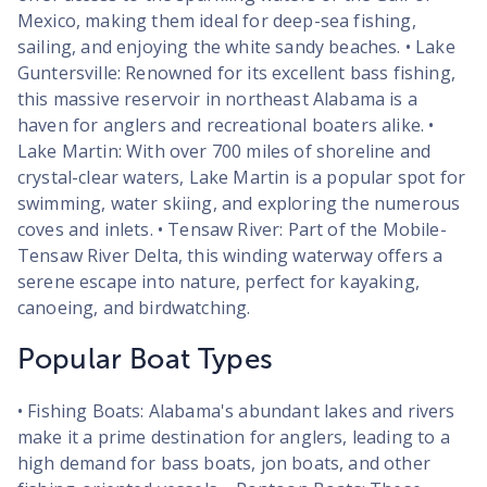
Mexico, making them ideal for deep-sea fishing,
sailing, and enjoying the white sandy beaches. • Lake
Guntersville: Renowned for its excellent bass fishing,
this massive reservoir in northeast Alabama is a
haven for anglers and recreational boaters alike. •
Lake Martin: With over 700 miles of shoreline and
crystal-clear waters, Lake Martin is a popular spot for
swimming, water skiing, and exploring the numerous
coves and inlets. • Tensaw River: Part of the Mobile-
Tensaw River Delta, this winding waterway offers a
serene escape into nature, perfect for kayaking,
canoeing, and birdwatching.
Popular Boat Types
• Fishing Boats: Alabama's abundant lakes and rivers
make it a prime destination for anglers, leading to a
high demand for bass boats, jon boats, and other