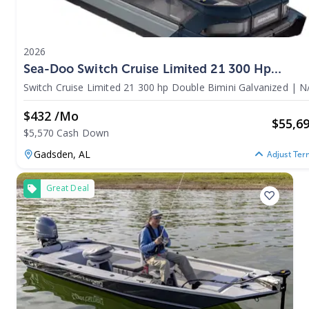
2026
Sea-Doo Switch Cruise Limited 21 300 Hp
Double Bimini Galvanized 2026
Switch Cruise Limited 21 300 hp Double Bimini Galvanized
|
N
$432 /mo
$
55,6
$5,570 Cash Down
Gadsden,
AL
Adjust Ter
Great Deal