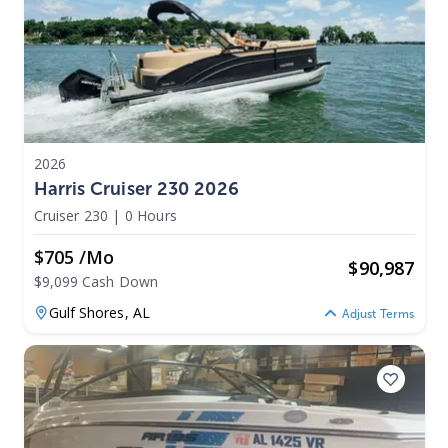
2026
Harris Cruiser 230 2026
Cruiser 230
|
0 Hours
$705 /mo
$
90,987
$9,099 Cash Down
Gulf Shores,
AL
Adjust Terms