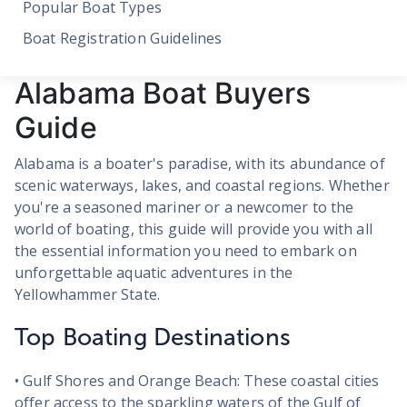
Popular Boat Types
Boat Registration Guidelines
Alabama Boat Buyers
Guide
Alabama is a boater's paradise, with its abundance of
scenic waterways, lakes, and coastal regions. Whether
you're a seasoned mariner or a newcomer to the
world of boating, this guide will provide you with all
the essential information you need to embark on
unforgettable aquatic adventures in the
Yellowhammer State.
Top Boating Destinations
• Gulf Shores and Orange Beach: These coastal cities
offer access to the sparkling waters of the Gulf of