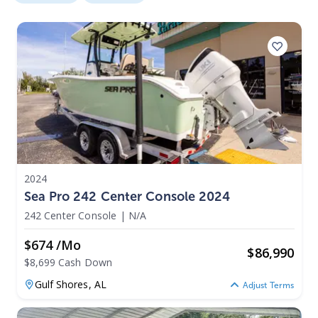
2024
Sea Pro 242 Center Console 2024
242 Center Console
|
N/A
$674 /mo
$
86,990
$8,699 Cash Down
Gulf Shores,
AL
Adjust Terms