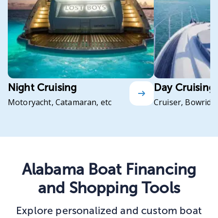
Night Cruising
Day Cruising
Motoryacht, Catamaran, etc
Cruiser, Bowrider
Alabama Boat Financing
and Shopping Tools
Explore personalized and custom boat