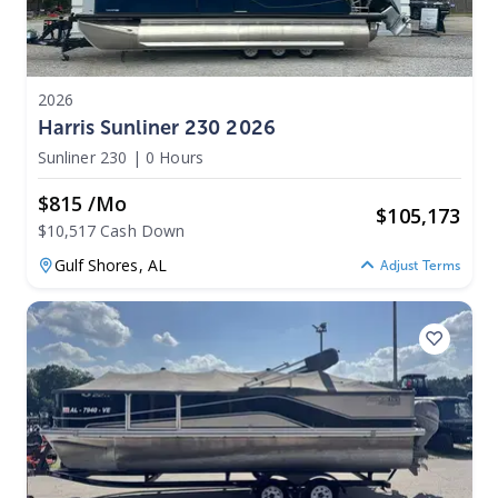
2026
Harris Sunliner 230 2026
Sunliner 230
|
0 Hours
$815 /mo
$
105,173
$10,517 Cash Down
Gulf Shores,
AL
Adjust Terms