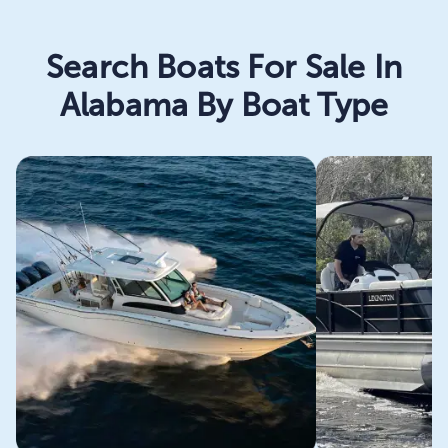
Search Boats For Sale In
Alabama By Boat Type