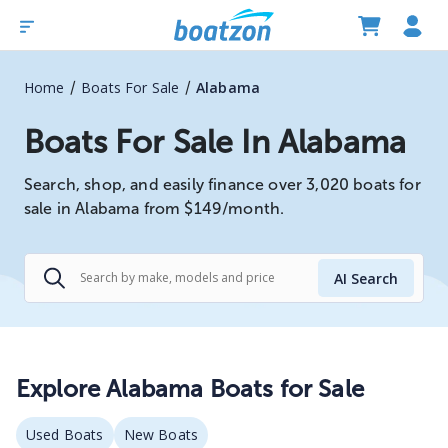
/
/
Home
Boats For Sale
Alabama
Boats For Sale In Alabama
Search, shop, and easily finance over 3,020 boats for
sale in Alabama from $149/month.
AI Search
Explore
Alabama
Boats for Sale
Used Boats
New Boats