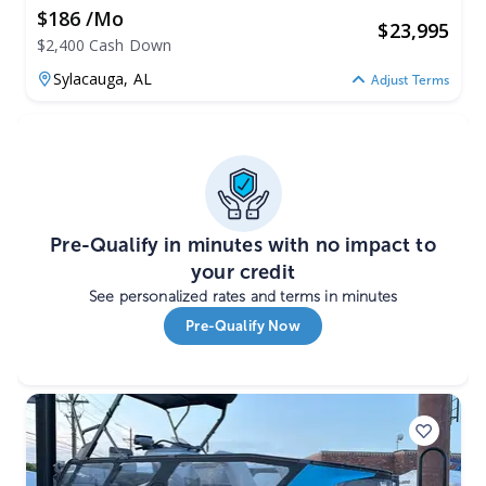
$186 /mo
$
23,995
$2,400 Cash Down
Sylacauga,
AL
Adjust Terms
Pre-Qualify in minutes with no impact to
your credit
See personalized rates and terms in minutes
Pre-Qualify Now