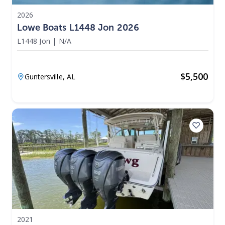
2026
Lowe Boats L1448 Jon 2026
L1448 Jon
|
N/A
$
5,500
Guntersville,
AL
2021