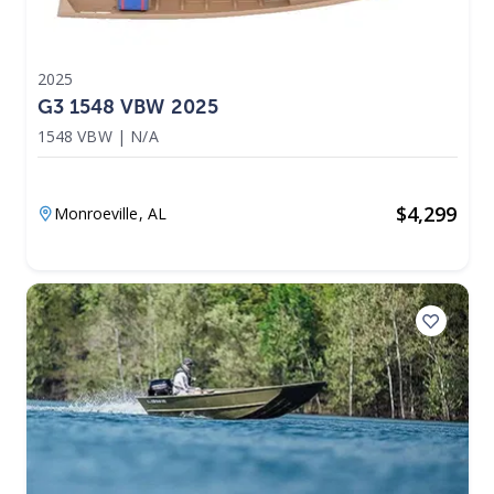
2025
G3 1548 VBW 2025
1548 VBW
|
N/A
$
4,299
Monroeville,
AL