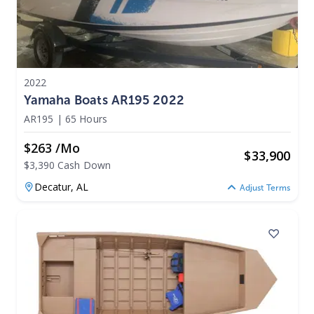
2022
Yamaha Boats AR195 2022
AR195
|
65 Hours
$263 /mo
$
33,900
$3,390 Cash Down
Decatur,
AL
Adjust Terms