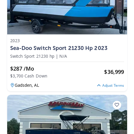
2023
Sea-Doo Switch Sport 21230 Hp 2023
Switch Sport 21230 hp
|
N/A
$287 /mo
$
36,999
$3,700 Cash Down
Gadsden,
AL
Adjust Terms