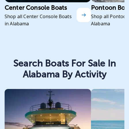
Center Console Boats
Pontoon Boa
Shop all Center Console Boats
Shop all Pontoon
in Alabama
Alabama
Search Boats For Sale In
Alabama By Activity