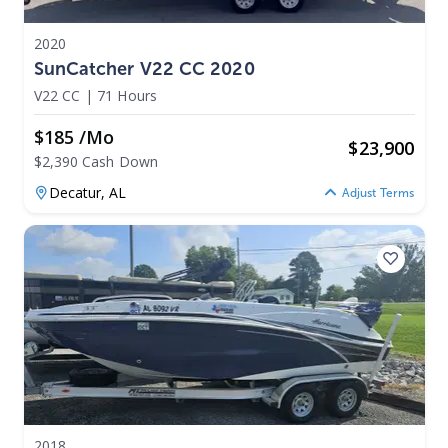
2020
SunCatcher V22 CC 2020
V22 CC
|
71 Hours
$185 /mo
$
23,900
$2,390 Cash Down
Decatur,
AL
Adjust Terms
2018