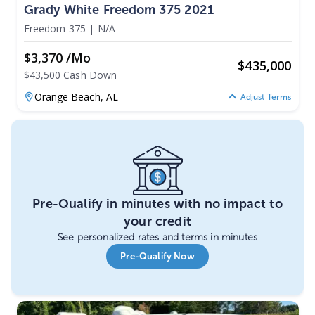
Grady White Freedom 375 2021
Freedom 375
|
N/A
$3,370 /mo
$
435,000
$43,500 Cash Down
Orange Beach,
AL
Adjust Terms
Pre-Qualify in minutes with no impact to
your credit
See personalized rates and terms in minutes
Pre-Qualify Now