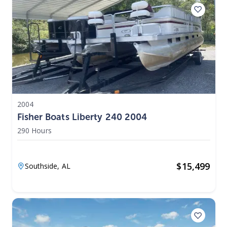
2004
Fisher Boats Liberty 240 2004
290 Hours
$
15,499
Southside,
AL