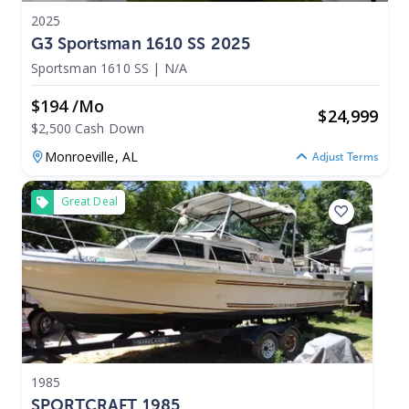
2025
G3 Sportsman 1610 SS 2025
Sportsman 1610 SS
|
N/A
$194 /mo
$
24,999
$2,500 Cash Down
Monroeville,
AL
Adjust Terms
Great Deal
1985
SPORTCRAFT 1985