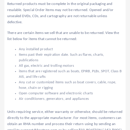
Returned products must be complete in the original packaging and
resalable. Special Order items may not be returned. Opened and/or
unsealed DVDs, CDs, and cartography are not returnable unless
defective.
There are certain items we sell that are unable to be returned. View the
list below for items that cannot be returned:
Any installed product
Items past their expiration date. Such as flares, charts,
publications
All gas, electric and trolling motors
items that are registered such as boats, EPIRB, PLBs, SPOT, Class B
AIS, and life rafts
Any cut or customized items such as boat covers, cable, rope,
hose, chain or rigging
Open computer software and electronic charts
Air conditioners, generators, and appliances
Units requiring service, either warranty or otherwise, should be returned
directly to the appropriate manufacturer. For most items, customers can
obtain an RMA number and process their return using by sending an