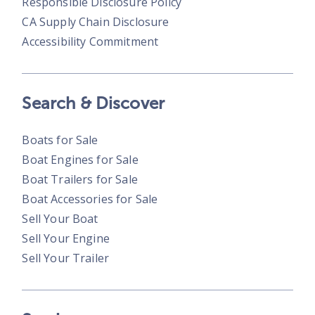
Responsible Disclosure Policy
CA Supply Chain Disclosure
Accessibility Commitment
Search & Discover
Boats for Sale
Boat Engines for Sale
Boat Trailers for Sale
Boat Accessories for Sale
Sell Your Boat
Sell Your Engine
Sell Your Trailer