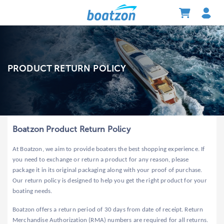
PRODUCT RETURN POLICY
Boatzon Product Return Policy
At Boatzon, we aim to provide boaters the best shopping experience. If
you need to exchange or return a product for any reason, please
package it in its original packaging along with your proof of purchase.
Our return policy is designed to help you get the right product for your
boating needs.
Boatzon offers a return period of 30 days from date of receipt. Return
Merchandise Authorization (RMA) numbers are required for all returns.