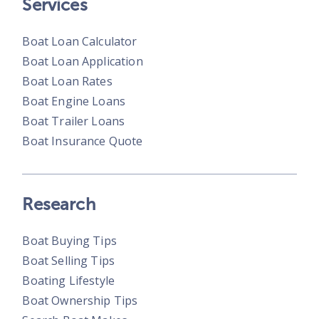
Services
Boat Loan Calculator
Boat Loan Application
Boat Loan Rates
Boat Engine Loans
Boat Trailer Loans
Boat Insurance Quote
Research
Boat Buying Tips
Boat Selling Tips
Boating Lifestyle
Boat Ownership Tips