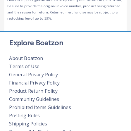
email to support@boatzon.com or by calling 833-BOATZON ( 262-8966).
Be sure to provide the original invoice number, product being returned,
and the reason for return. Returned merchandise may be subject to a
restocking fee of up to 15%.
Explore Boatzon
About Boatzon
Terms of Use
General Privacy Policy
Financial Privacy Policy
Product Return Policy
Community Guidelines
Prohibited Items Guidelines
Posting Rules
Shipping Policies