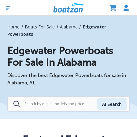
/
/
/
Home
Boats For Sale
Alabama
Edgewater
Powerboats
Edgewater Powerboats
For Sale In Alabama
Discover the best Edgewater Powerboats for sale in
Alabama, AL.
AI Search