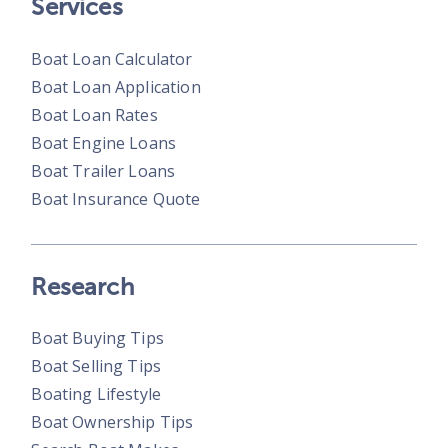
Services
Boat Loan Calculator
Boat Loan Application
Boat Loan Rates
Boat Engine Loans
Boat Trailer Loans
Boat Insurance Quote
Research
Boat Buying Tips
Boat Selling Tips
Boating Lifestyle
Boat Ownership Tips