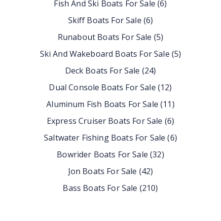
Fish And Ski Boats For Sale
(
6
)
Skiff Boats For Sale
(
6
)
Runabout Boats For Sale
(
5
)
Ski And Wakeboard Boats For Sale
(
5
)
Deck Boats For Sale
(
24
)
Dual Console Boats For Sale
(
12
)
Aluminum Fish Boats For Sale
(
11
)
Express Cruiser Boats For Sale
(
6
)
Saltwater Fishing Boats For Sale
(
6
)
Bowrider Boats For Sale
(
32
)
Jon Boats For Sale
(
42
)
Bass Boats For Sale
(
210
)