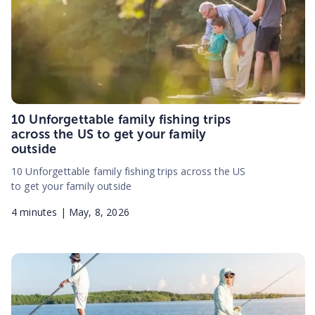
10 Unforgettable family fishing trips
across the US to get your family
outside
10 Unforgettable family fishing trips across the US
to get your family outside
4
minutes |
May, 8, 2026