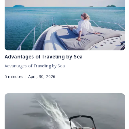
Advantages of Traveling by Sea
Advantages of Traveling by Sea
5
minutes |
April, 30, 2026