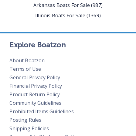
Arkansas
Boats For Sale
(
987
)
Illinois
Boats For Sale
(
1369
)
Explore Boatzon
About Boatzon
Terms of Use
General Privacy Policy
Financial Privacy Policy
Product Return Policy
Community Guidelines
Prohibited Items Guidelines
Posting Rules
Shipping Policies