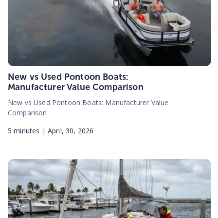
New vs Used Pontoon Boats:
Manufacturer Value Comparison
New vs Used Pontoon Boats: Manufacturer Value
Comparison
5
minutes |
April, 30, 2026