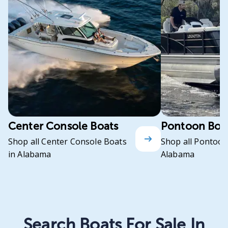
Center Console Boats
Pontoon Boa
Shop all Center Console Boats
Shop all Pontoon
in Alabama
Alabama
Search Boats For Sale In