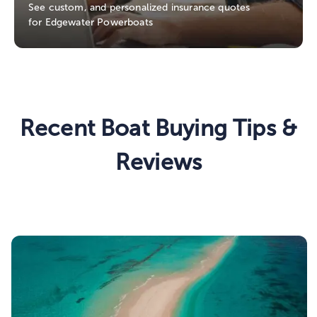
See custom, and personalized insurance quotes
for Edgewater Powerboats
Recent Boat Buying Tips &
Reviews