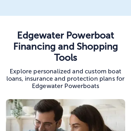
Edgewater Powerboat
Financing and Shopping
Tools
Explore personalized and custom boat
loans, insurance and protection plans for
Edgewater Powerboats