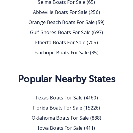
Selma
Boats For Sale
(
65
)
Abbeville
Boats For Sale
(
256
)
Orange Beach
Boats For Sale
(
59
)
Gulf Shores
Boats For Sale
(
697
)
Elberta
Boats For Sale
(
705
)
Fairhope
Boats For Sale
(
35
)
Popular Nearby States
Texas
Boats For Sale
(
4160
)
Florida
Boats For Sale
(
15226
)
Oklahoma
Boats For Sale
(
888
)
Iowa
Boats For Sale
(
411
)