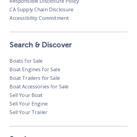
Responsible Disclosure Policy
CA Supply Chain Disclosure
Accessibility Commitment
Search & Discover
Boats for Sale
Boat Engines for Sale
Boat Trailers for Sale
Boat Accessories for Sale
Sell Your Boat
Sell Your Engine
Sell Your Trailer