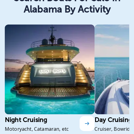
Alabama By Activity
Night Cruising
Day Cruising
Motoryacht, Catamaran, etc
Cruiser, Bowrider