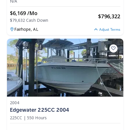
N/A
$6,169 /mo
$
796,322
$79,632 Cash Down
Fairhope,
AL
Adjust Terms
2004
Edgewater 225CC 2004
225CC
|
550 Hours