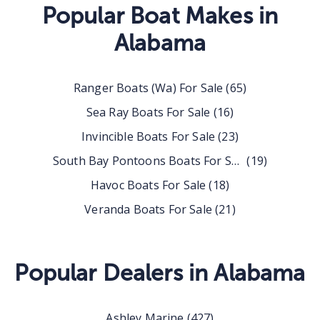
Popular Boat Makes in
Alabama
Ranger Boats (wa) For Sale
(
65
)
Sea Ray Boats For Sale
(
16
)
Invincible Boats For Sale
(
23
)
South Bay Pontoons Boats For Sale
(
19
)
Havoc Boats For Sale
(
18
)
Veranda Boats For Sale
(
21
)
Popular Dealers in
Alabama
Ashley Marine
(
427
)