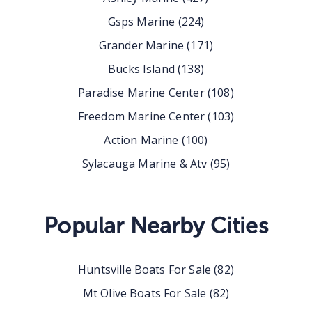
Gsps Marine
(
224
)
Grander Marine
(
171
)
Bucks Island
(
138
)
Paradise Marine Center
(
108
)
Freedom Marine Center
(
103
)
Action Marine
(
100
)
Sylacauga Marine & Atv
(
95
)
Popular Nearby Cities
Huntsville
Boats For Sale
(
82
)
Mt Olive
Boats For Sale
(
82
)