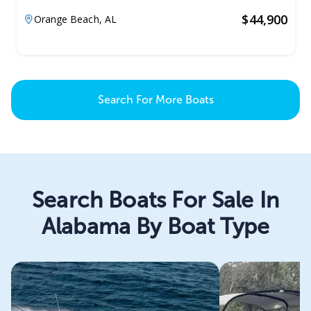
$
44,900
Orange Beach,
AL
Search For More Boats
Search Boats For Sale In
Alabama By Boat Type