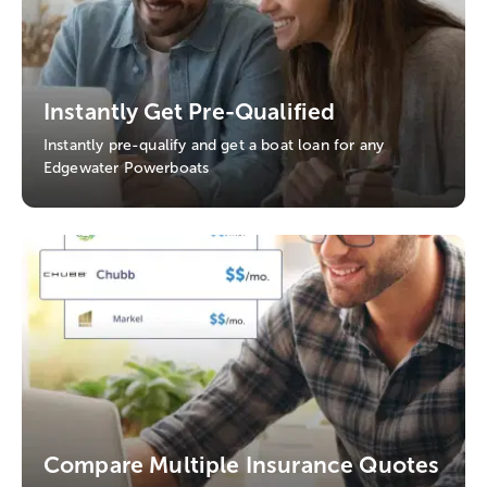
Instantly Get Pre-Qualified
Instantly pre-qualify and get a boat loan for any
Edgewater Powerboats
Compare Multiple Insurance Quotes