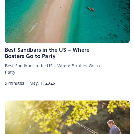
Best Sandbars in the US – Where
Boaters Go to Party
Best Sandbars in the US – Where Boaters Go to
Party
5
minutes |
May, 1, 2026