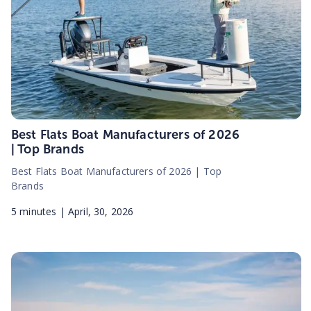
Best Flats Boat Manufacturers of 2026
| Top Brands
Best Flats Boat Manufacturers of 2026 | Top
Brands
5
minutes |
April, 30, 2026