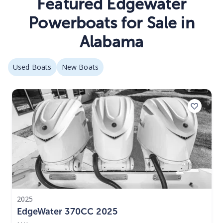
Featured Edgewater
Powerboats for Sale in
Alabama
Used Boats
New Boats
2025
EdgeWater 370CC 2025