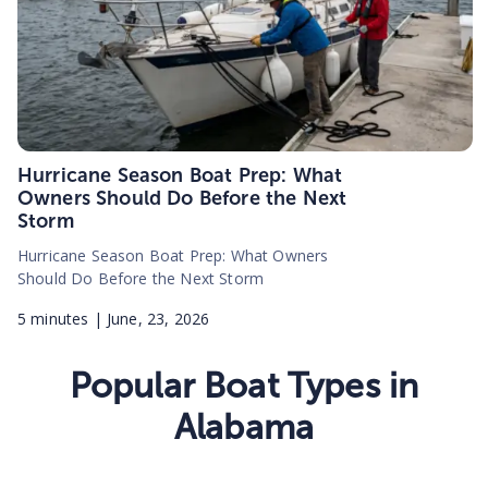
Hurricane Season Boat Prep: What
Owners Should Do Before the Next
Storm
Hurricane Season Boat Prep: What Owners
Should Do Before the Next Storm
5
minutes |
June, 23, 2026
Popular Boat Types in
Alabama