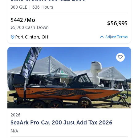
300 GLE
|
636 Hours
$442 /mo
$
56,995
$5,700 Cash Down
Port Clinton,
OH
Adjust Terms
2026
SeaArk Pro Cat 200 Just Add Tax 2026
N/A