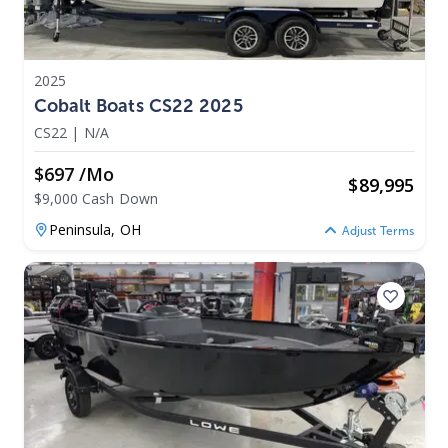
2025
Cobalt Boats CS22 2025
CS22
|
N/A
$697 /mo
$
89,995
$9,000 Cash Down
Peninsula,
OH
Adjust Terms