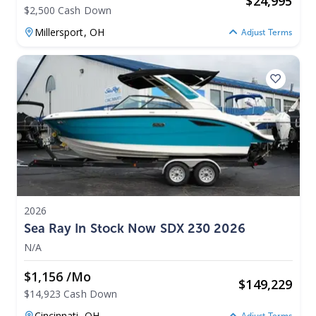
$
24,995
$2,500 Cash Down
Millersport,
OH
Adjust Terms
2026
Sea Ray In Stock Now SDX 230 2026
N/A
$1,156 /mo
$
149,229
$14,923 Cash Down
Cincinnati,
OH