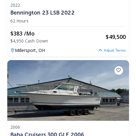
2022
Bennington 23 LSB 2022
62 Hours
$383 /mo
$
49,500
$4,950 Cash Down
Millersport,
OH
Adjust Terms
2006
Baha Cruisers 300 GLE 2006