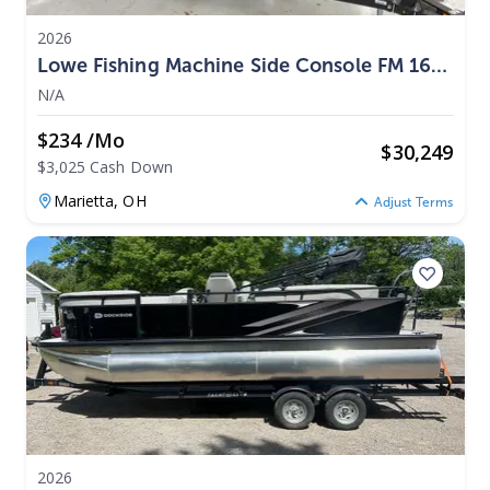
2026
Lowe Fishing Machine Side Console FM 1675
SC 2026
N/A
$234 /mo
$
30,249
$3,025 Cash Down
Marietta,
OH
Adjust Terms
2026