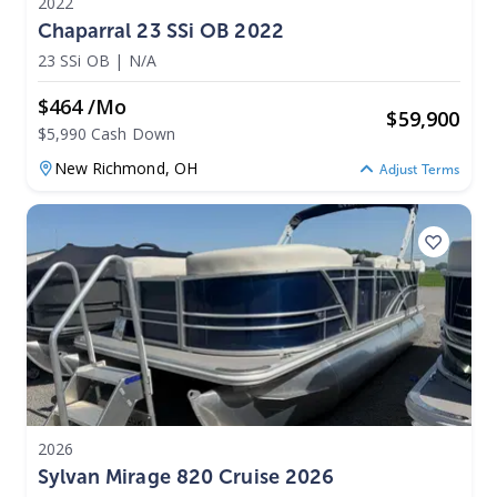
2022
Chaparral 23 SSi OB 2022
23 SSi OB
|
N/A
$464 /mo
$
59,900
$5,990 Cash Down
New Richmond,
OH
Adjust Terms
2026
Sylvan Mirage 820 Cruise 2026