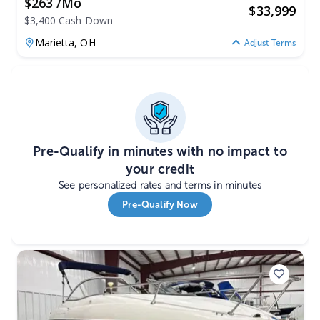
$263 /mo
$
33,999
$3,400 Cash Down
Marietta,
OH
Adjust Terms
Pre-Qualify in minutes with no impact to
your credit
See personalized rates and terms in minutes
Pre-Qualify Now