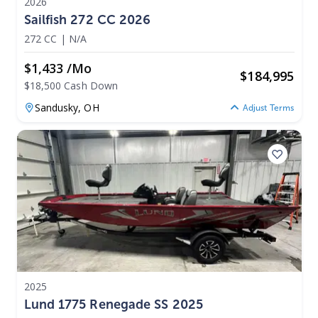
2026
Sailfish 272 CC 2026
272 CC
|
N/A
$1,433 /mo
$
184,995
$18,500 Cash Down
Sandusky,
OH
Adjust Terms
2025
Lund 1775 Renegade SS 2025