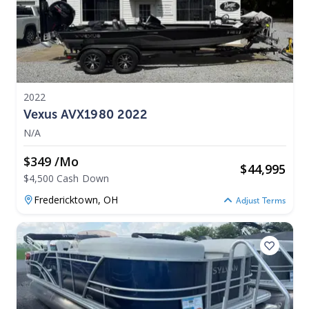
2022
Vexus AVX1980 2022
N/A
$349 /mo
$
44,995
$4,500 Cash Down
Fredericktown,
OH
Adjust Terms