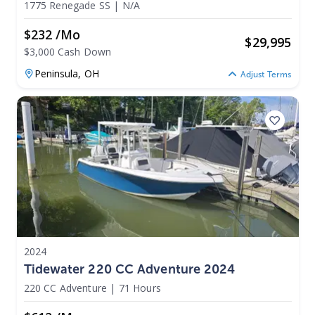
1775 Renegade SS
|
N/A
$232 /mo
$
29,995
$3,000 Cash Down
Peninsula,
OH
Adjust Terms
2024
Tidewater 220 CC Adventure 2024
220 CC Adventure
|
71 Hours