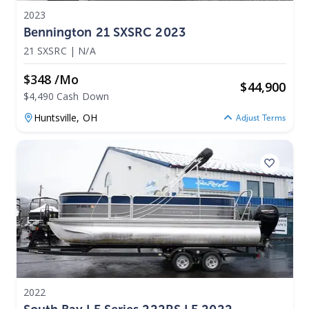
2023
Bennington 21 SXSRC 2023
21 SXSRC
|
N/A
$348 /mo
$
44,900
$4,490 Cash Down
Huntsville,
OH
Adjust Terms
2022