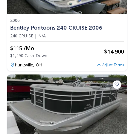
2006
Bentley Pontoons 240 CRUISE 2006
240 CRUISE
|
N/A
$115 /mo
$
14,900
$1,490 Cash Down
Huntsville,
OH
Adjust Terms