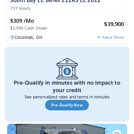
South Bay LE Series 222RS LE 2022
157 Hours
$309 /mo
$
39,900
$3,990 Cash Down
Cincinnati,
OH
Adjust Terms
Pre-Qualify in minutes with no impact to
your credit
See personalized rates and terms in minutes
Pre-Qualify Now