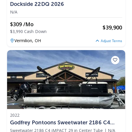
Dockside 22DQ 2026
N/A
$309 /mo
$
39,900
$3,990 Cash Down
Vermilion,
OH
Adjust Terms
2022
Godfrey Pontoons Sweetwater 2186 C4
IMPACT 29 In Center Tube 2022
Sweetwater 2186 C4 iMPACT 29 in Center Tube
|
N/A