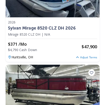
2026
Sylvan Mirage 8520 CLZ DH 2026
Mirage 8520 CLZ DH
|
N/A
$371 /mo
$
47,900
$4,790 Cash Down
Huntsville,
OH
Adjust Terms