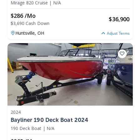
Mirage 820 Cruise
|
N/A
$286 /mo
$
36,900
$3,690 Cash Down
Huntsville,
OH
Adjust Terms
2024
Bayliner 190 Deck Boat 2024
190 Deck Boat
|
N/A