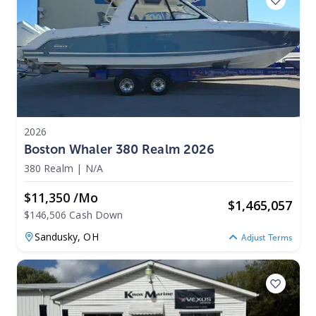
2026
Boston Whaler 380 Realm 2026
380 Realm
|
N/A
$11,350 /mo
$
1,465,057
$146,506 Cash Down
Sandusky,
OH
Adjust Terms