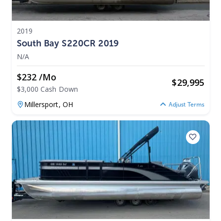
2019
South Bay S220CR 2019
N/A
$232 /mo
$
29,995
$3,000 Cash Down
Millersport,
OH
Adjust Terms