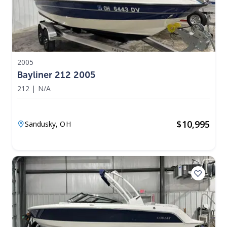
2005
Bayliner 212 2005
212
|
N/A
$
10,995
Sandusky,
OH