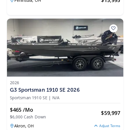
$
15,995
Peninsula,
OH
2026
G3 Sportsman 1910 SE 2026
Sportsman 1910 SE
|
N/A
$465 /mo
$
59,997
$6,000 Cash Down
Akron,
OH
Adjust Terms