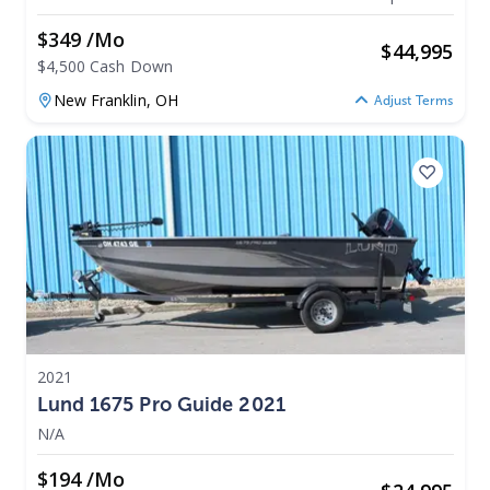
$349 /mo
$
44,995
$4,500 Cash Down
New Franklin,
OH
Adjust Terms
2021
Lund 1675 Pro Guide 2021
N/A
$194 /mo