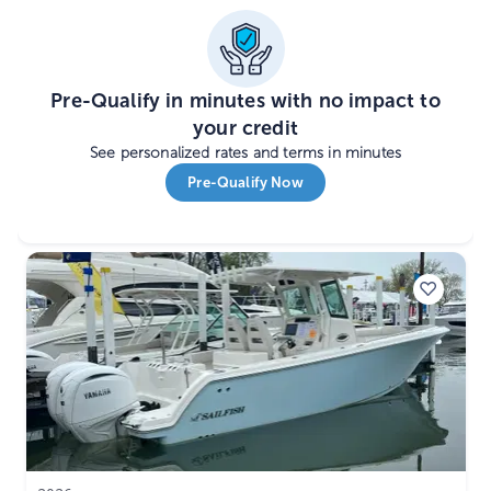
Pre-Qualify in minutes with no impact to
your credit
See personalized rates and terms in minutes
Pre-Qualify Now