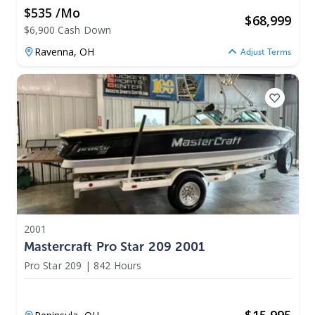
$535 /mo
$
68,999
$6,900 Cash Down
Ravenna,
OH
Adjust Terms
2001
Mastercraft Pro Star 209 2001
Pro Star 209
|
842 Hours