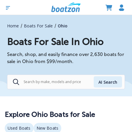
/
/
Home
Boats For Sale
Ohio
Boats For Sale In Ohio
Search, shop, and easily finance over 2,630 boats for
sale in Ohio from $99/month.
AI Search
Explore
Ohio
Boats for Sale
Used Boats
New Boats