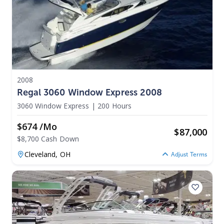
2008
Regal 3060 Window Express 2008
3060 Window Express
|
200 Hours
$674 /mo
$
87,000
$8,700 Cash Down
Cleveland,
OH
Adjust Terms