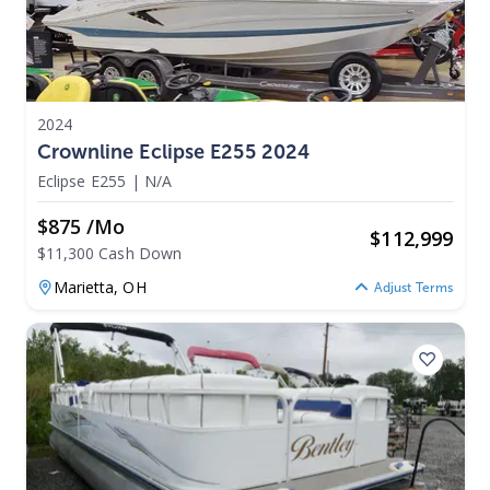
2024
Crownline Eclipse E255 2024
Eclipse E255
|
N/A
$875 /mo
$
112,999
$11,300 Cash Down
Marietta,
OH
Adjust Terms