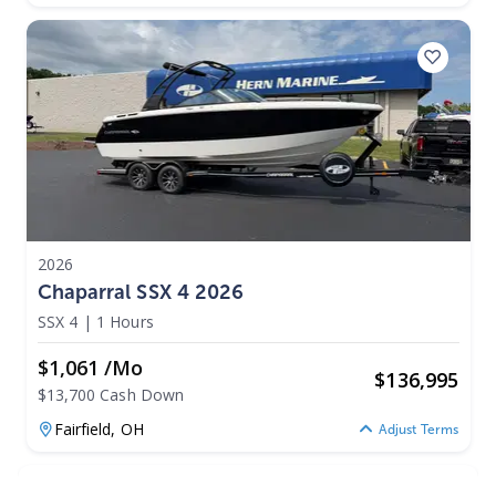
2026
Chaparral SSX 4 2026
SSX 4
|
1 Hours
$1,061 /mo
$
136,995
$13,700 Cash Down
Fairfield,
OH
Adjust Terms