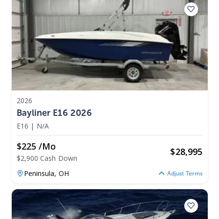
2026
Bayliner E16 2026
E16
|
N/A
$225 /mo
$
28,995
$2,900 Cash Down
Peninsula,
OH
Adjust Terms