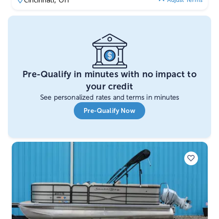
Adjust Terms
Pre-Qualify in minutes with no impact to
your credit
See personalized rates and terms in minutes
Pre-Qualify Now