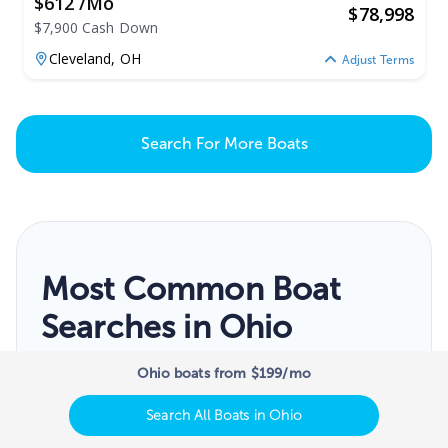
$612 /mo
$
78,998
$7,900 Cash Down
Cleveland,
OH
Adjust Terms
Search For More Boats
Most Common Boat
Searches in Ohio
View popular boats for sale searches near
Ohio boats from $199/mo
you
Search All Boats in Ohio