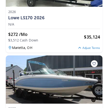
2026
Lowe LS170 2026
N/A
$272 /mo
$
35,124
$3,512 Cash Down
Marietta,
OH
Adjust Terms