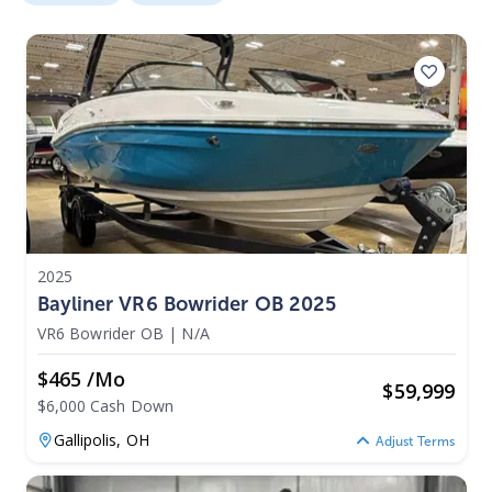
2025
Bayliner VR6 Bowrider OB 2025
VR6 Bowrider OB
|
N/A
$465 /mo
$
59,999
$6,000 Cash Down
Gallipolis,
OH
Adjust Terms