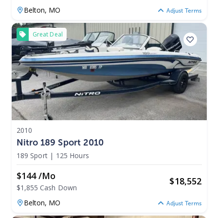
Belton,
MO
Adjust Terms
Great Deal
2010
Nitro 189 Sport 2010
189 Sport
|
125 Hours
$144 /mo
$
18,552
$1,855 Cash Down
Belton,
MO
Adjust Terms