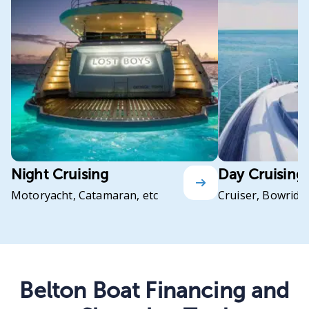
Night Cruising
Day Cruising
Motoryacht, Catamaran, etc
Cruiser, Bowrider
Belton Boat Financing and