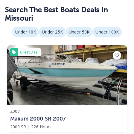
Search The Best Boats Deals In
Missouri
Under 10K
Under 25K
Under 50K
Under 100K
Great Deal
2007
Maxum 2000 SR 2007
2000 SR
|
226 Hours