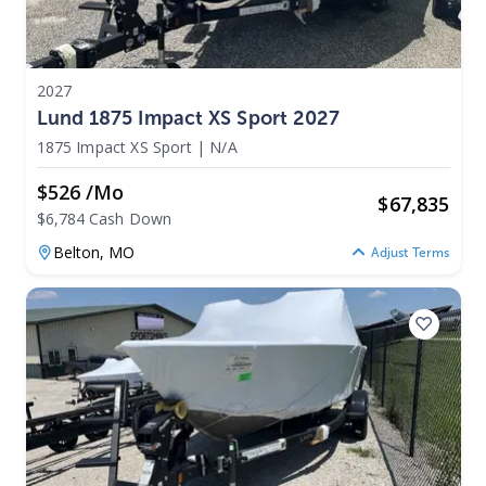
2027
Lund 1875 Impact XS Sport 2027
1875 Impact XS Sport
|
N/A
$526 /mo
$
67,835
$6,784 Cash Down
Belton,
MO
Adjust Terms