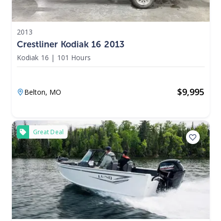
2013
Crestliner Kodiak 16 2013
Kodiak 16
|
101 Hours
$
9,995
Belton,
MO
Great Deal