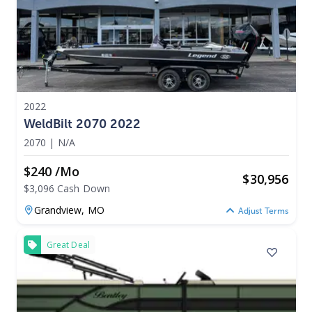
2022
WeldBilt 2070 2022
2070
|
N/A
$240 /mo
$
30,956
$3,096 Cash Down
Grandview,
MO
Adjust Terms
Great Deal