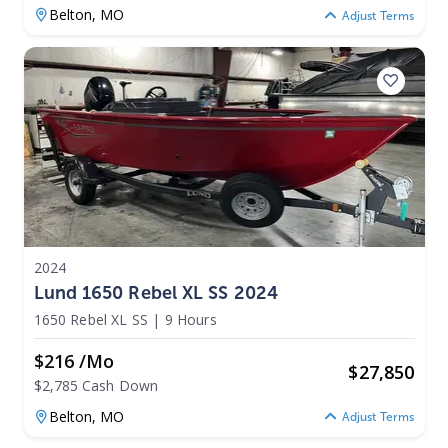
Belton,
MO
Adjust Terms
2024
Lund 1650 Rebel XL SS 2024
1650 Rebel XL SS
|
9 Hours
$216 /mo
$
27,850
$2,785 Cash Down
Belton,
MO
Adjust Terms