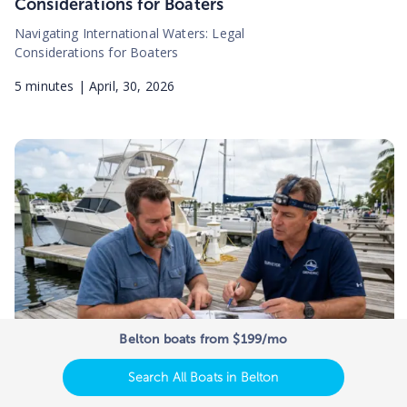
Considerations for Boaters
Navigating International Waters: Legal
Considerations for Boaters
5
minutes |
April, 30, 2026
Belton boats from $199/mo
Search All Boats in Belton
How to Read a Marine Survey Report