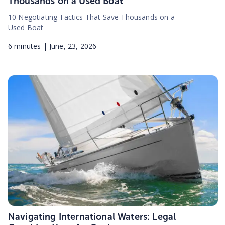
Thousands on a Used Boat
10 Negotiating Tactics That Save Thousands on a
Used Boat
6
minutes |
June, 23, 2026
Navigating International Waters: Legal