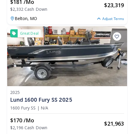
$181 /mo
$
23,319
$2,332 Cash Down
Belton,
MO
Adjust Terms
Great Deal
2025
Lund 1600 Fury SS 2025
1600 Fury SS
|
N/A
$170 /mo
$
21,963
$2,196 Cash Down