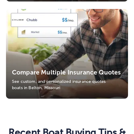
Compare Multiple Insurance Quotes
See custom, and personalized insurance quotes
boats in Belton, Missouri
Recent Boat Buying Tips &