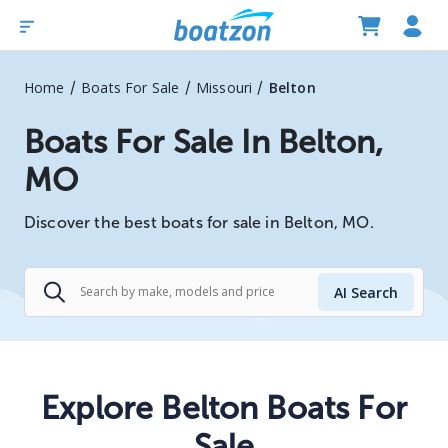
/
/
/
Home
Boats For Sale
Missouri
Belton
Boats For Sale In Belton,
MO
Discover the best boats for sale in Belton, MO.
AI Search
Explore Belton Boats For
Sale