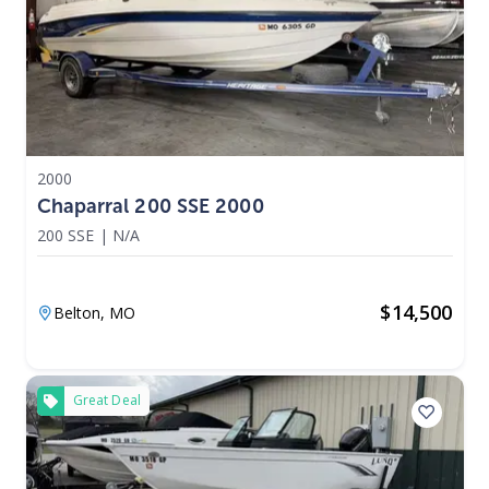
2000
Chaparral 200 SSE 2000
200 SSE
|
N/A
$
14,500
Belton,
MO
Great Deal