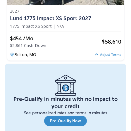
2027
Lund 1775 Impact XS Sport 2027
1775 Impact XS Sport
|
N/A
$454 /mo
$
58,610
$5,861 Cash Down
Belton,
MO
Adjust Terms
Pre-Qualify in minutes with no impact to
your credit
See personalized rates and terms in minutes
Pre-Qualify Now