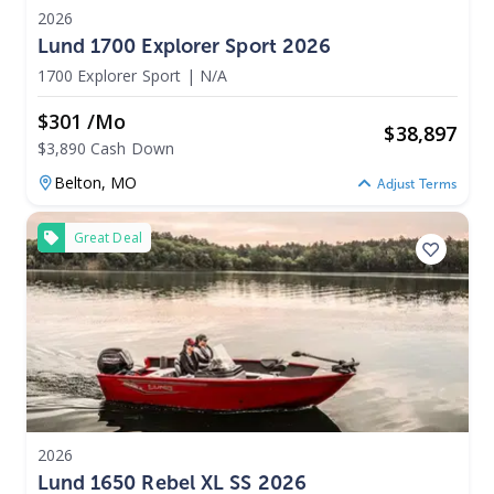
2026
Lund 1700 Explorer Sport 2026
1700 Explorer Sport
|
N/A
$301 /mo
$
38,897
$3,890 Cash Down
Belton,
MO
Adjust Terms
Great Deal
2026
Lund 1650 Rebel XL SS 2026