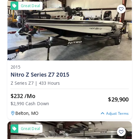
Great Deal
2015
Nitro Z Series Z7 2015
Z Series Z7
|
433 Hours
$232 /mo
$
29,900
$2,990 Cash Down
Belton,
MO
Adjust Terms
Great Deal