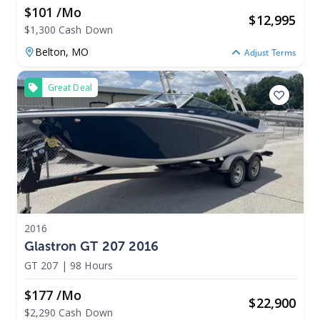
$101 /mo
$
12,995
$1,300 Cash Down
Belton,
MO
Adjust Terms
Great Deal
2016
Glastron GT 207 2016
GT 207
|
98 Hours
$177 /mo
$
22,900
$2,290 Cash Down