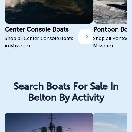
Center Console Boats
Pontoon Boa
Shop all Center Console Boats
Shop all Pontoon
in Missouri
Missouri
Search Boats For Sale In
Belton By Activity