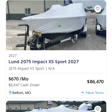
2027
Lund 2075 Impact XS Sport 2027
2075 Impact XS Sport
|
N/A
$670 /mo
$
86,470
$8,647 Cash Down
Belton,
MO
Adjust Terms