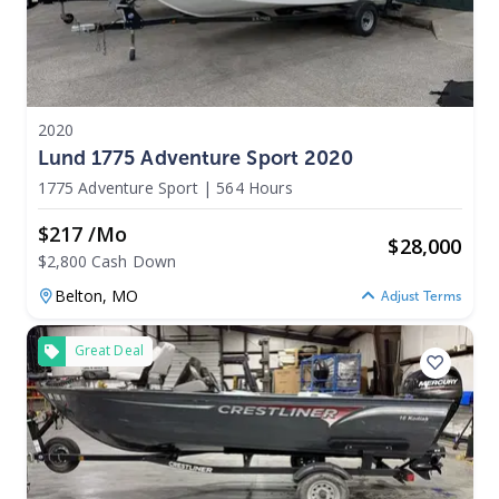
2020
Lund 1775 Adventure Sport 2020
1775 Adventure Sport
|
564 Hours
$217 /mo
$
28,000
$2,800 Cash Down
Belton,
MO
Adjust Terms
Great Deal