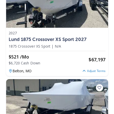
2027
Lund 1875 Crossover XS Sport 2027
1875 Crossover XS Sport
|
N/A
$521 /mo
$
67,197
$6,720 Cash Down
Belton,
MO
Adjust Terms