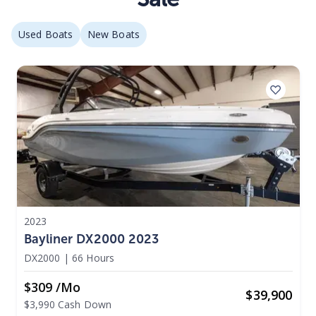
Used Boats
New Boats
2023
Bayliner DX2000 2023
DX2000
|
66 Hours
$309 /mo
$
39,900
$3,990 Cash Down