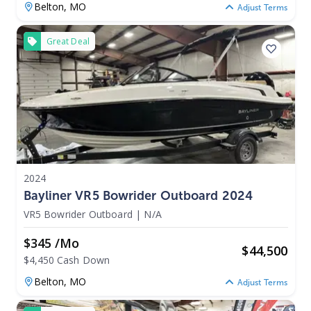
Belton,
MO
Adjust Terms
Great Deal
2024
Bayliner VR5 Bowrider Outboard 2024
VR5 Bowrider Outboard
|
N/A
$345 /mo
$
44,500
$4,450 Cash Down
Belton,
MO
Adjust Terms