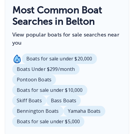
Most Common Boat
Searches in Belton
View popular boats for sale searches near
you
Boats for sale under $20,000
Boats Under $299/month
Pontoon Boats
Boats for sale under $10,000
Skiff Boats
Bass Boats
Bennington Boats
Yamaha Boats
Boats for sale under $5,000