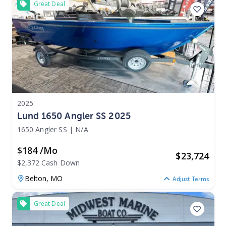
Great Deal
2025
Lund 1650 Angler SS 2025
1650 Angler SS
|
N/A
$184 /mo
$
23,724
$2,372 Cash Down
Belton,
MO
Adjust Terms
Great Deal