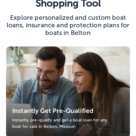
Shopping Tool
Explore personalized and custom boat
loans, insurance and protection plans for
boats in Belton
Instantly Get Pre-Qualified
Instantly pre-qualify and get a boat loan for any
boat for sale in Belton, Missouri