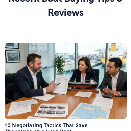
Reviews
10 Negotiating Tactics That Save