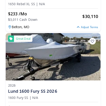
1650 Rebel XL SS
|
N/A
$233 /mo
$
30,110
$3,011 Cash Down
Belton,
MO
Adjust Terms
Great Deal
2026
Lund 1600 Fury SS 2026
1600 Fury SS
|
N/A