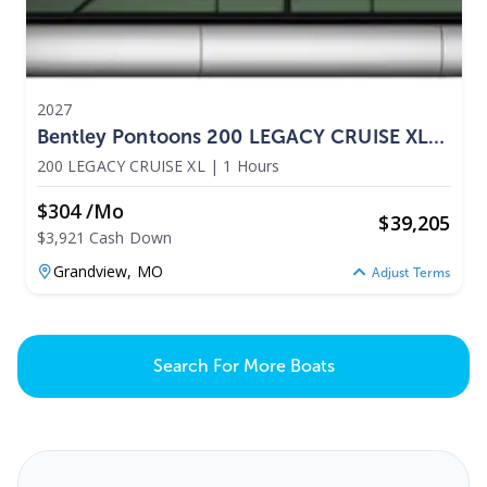
2027
Bentley Pontoons 200 LEGACY CRUISE XL
2027
200 LEGACY CRUISE XL
|
1 Hours
$304 /mo
$
39,205
$3,921 Cash Down
Grandview,
MO
Adjust Terms
Search For More Boats