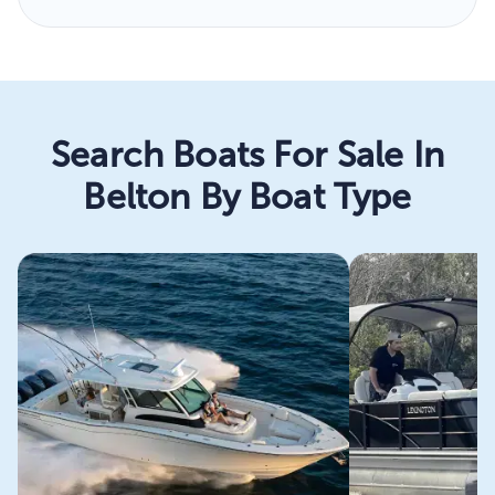
Search Boats For Sale In
Belton By Boat Type