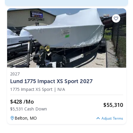
2027
Lund 1775 Impact XS Sport 2027
1775 Impact XS Sport
|
N/A
$428 /mo
$
55,310
$5,531 Cash Down
Belton,
MO
Adjust Terms