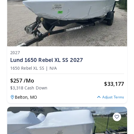
2027
Lund 1650 Rebel XL SS 2027
1650 Rebel XL SS
|
N/A
$257 /mo
$
33,177
$3,318 Cash Down
Belton,
MO
Adjust Terms