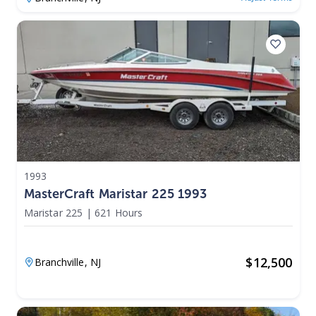
1993
MasterCraft Maristar 225 1993
Maristar 225
|
621 Hours
$
12,500
Branchville,
NJ