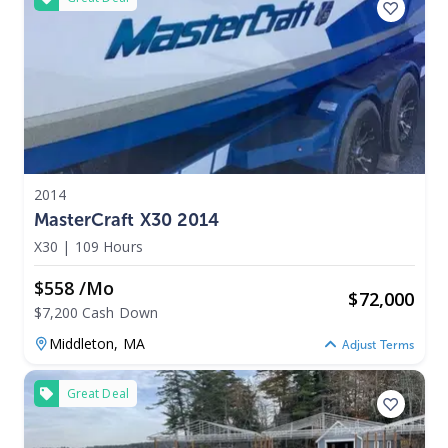
2014
MasterCraft X30 2014
X30
|
109 Hours
$558 /mo
$
72,000
$7,200 Cash Down
Middleton,
MA
Adjust Terms
Great Deal