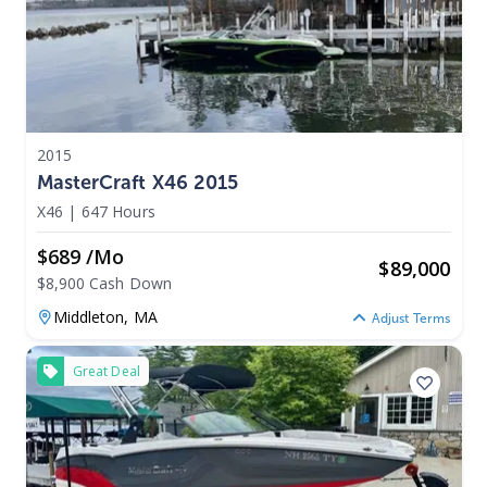
2015
MasterCraft X46 2015
X46
|
647 Hours
$689 /mo
$
89,000
$8,900 Cash Down
Middleton,
MA
Adjust Terms
Great Deal