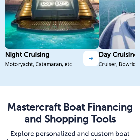
Night Cruising
Day Cruising
Motoryacht, Catamaran, etc
Cruiser, Bowrider
Mastercraft Boat Financing
and Shopping Tools
Explore personalized and custom boat