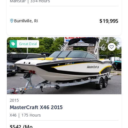
MariStar
|
334 Hours
$
19,995
Burrillville,
RI
Great Deal
2015
MasterCraft X46 2015
X46
|
175 Hours
$542 /mo