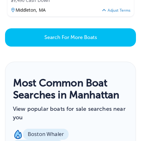
$9,490 Cash Down
Middleton,
MA
Adjust Terms
Search For More Boats
Most Common Boat
Searches in Manhattan
View popular boats for sale searches near
you
Boston Whaler