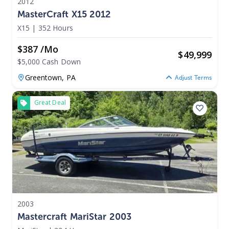
2012
MasterCraft X15 2012
X15
|
352 Hours
$387 /mo
$
49,999
$5,000 Cash Down
Greentown,
PA
Adjust Terms
Great Deal
2003
Mastercraft MariStar 2003