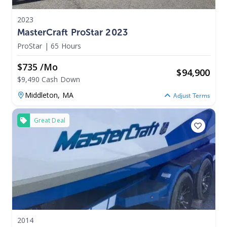
2023
MasterCraft ProStar 2023
ProStar
|
65 Hours
$735 /mo
$
94,900
$9,490 Cash Down
Middleton,
MA
Adjust Terms
Great Deal
2014