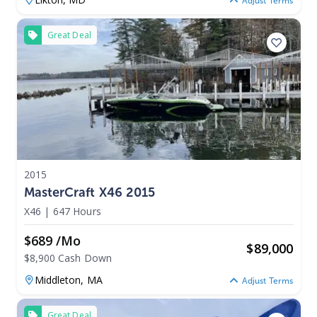
Adjust Terms
Great Deal
2015
MasterCraft X46 2015
X46
|
647 Hours
$689 /mo
$
89,000
$8,900 Cash Down
Middleton,
MA
Adjust Terms
Great Deal