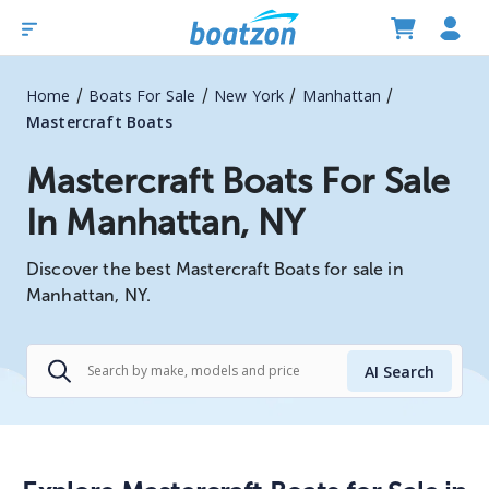
/
/
/
/
Home
Boats For Sale
New York
Manhattan
Mastercraft Boats
Mastercraft Boats For Sale
In Manhattan, NY
Discover the best Mastercraft Boats for sale in
Manhattan, NY.
AI Search