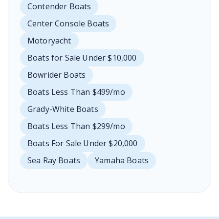
Contender Boats
Center Console Boats
Motoryacht
Boats for Sale Under $10,000
Bowrider Boats
Boats Less Than $499/mo
Grady-White Boats
Boats Less Than $299/mo
Boats For Sale Under $20,000
Sea Ray Boats
Yamaha Boats