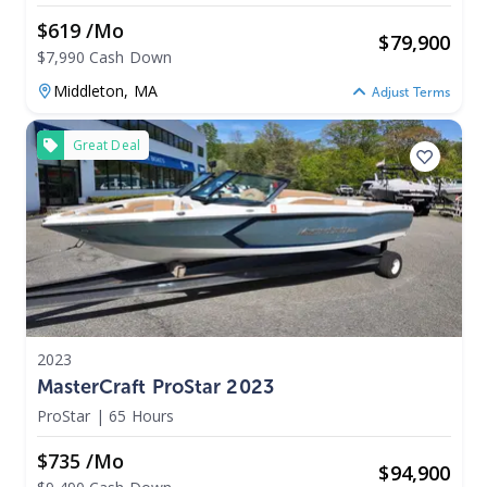
$619 /mo
$
79,900
$7,990 Cash Down
Middleton,
MA
Adjust Terms
Great Deal
2023
MasterCraft ProStar 2023
ProStar
|
65 Hours
$735 /mo
$
94,900