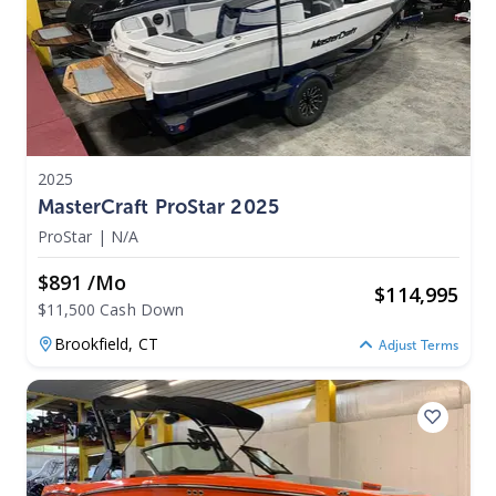
2025
MasterCraft ProStar 2025
ProStar
|
N/A
$891 /mo
$
114,995
$11,500 Cash Down
Brookfield,
CT
Adjust Terms