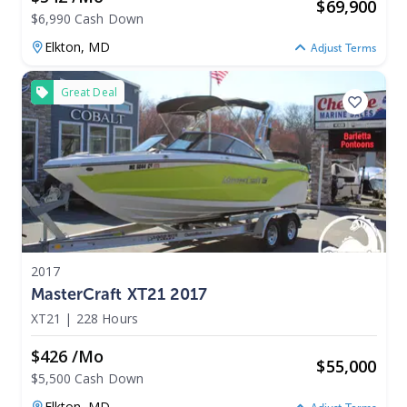
$
69,900
$6,990 Cash Down
Elkton,
MD
Adjust Terms
Great Deal
2017
MasterCraft XT21 2017
XT21
|
228 Hours
$426 /mo
$
55,000
$5,500 Cash Down
Elkton,
MD