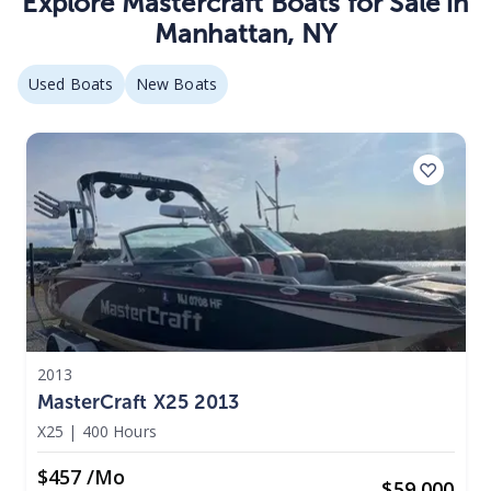
Explore
Mastercraft Boats
for Sale in
Manhattan
,
NY
Used Boats
New Boats
2013
MasterCraft X25 2013
X25
|
400 Hours
$457 /mo
$
59,000