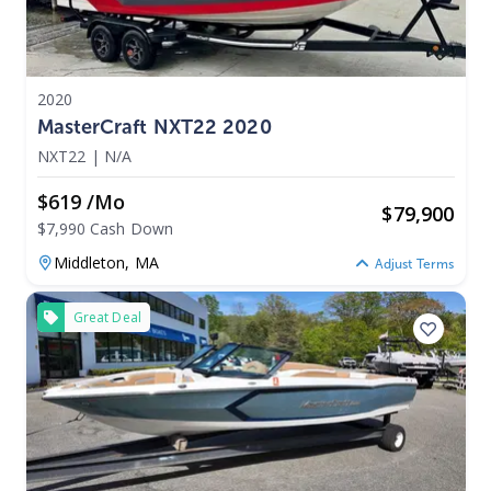
2020
MasterCraft NXT22 2020
NXT22
|
N/A
$619 /mo
$
79,900
$7,990 Cash Down
Middleton,
MA
Adjust Terms
Great Deal