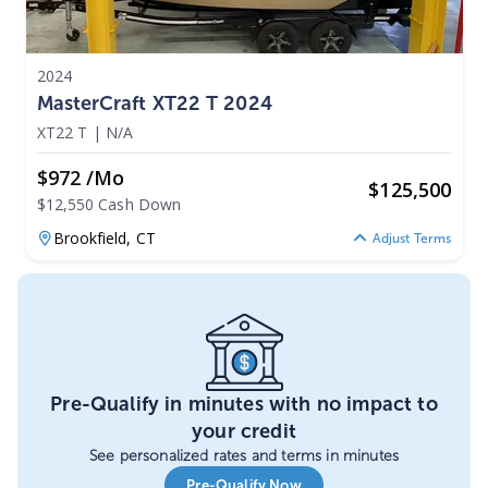
2024
MasterCraft XT22 T 2024
XT22 T
|
N/A
$972 /mo
$
125,500
$12,550 Cash Down
Brookfield,
CT
Adjust Terms
Pre-Qualify in minutes with no impact to
your credit
See personalized rates and terms in minutes
Pre-Qualify Now