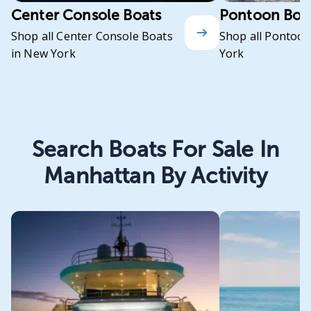
Center Console Boats
Pontoon Boa
Shop all Center Console Boats
Shop all Pontoon
in New York
York
Search Boats For Sale In
Manhattan By Activity