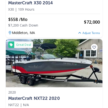
MasterCraft X30 2014
X30
|
109 Hours
$558 /mo
$
72,000
$7,200 Cash Down
Middleton,
MA
Adjust Terms
Great Deal
2020
MasterCraft NXT22 2020
NXT22
|
N/A