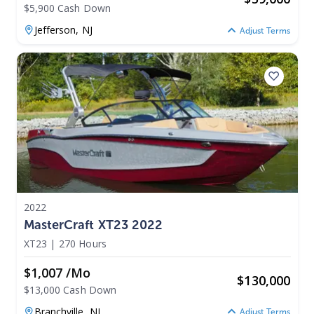
$5,900 Cash Down
Jefferson,
NJ
Adjust Terms
2022
MasterCraft XT23 2022
XT23
|
270 Hours
$1,007 /mo
$
130,000
$13,000 Cash Down
Branchville,
NJ
Adjust Terms