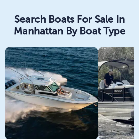
Search Boats For Sale In
Manhattan By Boat Type