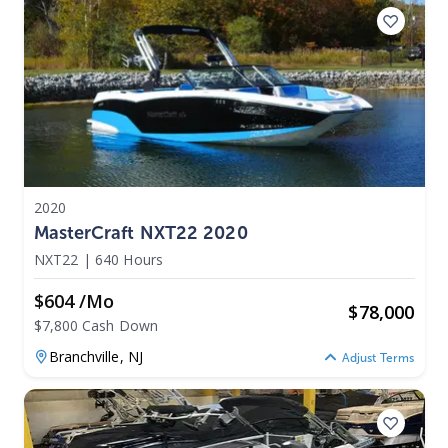
2020
MasterCraft NXT22 2020
NXT22
|
640 Hours
$604 /mo
$
78,000
$7,800 Cash Down
Branchville,
NJ
Adjust Terms