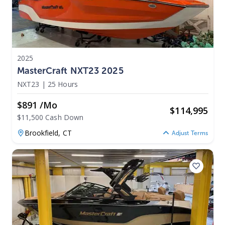
2025
MasterCraft NXT23 2025
NXT23
|
25 Hours
$891 /mo
$
114,995
$11,500 Cash Down
Brookfield,
CT
Adjust Terms