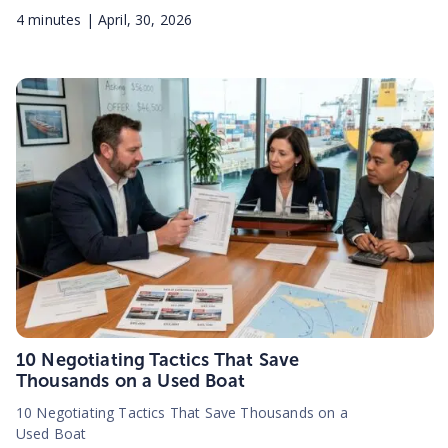
4
minutes |
April, 30, 2026
10 Negotiating Tactics That Save
Thousands on a Used Boat
10 Negotiating Tactics That Save Thousands on a
Used Boat