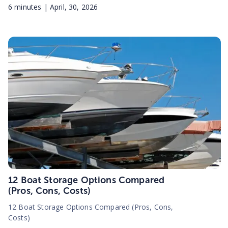
6
minutes |
April, 30, 2026
12 Boat Storage Options Compared
(Pros, Cons, Costs)
12 Boat Storage Options Compared (Pros, Cons,
Costs)