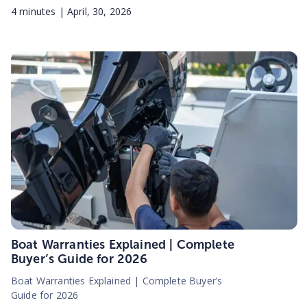
4
minutes |
April, 30, 2026
Boat Warranties Explained | Complete
Buyer’s Guide for 2026
Boat Warranties Explained | Complete Buyer’s
Guide for 2026