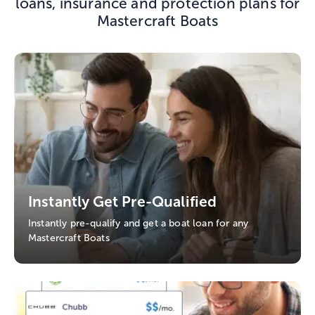
loans, insurance and protection plans for
Mastercraft Boats
Instantly Get Pre-Qualified
Instantly pre-qualify and get a boat loan for any
Mastercraft Boats