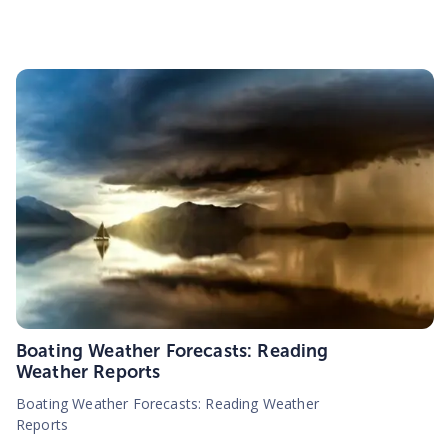
Boating Weather Forecasts: Reading
Weather Reports
Boating Weather Forecasts: Reading Weather
Reports