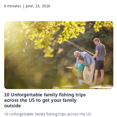
6
minutes |
June, 23, 2026
10 Unforgettable family fishing trips
across the US to get your family
outside
10 Unforgettable family fishing trips across the US