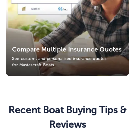
Compare Multiple Insurance Quotes
See custom, and personalized insurance quotes
for Mastercraft Boats
Recent Boat Buying Tips &
Reviews