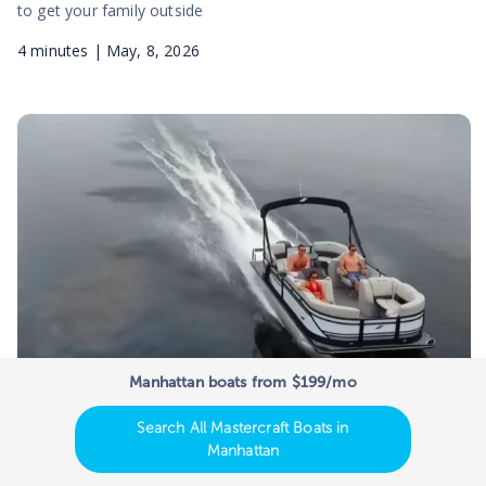
to get your family outside
4
minutes |
May, 8, 2026
Manhattan boats from $199/mo
New vs Used Pontoon Boats:
Search All Mastercraft Boats in
Manufacturer Value Comparison
Manhattan
New vs Used Pontoon Boats: Manufacturer Value