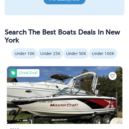
Search The Best Boats Deals In New
York
Under 10K
Under 25K
Under 50K
Under 100K
Great Deal