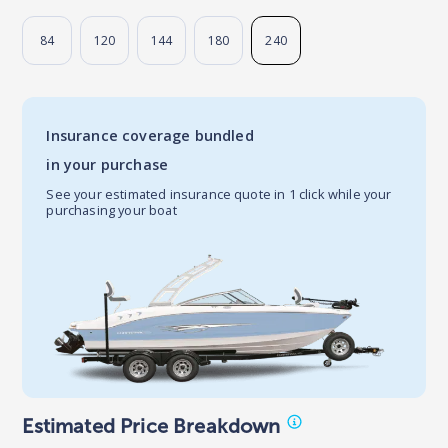
84
120
144
180
240
Insurance coverage bundled
in your purchase
See your estimated insurance quote in 1 click while your
purchasing your boat
Estimated Price Breakdown