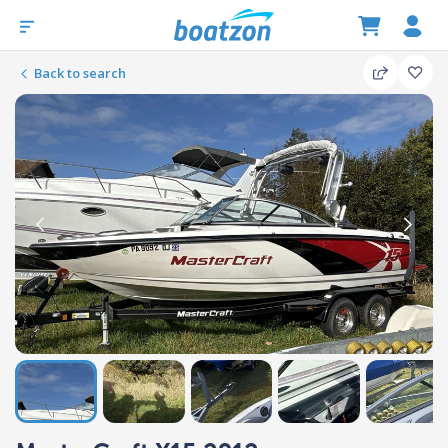
Back to search