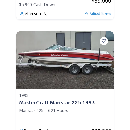
$
59,000
$5,900 Cash Down
Jefferson,
NJ
Adjust Terms
1993
MasterCraft Maristar 225 1993
Maristar 225
|
621 Hours