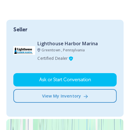
Seller
Lighthouse Harbor Marina
Greentown , Pennsylvania
Certified Dealer
Ask or Start Conversation
View My Inventory