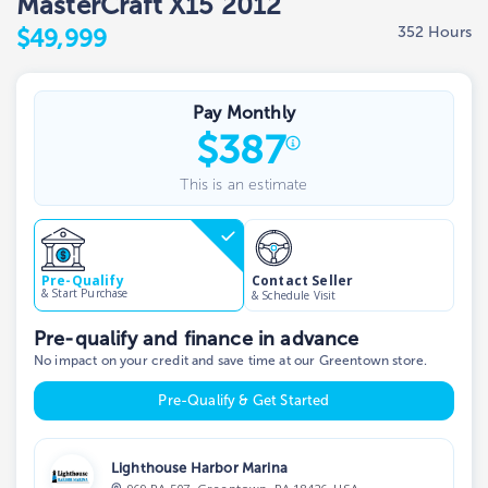
MasterCraft X15 2012
352 Hours
$49,999
Pay Monthly
$
387
This is an estimate
Contact Seller
Pre-Qualify
& Start Purchase
& Schedule Visit
Pre-qualify and finance in advance
No impact on your credit and save time at our Greentown store.
Pre-Qualify & Get Started
Lighthouse Harbor Marina