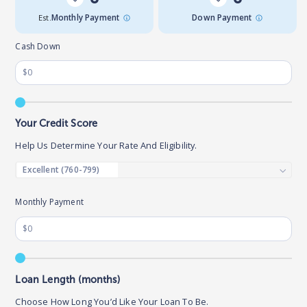
Est.
Monthly Payment
Down Payment
Cash Down
Your Credit Score
Help Us Determine Your Rate And Eligibility.
Monthly Payment
Loan Length (months)
Choose How Long You’d Like Your Loan To Be.