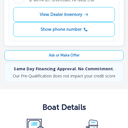
969 PA-507, Greentown, PA 18426, USA
View Dealer Inventory
Show phone number
Ask or Make Offer
Same Day Financing Approval. No Commitment.
Our Pre-Qualification does not impact your credit score
Boat
Details