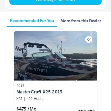
Pre-Qualify & Get Started
Recommended For You
More from this Dealer
2013
MasterCraft X25 2013
X25
|
400 Hours
$475 /mo