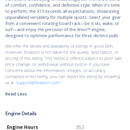
of comfort, confidence, and definitive style. When it's time
to perform, the X15 exceeds all expectations, showcasing
unparalleled versatility for multiple sports. Select your gear
from a convenient rotating board rack—be it ski, wake, or
surf—and enjoy the precision of the Ilmor™ engine,
designed to optimize performance for three distinct pulls.
We offer the details and availability of listings in good faith,
however, Boatzon is not liable for the quality, description, or
pricing of this listing. This vessel is offered subject to prior sale,
price change, or withdrawal without notice. If you have
concerns about the information, images, or accuracy
contained in this listing, you can report this listing by emailing
us at
Support@Boatzon.com
Read Less
Engine Details
Engine Hours
352