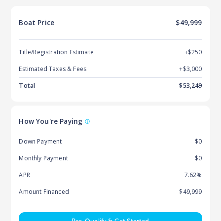
Boat
Price
$49,999
Title/Registration Estimate
+$250
Estimated Taxes & Fees
+$
3,000
Total
$
53,249
How You're Paying
Down Payment
$0
Monthly Payment
$0
APR
7.62%
Amount Financed
$49,999