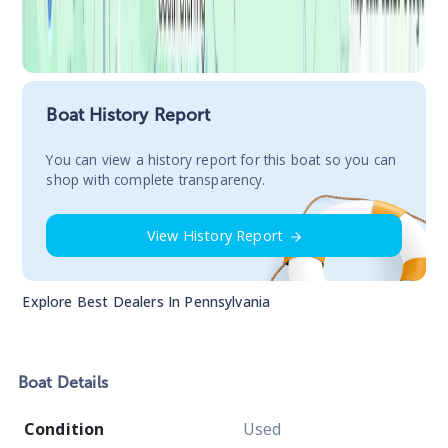
Boat History Report
You сan view a history report for this boat so you can
shop with complete transparency.
View History Report
Explore Best Dealers In
Pennsylvania
Boat
Details
Condition
Used