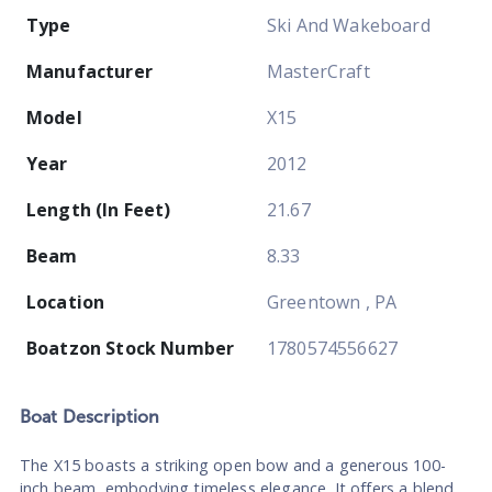
Type
Ski And Wakeboard
Manufacturer
MasterCraft
Model
X15
Year
2012
Length (In Feet)
21.67
Beam
8.33
Location
Greentown , PA
Boatzon Stock Number
1780574556627
Boat
Description
The X15 boasts a striking open bow and a generous 100-
inch beam, embodying timeless elegance. It offers a blend