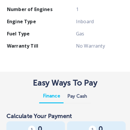
Number of Engines
1
Engine Type
Inboard
Fuel Type
Gas
Warranty Till
No Warranty
Easy Ways To Pay
Finance
Pay Cash
Calculate Your Payment
0
0