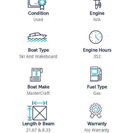
Condition
Engine
Used
N/A
Boat Type
Engine Hours
Ski And Wakeboard
352
Boat Make
Fuel Type
MasterCraft
Gas
Length & Beam
Warranty
21.67 & 8.33
No Warranty