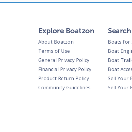
Explore Boatzon
Search
About Boatzon
Boats for 
Terms of Use
Boat Engi
General Privacy Policy
Boat Trail
Financial Privacy Policy
Boat Acces
Product Return Policy
Sell Your 
Community Guidelines
Sell Your 
Prohibited Items Guidelines
Sell Your 
Posting Rules
Shipping Policies
Responsible Disclosure Policy