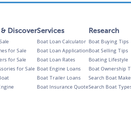
 & Discover
Services
Research
Sale
Boat Loan Calculator
Boat Buying Tips
nes for Sale
Boat Loan Application
Boat Selling Tips
ers for Sale
Boat Loan Rates
Boating Lifestyle
sories for Sale
Boat Engine Loans
Boat Ownership T
Boat
Boat Trailer Loans
Search Boat Make
Engine
Boat Insurance Quote
Search Boat Type
Trailer
Search Boats By S