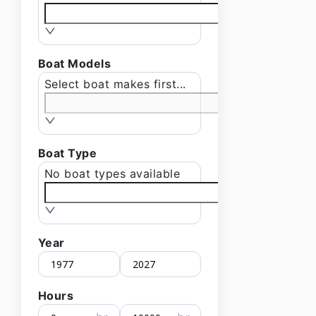
Boat Models
Select boat makes first...
Boat Type
No boat types available
Year
Hours