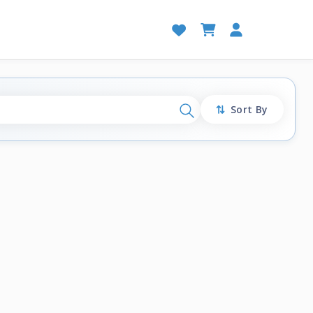
Sort By
Search