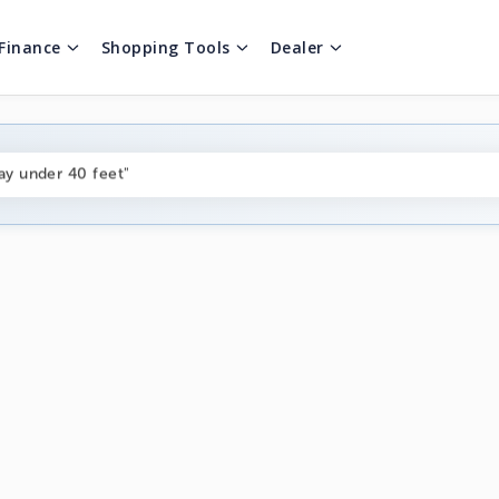
Finance
Shopping Tools
Dealer
ng boats under $80k"
ay under 40 feet"
on boats near me"