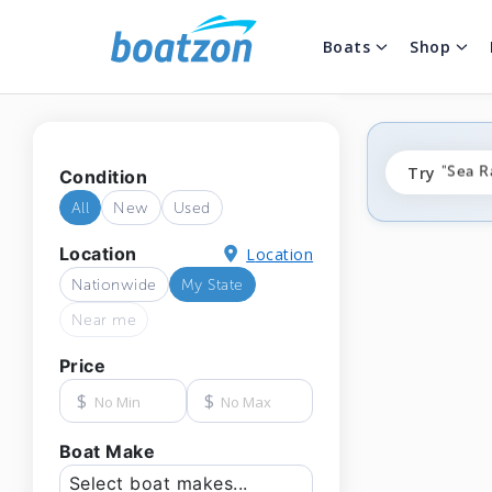
Boats
Shop
"fishi
Try
"Sea R
Condition
"ponto
All
New
Used
Location
Location
Nationwide
My State
Near me
Price
$
$
Boat Make
Select boat makes...