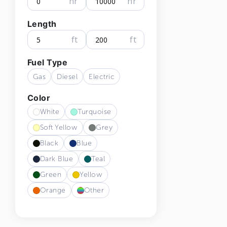
hr
hr
Length
ft
ft
Fuel Type
Gas
Diesel
Electric
Color
White
Turquoise
Soft Yellow
Grey
Black
Blue
Dark Blue
Teal
Green
Yellow
Orange
Other