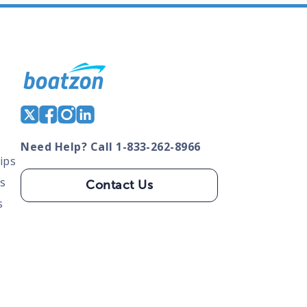
Need Help? Call 1-833-262-8966
ips
s
Contact Us
s
tate