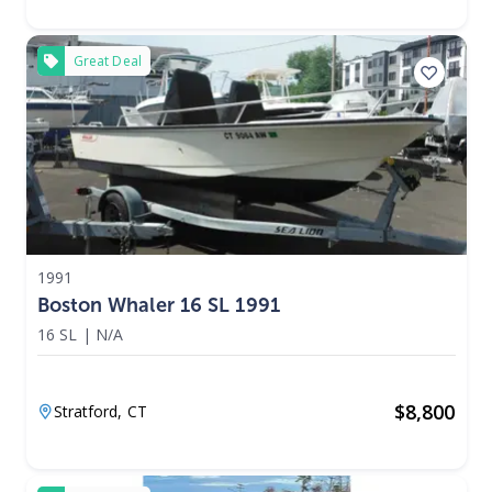
Great Deal
1991
Boston Whaler 16 SL 1991
16 SL
|
N/A
$
8,800
Stratford,
CT