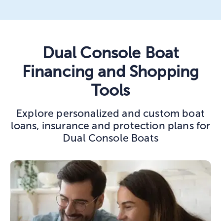
Dual Console Boat
Financing and Shopping
Tools
Explore personalized and custom boat
loans, insurance and protection plans for
Dual Console Boats