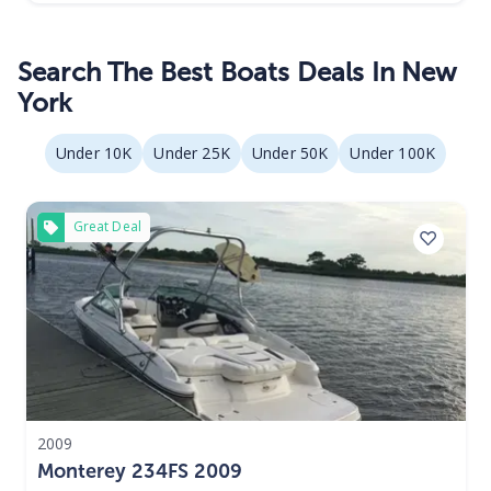
Search The Best Boats Deals In New
York
Under 10K
Under 25K
Under 50K
Under 100K
Great Deal
2009
Monterey 234FS 2009