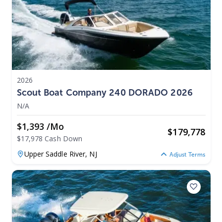
2026
Scout Boat Company 240 DORADO 2026
N/A
$1,393 /mo
$
179,778
$17,978 Cash Down
Upper Saddle River,
NJ
Adjust Terms