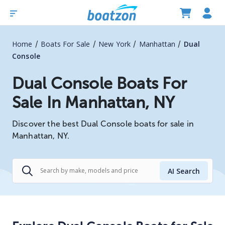
/
/
/
/
Home
Boats For Sale
New York
Manhattan
Dual
Console
Dual Console Boats For
Sale In Manhattan, NY
Discover the best Dual Console boats for sale in
Manhattan, NY.
AI Search