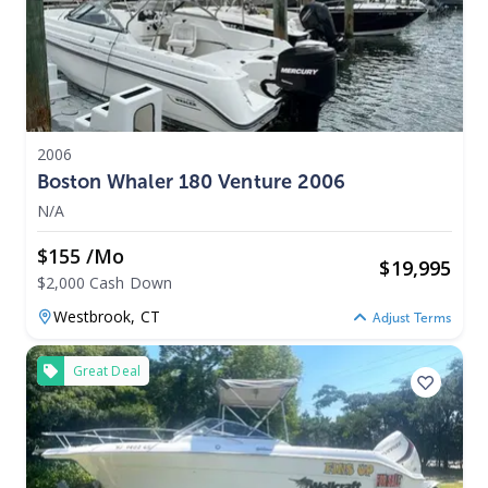
2006
Boston Whaler 180 Venture 2006
N/A
$155 /mo
$
19,995
$2,000 Cash Down
Westbrook,
CT
Adjust Terms
Great Deal