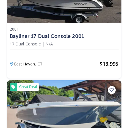
2001
Bayliner 17 Dual Console 2001
17 Dual Console
|
N/A
$
13,995
East Haven,
CT
Great Deal