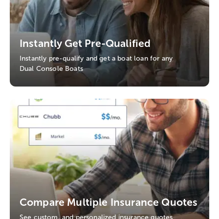
Instantly Get Pre-Qualified
Instantly pre-qualify and get a boat loan for any
Dual Console Boats
Compare Multiple Insurance Quotes
See custom, and personalized insurance quotes