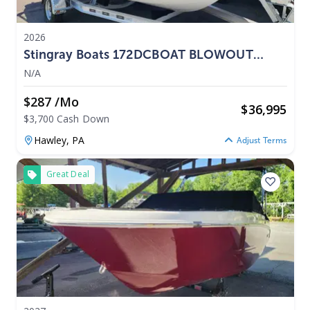
2026
Stingray Boats 172DCBOAT BLOWOUT
PRICING 2026
N/A
$287 /mo
$
36,995
$3,700 Cash Down
Hawley,
PA
Adjust Terms
Great Deal