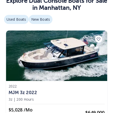
Explore
Dual Console
Boats
for Sale
in
Manhattan
,
NY
Used Boats
New Boats
2022
MJM 3z 2022
3z
|
200 Hours
$5,028 /mo
$
649,000