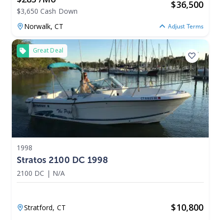
$
36,500
$3,650 Cash Down
Norwalk,
CT
Adjust Terms
Great Deal
1998
Stratos 2100 DC 1998
2100 DC
|
N/A
$
10,800
Stratford,
CT