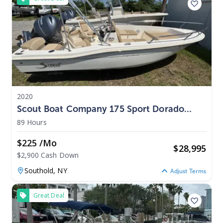
2020
Scout Boat Company 175 Sport Dorado
2020
89 Hours
$225 /mo
$
28,995
$2,900 Cash Down
Southold,
NY
Adjust Terms
Great Deal