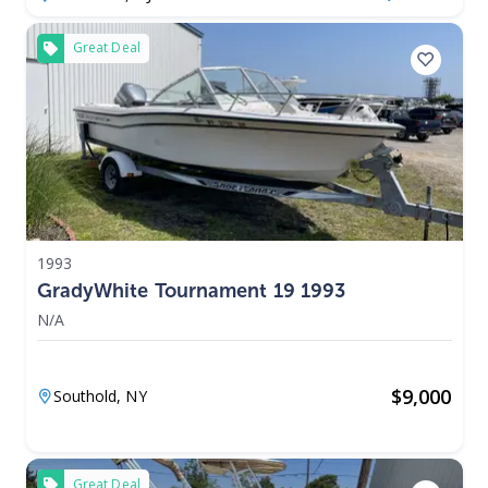
Great Deal
1993
GradyWhite Tournament 19 1993
N/A
$
9,000
Southold,
NY
Great Deal