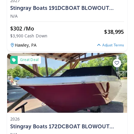
2027
Stingray Boats 191DCBOAT BLOWOUT
PRICING 2027
N/A
$302 /mo
$
38,995
$3,900 Cash Down
Hawley,
PA
Adjust Terms
Great Deal
2026
Stingray Boats 172DCBOAT BLOWOUT
PRICING 2026