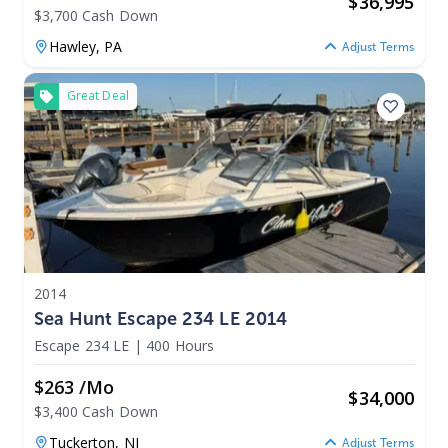
$
36,995
$3,700 Cash Down
Hawley,
PA
Adjust Terms
Great Deal
2014
Sea Hunt Escape 234 LE 2014
Escape 234 LE
|
400 Hours
$263 /mo
$
34,000
$3,400 Cash Down
Tuckerton,
NJ
Adjust Terms