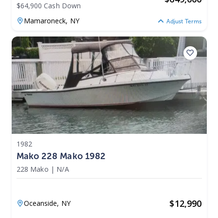
$64,900 Cash Down
Mamaroneck,
NY
Adjust Terms
1982
Mako 228 Mako 1982
228 Mako
|
N/A
$
12,990
Oceanside,
NY