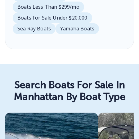
Boats Less Than $299/mo
Boats For Sale Under $20,000
Sea Ray Boats
Yamaha Boats
Search Boats For Sale In
Manhattan By Boat Type