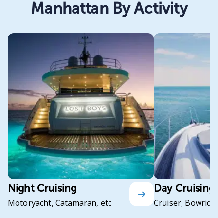
Manhattan By Activity
Night Cruising
Day Cruising
Motoryacht, Catamaran, etc
Cruiser, Bowrider