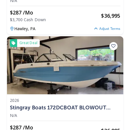
N/A
$287 /mo
$
36,995
$3,700 Cash Down
Hawley,
PA
Adjust Terms
Great Deal
2026
Stingray Boats 172DCBOAT BLOWOUT
PRICING 2026
N/A
$287 /mo