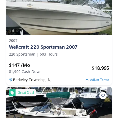
2007
Wellcraft 220 Sportsman 2007
220 Sportsman
|
603 Hours
$147 /mo
$
18,995
$1,900 Cash Down
Berkeley Township,
NJ
Adjust Terms
Great Deal