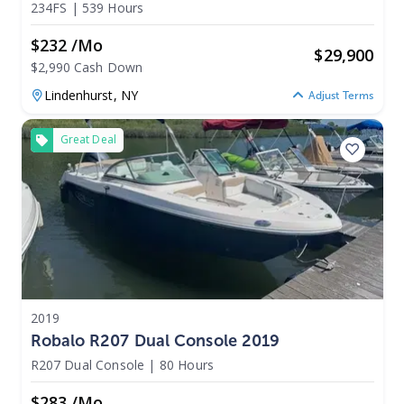
234FS
|
539 Hours
$232 /mo
$
29,900
$2,990 Cash Down
Lindenhurst,
NY
Adjust Terms
Great Deal
2019
Robalo R207 Dual Console 2019
R207 Dual Console
|
80 Hours
$283 /mo