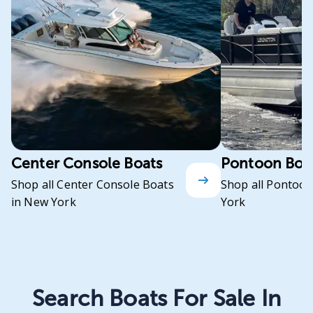
Center Console Boats
Pontoon Boa
Shop all Center Console Boats
Shop all Pontoon
in New York
York
Search Boats For Sale In