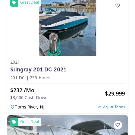
Great Deal
2021
Stingray 201 DC 2021
201 DC
|
255 Hours
$232 /mo
$
29,999
$3,000 Cash Down
Toms River,
NJ
Adjust Terms
Great Deal