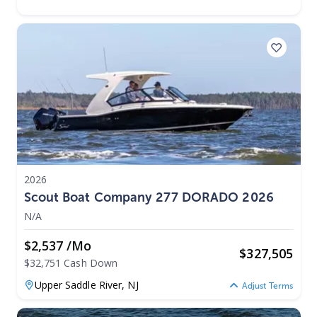
2026
Scout Boat Company 277 DORADO 2026
N/A
$2,537 /mo
$
327,505
$32,751 Cash Down
Upper Saddle River,
NJ
Adjust Terms