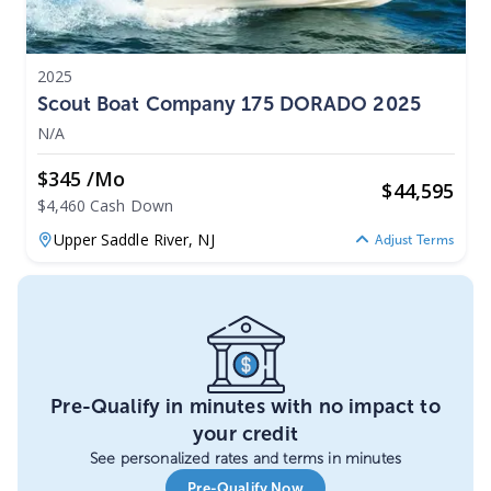
2025
Scout Boat Company 175 DORADO 2025
N/A
$345 /mo
$
44,595
$4,460 Cash Down
Upper Saddle River,
NJ
Adjust Terms
Pre-Qualify in minutes with no impact to
your credit
See personalized rates and terms in minutes
Pre-Qualify Now