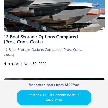
12 Boat Storage Options Compared
(Pros, Cons, Costs)
12 Boat Storage Options Compared (Pros, Cons,
Costs)
4
minutes |
April, 30, 2026
Manhattan boats from $199/mo
Search All Dual Console Boats in
Manhattan