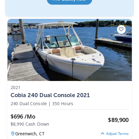
2021
Cobia 240 Dual Console 2021
240 Dual Console
|
350 Hours
$696 /mo
$
89,900
$8,990 Cash Down
Greenwich,
CT
Adjust Terms