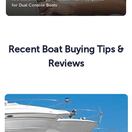
for Dual Console Boats
Recent Boat Buying Tips &
Reviews