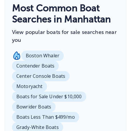
Most Common Boat
Searches in Manhattan
View popular boats for sale searches near
you
Boston Whaler
Contender Boats
Center Console Boats
Motoryacht
Boats for Sale Under $10,000
Bowrider Boats
Boats Less Than $499/mo
Grady-White Boats