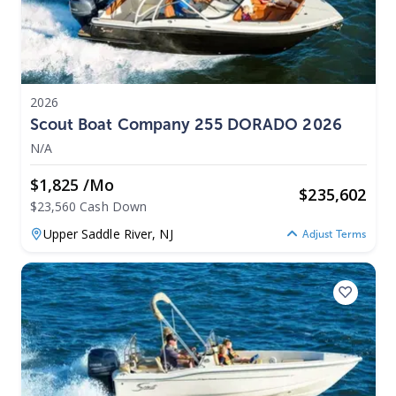
2026
Scout Boat Company 255 DORADO 2026
N/A
$1,825 /mo
$
235,602
$23,560 Cash Down
Upper Saddle River,
NJ
Adjust Terms