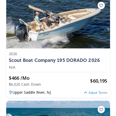
2026
Scout Boat Company 195 DORADO 2026
N/A
$466 /mo
$
60,195
$6,020 Cash Down
Upper Saddle River,
NJ
Adjust Terms