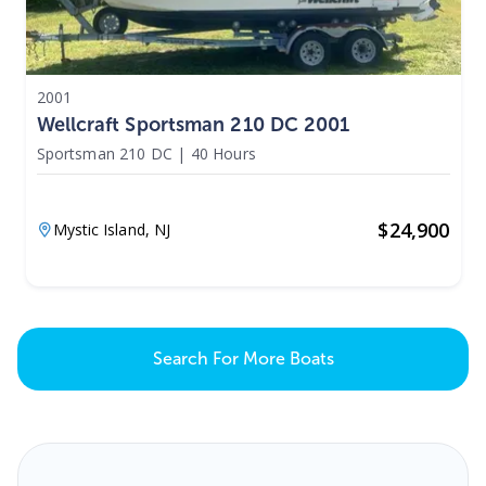
2001
Wellcraft Sportsman 210 DC 2001
Sportsman 210 DC
|
40 Hours
$
24,900
Mystic Island,
NJ
Search For More Boats