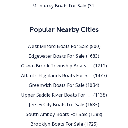
Monterey Boats For Sale
(
31
)
Popular Nearby Cities
West Milford
Boats For Sale
(
800
)
Edgewater
Boats For Sale
(
1683
)
Green Brook Township
Boats For Sale
(
1212
)
Atlantic Highlands
Boats For Sale
(
1477
)
Greenwich
Boats For Sale
(
1084
)
Upper Saddle River
Boats For Sale
(
1138
)
Jersey City
Boats For Sale
(
1683
)
South Amboy
Boats For Sale
(
1288
)
Brooklyn
Boats For Sale
(
1725
)