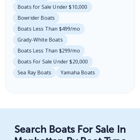
Boats for Sale Under $10,000
Bowrider Boats
Boats Less Than $499/mo
Grady-White Boats
Boats Less Than $299/mo
Boats For Sale Under $20,000
Sea Ray Boats
Yamaha Boats
Search Boats For Sale In