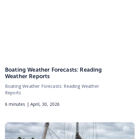
Boating Weather Forecasts: Reading
Weather Reports
Boating Weather Forecasts: Reading Weather
Reports
6
minutes |
April, 30, 2026