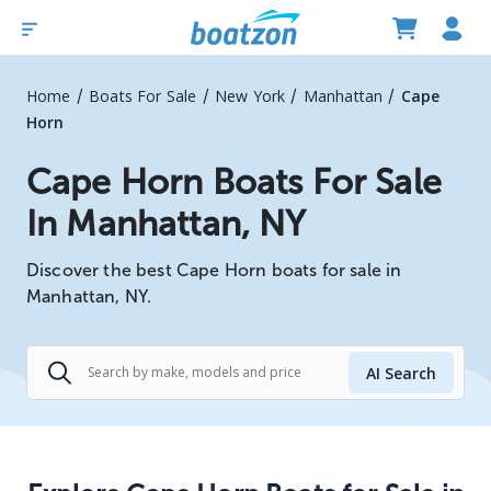
/
/
/
/
Home
Boats For Sale
New York
Manhattan
Cape
Horn
Cape Horn Boats For Sale
In Manhattan, NY
Discover the best Cape Horn boats for sale in
Manhattan, NY.
AI Search