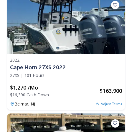
2022
Cape Horn 27XS 2022
27XS
|
101 Hours
$1,270 /mo
$
163,900
$16,390 Cash Down
Belmar,
NJ
Adjust Terms