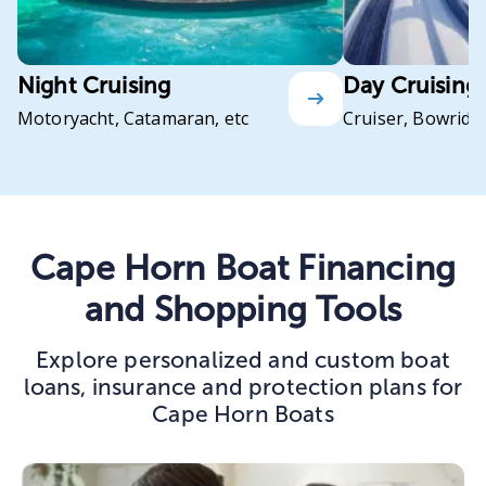
Night Cruising
Day Cruising
Motoryacht, Catamaran, etc
Cruiser, Bowrider
Cape Horn Boat Financing
and Shopping Tools
Explore personalized and custom boat
loans, insurance and protection plans for
Cape Horn Boats