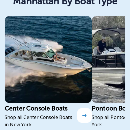
Manhattan By Boat Type
Center Console Boats
Pontoon Boa
Shop all Center Console Boats
Shop all Pontoon
in New York
York