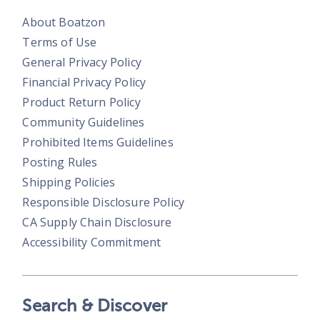
About Boatzon
Terms of Use
General Privacy Policy
Financial Privacy Policy
Product Return Policy
Community Guidelines
Prohibited Items Guidelines
Posting Rules
Shipping Policies
Responsible Disclosure Policy
CA Supply Chain Disclosure
Accessibility Commitment
Search & Discover