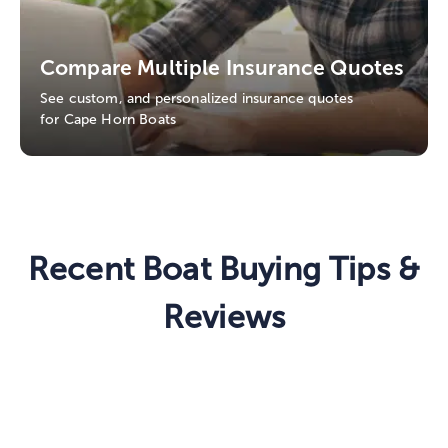
Compare Multiple Insurance Quotes
See custom, and personalized insurance quotes
for Cape Horn Boats
Recent Boat Buying Tips &
Reviews