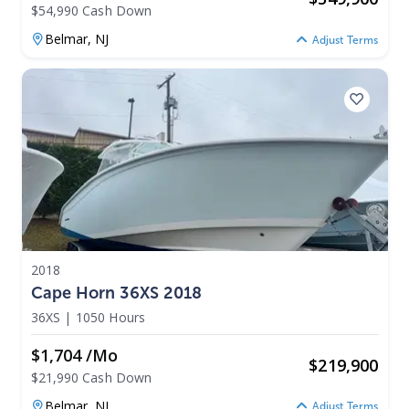
$54,990 Cash Down
Belmar,
NJ
Adjust Terms
2018
Cape Horn 36XS 2018
36XS
|
1050 Hours
$1,704 /mo
$
219,900
$21,990 Cash Down
Belmar,
NJ
Adjust Terms