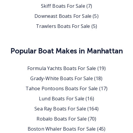
Skiff Boats For Sale
(
7
)
Downeast Boats For Sale
(
5
)
Trawlers Boats For Sale
(
5
)
Popular Boat Makes in
Manhattan
Formula Yachts Boats For Sale
(
19
)
Grady-White Boats For Sale
(
18
)
Tahoe Pontoons Boats For Sale
(
17
)
Lund Boats For Sale
(
16
)
Sea Ray Boats For Sale
(
164
)
Robalo Boats For Sale
(
70
)
Boston Whaler Boats For Sale
(
45
)