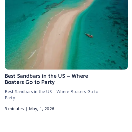
Best Sandbars in the US – Where
Boaters Go to Party
Best Sandbars in the US – Where Boaters Go to
Party
5
minutes |
May, 1, 2026