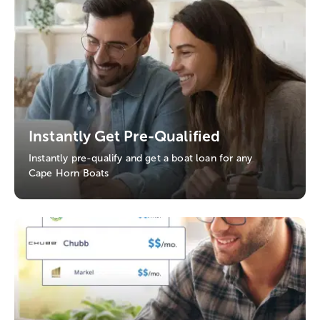
Instantly Get Pre-Qualified
Instantly pre-qualify and get a boat loan for any
Cape Horn Boats