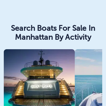
Search Boats For Sale In
Manhattan By Activity