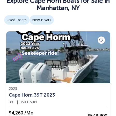
Explore
Cape Horn
Boats
for Sale in
Manhattan
,
NY
Used Boats
New Boats
2023
Cape Horn 39T 2023
39T
|
350 Hours
$4,260 /mo
$
549,900