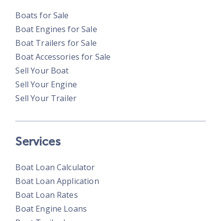
Boats for Sale
Boat Engines for Sale
Boat Trailers for Sale
Boat Accessories for Sale
Sell Your Boat
Sell Your Engine
Sell Your Trailer
Services
Boat Loan Calculator
Boat Loan Application
Boat Loan Rates
Boat Engine Loans