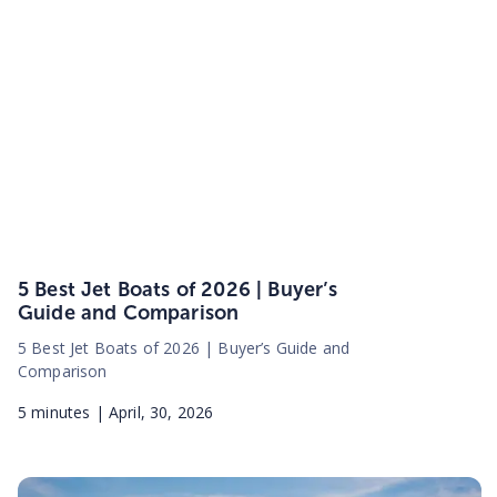
5 Best Jet Boats of 2026 | Buyer’s
Guide and Comparison
5 Best Jet Boats of 2026 | Buyer’s Guide and
Comparison
5
minutes |
April, 30, 2026