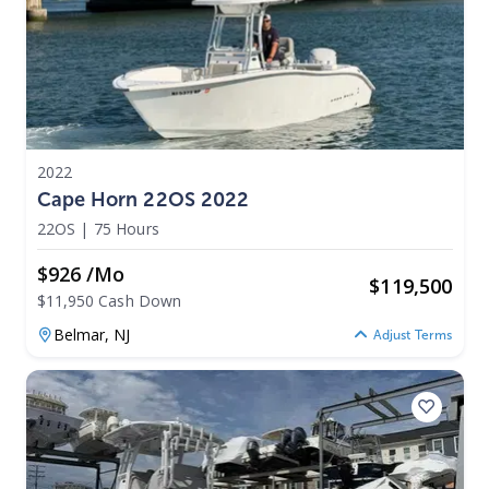
2022
Cape Horn 22OS 2022
22OS
|
75 Hours
$926 /mo
$
119,500
$11,950 Cash Down
Belmar,
NJ
Adjust Terms