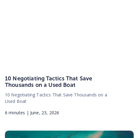
10 Negotiating Tactics That Save
Thousands on a Used Boat
10 Negotiating Tactics That Save Thousands on a
Used Boat
6
minutes |
June, 23, 2026