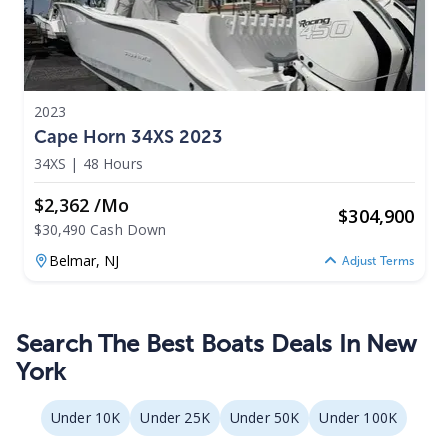
2023
Cape Horn 34XS 2023
34XS
|
48 Hours
$2,362 /mo
$
304,900
$30,490 Cash Down
Belmar,
NJ
Adjust Terms
Search The Best Boats Deals In New
York
Under 10K
Under 25K
Under 50K
Under 100K