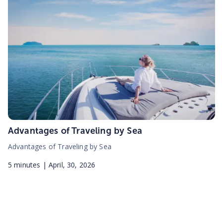
Advantages of Traveling by Sea
Advantages of Traveling by Sea
5
minutes |
April, 30, 2026