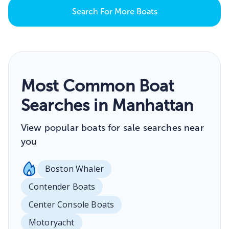
Search For More Boats
Most Common Boat
Searches in Manhattan
View popular boats for sale searches near
you
Boston Whaler
Contender Boats
Center Console Boats
Motoryacht