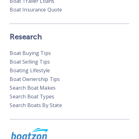
Boat Trailer Loans
Boat Insurance Quote
Research
Boat Buying Tips
Boat Selling Tips
Boating Lifestyle
Boat Ownership Tips
Search Boat Makes
Search Boat Types
Search Boats By State