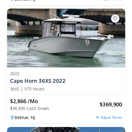
2022
Cape Horn 36XS 2022
36XS
|
575 Hours
$2,866 /mo
$
369,900
$36,990 Cash Down
Belmar,
NJ
Adjust Terms