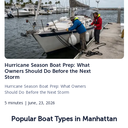
Hurricane Season Boat Prep: What
Owners Should Do Before the Next
Storm
Hurricane Season Boat Prep: What Owners
Should Do Before the Next Storm
5
minutes |
June, 23, 2026
Popular Boat Types in
Manhattan