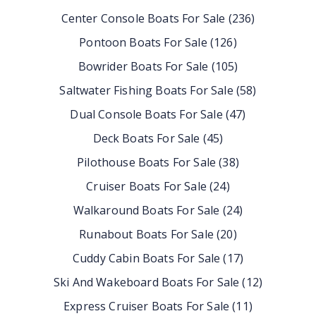
Center Console Boats For Sale
(
236
)
Pontoon Boats For Sale
(
126
)
Bowrider Boats For Sale
(
105
)
Saltwater Fishing Boats For Sale
(
58
)
Dual Console Boats For Sale
(
47
)
Deck Boats For Sale
(
45
)
Pilothouse Boats For Sale
(
38
)
Cruiser Boats For Sale
(
24
)
Walkaround Boats For Sale
(
24
)
Runabout Boats For Sale
(
20
)
Cuddy Cabin Boats For Sale
(
17
)
Ski And Wakeboard Boats For Sale
(
12
)
Express Cruiser Boats For Sale
(
11
)