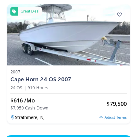
Great Deal
2007
Cape Horn 24 OS 2007
24 OS
|
910 Hours
$616 /mo
$
79,500
$7,950 Cash Down
Strathmere,
NJ
Adjust Terms