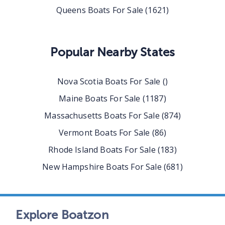
Queens
Boats For Sale
(
1621
)
Popular Nearby States
Nova Scotia
Boats For Sale
(
)
Maine
Boats For Sale
(
1187
)
Massachusetts
Boats For Sale
(
874
)
Vermont
Boats For Sale
(
86
)
Rhode Island
Boats For Sale
(
183
)
New Hampshire
Boats For Sale
(
681
)
Explore Boatzon