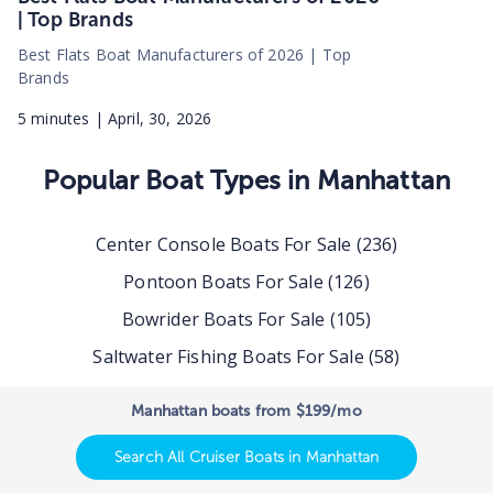
| Top Brands
Best Flats Boat Manufacturers of 2026 | Top
Brands
5
minutes |
April, 30, 2026
Popular Boat Types in
Manhattan
Center Console Boats For Sale
(
236
)
Pontoon Boats For Sale
(
126
)
Bowrider Boats For Sale
(
105
)
Saltwater Fishing Boats For Sale
(
58
)
Dual Console Boats For Sale
(
47
)
Manhattan boats from $199/mo
Deck Boats For Sale
(
45
)
Search All Cruiser Boats in Manhattan
Pilothouse Boats For Sale
(
38
)