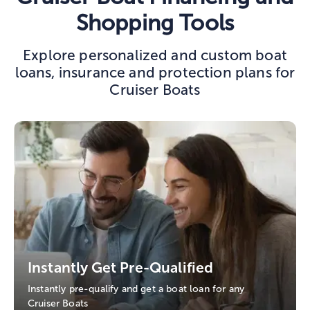
Shopping Tools
Explore personalized and custom boat
loans, insurance and protection plans for
Cruiser Boats
Instantly Get Pre-Qualified
Instantly pre-qualify and get a boat loan for any
Cruiser Boats