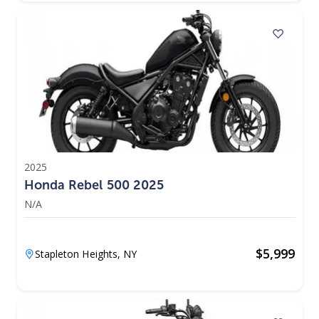
2025
Honda Rebel 500 2025
N/A
$
5,999
Stapleton Heights,
NY