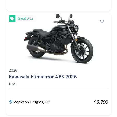
Great Deal
2026
Kawasaki Eliminator ABS 2026
N/A
$
6,799
Stapleton Heights,
NY