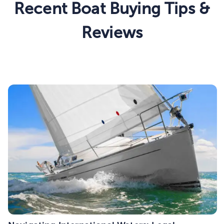
Recent Boat Buying Tips &
Reviews