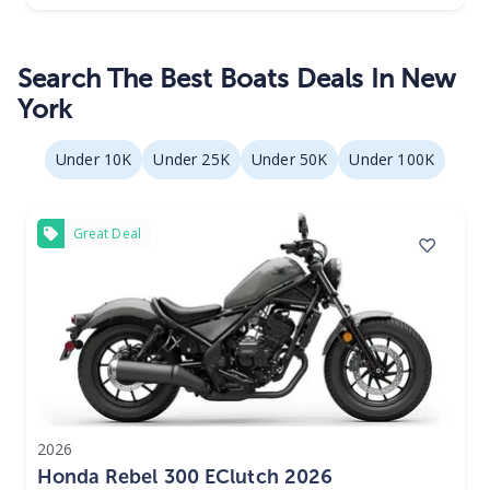
Search The Best Boats Deals In New
York
Under 10K
Under 25K
Under 50K
Under 100K
Great Deal
2026
Honda Rebel 300 EClutch 2026