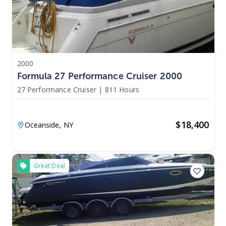
2000
Formula 27 Performance Cruiser 2000
27 Performance Cruiser
|
811 Hours
$
18,400
Oceanside,
NY
Great Deal