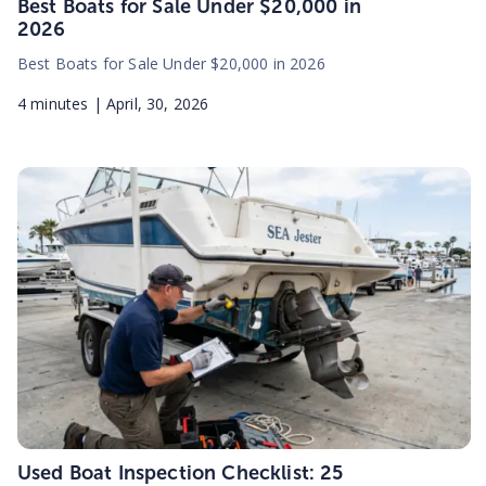
Best Boats for Sale Under $20,000 in
2026
Best Boats for Sale Under $20,000 in 2026
4
minutes |
April, 30, 2026
Used Boat Inspection Checklist: 25