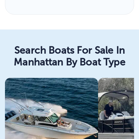
Search Boats For Sale In
Manhattan By Boat Type