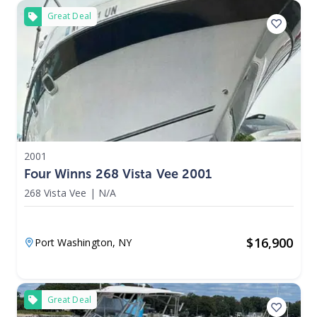
Great Deal
2001
Four Winns 268 Vista Vee 2001
268 Vista Vee
|
N/A
$
16,900
Port Washington,
NY
Great Deal