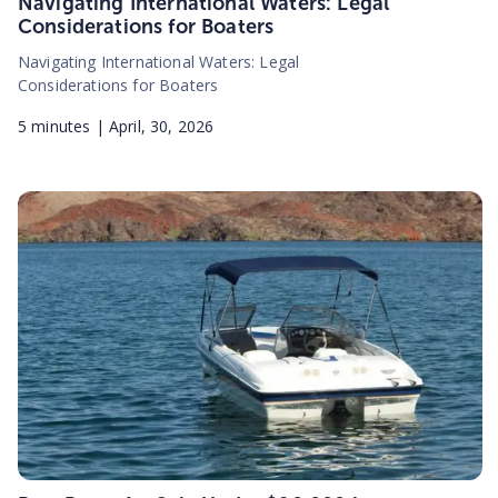
Navigating International Waters: Legal
Considerations for Boaters
Navigating International Waters: Legal
Considerations for Boaters
5
minutes |
April, 30, 2026