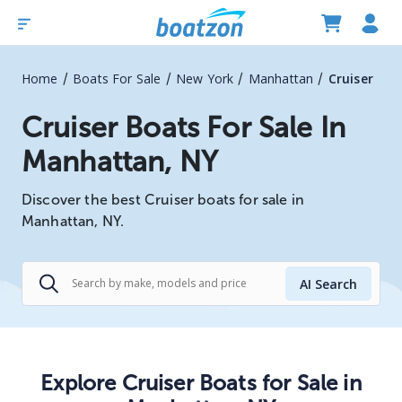
/
/
/
/
Home
Boats For Sale
New York
Manhattan
Cruiser
Cruiser Boats For Sale In
Manhattan, NY
Discover the best Cruiser boats for sale in
Manhattan, NY.
AI Search
Explore
Cruiser
Boats
for Sale in