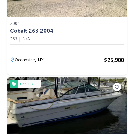
2004
Cobalt 263 2004
263
|
N/A
$
25,900
Oceanside,
NY
Great Deal