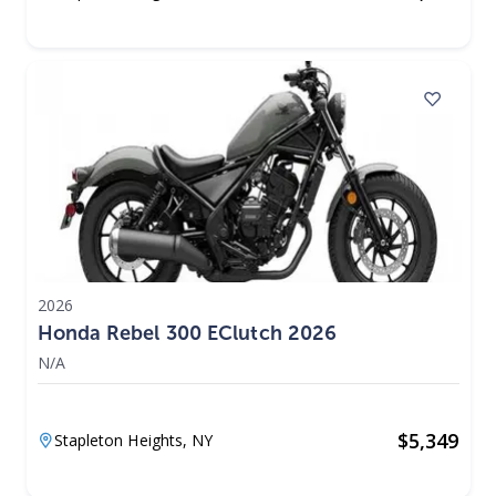
2026
Honda Rebel 300 EClutch 2026
N/A
$
5,349
Stapleton Heights,
NY