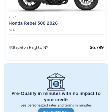
2026
Honda Rebel 500 2026
N/A
$
6,799
Stapleton Heights,
NY
Pre-Qualify in minutes with no impact to
your credit
See personalized rates and terms in minutes