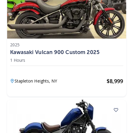
2025
Kawasaki Vulcan 900 Custom 2025
1 Hours
$
8,999
Stapleton Heights,
NY