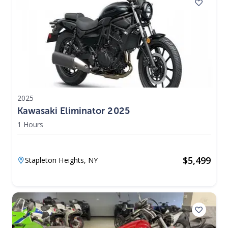
2025
Kawasaki Eliminator 2025
1 Hours
$
5,499
Stapleton Heights,
NY