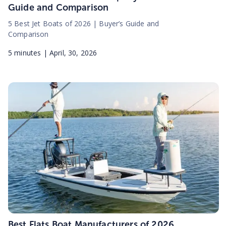
Guide and Comparison
5 Best Jet Boats of 2026 | Buyer’s Guide and
Comparison
5
minutes |
April, 30, 2026
Best Flats Boat Manufacturers of 2026