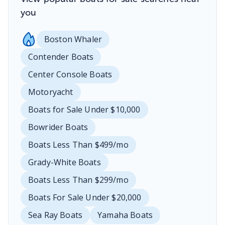
you
Boston Whaler
Contender Boats
Center Console Boats
Motoryacht
Boats for Sale Under $10,000
Bowrider Boats
Boats Less Than $499/mo
Grady-White Boats
Boats Less Than $299/mo
Boats For Sale Under $20,000
Sea Ray Boats
Yamaha Boats