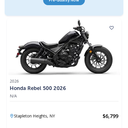
Pre-Qualify Now
2026
Honda Rebel 500 2026
N/A
$
6,799
Stapleton Heights,
NY