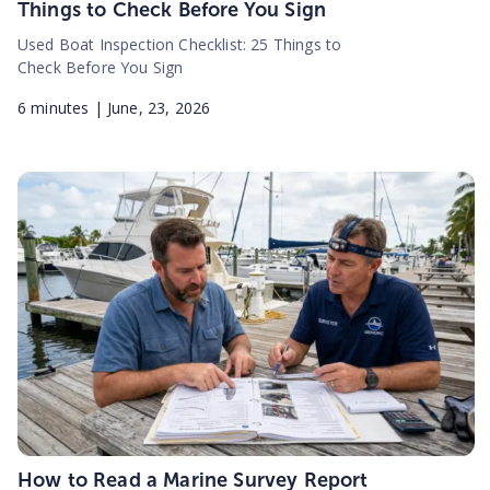
Things to Check Before You Sign
Used Boat Inspection Checklist: 25 Things to
Check Before You Sign
6
minutes |
June, 23, 2026
How to Read a Marine Survey Report