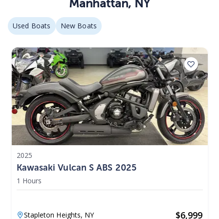
Manhattan
,
NY
Used Boats
New Boats
2025
Kawasaki Vulcan S ABS 2025
1 Hours
$
6,999
Stapleton Heights,
NY