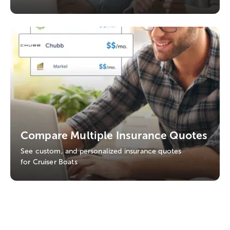
Compare Multiple Insurance Quotes
See custom, and personalized insurance quotes
for Cruiser Boats