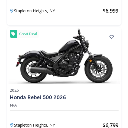
$
6,999
Stapleton Heights,
NY
Great Deal
2026
Honda Rebel 500 2026
N/A
$
6,799
Stapleton Heights,
NY