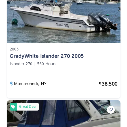
2005
GradyWhite Islander 270 2005
Islander 270
|
560 Hours
$
38,500
Mamaroneck,
NY
Great Deal