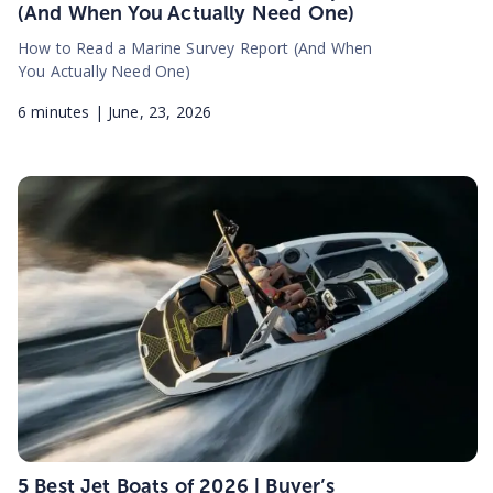
(And When You Actually Need One)
How to Read a Marine Survey Report (And When
You Actually Need One)
6
minutes |
June, 23, 2026
5 Best Jet Boats of 2026 | Buyer’s