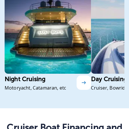
Night Cruising
Day Cruising
Motoryacht, Catamaran, etc
Cruiser, Bowrider
Cruiser Boat Financing and