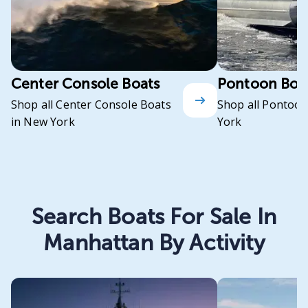
Center Console Boats
Pontoon Boa
Shop all Center Console Boats
Shop all Pontoon
in New York
York
Search Boats For Sale In
Manhattan By Activity