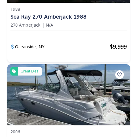
1988
Sea Ray 270 Amberjack 1988
270 Amberjack
|
N/A
$
9,999
Oceanside,
NY
Great Deal
2006