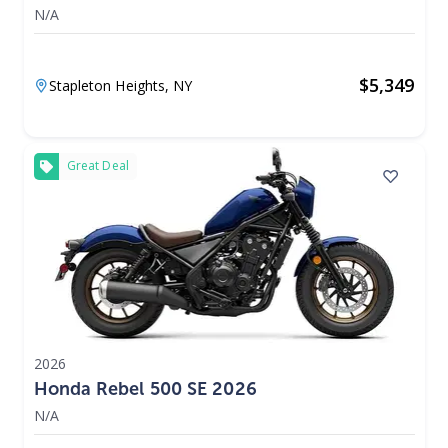
N/A
$
5,349
Stapleton Heights,
NY
Great Deal
2026
Honda Rebel 500 SE 2026
N/A