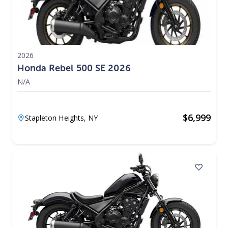
2026
Honda Rebel 500 SE 2026
N/A
$
6,999
Stapleton Heights,
NY