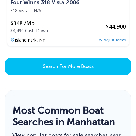
Four Winns 318 Vista 2006
318 Vista
|
N/A
$348 /mo
$
44,900
$4,490 Cash Down
Island Park,
NY
Adjust Terms
Search For More Boats
Most Common Boat
Searches in Manhattan
View popular boats for sale searches near