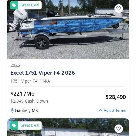
Great Deal
2026
Excel 1751 Viper F4 2026
1751 Viper F4
|
N/A
$221 /mo
$
28,490
$2,849 Cash Down
Gautier,
MS
Adjust Terms
Great Deal