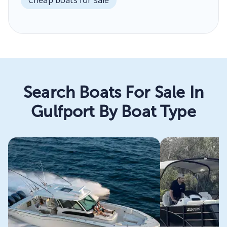
Search Boats For Sale In
Gulfport By Boat Type