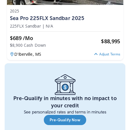
2025
Sea Pro 225FLX Sandbar 2025
225FLX Sandbar
|
N/A
$689 /mo
$
88,995
$8,900 Cash Down
D'Iberville,
MS
Adjust Terms
Pre-Qualify in minutes with no impact to
your credit
See personalized rates and terms in minutes
Pre-Qualify Now