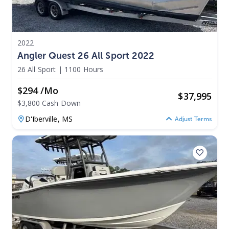
2022
Angler Quest 26 All Sport 2022
26 All Sport
|
1100 Hours
$294 /mo
$
37,995
$3,800 Cash Down
D'Iberville,
MS
Adjust Terms