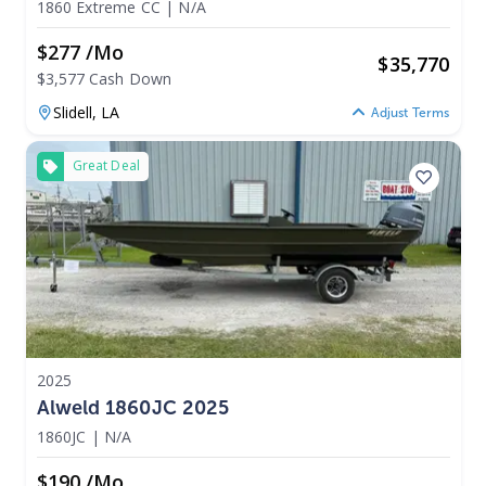
1860 Extreme CC
|
N/A
$277 /mo
$
35,770
$3,577 Cash Down
Slidell,
LA
Adjust Terms
Great Deal
2025
Alweld 1860JC 2025
1860JC
|
N/A
$190 /mo