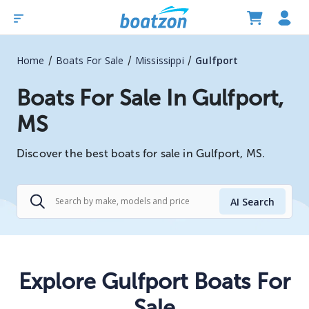
/
/
/
Home
Boats For Sale
Mississippi
Gulfport
Boats For Sale In Gulfport,
MS
Discover the best boats for sale in Gulfport, MS.
AI Search
Explore Gulfport Boats For
Sale