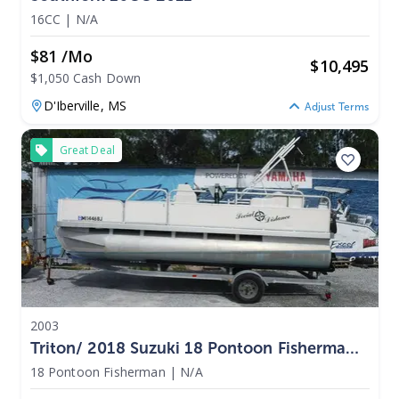
16CC
|
N/A
$81 /mo
$
10,495
$1,050 Cash Down
D'Iberville,
MS
Adjust Terms
Great Deal
2003
Triton/ 2018 Suzuki 18 Pontoon Fisherman
2003
18 Pontoon Fisherman
|
N/A