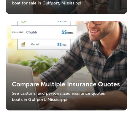
boat for sale in Gulfport, Mississippi
Compare Multiple Insurance Quotes
See custom, and personalized insurance quotes
boats in Gulfport, Mississippi