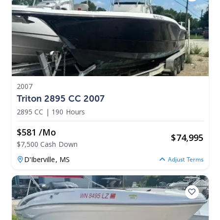
2007
Triton 2895 CC 2007
2895 CC
|
190 Hours
$581 /mo
$
74,995
$7,500 Cash Down
D'Iberville,
MS
Adjust Terms