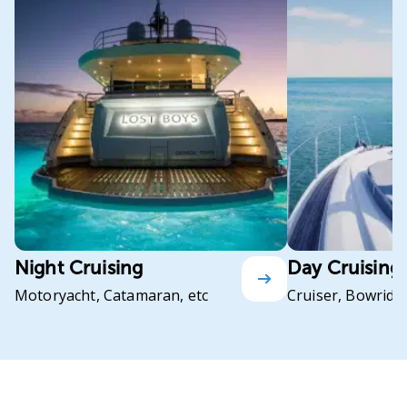
Night Cruising
Day Cruising
Motoryacht, Catamaran, etc
Cruiser, Bowrider