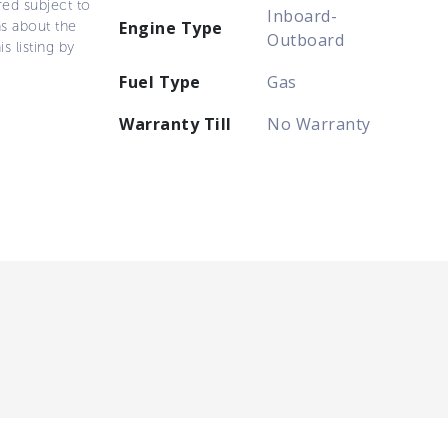
ered subject to
Inboard-
ns about the
Engine Type
Outboard
s listing by
Fuel Type
Gas
Warranty Till
No Warranty