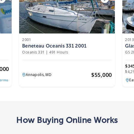
2001
201
Beneteau Oceanis 331 2001
Gla
Oceanis 331
|
491 Hours
GS 2
$34
,000
$4,2
$
55,000
Annapolis,
MD
Ea
Terms
How Buying Online Works