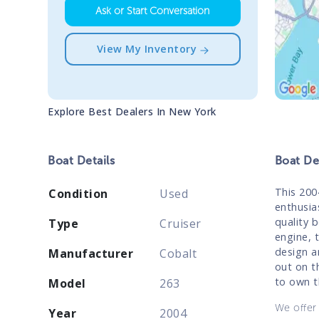
Ask or Start Conversation
View My Inventory
Explore Best Dealers In
New York
Boat
Details
Boat
Des
This 200
Condition
Used
enthusia
quality 
Type
Cruiser
engine, t
design a
Manufacturer
Cobalt
out on t
to own t
Model
263
We offer 
Year
2004