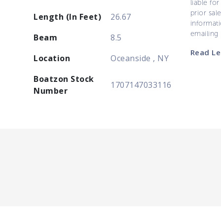
liable for
prior sal
Length (In Feet)
26.67
informati
emailing
Beam
8.5
Read Le
Location
Oceanside , NY
Boatzon Stock
1707147033116
Number