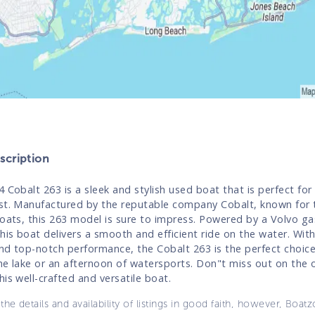
cription
4 Cobalt 263 is a sleek and stylish used boat that is perfect for
st. Manufactured by the reputable company Cobalt, known for t
boats, this 263 model is sure to impress. Powered by a Volvo ga
his boat delivers a smooth and efficient ride on the water. With 
nd top-notch performance, the Cobalt 263 is the perfect choice
he lake or an afternoon of watersports. Don"t miss out on the 
his well-crafted and versatile boat.
the details and availability of listings in good faith, however, Boatz