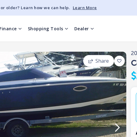
 or older? Learn how we can help.
Learn More
Finance
Shopping Tools
Dealer
2
Share
C
$