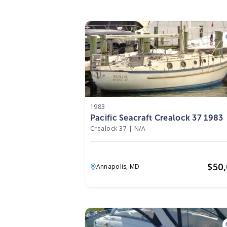
1983
Pacific Seacraft Crealock 37 1983
Crealock 37
|
N/A
$
50
Annapolis,
MD