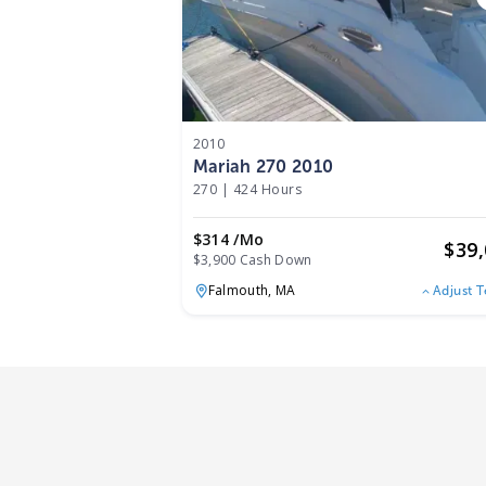
2010
Mariah 270 2010
270
|
424 Hours
$314 /mo
$
39
$3,900 Cash Down
Falmouth,
MA
Adjust 