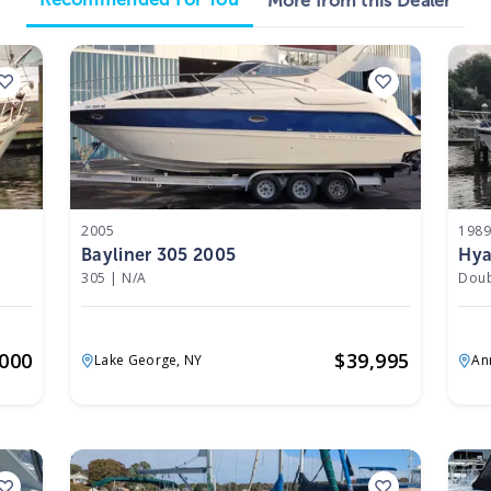
More from this Dealer
2005
198
Bayliner 305 2005
Hya
305
|
N/A
Doub
,000
$
39,995
Lake George,
NY
An