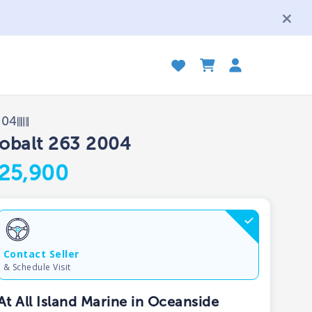
004
obalt 263 2004
25,900
Contact Seller
& Schedule Visit
At All Island Marine in Oceanside