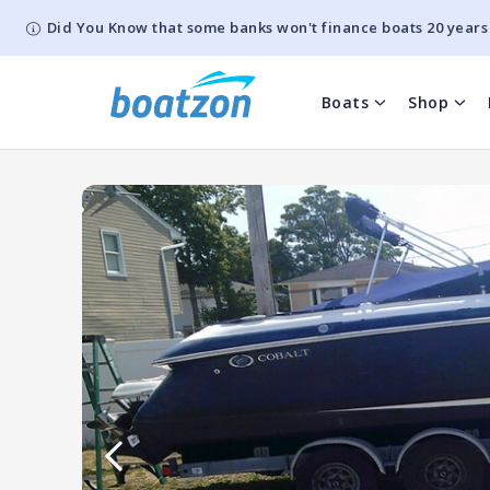
Did You Know that some banks won't finance boats 20 years
Boats
Shop