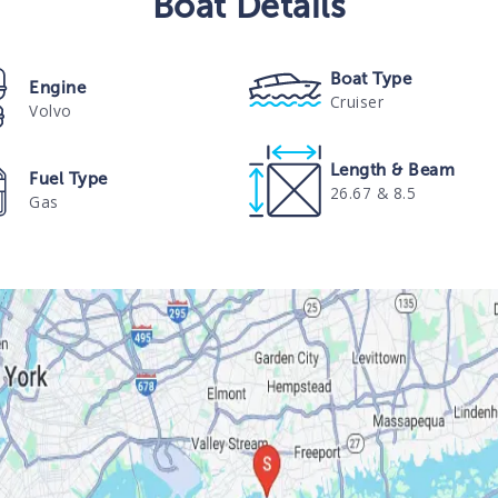
Boat
Details
Boat Type
Engine
Cruiser
Volvo
Length & Beam
Fuel Type
26.67 & 8.5
Gas