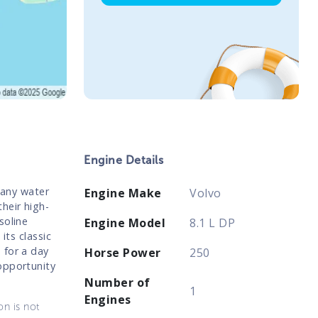
Engine Details
 any water
Engine Make
Volvo
heir high-
soline
Engine Model
8.1 L DP
its classic
 for a day
Horse Power
250
opportunity
Number of
1
Engines
on is not