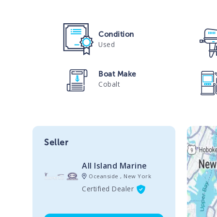
Condition
Used
Boat Make
Cobalt
Seller
All Island Marine
Oceanside , New York
Certified Dealer