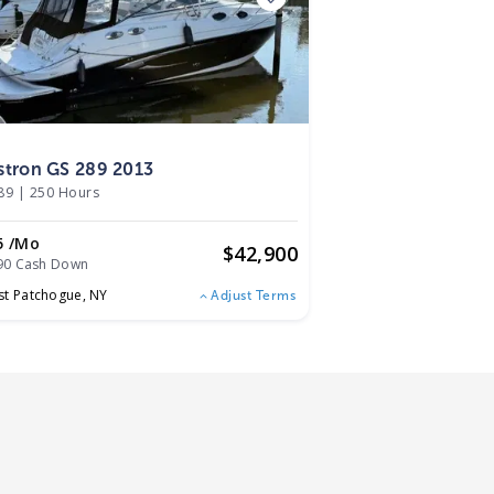
3
stron GS 289 2013
89
|
250 Hours
5 /mo
$
42,900
90 Cash Down
st Patchogue,
NY
Adjust Terms