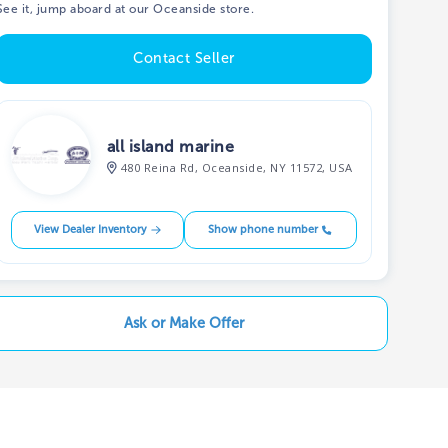
See it, jump aboard at our Oceanside store.
Contact Seller
all island marine
480 Reina Rd, Oceanside, NY 11572, USA
View Dealer Inventory
Show phone number
Ask or Make Offer