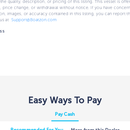
 the quality, description, or pricing of this listing. This vessel is off
e, price change, or withdrawal without notice. If you have concer
on, images, or accuracy contained in this listing, you can report thi
 us at
Support@Boatzon.com
ss
Easy Ways To Pay
Pay Cash
Recommended For You