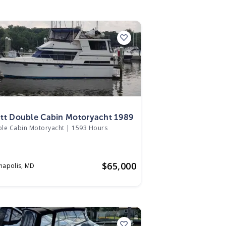
9
tt Double Cabin Motoryacht 1989
le Cabin Motoryacht
|
1593 Hours
$
65,000
napolis,
MD