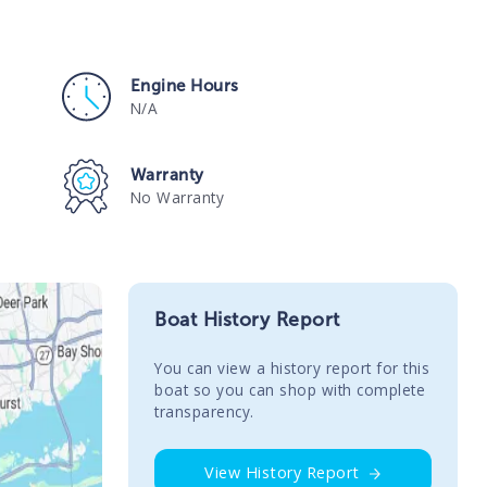
Engine Hours
N/A
Warranty
No Warranty
Boat History Report
You сan view a history report for this
boat so you can shop with complete
transparency.
View History Report