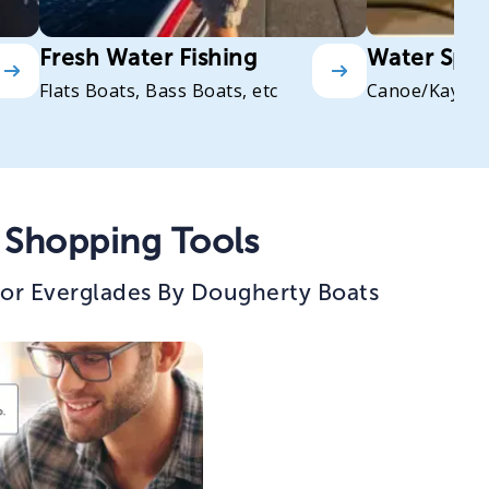
Fresh Water Fishing
Water Spor
Flats Boats, Bass Boats, etc
Canoe/Kayak
 Shopping Tools
for Everglades By Dougherty Boats