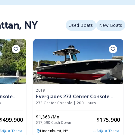
ttan
,
NY
Used Boats
New Boats
2019
nsole
Everglades 273 Center Console
2019
s
273 Center Console
|
200 Hours
$1,363 /mo
$
499,900
$
175,900
$17,590 Cash Down
Lindenhurst,
NY
Adjust Terms
Adjust Terms