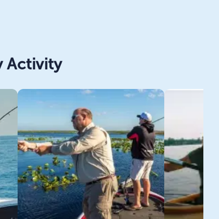
 Activity