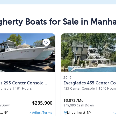
gherty
Boats
for Sale in
Manha
2019
s 295 Center Console
Everglades 435 Center Co
2019
Console
|
191 Hours
435 Center Console
|
1040 Hour
o
$3,873 /mo
$
235,900
h Down
$49,990 Cash Down
st,
NY
Lindenhurst,
NY
Adjust Terms