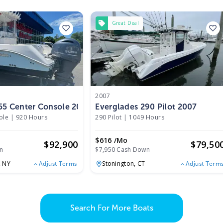
Great Deal
2007
55 Center Console 2014
Everglades 290 Pilot 2007
ole
|
920 Hours
290 Pilot
|
1049 Hours
$616 /mo
$
92,900
$
79,50
n
$7,950 Cash Down
,
NY
Stonington,
CT
Adjust Terms
Adjust Term
Search For More Boats