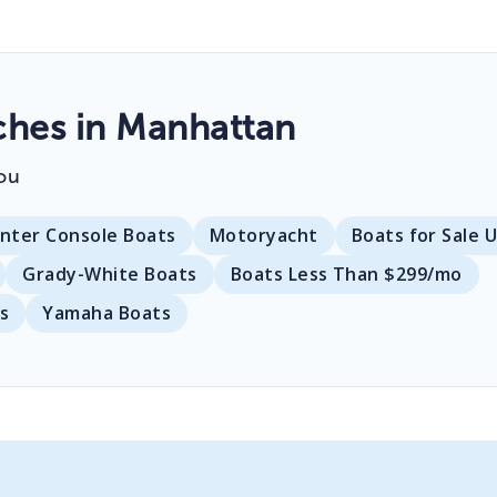
hes in Manhattan
ou
nter Console Boats
Motoryacht
Boats for Sale 
Grady-White Boats
Boats Less Than $299/mo
s
Yamaha Boats