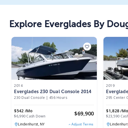
Explore
Everglades By Dou
2014
2019
Everglades 230 Dual Console 2014
Everglade
2019
230 Dual Console
|
456 Hours
295 Center 
$542 /mo
$1,828 /m
$
69,900
$6,990 Cash Down
$23,590 Cas
Lindenhurst,
NY
Lindenhur
Adjust Terms