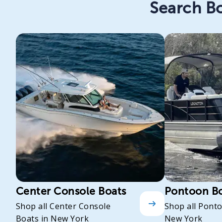
Search Bo
Center Console Boats
Pontoon B
Shop all Center Console
Shop all Pont
Boats in New York
New York