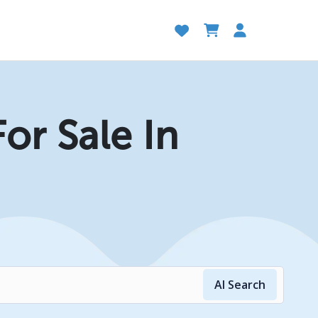
or Sale In
AI Search