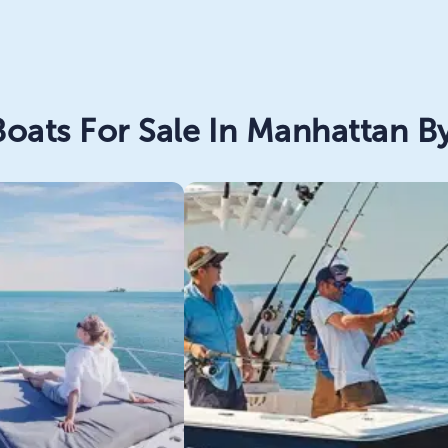
oats For Sale In Manhattan By