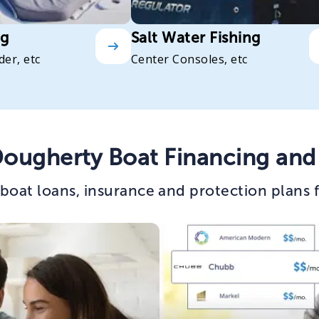
ng
Salt Water Fishing
der, etc
Center Consoles, etc
Dougherty Boat Financing and
boat loans, insurance and protection plans 