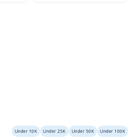
Under 10K
Under 25K
Under 50K
Under 100K