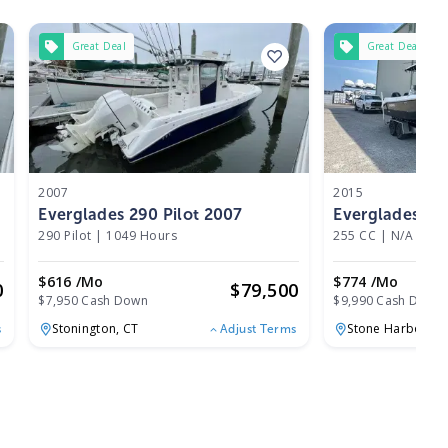
Great Deal
Great Deal
2007
2015
Everglades 290 Pilot 2007
Everglades 25
290 Pilot
|
1049 Hours
255 CC
|
N/A
$616 /mo
$774 /mo
0
$
79,500
$7,950 Cash Down
$9,990 Cash Down
Stonington,
CT
Stone Harbor,
NJ
s
Adjust Terms