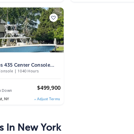
s 435 Center Console
Console
|
1040 Hours
o
$
499,900
h Down
st,
NY
Adjust Terms
s In New York