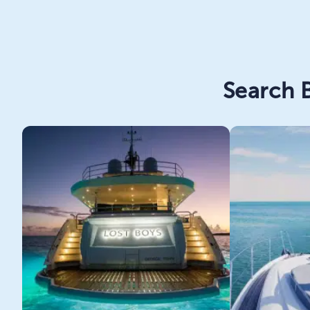
Search B