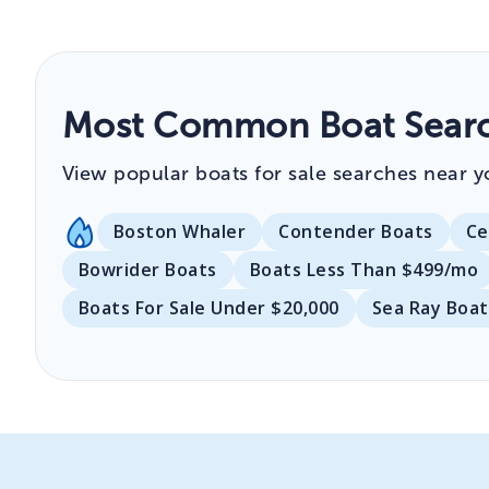
Most Common Boat Searc
View popular boats for sale searches near y
Boston Whaler
Contender Boats
Ce
Bowrider Boats
Boats Less Than $499/mo
Boats For Sale Under $20,000
Sea Ray Boat