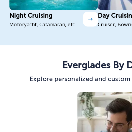
Night Cruising
Day Cruisi
Motoryacht, Catamaran, etc
Cruiser, Bowri
Everglades By 
Explore personalized and custom 