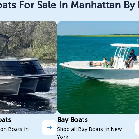
ats For Sale In Manhattan By
oats
Bay Boats
oon Boats in
Shop all Bay Boats in New
York