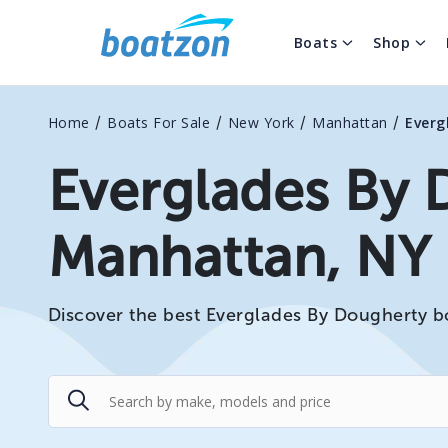
Boats
Shop
/
/
/
/
Home
Boats For Sale
New York
Manhattan
Everg
Everglades By 
Manhattan, NY
Discover the best Everglades By Dougherty bo