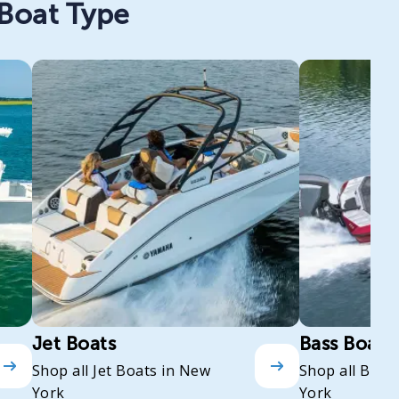
 Boat Type
Jet Boats
Bass Boats
Shop all Jet Boats in New
Shop all Bass
York
York