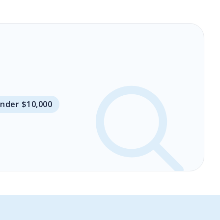
Under $10,000