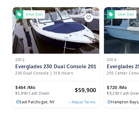
Great Deal
Great Deal
2012
2014
Everglades 230 Dual Console 2012
Everglades 2
230 Dual Console
|
318 Hours
255 Center Cons
$464 /mo
$720 /mo
$
59,900
$5,990 Cash Down
$9,290 Cash Dow
East Patchogue,
NY
Hampton Bays
Adjust Terms