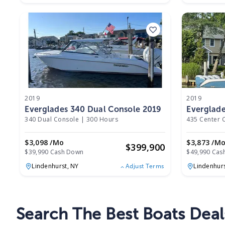
2019
2019
Everglades 340 Dual Console 2019
Everglade
2019
340 Dual Console
|
300 Hours
435 Center 
$3,098 /mo
$3,873 /m
$
399,900
$39,990 Cash Down
$49,990 Cas
Lindenhurst,
NY
Lindenhur
Adjust Terms
Search The Best Boats Deal