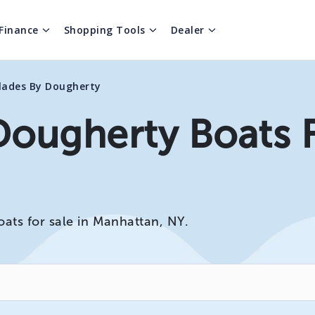
Finance
Shopping Tools
Dealer
lades By Dougherty
Dougherty Boats F
ats for sale in Manhattan, NY.