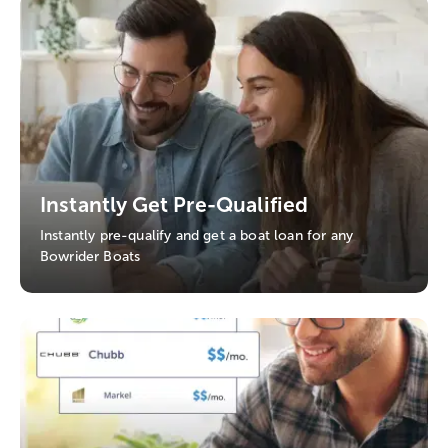
Instantly Get Pre-Qualified
Instantly pre-qualify and get a boat loan for any
Bowrider Boats