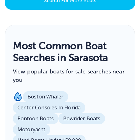
Search For More Boats
Most Common Boat
Searches in Sarasota
View popular boats for sale searches near
you
Boston Whaler
Center Consoles In Florida
Pontoon Boats
Bowrider Boats
Motoryacht