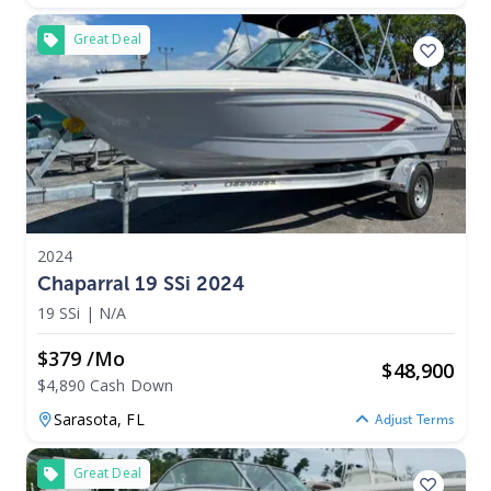
Great Deal
2024
Chaparral 19 SSi 2024
19 SSi
|
N/A
$379 /mo
$
48,900
$4,890 Cash Down
Sarasota,
FL
Adjust Terms
Great Deal