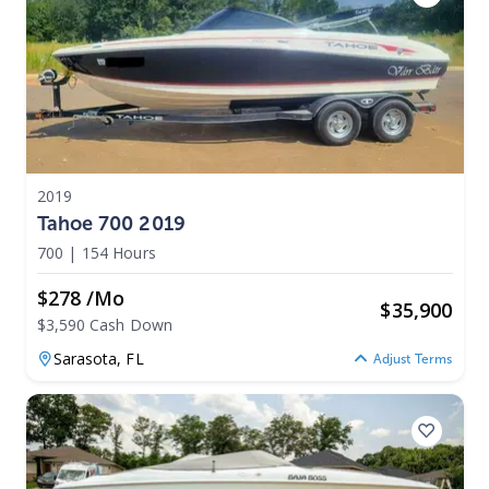
2019
Tahoe 700 2019
700
|
154 Hours
$278 /mo
$
35,900
$3,590 Cash Down
Sarasota,
FL
Adjust Terms