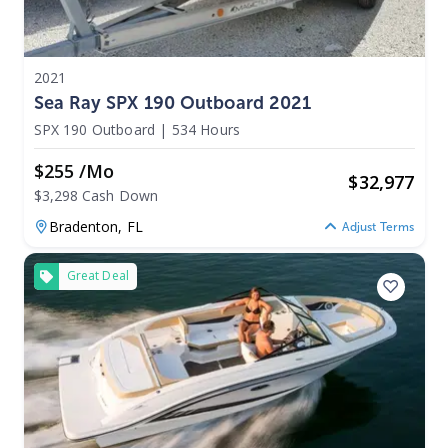
2021
Sea Ray SPX 190 Outboard 2021
SPX 190 Outboard
|
534 Hours
$255 /mo
$
32,977
$3,298 Cash Down
Bradenton,
FL
Adjust Terms
Great Deal