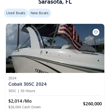
Sarasota
,
FL
Used Boats
New Boats
2024
Cobalt 30SC 2024
30SC
|
50 Hours
$2,014 /mo
$
260,000
$26,000 Cash Down