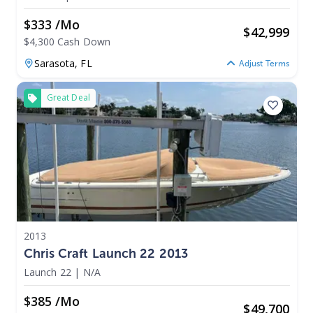
$333 /mo
$
42,999
$4,300 Cash Down
Sarasota,
FL
Adjust Terms
Great Deal
2013
Chris Craft Launch 22 2013
Launch 22
|
N/A
$385 /mo
$
49,700