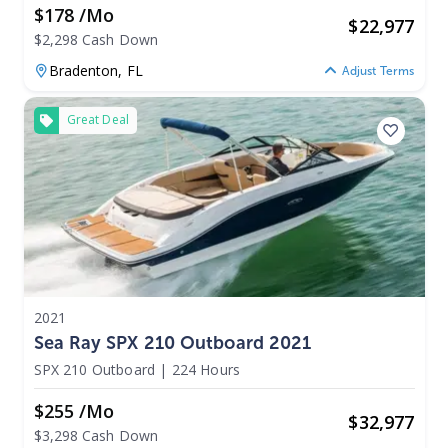
$178 /mo
$
22,977
$2,298 Cash Down
Bradenton,
FL
Adjust Terms
Great Deal
2021
Sea Ray SPX 210 Outboard 2021
SPX 210 Outboard
|
224 Hours
$255 /mo
$
32,977
$3,298 Cash Down