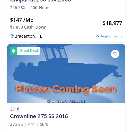
256 SSX
|
600 Hours
$147 /mo
$
18,977
$1,898 Cash Down
Bradenton,
FL
Adjust Terms
Great Deal
2016
Crownline 275 SS 2016
275 SS
|
441 Hours