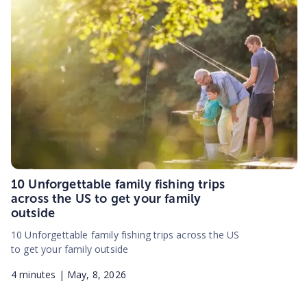
10 Unforgettable family fishing trips
across the US to get your family
outside
10 Unforgettable family fishing trips across the US
to get your family outside
4
minutes |
May, 8, 2026