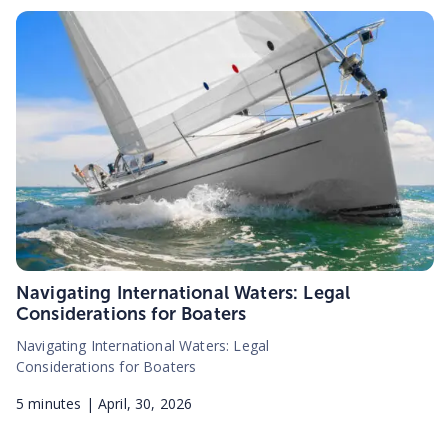
Navigating International Waters: Legal
Considerations for Boaters
Navigating International Waters: Legal
Considerations for Boaters
5
minutes |
April, 30, 2026