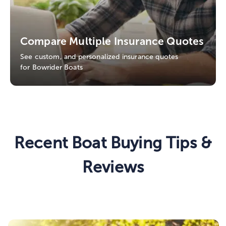
Compare Multiple Insurance Quotes
See custom, and personalized insurance quotes
for Bowrider Boats
Recent Boat Buying Tips &
Reviews