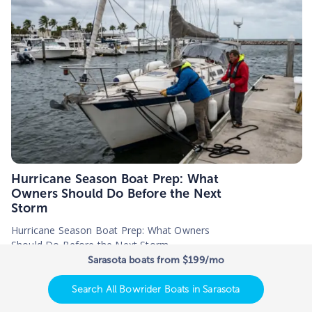
Hurricane Season Boat Prep: What
Owners Should Do Before the Next
Storm
Hurricane Season Boat Prep: What Owners
Should Do Before the Next Storm
Sarasota boats from $199/mo
5
minutes |
June, 23, 2026
Search All Bowrider Boats in Sarasota