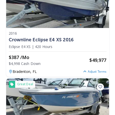
2016
Crownline Eclipse E4 XS 2016
Eclipse E4 XS
|
420 Hours
$387 /mo
$
49,977
$4,998 Cash Down
Bradenton,
FL
Adjust Terms
Great Deal