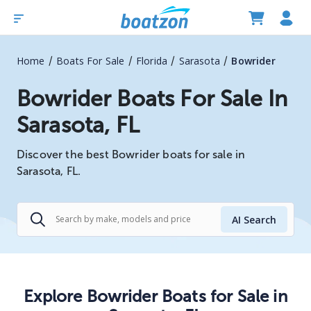
/
/
/
/
Home
Boats For Sale
Florida
Sarasota
Bowrider
Bowrider Boats For Sale In
Sarasota, FL
Discover the best Bowrider boats for sale in
Sarasota, FL.
AI Search
Explore
Bowrider
Boats
for Sale in