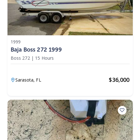
1999
Baja Boss 272 1999
Boss 272
|
15 Hours
$
36,000
Sarasota,
FL