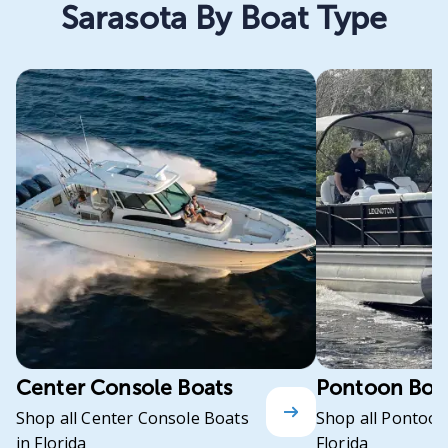
Sarasota By Boat Type
Center Console Boats
Pontoon Boa
Shop all Center Console Boats
Shop all Pontoon
in Florida
Florida