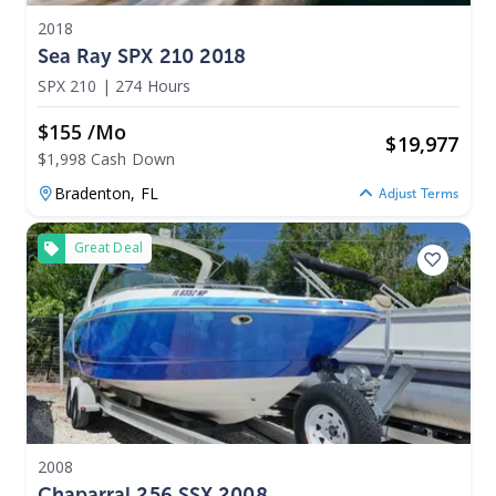
2018
Sea Ray SPX 210 2018
SPX 210
|
274 Hours
$155 /mo
$
19,977
$1,998 Cash Down
Bradenton,
FL
Adjust Terms
Great Deal
2008
Chaparral 256 SSX 2008