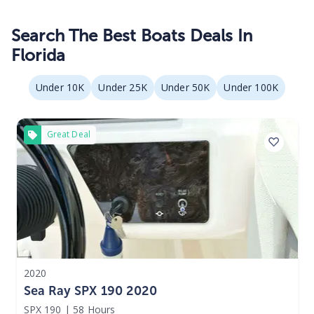
Search The Best Boats Deals In
Florida
Under 10K
Under 25K
Under 50K
Under 100K
Great Deal
2020
Sea Ray SPX 190 2020
SPX 190
|
58 Hours