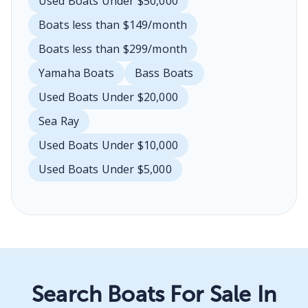
Used Boats Under $50,000
Boats less than $149/month
Boats less than $299/month
Yamaha Boats
Bass Boats
Used Boats Under $20,000
Sea Ray
Used Boats Under $10,000
Used Boats Under $5,000
Search Boats For Sale In