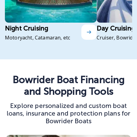
Night Cruising
Day Cruising
Motoryacht, Catamaran, etc
Cruiser, Bowrider
Bowrider Boat Financing
and Shopping Tools
Explore personalized and custom boat
loans, insurance and protection plans for
Bowrider Boats