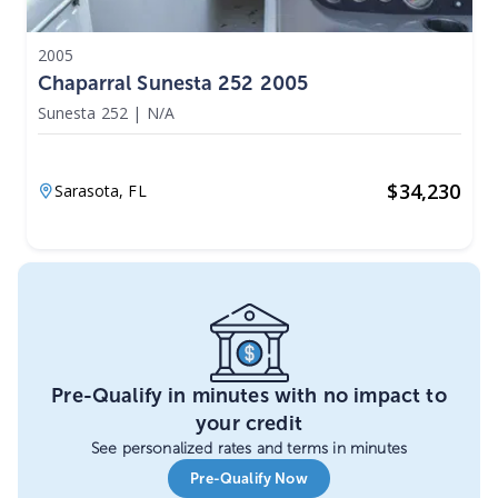
2005
Chaparral Sunesta 252 2005
Sunesta 252
|
N/A
$
34,230
Sarasota,
FL
Pre-Qualify in minutes with no impact to
your credit
See personalized rates and terms in minutes
Pre-Qualify Now