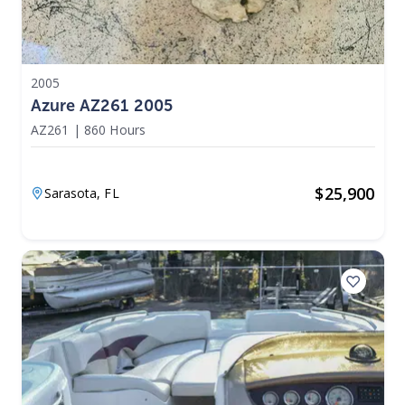
2005
Azure AZ261 2005
AZ261
|
860 Hours
$
25,900
Sarasota,
FL