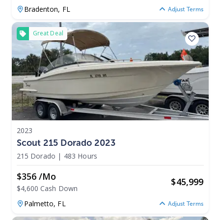
Bradenton,
FL
Adjust Terms
Great Deal
2023
Scout 215 Dorado 2023
215 Dorado
|
483 Hours
$356 /mo
$
45,999
$4,600 Cash Down
Palmetto,
FL
Adjust Terms