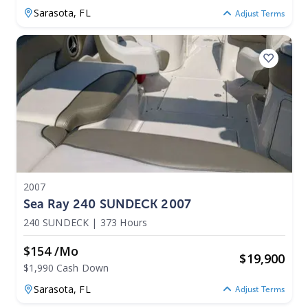
Sarasota,
FL
Adjust Terms
2007
Sea Ray 240 SUNDECK 2007
240 SUNDECK
|
373 Hours
$154 /mo
$
19,900
$1,990 Cash Down
Sarasota,
FL
Adjust Terms