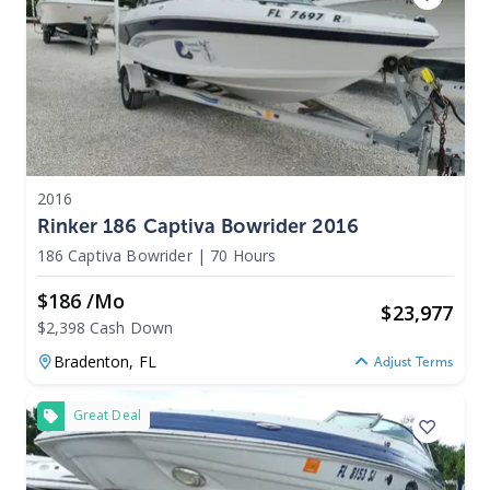
2016
Rinker 186 Captiva Bowrider 2016
186 Captiva Bowrider
|
70 Hours
$186 /mo
$
23,977
$2,398 Cash Down
Bradenton,
FL
Adjust Terms
Great Deal