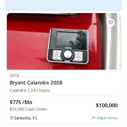
2018
Bryant Calandra 2018
Calandra
|
243 Hours
$775 /mo
$
100,000
$10,000 Cash Down
Sarasota,
FL
Adjust Terms