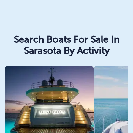
Search Boats For Sale In
Sarasota By Activity