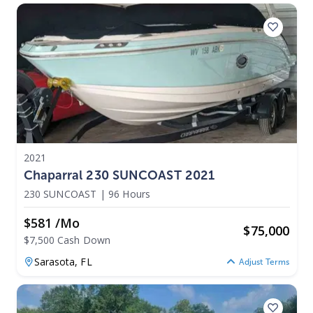
2021
Chaparral 230 SUNCOAST 2021
230 SUNCOAST
|
96 Hours
$581 /mo
$
75,000
$7,500 Cash Down
Sarasota,
FL
Adjust Terms