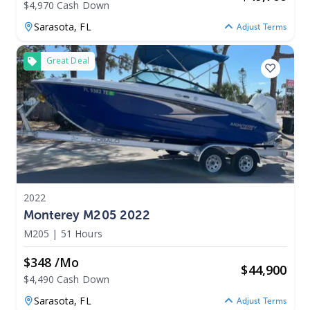
$4,970 Cash Down
Sarasota,
FL
Adjust Terms
Great Deal
2022
Monterey M205 2022
M205
|
51 Hours
$348 /mo
$
44,900
$4,490 Cash Down
Sarasota,
FL
Adjust Terms