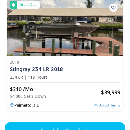
Great Deal
2018
Stingray 234 LR 2018
234 LR
|
119 Hours
$310 /mo
$
39,999
$4,000 Cash Down
Palmetto,
FL
Adjust Terms