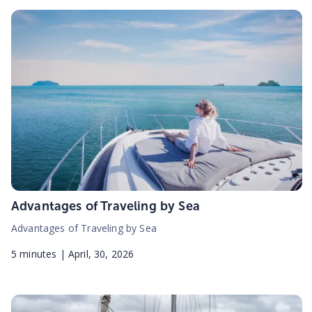
Advantages of Traveling by Sea
Advantages of Traveling by Sea
5
minutes |
April, 30, 2026