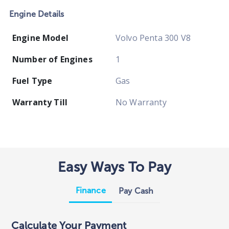
Engine Details
Engine Model
Volvo Penta 300 V8
Number of Engines
1
Fuel Type
Gas
Warranty Till
No Warranty
Easy Ways To Pay
Finance
Pay Cash
Calculate Your Payment