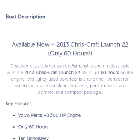
Boat
Description
Available Now – 2013 Chris-Craft Launch 22
(Only 60 Hours!)
Discover classic American craftsmanship and timeless style
with the
2013 Chris-Craft Launch 22
. With just
60 hours
on the
engine, this lightly used bowrider is a rare find—perfect for
discerning boaters seeking elegance, performance, and
comfort in a compact package.
Key Features:
Volvo Penta V8 300 HP Engine
Only 60 Hours
Tan Upholstery