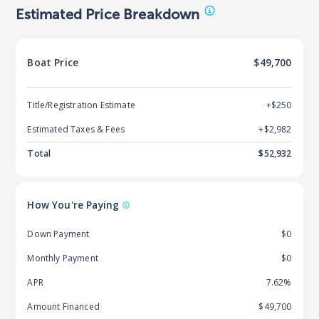
Estimated Price Breakdown
Boat
Price
$49,700
Title/Registration Estimate
+$250
Estimated Taxes & Fees
+$
2,982
Total
$
52,932
How You're Paying
Down Payment
$0
Monthly Payment
$0
APR
7.62%
Amount Financed
$49,700