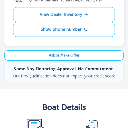
7981 N Tamiami Trl, Sarasota, FL 34243, USA
View Dealer Inventory
Show phone number
Ask or Make Offer
Same Day Financing Approval. No Commitment.
Our Pre-Qualification does not impact your credit score
Boat
Details