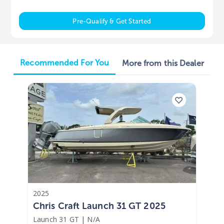
Pre-Qualify & Get Started
Recommended For You
More from this Dealer
2025
Chris Craft Launch 31 GT 2025
Launch 31 GT
|
N/A