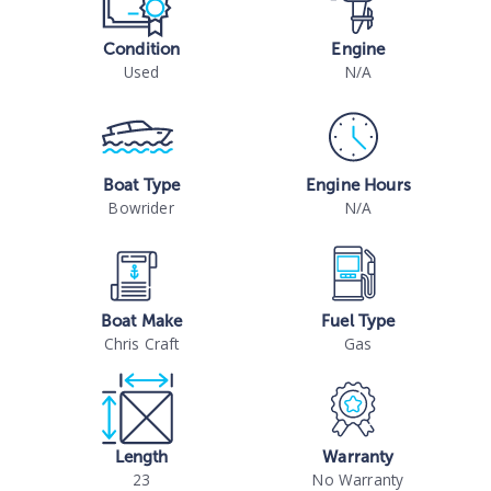
Condition
Engine
Used
N/A
Boat Type
Engine Hours
Bowrider
N/A
Boat Make
Fuel Type
Chris Craft
Gas
Length
Warranty
23
No Warranty