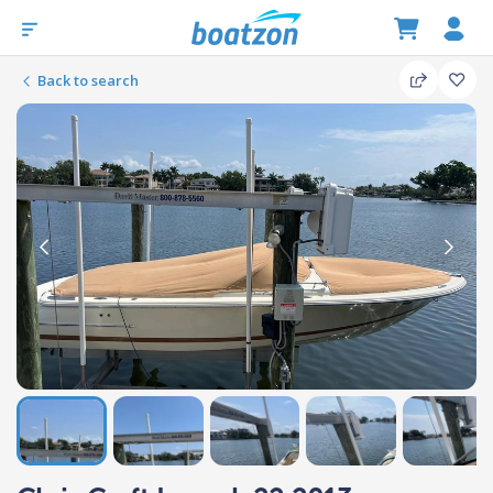
Back to search