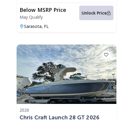
Below MSRP Price
Unlock Price
May Qualify
Sarasota,
FL
2026
Chris Craft Launch 28 GT 2026
Launch 28 GT
|
N/A