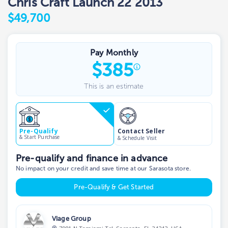
Chris Craft Launch 22 2013
$49,700
Pay Monthly
$
385
This is an estimate
Contact Seller
Pre-Qualify
& Start Purchase
& Schedule Visit
Pre-qualify and finance in advance
No impact on your credit and save time at our Sarasota store.
Pre-Qualify & Get Started
Viage Group