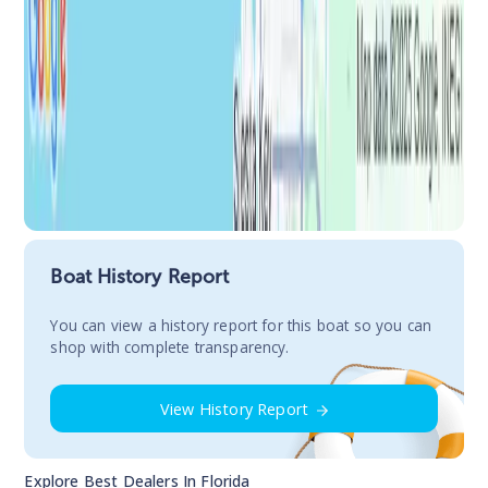
Boat History Report
You сan view a history report for this boat so you can
shop with complete transparency.
View History Report
Explore Best Dealers In
Florida