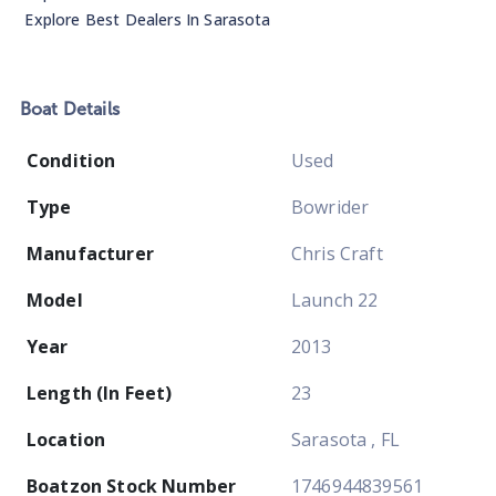
Explore Best Dealers In
Sarasota
Boat
Details
Condition
Used
Type
Bowrider
Manufacturer
Chris Craft
Model
Launch 22
Year
2013
Length (In Feet)
23
Location
Sarasota , FL
Boatzon Stock Number
1746944839561