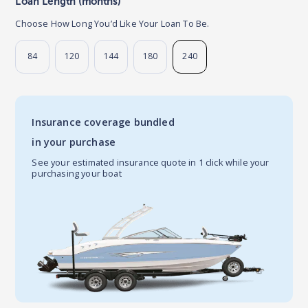
Loan Length (months)
Choose How Long You’d Like Your Loan To Be.
84
120
144
180
240
Insurance coverage bundled
in your purchase
See your estimated insurance quote in 1 click while your
purchasing your boat