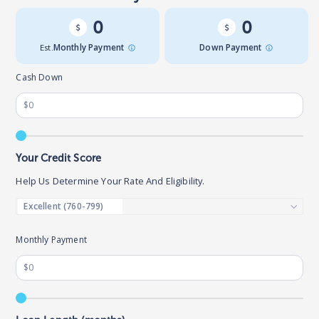
0
0
Est.
Monthly Payment
Down Payment
Cash Down
Your Credit Score
Help Us Determine Your Rate And Eligibility.
Monthly Payment