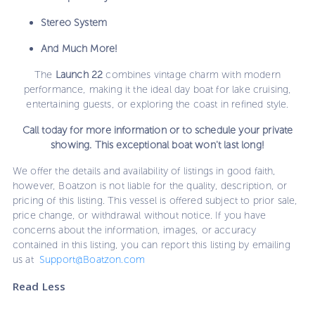
Stereo System
And Much More!
The
Launch 22
combines vintage charm with modern
performance, making it the ideal day boat for lake cruising,
entertaining guests, or exploring the coast in refined style.
Call today for more information or to schedule your private
showing. This exceptional boat won't last long!
We offer the details and availability of listings in good faith,
however, Boatzon is not liable for the quality, description, or
pricing of this listing. This vessel is offered subject to prior sale,
price change, or withdrawal without notice. If you have
concerns about the information, images, or accuracy
contained in this listing, you can report this listing by emailing
us at
Support@Boatzon.com
Read Less