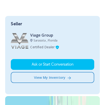
Seller
Viage Group
Sarasota , Florida
Certified Dealer
Ask or Start Conversation
View My Inventory