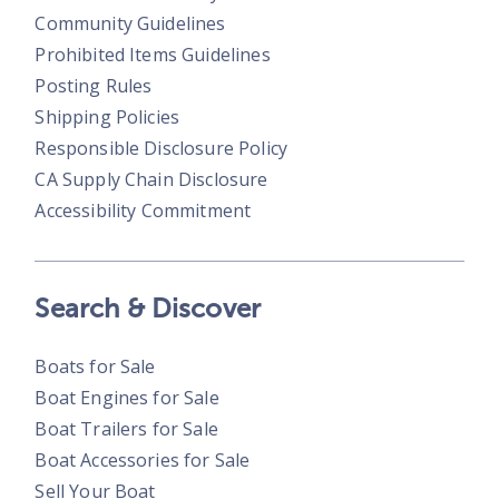
Community Guidelines
Prohibited Items Guidelines
Posting Rules
Shipping Policies
Responsible Disclosure Policy
CA Supply Chain Disclosure
Accessibility Commitment
Search & Discover
Boats for Sale
Boat Engines for Sale
Boat Trailers for Sale
Boat Accessories for Sale
Sell Your Boat