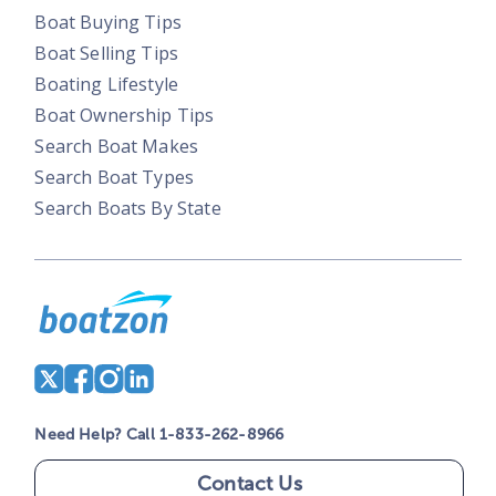
Boat Buying Tips
Boat Selling Tips
Boating Lifestyle
Boat Ownership Tips
Search Boat Makes
Search Boat Types
Search Boats By State
Need Help? Call 1-833-262-8966
Contact Us