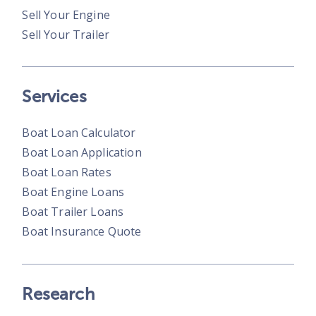
Sell Your Engine
Sell Your Trailer
Services
Boat Loan Calculator
Boat Loan Application
Boat Loan Rates
Boat Engine Loans
Boat Trailer Loans
Boat Insurance Quote
Research