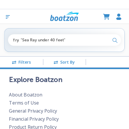
"fishing boats under $80k"
Try
"Sea Ray under 40 feet"
Search
"pontoon boats near me"
Filters
Sort By
Explore Boatzon
About Boatzon
Terms of Use
General Privacy Policy
Financial Privacy Policy
Product Return Policy