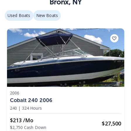
Bronx
,
NY
Used Boats
New Boats
2006
Cobalt 240 2006
240
|
324 Hours
$213 /mo
$
27,500
$2,750 Cash Down