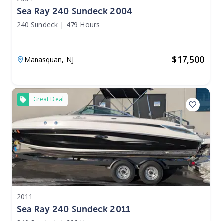
Sea Ray 240 Sundeck 2004
240 Sundeck
|
479 Hours
$
17,500
Manasquan,
NJ
Great Deal
2011
Sea Ray 240 Sundeck 2011