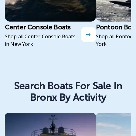
Center Console Boats
Pontoon Boa
Shop all Center Console Boats
Shop all Pontoon
in New York
York
Search Boats For Sale In
Bronx By Activity