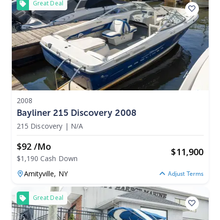
Great Deal
2008
Bayliner 215 Discovery 2008
215 Discovery
|
N/A
$92 /mo
$
11,900
$1,190 Cash Down
Amityville,
NY
Adjust Terms
Great Deal