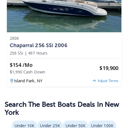
2006
Chaparral 256 SSi 2006
256 SSi
|
497 Hours
$154 /mo
$
19,900
$1,990 Cash Down
Island Park,
NY
Adjust Terms
Search The Best Boats Deals In New
York
Under 10K
Under 25K
Under 50K
Under 100K