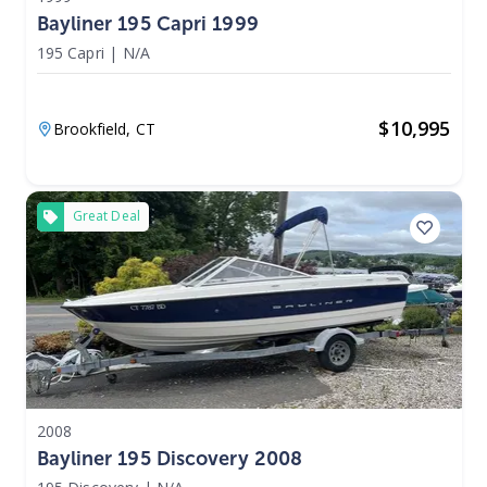
Bayliner 195 Capri 1999
195 Capri
|
N/A
$
10,995
Brookfield,
CT
Great Deal
2008
Bayliner 195 Discovery 2008