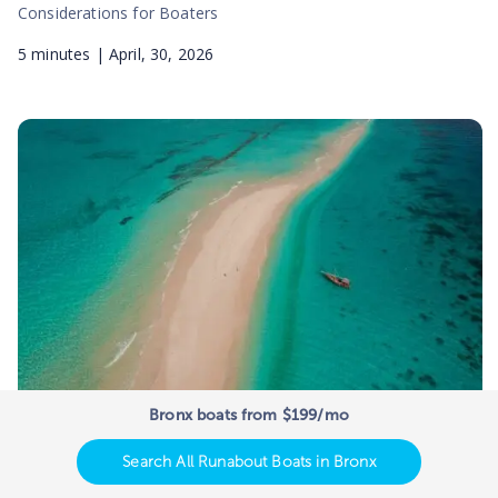
Considerations for Boaters
5
minutes |
April, 30, 2026
Bronx boats from $199/mo
Best Sandbars in the US – Where
Boaters Go to Party
Search All Runabout Boats in Bronx
Best Sandbars in the US – Where Boaters Go to