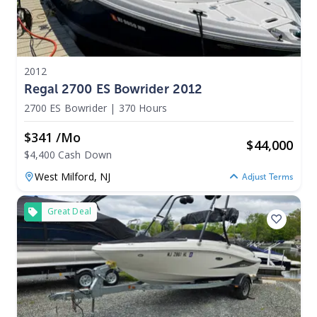
2012
Regal 2700 ES Bowrider 2012
2700 ES Bowrider
|
370 Hours
$341 /mo
$
44,000
$4,400 Cash Down
West Milford,
NJ
Adjust Terms
Great Deal