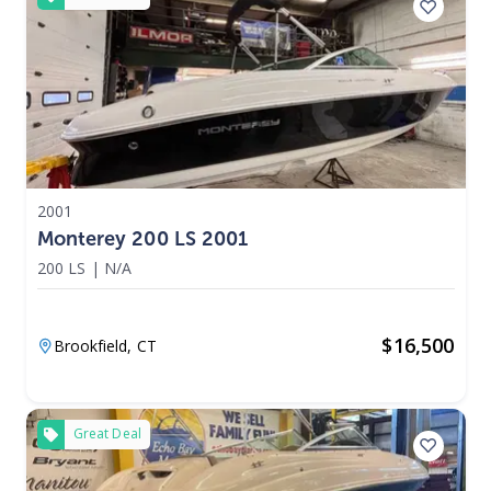
2001
Monterey 200 LS 2001
200 LS
|
N/A
$
16,500
Brookfield,
CT
Great Deal