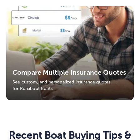
Compare Multiple Insurance Quotes
See custom, and personalized insurance quotes
for Runabout Boats
Recent Boat Buying Tips &