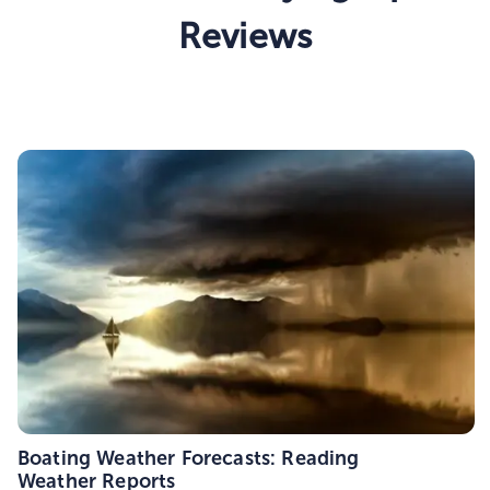
Reviews
Boating Weather Forecasts: Reading
Weather Reports