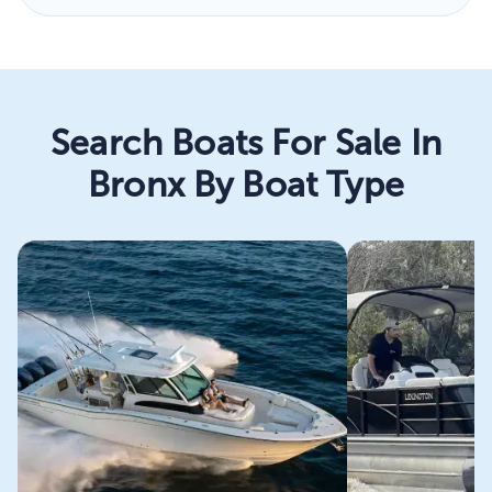
Search Boats For Sale In
Bronx By Boat Type