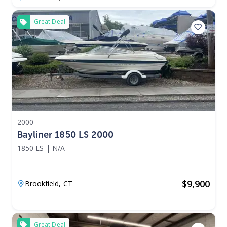
Great Deal
2000
Bayliner 1850 LS 2000
1850 LS
|
N/A
$
9,900
Brookfield,
CT
Great Deal