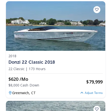
2018
Donzi 22 Classic 2018
22 Classic
|
173 Hours
$620 /mo
$
79,999
$8,000 Cash Down
Greenwich,
CT
Adjust Terms