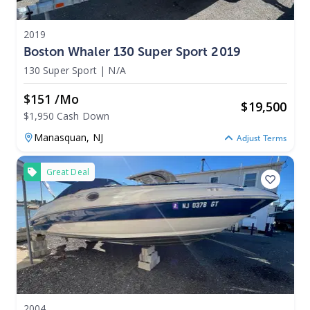
2019
Boston Whaler 130 Super Sport 2019
130 Super Sport
|
N/A
$151 /mo
$
19,500
$1,950 Cash Down
Manasquan,
NJ
Adjust Terms
Great Deal
2004