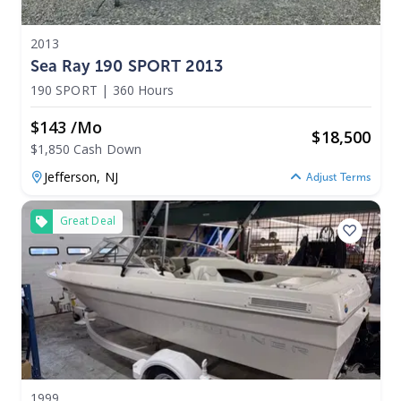
2013
Sea Ray 190 SPORT 2013
190 SPORT
|
360 Hours
$143 /mo
$
18,500
$1,850 Cash Down
Jefferson,
NJ
Adjust Terms
Great Deal
1999