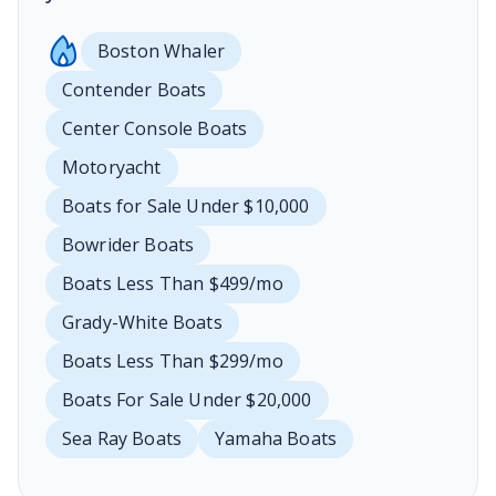
Boston Whaler
Contender Boats
Center Console Boats
Motoryacht
Boats for Sale Under $10,000
Bowrider Boats
Boats Less Than $499/mo
Grady-White Boats
Boats Less Than $299/mo
Boats For Sale Under $20,000
Sea Ray Boats
Yamaha Boats