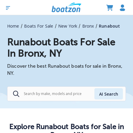
/
/
/
/
Home
Boats For Sale
New York
Bronx
Runabout
Runabout Boats For Sale
In Bronx, NY
Discover the best Runabout boats for sale in Bronx,
NY.
AI Search
Explore
Runabout
Boats
for Sale in