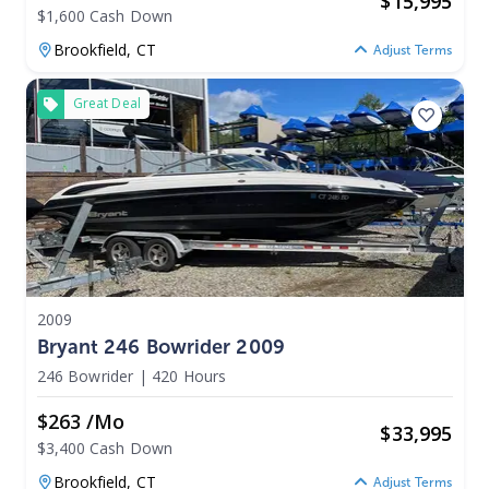
$
15,995
$1,600 Cash Down
Brookfield,
CT
Adjust Terms
Great Deal
2009
Bryant 246 Bowrider 2009
246 Bowrider
|
420 Hours
$263 /mo
$
33,995
$3,400 Cash Down
Brookfield,
CT
Adjust Terms