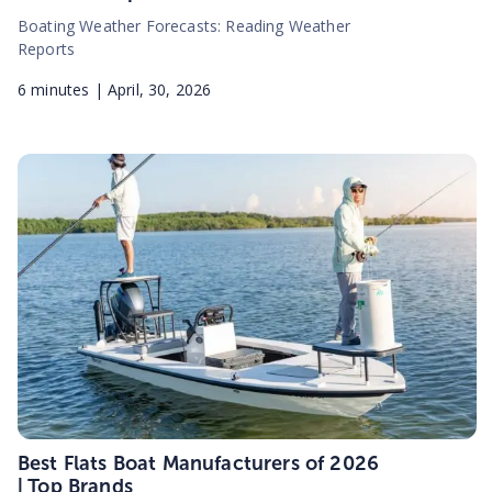
Boating Weather Forecasts: Reading Weather
Reports
6
minutes |
April, 30, 2026
Best Flats Boat Manufacturers of 2026
| Top Brands