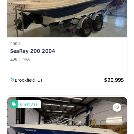
2004
SeaRay 200 2004
200
|
N/A
$
20,995
Brookfield,
CT
Great Deal