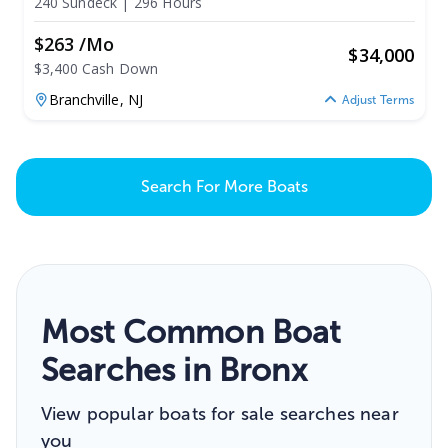
240 Sundeck
|
296 Hours
$263 /mo
$
34,000
$3,400 Cash Down
Branchville,
NJ
Adjust Terms
Search For More Boats
Most Common Boat
Searches in Bronx
View popular boats for sale searches near
you