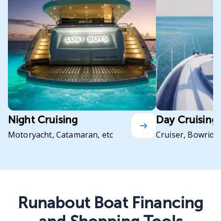
Night Cruising
Day Cruising
Motoryacht, Catamaran, etc
Cruiser, Bowrider
Runabout Boat Financing