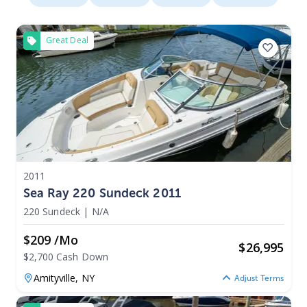
Great Deal
2011
Sea Ray 220 Sundeck 2011
220 Sundeck
|
N/A
$209 /mo
$
26,995
$2,700 Cash Down
Amityville,
NY
Adjust Terms