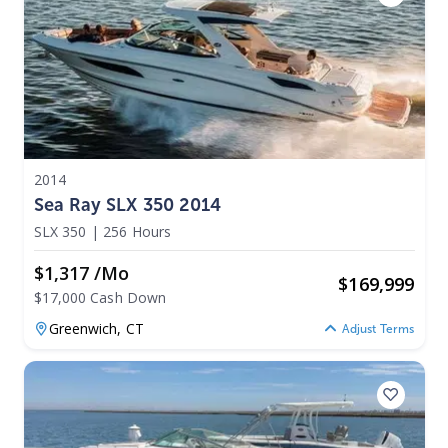
2014
Sea Ray SLX 350 2014
SLX 350
|
256 Hours
$1,317 /mo
$
169,999
$17,000 Cash Down
Greenwich,
CT
Adjust Terms