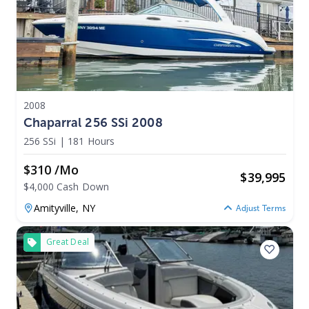
2008
Chaparral 256 SSi 2008
256 SSi
|
181 Hours
$310 /mo
$
39,995
$4,000 Cash Down
Amityville,
NY
Adjust Terms
Great Deal