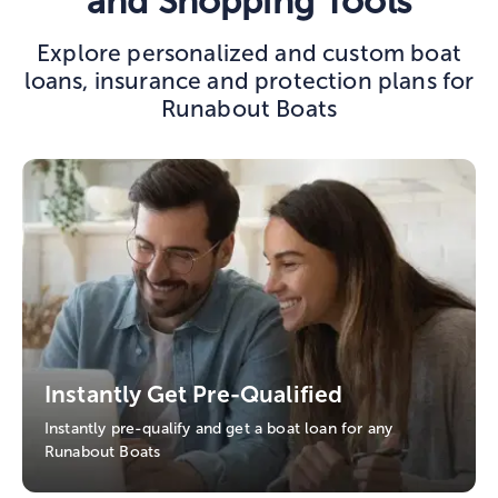
and Shopping Tools
Explore personalized and custom boat
loans, insurance and protection plans for
Runabout Boats
Instantly Get Pre-Qualified
Instantly pre-qualify and get a boat loan for any
Runabout Boats