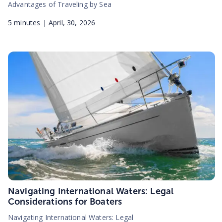
Advantages of Traveling by Sea
5
minutes |
April, 30, 2026
Navigating International Waters: Legal
Considerations for Boaters
Navigating International Waters: Legal