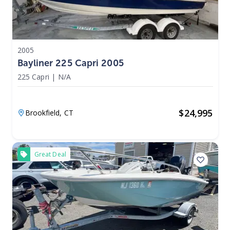
2005
Bayliner 225 Capri 2005
225 Capri
|
N/A
$
24,995
Brookfield,
CT
Great Deal