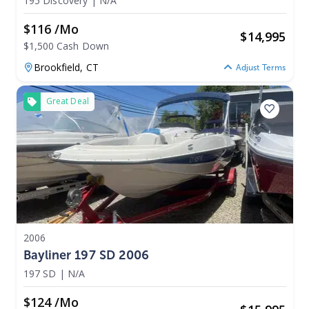
195 Discovery
|
N/A
$116 /mo
$
14,995
$1,500 Cash Down
Brookfield,
CT
Adjust Terms
Great Deal
2006
Bayliner 197 SD 2006
197 SD
|
N/A
$124 /mo