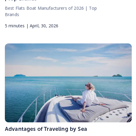
Best Flats Boat Manufacturers of 2026 | Top
Brands
5
minutes |
April, 30, 2026
Advantages of Traveling by Sea