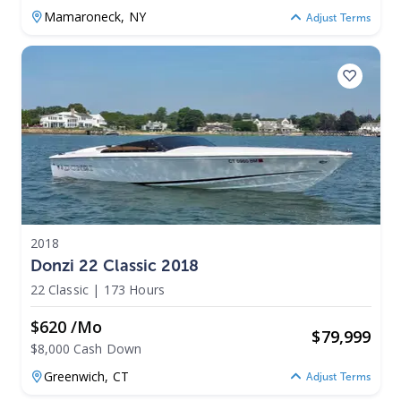
Mamaroneck,
NY
Adjust Terms
2018
Donzi 22 Classic 2018
22 Classic
|
173 Hours
$620 /mo
$
79,999
$8,000 Cash Down
Greenwich,
CT
Adjust Terms