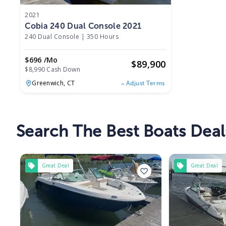
2021
Cobia 240 Dual Console 2021
240 Dual Console
|
350 Hours
$696 /mo
$
89,900
$8,990 Cash Down
Greenwich,
CT
Adjust Terms
Search The Best Boats Deal
Great Deal
Great Deal