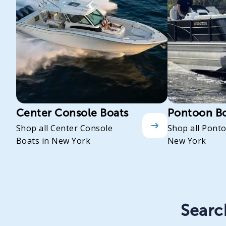
Center Console Boats
Pontoon B
Shop all Center Console
Shop all Pont
Boats in New York
New York
Search