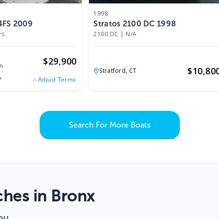
1998
4FS 2009
Stratos 2100 DC 1998
rs
2100 DC
|
N/A
$
29,900
n
$
10,80
Stratford,
CT
Y
Adjust Terms
Search For More Boats
hes in Bronx
ou