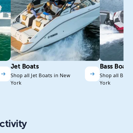
Jet Boats
Bass Boats
Shop all Jet Boats in New
Shop all Bass
York
York
ctivity