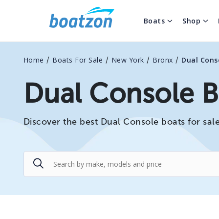
Boats
Shop
/
/
/
/
Home
Boats For Sale
New York
Bronx
Dual Cons
Dual Console B
Discover the best Dual Console boats for sale