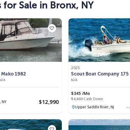
s
for Sale in
Bronx
,
NY
2025
 Mako 1982
Scout Boat Company 17
2025
N/A
N/A
$345 /mo
$4,460 Cash Down
$
12,990
,
NY
Upper Saddle River,
NJ