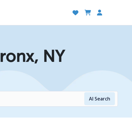
Bronx, NY
AI Search