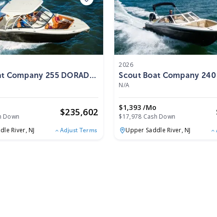
2026
at Company 255 DORADO
Scout Boat Company 24
2026
N/A
o
$1,393 /mo
$
235,602
h Down
$17,978 Cash Down
dle River,
NJ
Upper Saddle River,
NJ
Adjust Terms