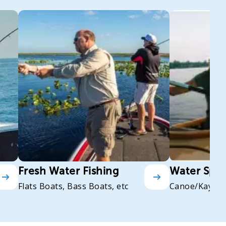
Fresh Water Fishing
Water Spor
Flats Boats, Bass Boats, etc
Canoe/Kayak