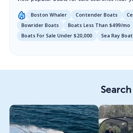
Boston Whaler
Contender Boats
Ce
Bowrider Boats
Boats Less Than $499/mo
Boats For Sale Under $20,000
Sea Ray Boat
Search 