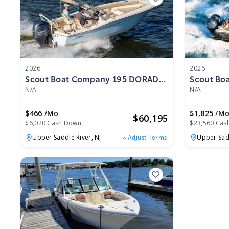
2026
2026
Scout Boat Company 195 DORADO
Scout Bo
2026
2026
N/A
N/A
$466 /mo
$1,825 /m
$
60,195
$6,020 Cash Down
$23,560 Cas
Upper Saddle River,
NJ
Upper Sad
Adjust Terms