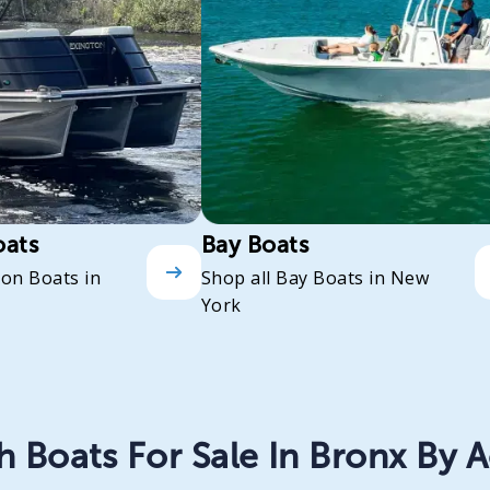
oats
Bay Boats
oon Boats in
Shop all Bay Boats in New
York
 Boats For Sale In Bronx By A