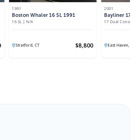
1991
2001
Boston Whaler 16 SL 1991
Bayliner 17 D
16 SL
|
N/A
17 Dual Console
|
0
$
8,800
Stratford,
CT
East Haven,
CT