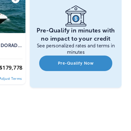
Pre-Qualify in minutes with
no impact to your credit
0 DORADO
See personalized rates and terms in
minutes
Pre-Qualify Now
$
179,778
Adjust Terms