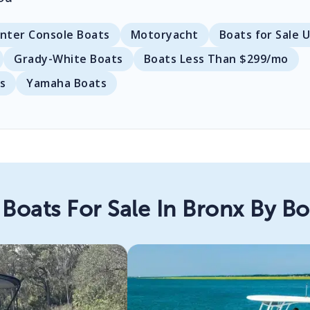
nter Console Boats
Motoryacht
Boats for Sale 
Grady-White Boats
Boats Less Than $299/mo
s
Yamaha Boats
Boats For Sale In Bronx By B