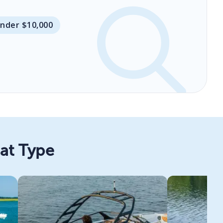
Under $10,000
oat Type