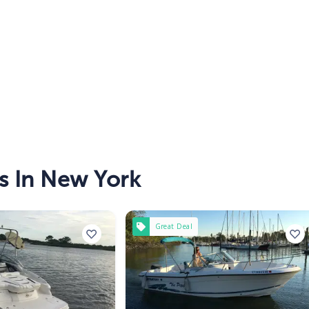
s In New York
Great Deal