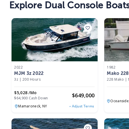
Explore
Dual Console
Boat
2022
1982
MJM 3z 2022
Mako 228
3z
|
200 Hours
228 Mako
|
$5,028 /mo
$
649,000
$64,900 Cash Down
Oceanside
Mamaroneck,
NY
Adjust Terms