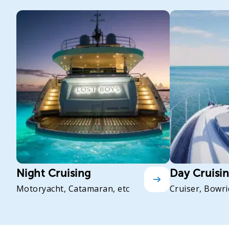
Night Cruising
Day Cruisi
Motoryacht, Catamaran, etc
Cruiser, Bowri