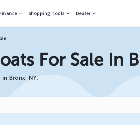
Finance
Shopping Tools
Dealer
ole
oats For Sale In 
 in Bronx, NY.