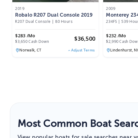
2019
2009
Robalo R207 Dual Console 2019
Monterey 23
R207 Dual Console
|
80 Hours
234FS
|
539 Hou
$283 /mo
$232 /mo
$
36,500
$3,650 Cash Down
$2,990 Cash Dow
Norwalk,
CT
Lindenhurst,
N
Adjust Terms
Most Common Boat Searc
View popular boats for sale searches near y