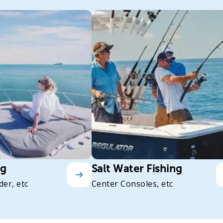
ng
Salt Water Fishing
der, etc
Center Consoles, etc