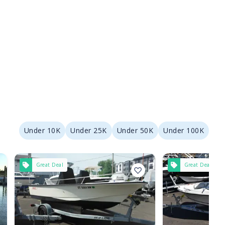
Under 10K
Under 25K
Under 50K
Under 100K
Great Deal
Great Deal