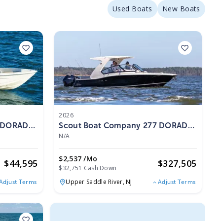
Used Boats
New Boats
2026
5 DORADO
Scout Boat Company 277 DORADO
2026
N/A
$2,537 /mo
$
44,595
$
327,505
$32,751 Cash Down
Upper Saddle River,
NJ
Adjust Terms
Adjust Terms