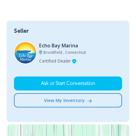
Seller
Echo Bay Marina
Brookfield , Connecticut
Certified Dealer
Ask or Start Conversation
View My Inventory