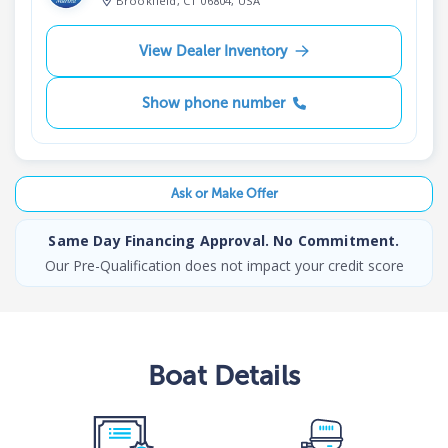
Brookfield, CT 06804, USA
View Dealer Inventory
Show phone number
Ask or Make Offer
Same Day Financing Approval. No Commitment.
Our Pre-Qualification does not impact your credit score
Boat
Details