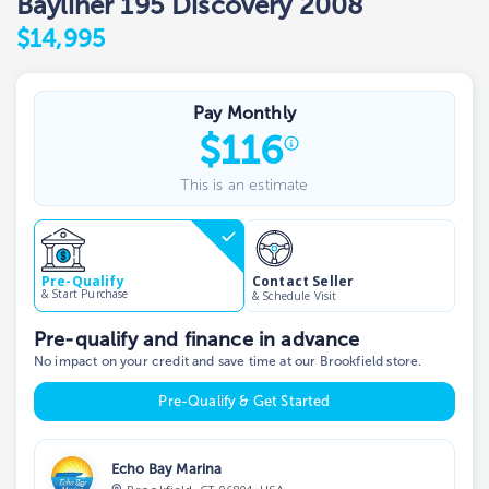
Bayliner 195 Discovery 2008
$14,995
Pay Monthly
$
116
This is an estimate
Contact Seller
Pre-Qualify
& Start Purchase
& Schedule Visit
Pre-qualify and finance in advance
No impact on your credit and save time at our Brookfield store.
Pre-Qualify & Get Started
Echo Bay Marina