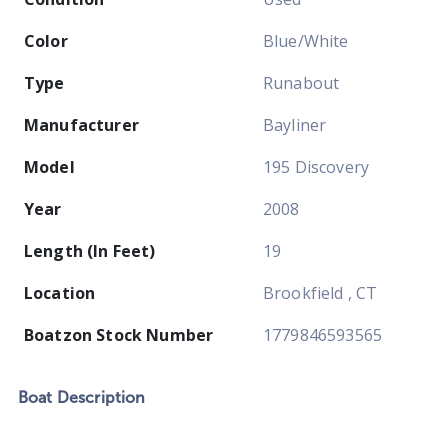
Color
Blue/White
Type
Runabout
Manufacturer
Bayliner
Model
195 Discovery
Year
2008
Length (In Feet)
19
Location
Brookfield , CT
Boatzon Stock Number
1779846593565
Boat
Description