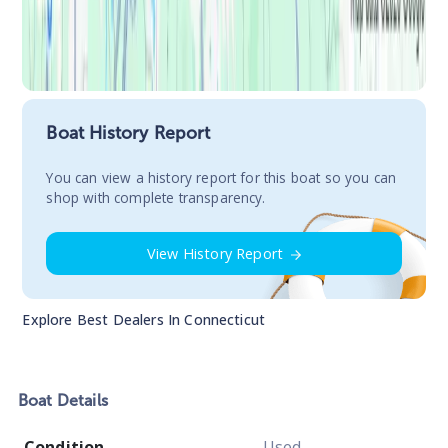
Boat History Report
You сan view a history report for this boat so you can
shop with complete transparency.
View History Report
Explore Best Dealers In
Connecticut
Boat
Details
Condition
Used