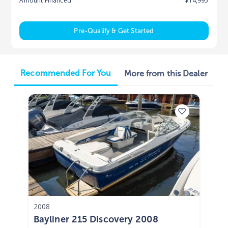
Amount Financed
$14,995
Pre-Qualify & Get Started
Recommended For You
More from this Dealer
2008
Bayliner 215 Discovery 2008