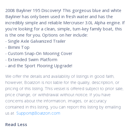
2008 Bayliner 195 Discovery! This gorgeous blue and white
Bayliner has only been used in fresh water and has the
incredibly simple and reliable Mercruiser 3.0L Alpha engine. If
you're looking for a clean, simple, turn-key family boat, this
is the one for you. Options on her include:
- Single Axle Galvanized Trailer
- Bimini Top
- Custom Snap-On Mooring Cover
- Extended Swim Platform
- and the Sport Flooring Upgrade!
We offer the details and availability of listings in good faith,
however, Boatzon is not liable for the quality, description, or
pricing of this listing. This vessel is offered subject to prior sale,
price change, or withdrawal without notice. If you have
concerns about the information, images, or accuracy
contained in this listing, you can report this listing by emailing
us at
Support@Boatzon.com
Read Less