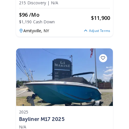
215 Discovery
|
N/A
$96 /mo
$
11,900
$1,190 Cash Down
Amityville,
NY
Adjust Terms
2025
Bayliner M17 2025
N/A