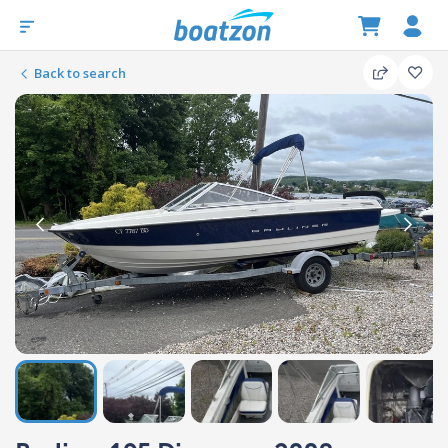
Back to search