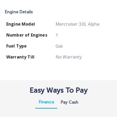
Engine Details
Engine Model
Mercruiser 3.0L Alpha
Number of Engines
1
Fuel Type
Gas
Warranty Till
No Warranty
Easy Ways To Pay
Finance
Pay Cash