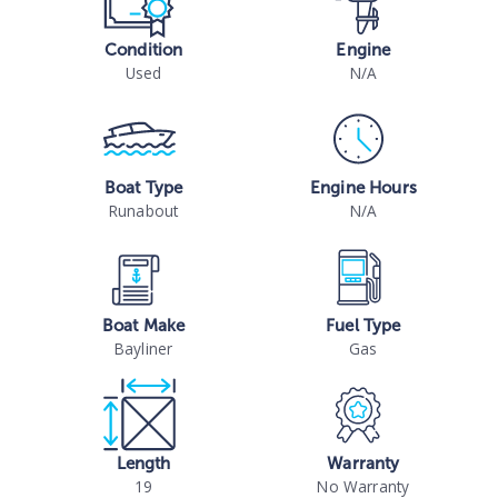
Condition
Engine
Used
N/A
Boat Type
Engine Hours
Runabout
N/A
Boat Make
Fuel Type
Bayliner
Gas
Length
Warranty
19
No Warranty