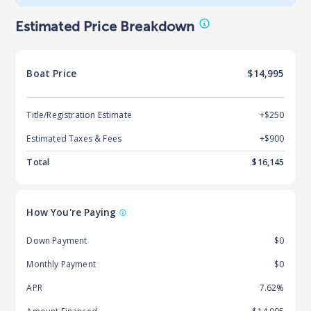
Estimated Price Breakdown
Boat
Price
$14,995
Title/Registration Estimate
+$250
Estimated Taxes & Fees
+$
900
Total
$
16,145
How You're Paying
Down Payment
$0
Monthly Payment
$0
APR
7.62%