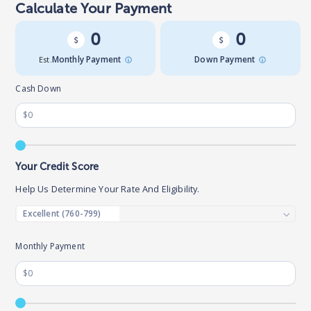
Calculate Your Payment
0
0
Est.
Monthly Payment
Down Payment
Cash Down
Your Credit Score
Help Us Determine Your Rate And Eligibility.
Monthly Payment