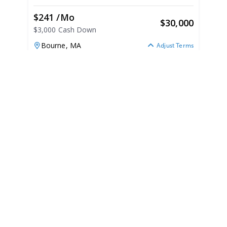
$241 /mo
$
30,000
$3,000 Cash Down
Bourne,
MA
Adjust Terms
1999
Bayliner 195 Capri 1999
195 Capri
|
N/A