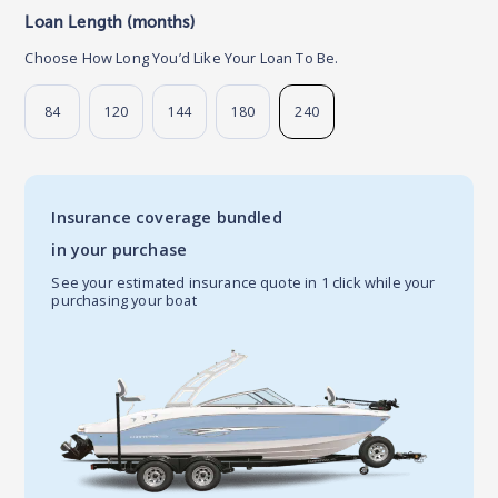
Loan Length (months)
Choose How Long You’d Like Your Loan To Be.
84
120
144
180
240
Insurance coverage bundled
in your purchase
See your estimated insurance quote in 1 click while your
purchasing your boat