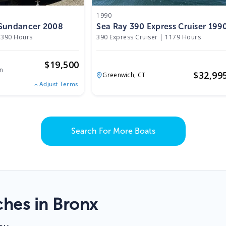
1990
 Sundancer 2008
Sea Ray 390 Express Cruiser 199
390 Hours
390 Express Cruiser
|
1179 Hours
$
19,500
n
$
32,99
Greenwich,
CT
Adjust Terms
Search For More Boats
hes in Bronx