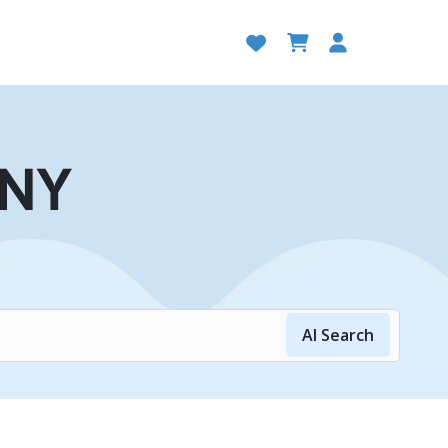
 NY
AI Search