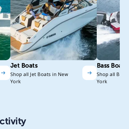
Jet Boats
Bass Boats
Shop all Jet Boats in New
Shop all Bass
York
York
ctivity