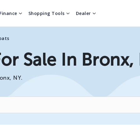
Finance
Shopping Tools
Dealer
oats
or Sale In Bronx,
ronx, NY.