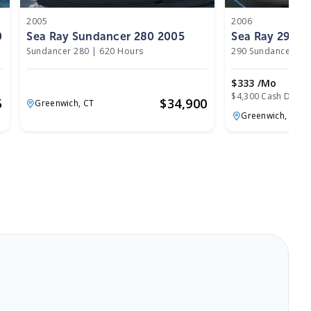
2005
2006
0
Sea Ray Sundancer 280 2005
Sea Ray 290 S
Sundancer 280
|
620 Hours
290 Sundancer
|
5
$333 /mo
$4,300 Cash Down
5
$
34,900
Greenwich,
CT
Greenwich,
CT