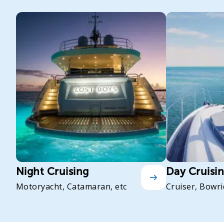
Night Cruising
Day Cruisi
Motoryacht, Catamaran, etc
Cruiser, Bowri