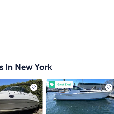
s In New York
Great Deal