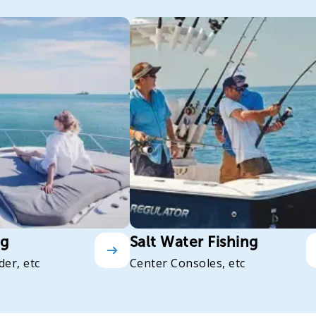
ng
Salt Water Fishing
der, etc
Center Consoles, etc