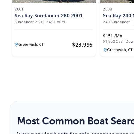
2001
2008
Sea Ray Sundancer 280 2001
Sea Ray 240
Sundancer 280
|
245 Hours
240 Sundancer
|
$151 /mo
$1,950 Cash Dow
$
23,995
Greenwich,
CT
Greenwich,
CT
Most Common Boat Searc