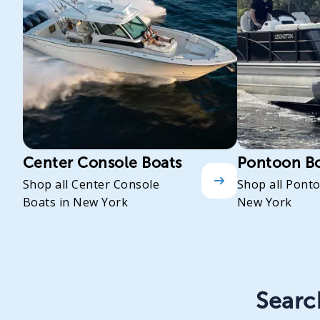
Center Console Boats
Pontoon B
Shop all Center Console
Shop all Pont
Boats in New York
New York
Search