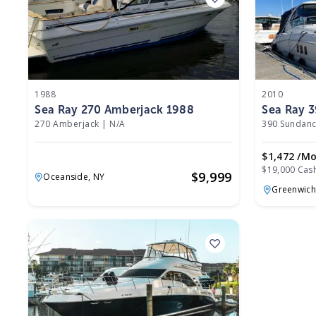
1988
2010
Sea Ray 270 Amberjack 1988
Sea Ray 
270 Amberjack
|
N/A
390 Sundanc
$1,472 /m
$19,000 Cas
$
9,999
Oceanside,
NY
Greenwich