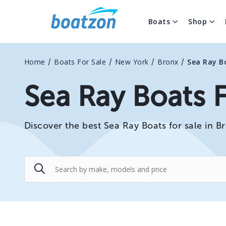
Boats
Shop
/
/
/
/
Home
Boats For Sale
New York
Bronx
Sea Ray B
Sea Ray Boats F
Discover the best Sea Ray Boats for sale in B