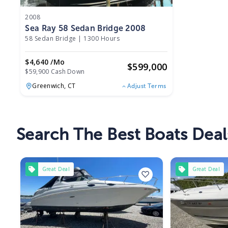
2008
Sea Ray 58 Sedan Bridge 2008
58 Sedan Bridge
|
1300 Hours
$4,640 /mo
$
599,000
$59,900 Cash Down
Greenwich,
CT
Adjust Terms
Search The Best Boats Deal
Great Deal
Great Deal