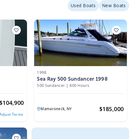
Used Boats
New Boats
1998
Sea Ray 500 Sundancer 1998
500 Sundancer
|
800 Hours
$
104,900
$
185,000
Mamaroneck,
NY
Adjust Terms