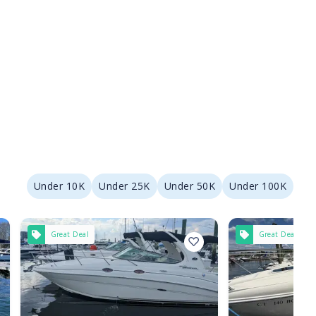
Under 10K
Under 25K
Under 50K
Under 100K
Great Deal
Great Deal