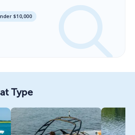
Under $10,000
oat Type