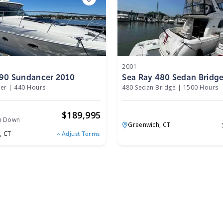
2001
390 Sundancer 2010
Sea Ray 480 Sedan Bridg
er
|
440 Hours
480 Sedan Bridge
|
1500 Hours
o
$
189,995
h Down
Greenwich,
CT
,
CT
Adjust Terms