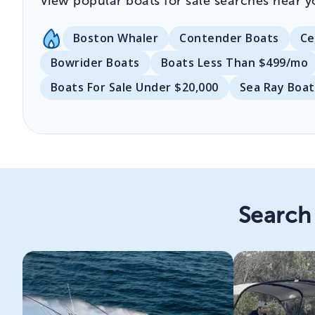
View popular boats for sale searches near y
Boston Whaler
Contender Boats
Ce
Bowrider Boats
Boats Less Than $499/mo
Boats For Sale Under $20,000
Sea Ray Boat
Search 