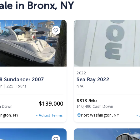
ale in
Bronx
,
NY
2022
38 Sundancer 2007
Sea Ray 2022
r
|
225 Hours
N/A
o
$813 /mo
$
139,000
h Down
$10,490 Cash Down
ington,
NY
Port Washington,
NY
Adjust Terms