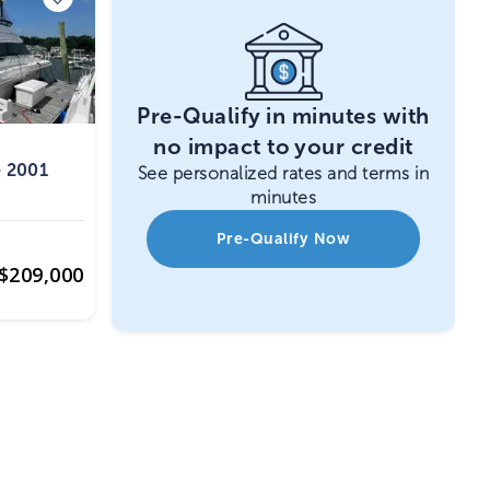
Pre-Qualify in minutes with
no impact to your credit
e 2001
See personalized rates and terms in
minutes
Pre-Qualify Now
$
209,000