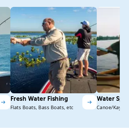
Fresh Water Fishing
Water Spor
Flats Boats, Bass Boats, etc
Canoe/Kayak