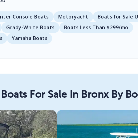
ou
nter Console Boats
Motoryacht
Boats for Sale 
Grady-White Boats
Boats Less Than $299/mo
s
Yamaha Boats
Boats For Sale In Bronx By B