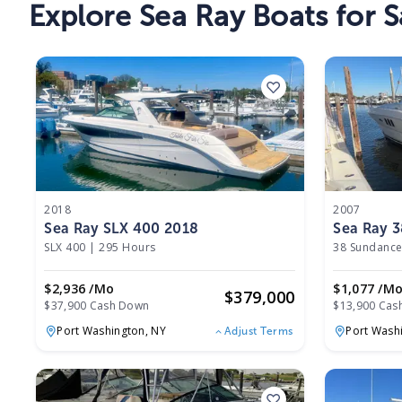
Explore
Sea Ray Boats
for S
2018
2007
Sea Ray SLX 400 2018
Sea Ray 
SLX 400
|
295 Hours
38 Sundance
$2,936 /mo
$1,077 /m
$
379,000
$37,900 Cash Down
$13,900 Cas
Port Washington,
NY
Port Wash
Adjust Terms