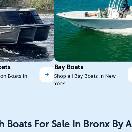
oats
Bay Boats
oon Boats in
Shop all Bay Boats in New
York
 Boats For Sale In Bronx By A