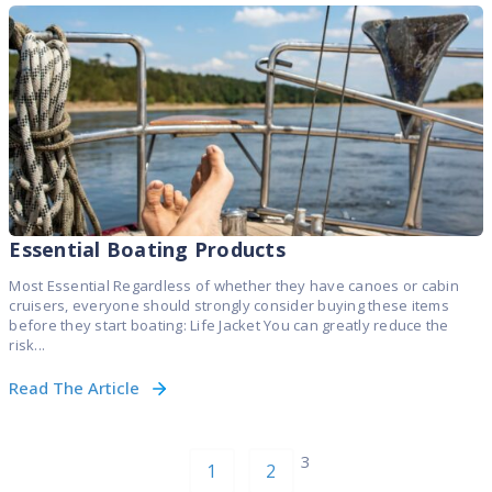
Essential Boating Products
Most Essential Regardless of whether they have canoes or cabin
cruisers, everyone should strongly consider buying these items
before they start boating: Life Jacket You can greatly reduce the
risk...
Read The Article
3
1
2