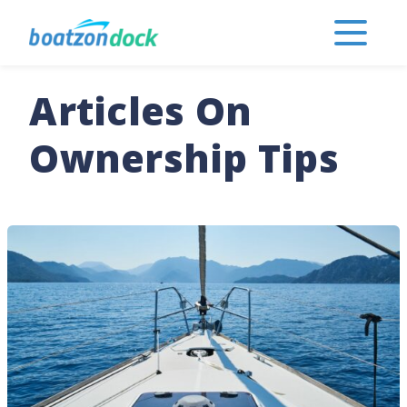
Articles On
Ownership Tips