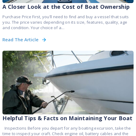
A Closer Look at the Cost of Boat Ownership
Purchase Price First, you’ll need to find and buy a vessel that suits
you. The price varies depending on its size, features, quality, age
and condition. Your choice of a...
Read The Article
Helpful Tips & Facts on Maintaining Your Boat
Inspections Before you depart for any boating excursion, take the
time to inspect your craft. Check engine oil, battery cables and the