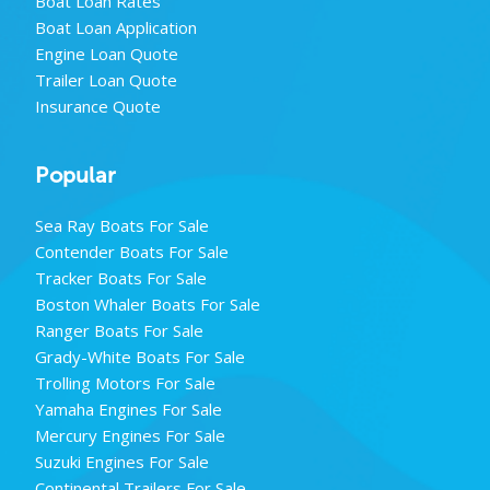
Boat Loan Rates
Boat Loan Application
Engine Loan Quote
Trailer Loan Quote
Insurance Quote
Popular
Sea Ray Boats For Sale
Contender Boats For Sale
Tracker Boats For Sale
Boston Whaler Boats For Sale
Ranger Boats For Sale
Grady-White Boats For Sale
Trolling Motors For Sale
Yamaha Engines For Sale
Mercury Engines For Sale
Suzuki Engines For Sale
Continental Trailers For Sale