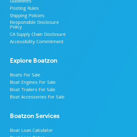
Guidelines
Posting Rules
Shipping Policies
Responsible Disclosure
Policy
CA Supply Chain Disclosure
Accessibility Commitment
Explore Boatzon
Boats For Sale
Boat Engines For Sale
Boat Trailers For Sale
Boat Accessories For Sale
Boatzon Services
Boat Loan Calculator