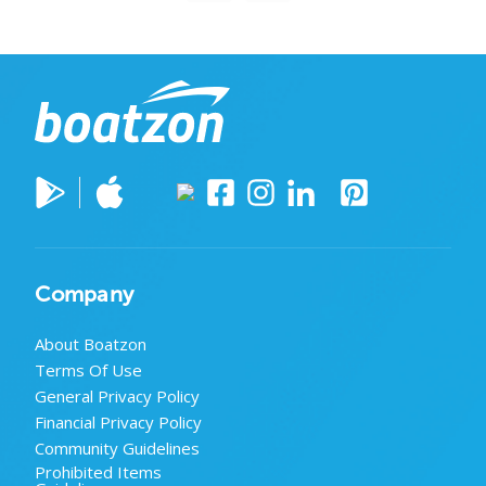
Company
About Boatzon
Terms Of Use
General Privacy Policy
Financial Privacy Policy
Community Guidelines
Prohibited Items