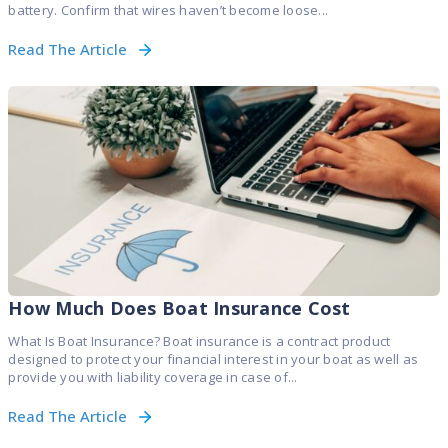
battery. Confirm that wires haven’t become loose...
Read The Article
How Much Does Boat Insurance Cost
What Is Boat Insurance? Boat insurance is a contract product
designed to protect your financial interest in your boat as well as
provide you with liability coverage in case of...
Read The Article