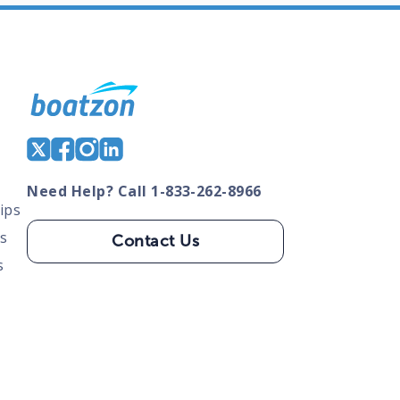
Need Help? Call 1-833-262-8966
ips
s
Contact Us
s
tate