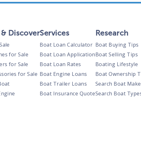
 & Discover
Services
Research
Sale
Boat Loan Calculator
Boat Buying Tips
nes for Sale
Boat Loan Application
Boat Selling Tips
ers for Sale
Boat Loan Rates
Boating Lifestyle
sories for Sale
Boat Engine Loans
Boat Ownership T
Boat
Boat Trailer Loans
Search Boat Make
Engine
Boat Insurance Quote
Search Boat Type
Trailer
Search Boats By S