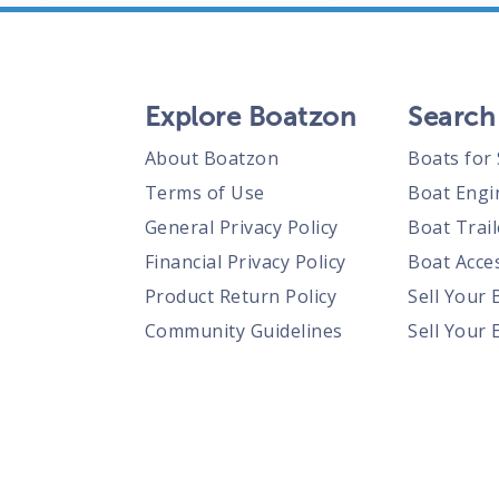
Explore Boatzon
Search
About Boatzon
Boats for 
Terms of Use
Boat Engi
General Privacy Policy
Boat Trail
Financial Privacy Policy
Boat Acces
Product Return Policy
Sell Your 
Community Guidelines
Sell Your 
Prohibited Items Guidelines
Sell Your 
Posting Rules
Shipping Policies
Responsible Disclosure Policy