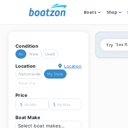
Boats
Shop
"fishi
Try
"Sea R
Condition
"ponto
All
New
Used
Location
Location
Nationwide
My State
Near me
Price
$
$
Boat Make
Select boat makes...