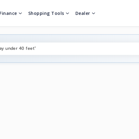
Finance
Shopping Tools
Dealer
ng boats under $80k"
ay under 40 feet"
on boats near me"