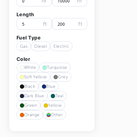
hr
hr
Length
ft
ft
Fuel Type
Gas
Diesel
Electric
Color
White
Turquoise
Soft Yellow
Grey
Black
Blue
Dark Blue
Teal
Green
Yellow
Orange
Other