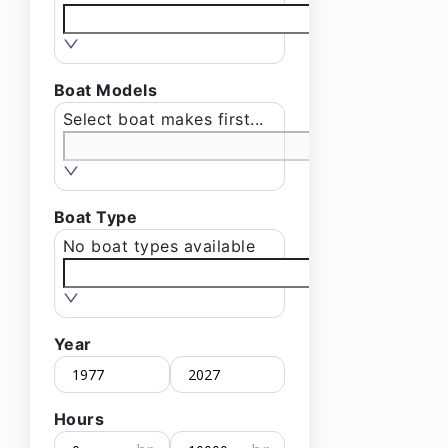
Boat Models
Select boat makes first...
Boat Type
No boat types available
Year
Hours