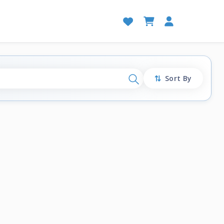
Sort By
Search