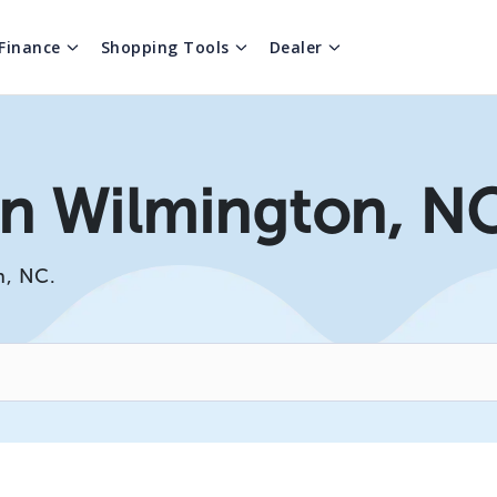
Finance
Shopping Tools
Dealer
 In Wilmington, N
n, NC.