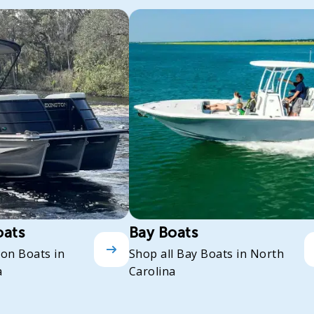
oats
Bay Boats
oon Boats in
Shop all Bay Boats in North
a
Carolina