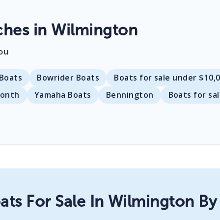
hes in Wilmington
ou
Boats
Bowrider Boats
Boats for sale under $10,
month
Yamaha Boats
Bennington
Boats for sa
ats For Sale In Wilmington By