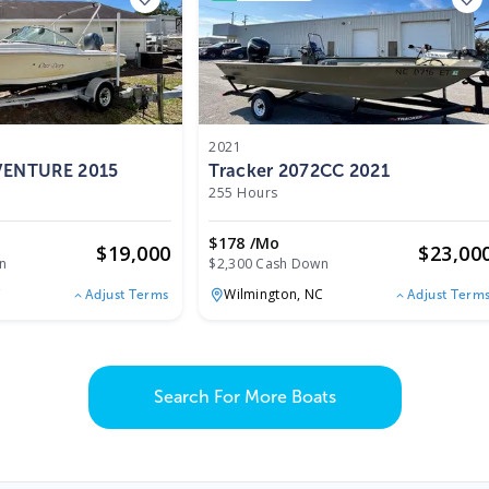
2021
 VENTURE 2015
Tracker 2072CC 2021
255 Hours
$178 /mo
$
19,000
$
23,00
n
$2,300 Cash Down
C
Wilmington,
NC
Adjust Terms
Adjust Term
Search For More Boats