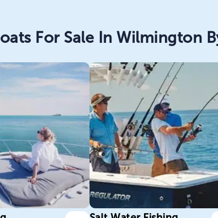
oats For Sale In Wilmington By
ng
Salt Water Fishing