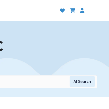
C
AI Search