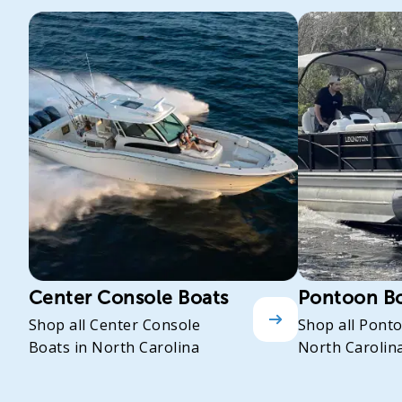
Center Console Boats
Pontoon B
Shop all Center Console
Shop all Pont
Boats in North Carolina
North Carolin