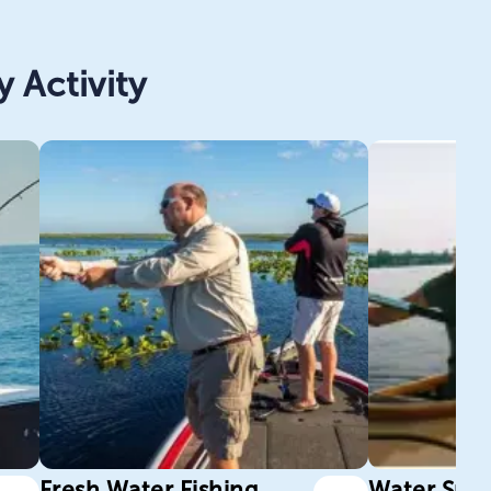
 Activity
Fresh Water Fishing
Water Spor