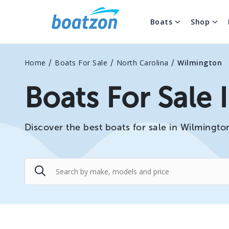
Boats
Shop
/
/
/
Home
Boats For Sale
North Carolina
Wilmington
Boats For Sale
Discover the best boats for sale in Wilmingto