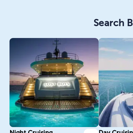
Search B
Night Cruising
Day Cruisi