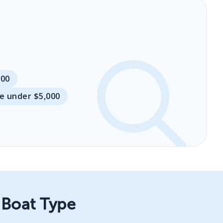
000
le under $5,000
 Boat Type