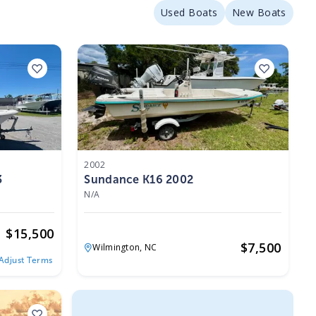
Used Boats
New Boats
2002
3
Sundance K16 2002
N/A
$
15,500
$
7,500
Wilmington,
NC
Adjust Terms