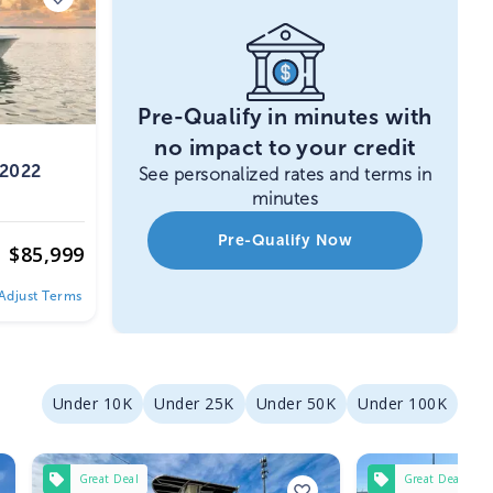
Pre-Qualify in minutes with
no impact to your credit
 2022
See personalized rates and terms in
minutes
Pre-Qualify Now
$
85,999
Adjust Terms
Under 10K
Under 25K
Under 50K
Under 100K
Great Deal
Great Deal