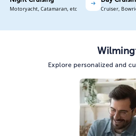
Motoryacht, Catamaran, etc
Cruiser, Bowri
Wilming
Explore personalized and cu