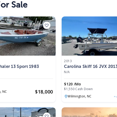
or Sale
2013
aler 13 Sport 1983
Carolina Skiff 16 JVX 201
N/A
$120 /mo
$1,550 Cash Down
$
18,000
n,
NC
Wilmington,
NC