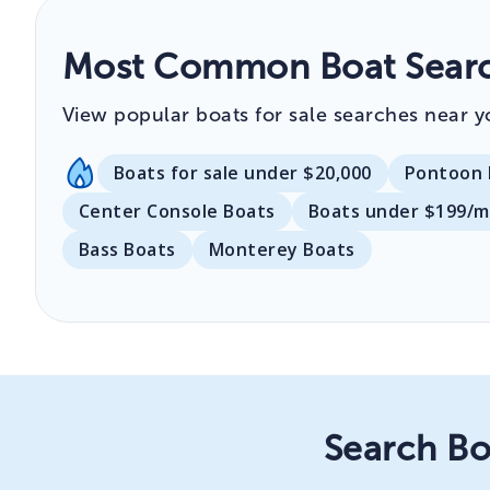
Most Common Boat Searc
View popular boats for sale searches near y
Boats for sale under $20,000
Pontoon 
Center Console Boats
Boats under $199/
Bass Boats
Monterey Boats
Search Bo