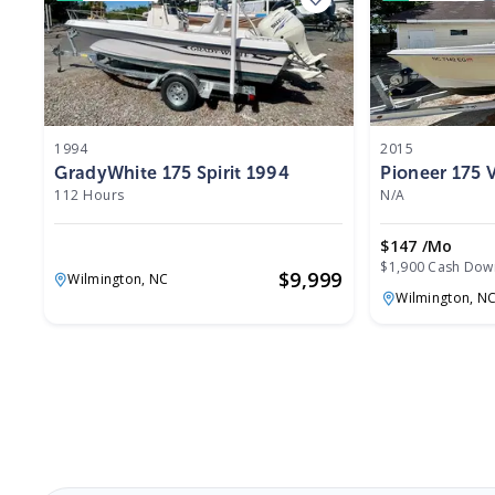
1994
2015
GradyWhite 175 Spirit 1994
Pioneer 175
112 Hours
N/A
$147 /mo
$1,900 Cash Dow
$
9,999
Wilmington,
NC
Wilmington,
N