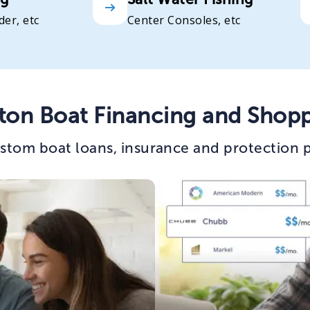
der, etc
Center Consoles, etc
ton Boat Financing and Shopp
stom boat loans, insurance and protection p