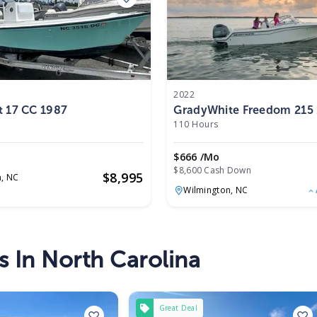
2022
t 17 CC 1987
GradyWhite Freedom 215
110 Hours
$666 /mo
$8,600 Cash Down
$
8,995
n,
NC
Wilmington,
NC
s In North Carolina
Great Deal