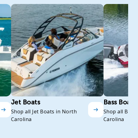
Jet Boats
Bass Boats
Shop all Jet Boats in North
Shop all Bass
Carolina
Carolina