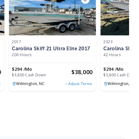
2017
2023
Carolina Skiff 21 Ultra Elite 2017
Carolina Skiff
200 Hours
42 Hours
$294 /mo
$294 /mo
0
$
38,000
$3,800 Cash Down
$3,800 Cash Down
Wilmington,
NC
Wilmington,
NC
s
Adjust Terms