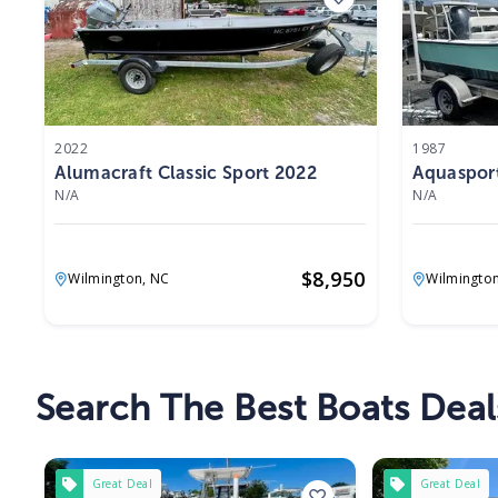
2022
1987
Alumacraft Classic Sport 2022
Aquaspor
N/A
N/A
$
8,950
Wilmington,
NC
Wilmingto
Search The Best Boats Deal
Great Deal
Great Deal