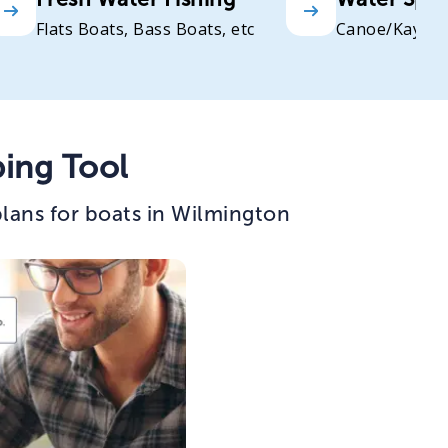
Flats Boats, Bass Boats, etc
Canoe/Kayak
ing Tool
lans for boats in Wilmington