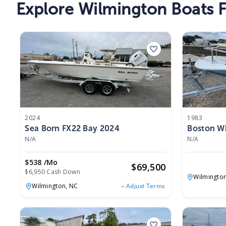
Explore Wilmington Boats F
2024
1983
Sea Born FX22 Bay 2024
Boston Wh
N/A
N/A
$538 /mo
$
69,500
$6,950 Cash Down
Wilmingto
Wilmington,
NC
Adjust Terms