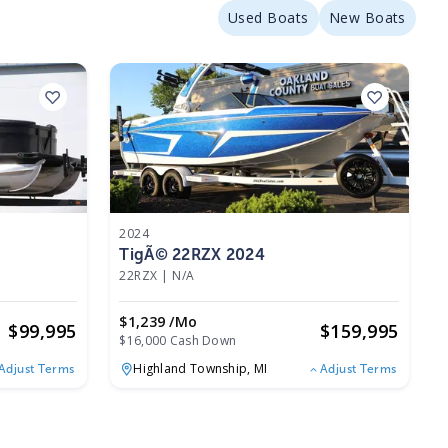
Used Boats
New Boats
2024
TigÃ© 22RZX 2024
22RZX
|
N/A
$1,239 /mo
$
99,995
$
159,995
$16,000 Cash Down
Highland Township,
MI
Adjust Terms
Adjust Terms