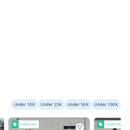
Under 10K
Under 25K
Under 50K
Under 100K
Great Deal
Great Deal