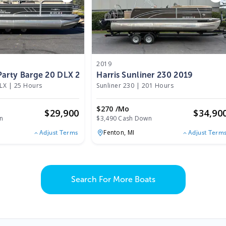
2019
Party Barge 20 DLX 2022
Harris Sunliner 230 2019
DLX
|
25 Hours
Sunliner 230
|
201 Hours
$270 /mo
$
29,900
$
34,90
n
$3,490 Cash Down
Fenton,
MI
Adjust Terms
Adjust Term
Search For More Boats