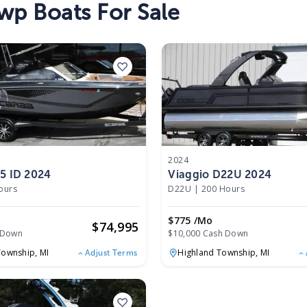
wp Boats For Sale
2024
5 ID 2024
Viaggio D22U 2024
ours
D22U
|
200 Hours
$775 /mo
$
74,995
 Down
$10,000 Cash Down
Township,
MI
Highland Township,
MI
Adjust Terms