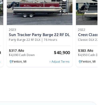
2023
2022
Sun Tracker Party Barge 22 RF DLX 2023
Crest Classic
Party Barge 22 RF DLX
|
76 Hours
Classic DLX 220 SL
$317 /mo
$383 /mo
0
$
40,900
$4,090 Cash Down
$4,950 Cash Down
Fenton,
MI
Fenton,
MI
s
Adjust Terms