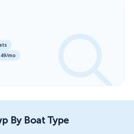
ats
149/mo
wp By Boat Type