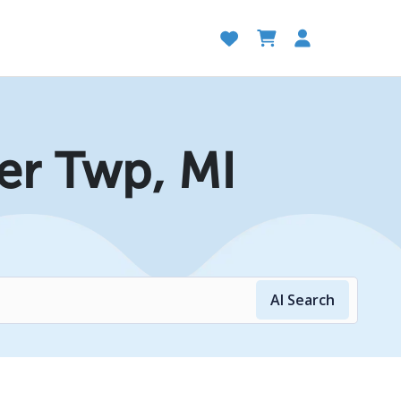
er Twp, MI
AI Search