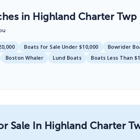
es in Highland Charter Twp
ou
20,000
Boats for Sale Under $10,000
Bowrider Bo
Boston Whaler
Lund Boats
Boats Less Than $
or Sale In Highland Charter T