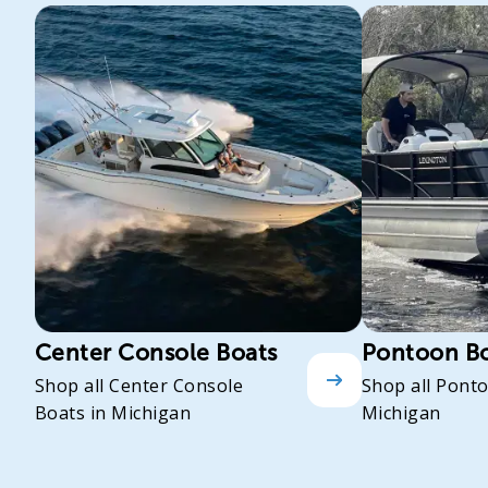
Center Console Boats
Pontoon B
Shop all Center Console
Shop all Pont
Boats in Michigan
Michigan