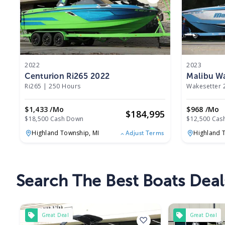
2022
2023
Centurion Ri265 2022
Malibu Wa
Ri265
|
250 Hours
Wakesetter 
$1,433 /mo
$968 /mo
$
184,995
$18,500 Cash Down
$12,500 Cas
Highland Township,
MI
Highland 
Adjust Terms
Search The Best Boats Deal
Great Deal
Great Deal