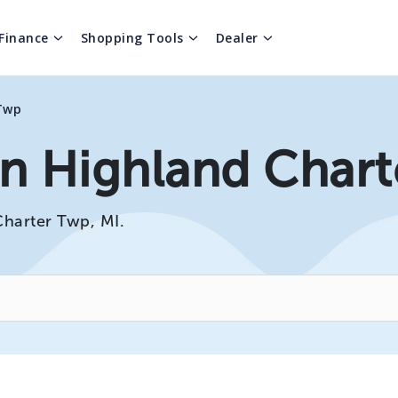
Finance
Shopping Tools
Dealer
Twp
In Highland Chart
Charter Twp, MI.