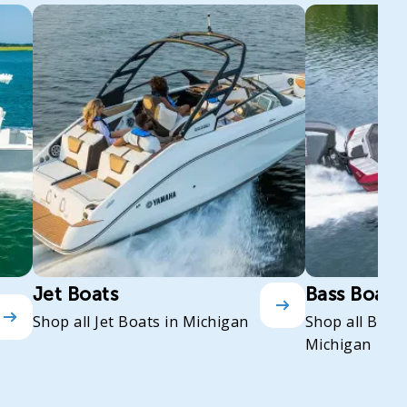
Jet Boats
Bass Boats
Shop all Jet Boats in Michigan
Shop all Bass
Michigan