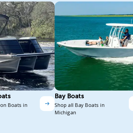
oats
Bay Boats
oon Boats in
Shop all Bay Boats in
Michigan