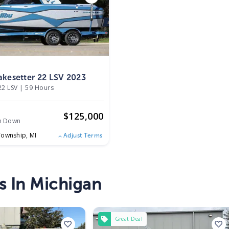
kesetter 22 LSV 2023
22 LSV
|
59 Hours
$
125,000
h Down
Township,
MI
Adjust Terms
s In Michigan
Great Deal