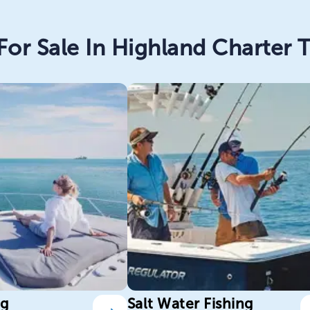
For Sale In Highland Charter T
ng
Salt Water Fishing