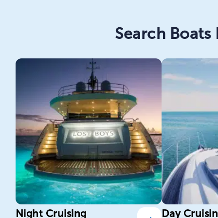
Search Boats 
Night Cruising
Day Cruisi