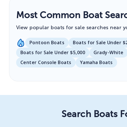
Most Common Boat Search
View popular boats for sale searches near y
Pontoon Boats
Boats for Sale Under $
Boats for Sale Under $5,000
Grady-White
Center Console Boats
Yamaha Boats
Search Boats F