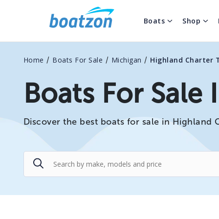
Boats
Shop
/
/
/
Home
Boats For Sale
Michigan
Highland Charter 
Boats For Sale 
Discover the best boats for sale in Highland 