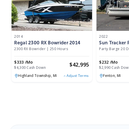
2014
2022
Regal 2300 RX Bowrider 2014
Sun Tracker 
2300 RX Bowrider
|
250 Hours
Party Barge 20 
$333 /mo
$232 /mo
$
42,995
$4,300 Cash Down
$2,990 Cash Dow
Highland Township,
MI
Fenton,
MI
Adjust Terms