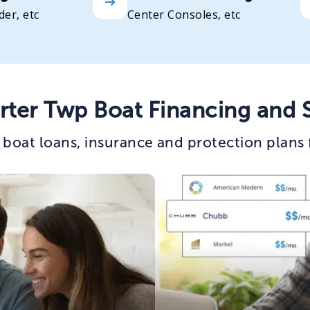
der, etc
Center Consoles, etc
rter Twp Boat Financing and 
boat loans, insurance and protection plans 