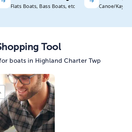
Flats Boats, Bass Boats, etc
Canoe/Kayak
Shopping Tool
for boats in Highland Charter Twp