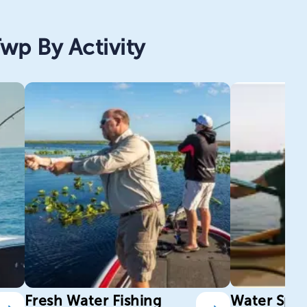
wp By Activity
Fresh Water Fishing
Water Spor