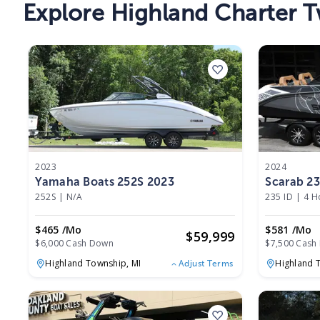
Explore Highland Charter T
2023
2024
Yamaha Boats 252S 2023
Scarab 23
252S
|
N/A
235 ID
|
4 H
$465 /mo
$581 /mo
$
59,999
$6,000 Cash Down
$7,500 Cash
Highland Township,
MI
Highland 
Adjust Terms