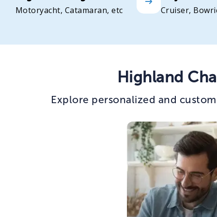
Motoryacht, Catamaran, etc
Cruiser, Bowri
Highland Cha
Explore personalized and custom 