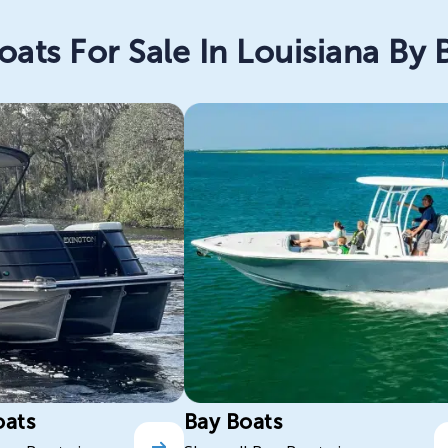
oats For Sale In Louisiana By 
oats
Bay Boats