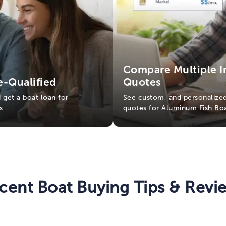
Compare Multiple I
e-Qualified
Quotes
d get a boat loan for
See custom, and personalized
s
quotes for Aluminum Fish Bo
cent Boat Buying Tips & Revi