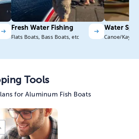
Fresh Water Fishing
Water Spor
Flats Boats, Bass Boats, etc
Canoe/Kayak
ping Tools
lans for Aluminum Fish Boats