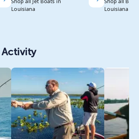
Shop all Jet Boats in
Shop all Bass
Louisiana
Louisiana
Activity