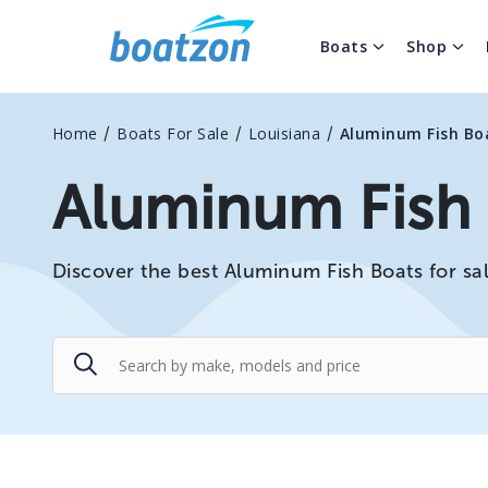
Boats
Shop
/
/
/
Home
Boats For Sale
Louisiana
Aluminum Fish Bo
Aluminum Fish B
Discover the best Aluminum Fish Boats for sal