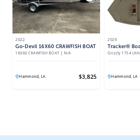
2022
2026
Go-Devil 16X60 CRAWFISH BOAT 2022
Tracker® Boat
16X60 CRAWFISH BOAT
|
N/A
Grizzly 1754 Utili
$
3,825
Hammond,
LA
Hammond,
LA