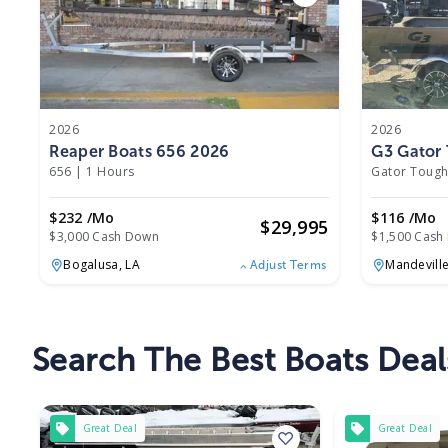
2026
2026
Reaper Boats 656 2026
G3 Gator 
656
|
1 Hours
Gator Tough
$232 /mo
$116 /mo
$
29,995
$3,000 Cash Down
$1,500 Cash
Bogalusa,
LA
Mandevill
Adjust Terms
Search The Best Boats Deal
Great Deal
Great Deal