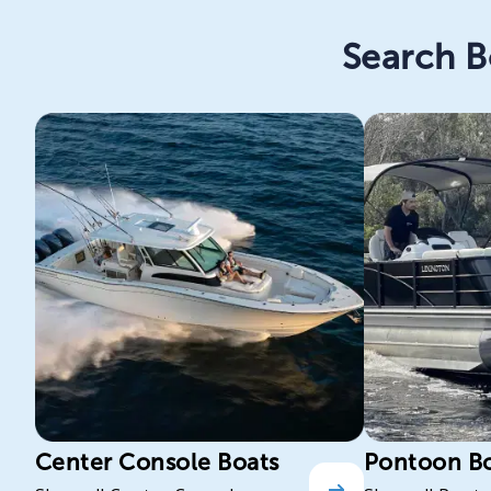
Search B
Center Console Boats
Pontoon B