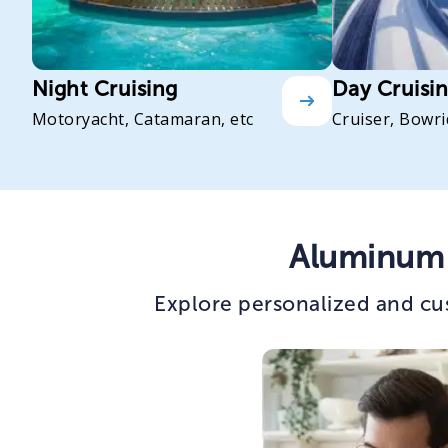
Night Cruising
Day Cruisi
Motoryacht, Catamaran, etc
Cruiser, Bowri
Aluminum 
Explore personalized and cu