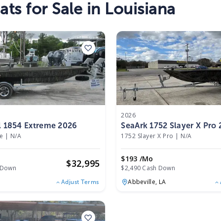
ts for Sale in Louisiana
2026
l 1854 Extreme 2026
SeaArk 1752 Slayer X Pro
e
|
N/A
1752 Slayer X Pro
|
N/A
$193 /mo
$
32,995
 Down
$2,490 Cash Down
Abbeville,
LA
Adjust Terms