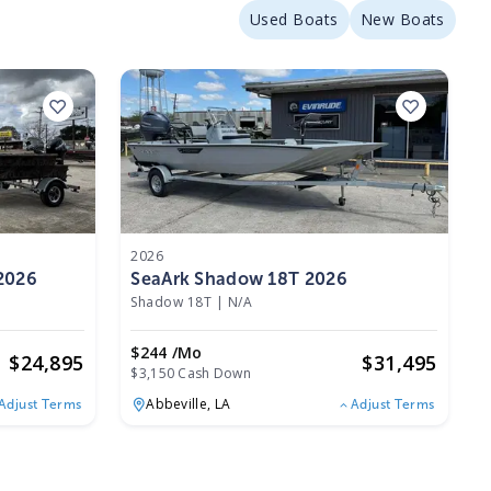
Used Boats
New Boats
2026
 2026
SeaArk Shadow 18T 2026
Shadow 18T
|
N/A
$244 /mo
$
24,895
$
31,495
$3,150 Cash Down
Abbeville,
LA
Adjust Terms
Adjust Terms