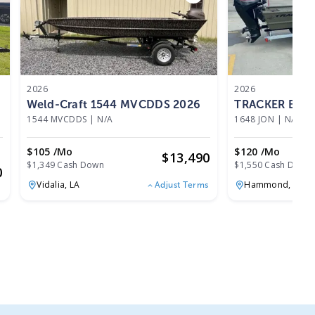
2026
2026
Weld-Craft 1544 MVCDDS 2026
TRACKER BOAT
1544 MVCDDS
|
N/A
1648 JON
|
N/A
$105 /mo
$120 /mo
$
13,490
$1,349 Cash Down
$1,550 Cash Down
0
Vidalia,
LA
Hammond,
LA
Adjust Terms