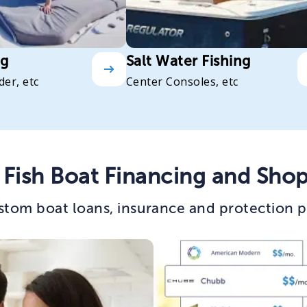
ng
Salt Water Fishing
der, etc
Center Consoles, etc
Fish Boat Financing and Shop
stom boat loans, insurance and protection p