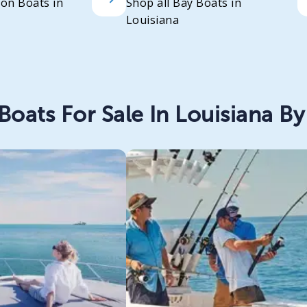
oon Boats in
Shop all Bay Boats in
Louisiana
Boats For Sale In Louisiana By 