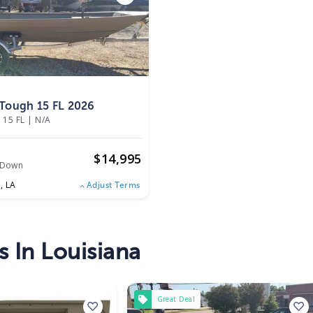
Tough 15 FL 2026
 15 FL
|
N/A
$
14,995
 Down
e,
LA
Adjust Terms
s In Louisiana
Great Deal