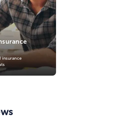
nsurance
 insurance
ats
ews