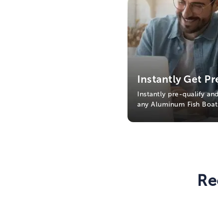
Instantly Get Pr
Instantly pre-qualify an
any Aluminum Fish Boat
Re