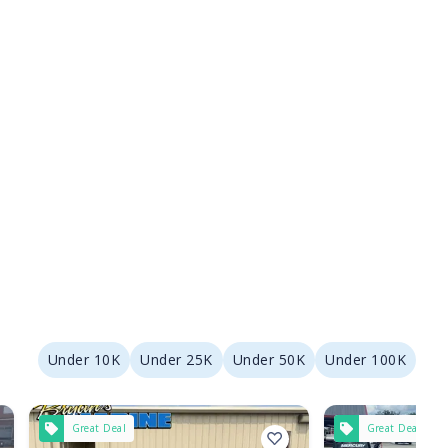
Under 10K
Under 25K
Under 50K
Under 100K
Great Deal
Great Deal