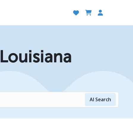
 Louisiana
AI Search