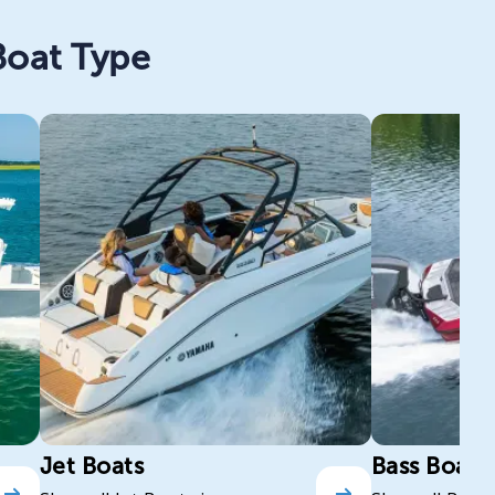
Boat Type
Jet Boats
Bass Boats