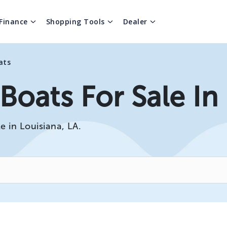
Finance
Shopping Tools
Dealer
ats
oats For Sale In
e in Louisiana, LA.