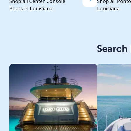
Shop all Center Console
Shop all Pont
Boats in Louisiana
Louisiana
Search 