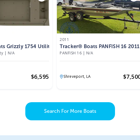
2011
s Grizzly 1754 Utility 2026
Tracker® Boats PANFISH 16 2011
ty
|
N/A
PANFISH 16
|
N/A
$
6,595
$
7,50
Shreveport,
LA
Search For More Boats