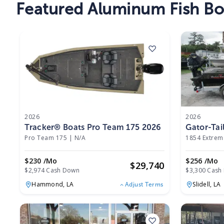
Featured Aluminum Fish Boa
2026
2026
Tracker® Boats Pro Team 175 2026
Gator-Tai
Pro Team 175
|
N/A
1854 Extrem
$230 /mo
$256 /mo
$
29,740
$2,974 Cash Down
$3,300 Cash
Hammond,
LA
Slidell,
LA
Adjust Terms