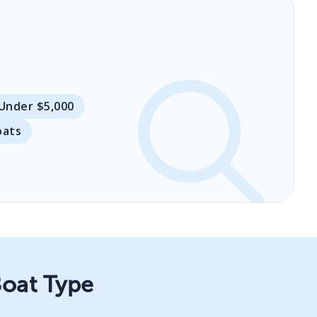
 Under $5,000
oats
Boat Type