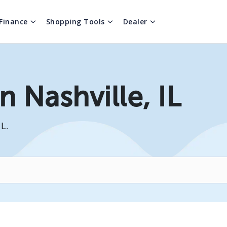
Finance
Shopping Tools
Dealer
n Nashville, IL
IL.