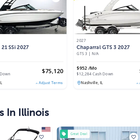
2027
 21 SSi 2027
Chaparral GTS 3 2027
GTS 3
|
N/A
$952 /mo
$
75,120
 Down
$12,284 Cash Down
IL
Nashville,
IL
Adjust Terms
In Illinois
Great Deal