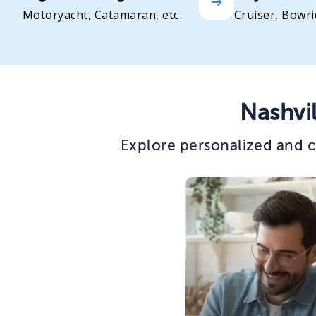
Motoryacht, Catamaran, etc
Cruiser, Bowri
Nashvi
Explore personalized and c