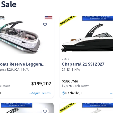
 Sale
2027
Boats Reserve Leggera
Chaparral 21 SSi 2027
2025
ggera R26UCA
|
N/A
21 SSi
|
N/A
o
$586 /mo
$
199,202
h Down
$7,570 Cash Down
IL
Nashville,
IL
Adjust Terms