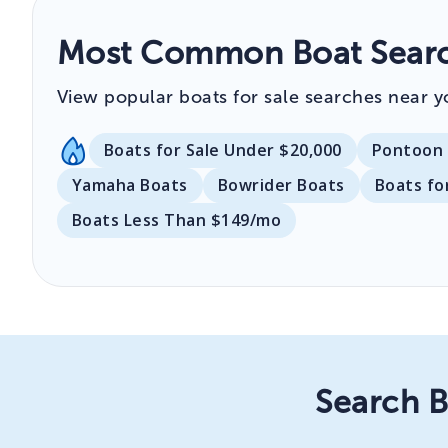
Most Common Boat Search
View popular boats for sale searches near y
Boats for Sale Under $20,000
Pontoon 
Yamaha Boats
Bowrider Boats
Boats fo
Boats Less Than $149/mo
Search B