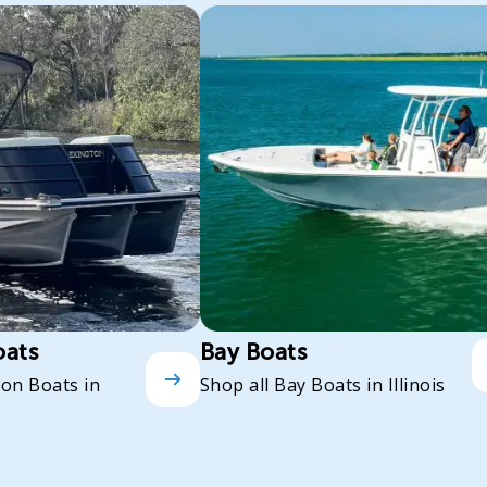
oats
Bay Boats
oon Boats in
Shop all Bay Boats in Illinois