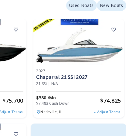
Used Boats
New Boats
2027
Chaparral 21 SSi 2027
21 SSi
|
N/A
$580 /mo
$
75,700
$
74,825
$7,483 Cash Down
Nashville,
IL
Adjust Terms
Adjust Terms