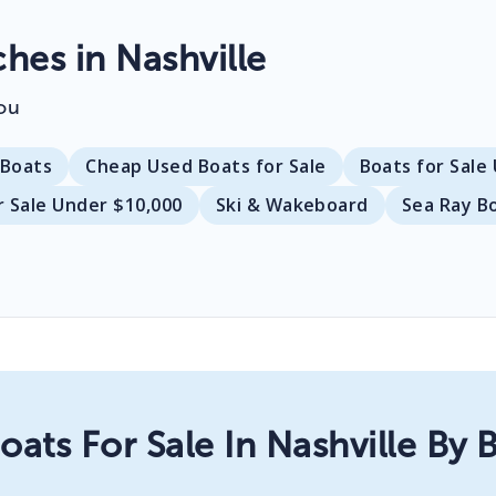
es in Nashville
ou
Boats
Cheap Used Boats for Sale
Boats for Sale
r Sale Under $10,000
Ski & Wakeboard
Sea Ray B
oats For Sale In Nashville By 