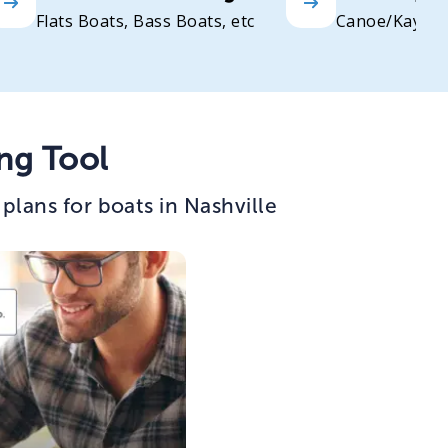
Flats Boats, Bass Boats, etc
Canoe/Kayak
ng Tool
lans for boats in Nashville