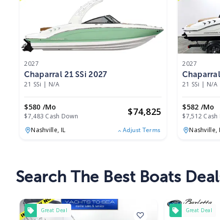
2027
2027
Chaparral 21 SSi 2027
Chaparral
21 SSi
|
N/A
21 SSi
|
N/A
$580 /mo
$582 /mo
$
74,825
$7,483 Cash Down
$7,512 Cash
Nashville,
IL
Nashville,
Adjust Terms
Search The Best Boats Deals 
Great Deal
Great Deal