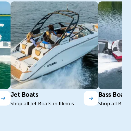
Jet Boats
Bass Boats
Shop all Jet Boats in Illinois
Shop all Bass 