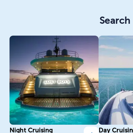
Search 
Night Cruising
Day Cruisi