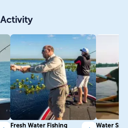
Activity
Fresh Water Fishing
Water Spor