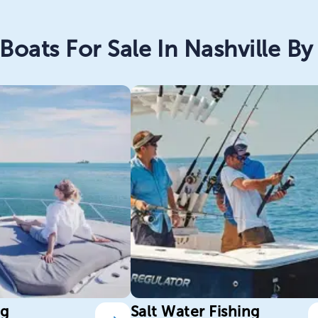
Boats For Sale In Nashville By 
ng
Salt Water Fishing