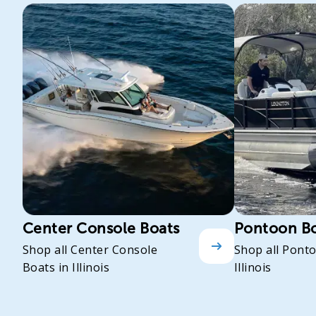
Center Console Boats
Pontoon B
Shop all Center Console
Shop all Pont
Boats in Illinois
Illinois