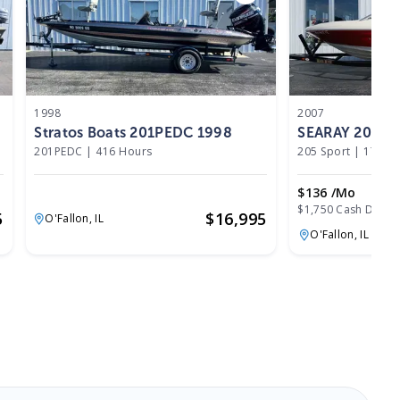
1998
2007
Stratos Boats 201PEDC 1998
SEARAY 205 Sp
201PEDC
|
416 Hours
205 Sport
|
177 H
$136 /mo
$1,750 Cash Down
5
$
16,995
O'Fallon,
IL
O'Fallon,
IL