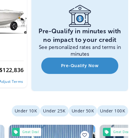
Pre-Qualify in minutes with
no impact to your credit
See personalized rates and terms in
minutes
Pre-Qualify Now
$
122,836
Adjust Terms
Under 10K
Under 25K
Under 50K
Under 100K
Great Deal
Great Deal