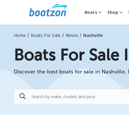
Boats
Shop
/
/
/
Home
Boats For Sale
Illinois
Nashville
Boats For Sale I
Discover the best boats for sale in Nashville, 