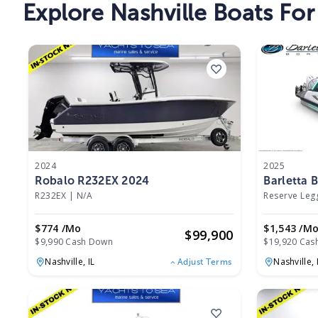
Explore Nashville Boats For
2024
2025
Robalo R232EX 2024
Barletta 
R26UCA 
R232EX
|
N/A
Reserve Le
$774 /mo
$1,543 /m
$
99,900
$9,990 Cash Down
$19,920 Cas
Nashville,
IL
Nashville,
Adjust Terms