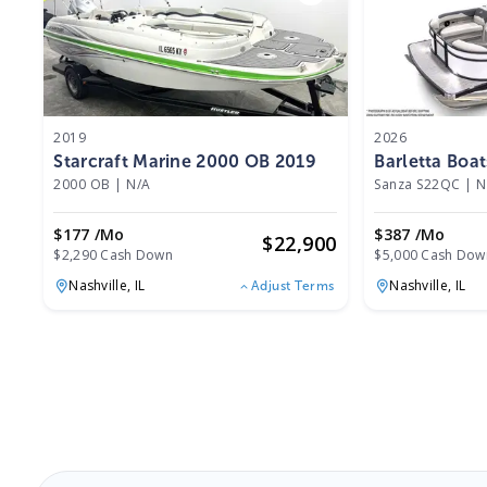
2019
2026
Starcraft Marine 2000 OB 2019
Barletta Boa
2000 OB
|
N/A
Sanza S22QC
|
N
$177 /mo
$387 /mo
$
22,900
$2,290 Cash Down
$5,000 Cash Dow
Nashville,
IL
Nashville,
IL
Adjust Terms