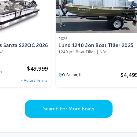
2025
ts Sanza S22QC 2026
Lund 1240 Jon Boat Tiller 2025
/A
1240 Jon Boat Tiller
|
N/A
$
49,999
n
$
4,49
O'Fallon,
IL
Adjust Terms
Search For More Boats