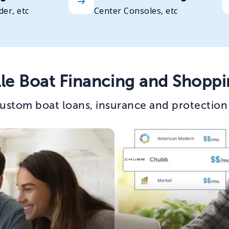
der, etc
Center Consoles, etc
lle Boat Financing and Shoppi
ustom boat loans, insurance and protection p