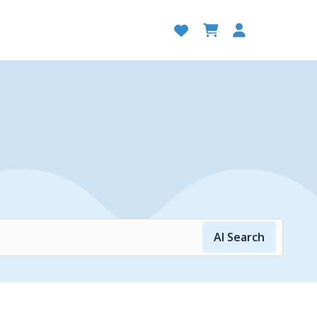
AI Search