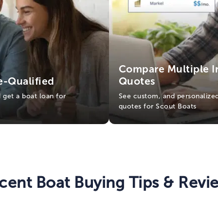
Compare Multiple I
e-Qualified
Quotes
d get a boat loan for
See custom, and personalized
quotes for Scout Boats
cent Boat Buying Tips & Revi