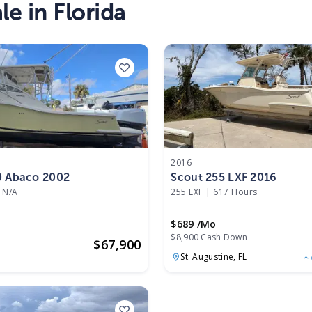
le in Florida
2016
0 Abaco 2002
Scout 255 LXF 2016
N/A
255 LXF
|
617 Hours
$689 /mo
$8,900 Cash Down
$
67,900
St. Augustine,
FL