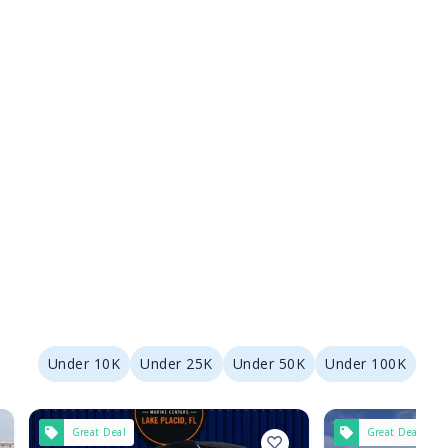
Under 10K
Under 25K
Under 50K
Under 100K
Great Deal
Great Deal