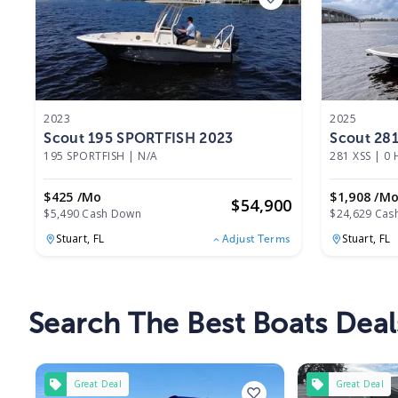
2023
2025
Scout 195 SPORTFISH 2023
Scout 281
195 SPORTFISH
|
N/A
281 XSS
|
0 
$425 /mo
$1,908 /m
$
54,900
$5,490 Cash Down
$24,629 Cas
Stuart,
FL
Stuart,
FL
Adjust Terms
Search The Best Boats Deals
Great Deal
Great Deal