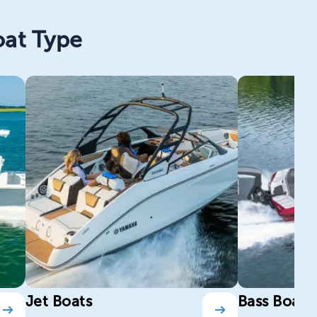
oat Type
Jet Boats
Bass Boats