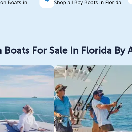
oon Boats in
Shop all Bay Boats in Florida
 Boats For Sale In Florida By A