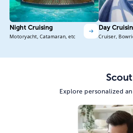
Night Cruising
Day Cruisi
Motoryacht, Catamaran, etc
Cruiser, Bowri
Scout
Explore personalized an