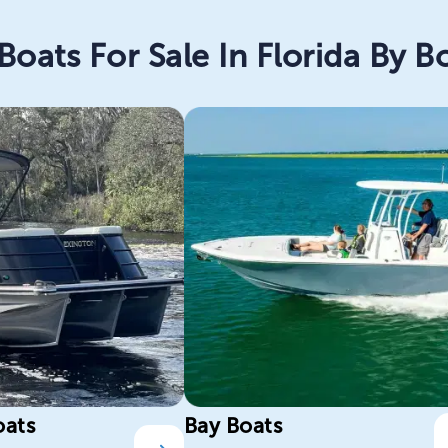
Boats For Sale In Florida By B
oats
Bay Boats