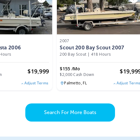
2007
sta 2006
Scout 200 Bay Scout 2007
 Hours
200 Bay Scout
|
418 Hours
$155 /mo
$
19,999
$
19,99
n
$2,000 Cash Down
Palmetto,
FL
Adjust Terms
Adjust Term
Search For More Boats