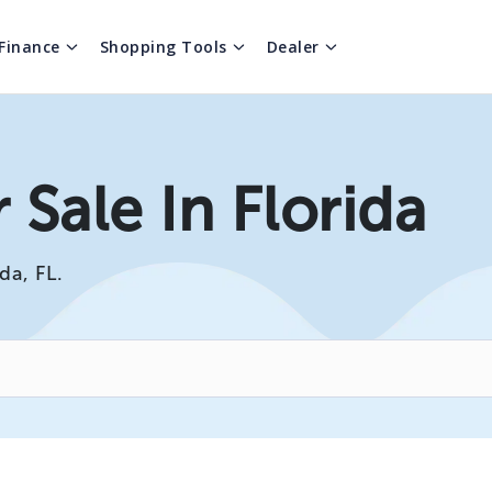
Finance
Shopping Tools
Dealer
 Sale In Florida
da, FL.