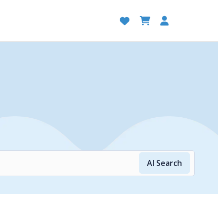
AI Search