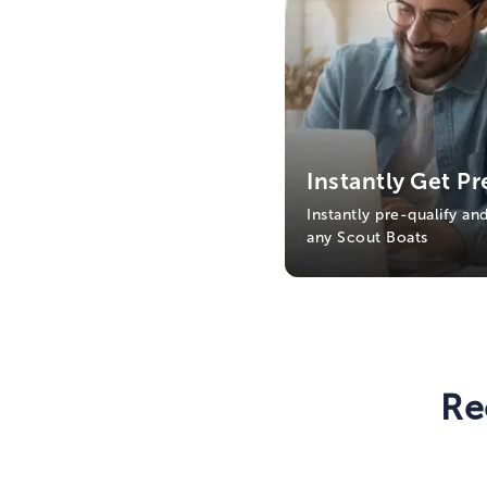
Instantly Get Pr
Instantly pre-qualify an
any Scout Boats
Re