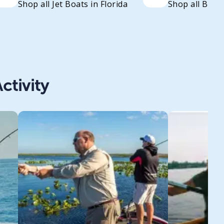
Shop all Jet Boats in Florida
Shop all Bass 
ctivity