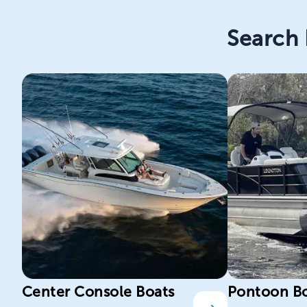
Search 
Center Console Boats
Pontoon B