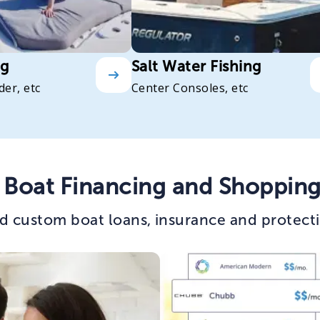
ng
Salt Water Fishing
der, etc
Center Consoles, etc
 Boat Financing and Shopping
d custom boat loans, insurance and protecti