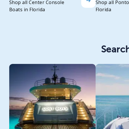
Shop all Center Console
Shop all Pont
Boats in Florida
Florida
Search