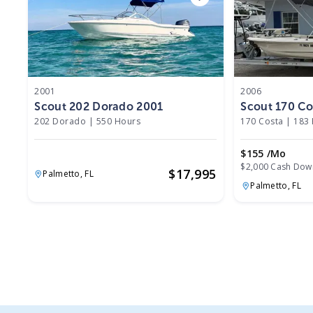
2001
2006
Scout 202 Dorado 2001
Scout 170 Co
202 Dorado
|
550 Hours
170 Costa
|
183
$155 /mo
$2,000 Cash Dow
$
17,995
Palmetto,
FL
Palmetto,
FL