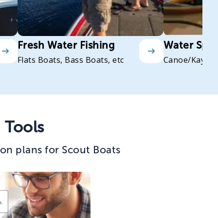
Fresh Water Fishing
Water Spor
Flats Boats, Bass Boats, etc
Canoe/Kayak
 Tools
on plans for Scout Boats