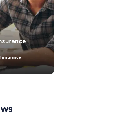
nsurance
 insurance
ews