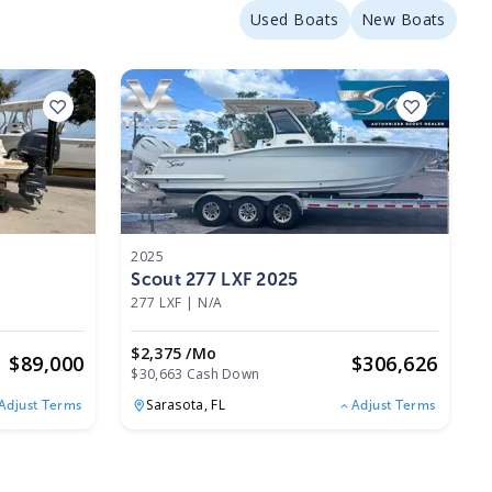
Used Boats
New Boats
2025
Scout 277 LXF 2025
277 LXF
|
N/A
$2,375 /mo
$
89,000
$
306,626
$30,663 Cash Down
Sarasota,
FL
Adjust Terms
Adjust Terms