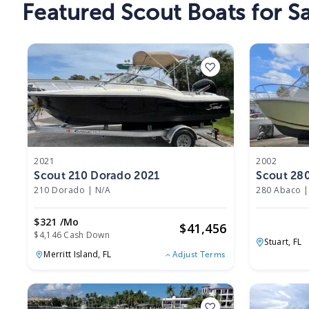
Featured Scout Boats for Sa
2021
2002
Scout 210 Dorado 2021
Scout 28
210 Dorado
|
N/A
280 Abaco
|
$321 /mo
$
41,456
$4,146 Cash Down
Stuart,
FL
Merritt Island,
FL
Adjust Terms