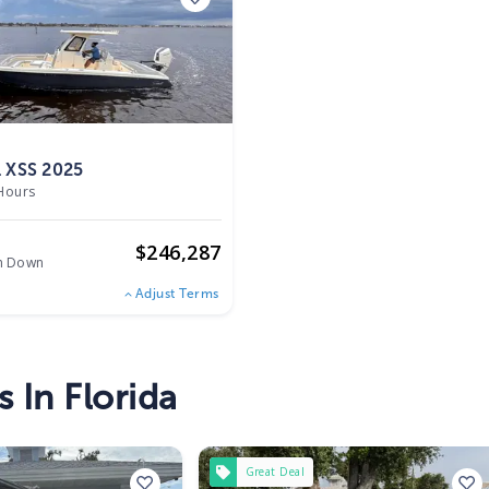
 XSS 2025
Hours
o
$
246,287
h Down
Adjust Terms
 In Florida
Great Deal