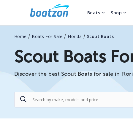
Boats
Shop
/
/
/
Home
Boats For Sale
Florida
Scout Boats
Scout Boats For
Discover the best Scout Boats for sale in Flori