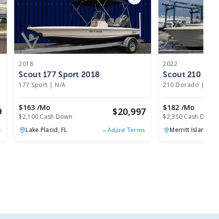
2018
2022
Scout 177 Sport 2018
Scout 210 Dor
177 Sport
|
N/A
210 Dorado
|
N/A
$163 /mo
$182 /mo
9
$
20,997
$2,100 Cash Down
$2,350 Cash Down
Lake Placid,
FL
Merritt Island,
FL
s
Adjust Terms