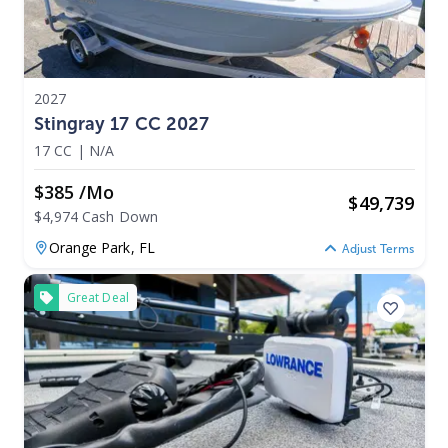
2027
Stingray 17 CC 2027
17 CC
|
N/A
$385 /mo
$
49,739
$4,974 Cash Down
Orange Park,
FL
Adjust Terms
Great Deal