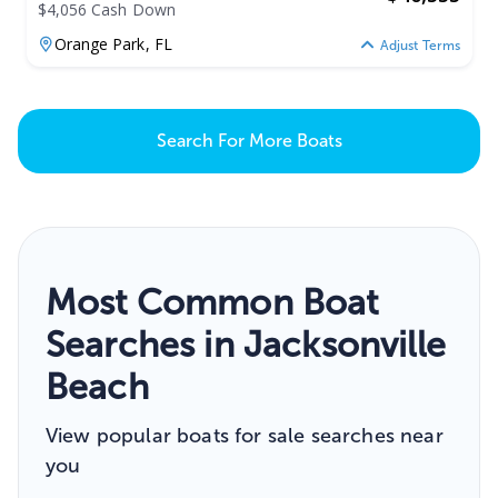
$4,056 Cash Down
Orange Park,
FL
Adjust Terms
Search For More Boats
Most Common Boat
Searches in Jacksonville
Beach
View popular boats for sale searches near
you