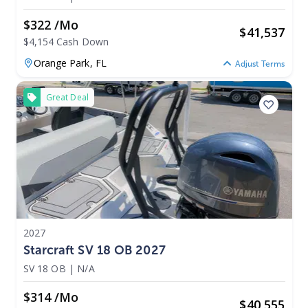
$322 /mo
$
41,537
$4,154 Cash Down
Orange Park,
FL
Adjust Terms
Great Deal
2027
Starcraft SV 18 OB 2027
SV 18 OB
|
N/A
$314 /mo
$
40,555