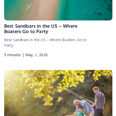
Best Sandbars in the US – Where
Boaters Go to Party
Best Sandbars in the US – Where Boaters Go to
Party
5
minutes |
May, 1, 2026