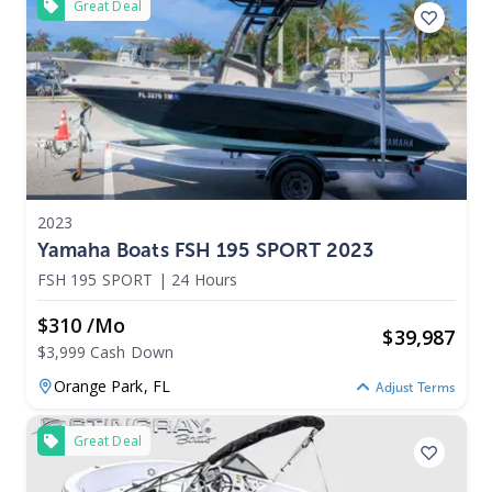
Great Deal
2023
Yamaha Boats FSH 195 SPORT 2023
FSH 195 SPORT
|
24 Hours
$310 /mo
$
39,987
$3,999 Cash Down
Orange Park,
FL
Adjust Terms
Great Deal