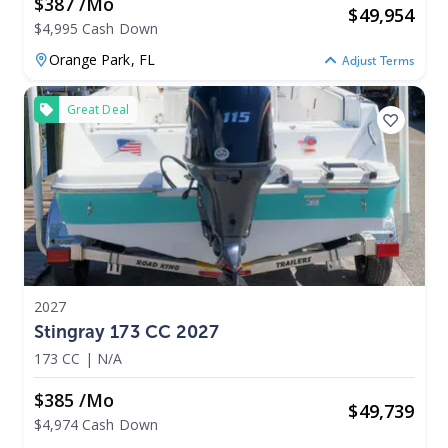
$387 /mo
$
49,954
$4,995 Cash Down
Orange Park,
FL
Adjust Terms
Great Deal
2027
Stingray 173 CC 2027
173 CC
|
N/A
$385 /mo
$
49,739
$4,974 Cash Down