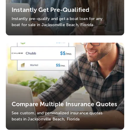
Instantly Get Pre-Qualified
Instantly pre-qualify and get a boat loan for any
boat for sale in Jacksonville Beach, Florida
Compare Multiple Insurance Quotes
See custom, and personalized insurance quotes
boats in Jacksonville Beach, Florida