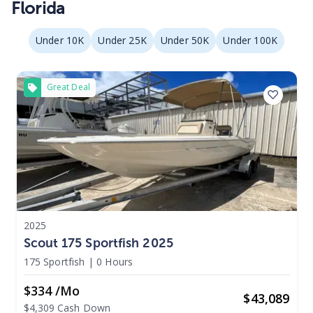
Florida
Under 10K
Under 25K
Under 50K
Under 100K
Great Deal
2025
Scout 175 Sportfish 2025
175 Sportfish
|
0 Hours
$334 /mo
$
43,089
$4,309 Cash Down