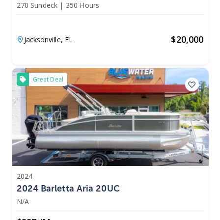
270 Sundeck
|
350 Hours
$
20,000
Jacksonville,
FL
Great Deal
2024
2024 Barletta Aria 20UC
N/A