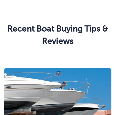
Recent Boat Buying Tips &
Reviews