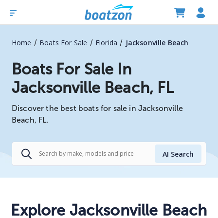
/
/
/
Home
Boats For Sale
Florida
Jacksonville Beach
Boats For Sale In
Jacksonville Beach, FL
Discover the best boats for sale in Jacksonville
Beach, FL.
AI Search
Explore Jacksonville Beach