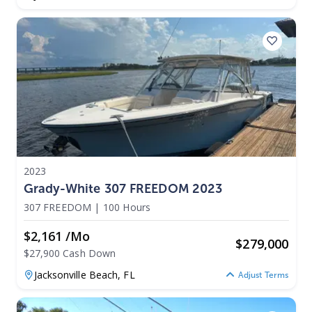
2023
Grady-White 307 FREEDOM 2023
307 FREEDOM
|
100 Hours
$2,161 /mo
$
279,000
$27,900 Cash Down
Jacksonville Beach,
FL
Adjust Terms