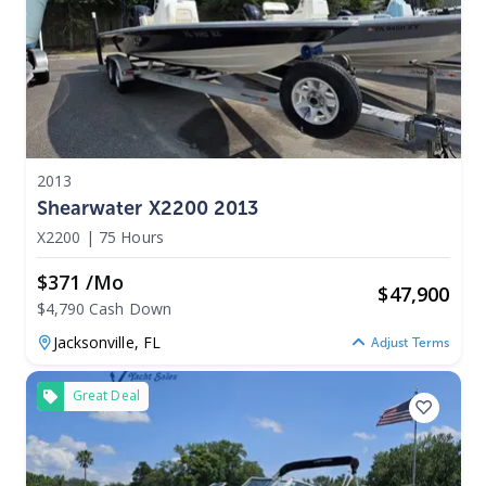
2013
Shearwater X2200 2013
X2200
|
75 Hours
$371 /mo
$
47,900
$4,790 Cash Down
Jacksonville,
FL
Adjust Terms
Great Deal