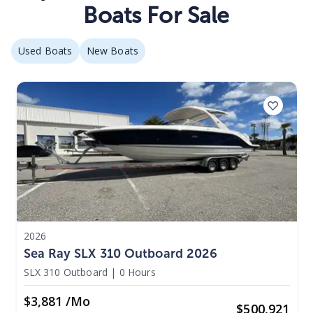
Boats For Sale
Used Boats
New Boats
2026
Sea Ray SLX 310 Outboard 2026
SLX 310 Outboard
|
0 Hours
$3,881 /mo
$
500,921