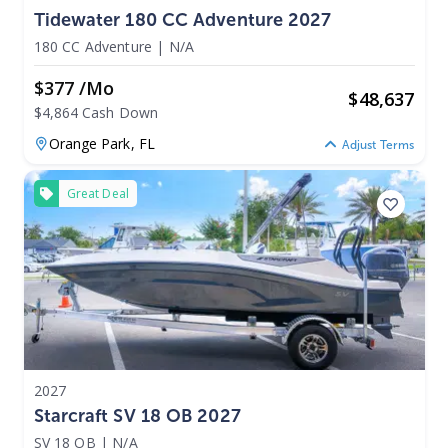
Tidewater 180 CC Adventure 2027
180 CC Adventure
|
N/A
$377 /mo
$
48,637
$4,864 Cash Down
Orange Park,
FL
Adjust Terms
Great Deal
2027
Starcraft SV 18 OB 2027
SV 18 OB
|
N/A