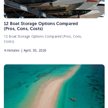
12 Boat Storage Options Compared
(Pros, Cons, Costs)
12 Boat Storage Options Compared (Pros, Cons,
Costs)
4
minutes |
April, 30, 2026