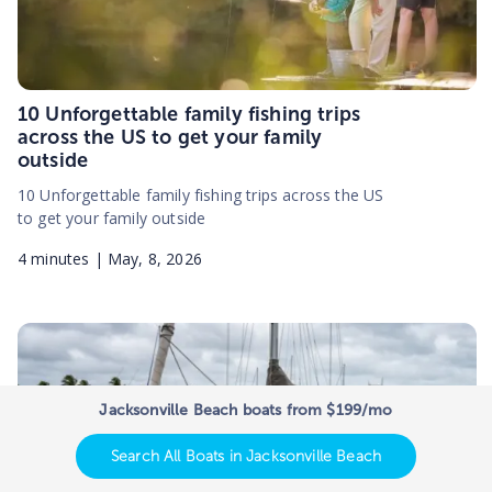
10 Unforgettable family fishing trips
across the US to get your family
outside
10 Unforgettable family fishing trips across the US
to get your family outside
4
minutes |
May, 8, 2026
Jacksonville Beach boats from $199/mo
Search All Boats in Jacksonville Beach