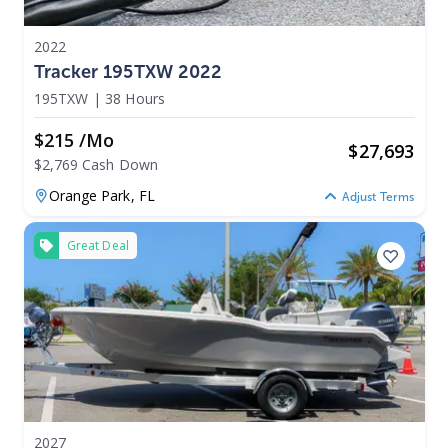
2022
Tracker 195TXW 2022
195TXW
|
38 Hours
$215 /mo
$
27,693
$2,769 Cash Down
Orange Park,
FL
Adjust Terms
Great Deal
2027