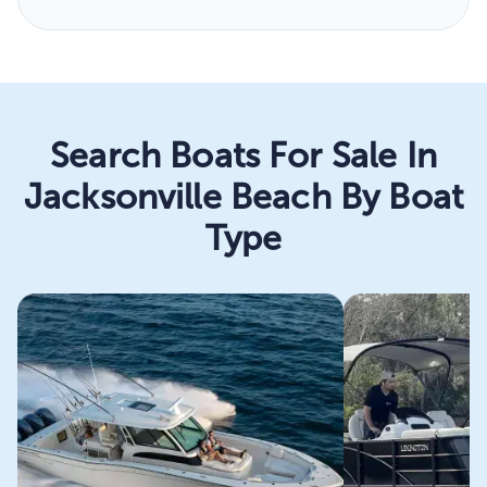
Search Boats For Sale In
Jacksonville Beach By Boat
Type