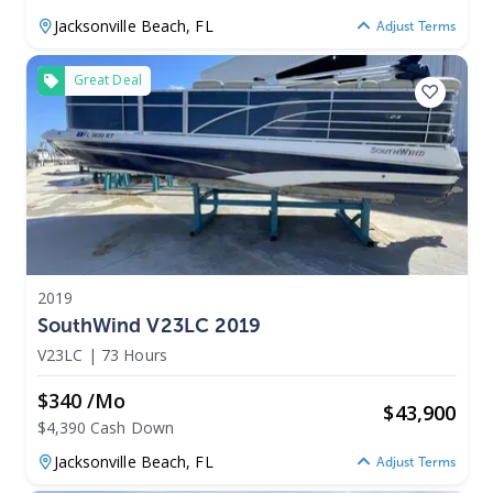
Jacksonville Beach,
FL
Adjust Terms
Great Deal
2019
SouthWind V23LC 2019
V23LC
|
73 Hours
$340 /mo
$
43,900
$4,390 Cash Down
Jacksonville Beach,
FL
Adjust Terms