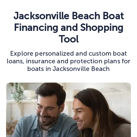
Jacksonville Beach Boat
Financing and Shopping
Tool
Explore personalized and custom boat
loans, insurance and protection plans for
boats in Jacksonville Beach