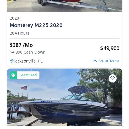
2020
Monterey M225 2020
284 Hours
$387 /mo
$
49,900
$4,990 Cash Down
Jacksonville,
FL
Adjust Terms
Great Deal