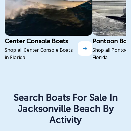
Center Console Boats
Pontoon Boa
Shop all Center Console Boats
Shop all Pontoon
in Florida
Florida
Search Boats For Sale In
Jacksonville Beach By
Activity