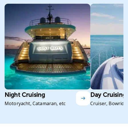
Night Cruising
Day Cruising
Motoryacht, Catamaran, etc
Cruiser, Bowrider