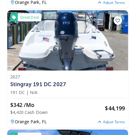
Orange Park,
FL
Adjust Terms
Great Deal
2027
Stingray 191 DC 2027
191 DC
|
N/A
$342 /mo
$
44,199
$4,420 Cash Down
Orange Park,
FL
Adjust Terms