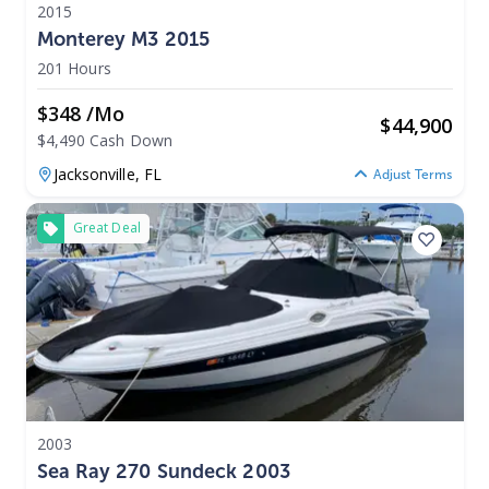
2015
Monterey M3 2015
201 Hours
$348 /mo
$
44,900
$4,490 Cash Down
Jacksonville,
FL
Adjust Terms
Great Deal
2003
Sea Ray 270 Sundeck 2003