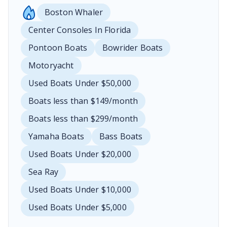
Boston Whaler
Center Consoles In Florida
Pontoon Boats
Bowrider Boats
Motoryacht
Used Boats Under $50,000
Boats less than $149/month
Boats less than $299/month
Yamaha Boats
Bass Boats
Used Boats Under $20,000
Sea Ray
Used Boats Under $10,000
Used Boats Under $5,000