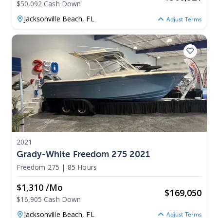
$50,092 Cash Down
Jacksonville Beach,
FL
Adjust Terms
2021
Grady-White Freedom 275 2021
Freedom 275
|
85 Hours
$1,310 /mo
$
169,050
$16,905 Cash Down
Jacksonville Beach,
FL
Adjust Terms