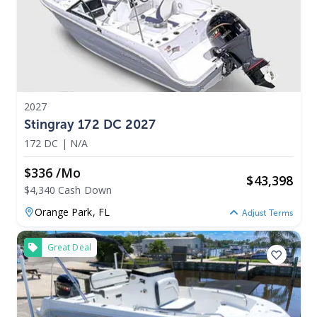
2027
Stingray 172 DC 2027
172 DC
|
N/A
$336 /mo
$
43,398
$4,340 Cash Down
Orange Park,
FL
Adjust Terms
Great Deal