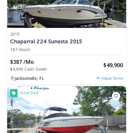
2015
Chaparral 224 Sunesta 2015
187 Hours
$387 /mo
$
49,900
$4,990 Cash Down
Jacksonville,
FL
Adjust Terms
Great Deal