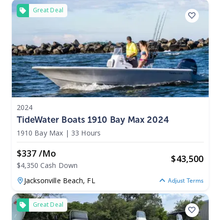
Great Deal
2024
TideWater Boats 1910 Bay Max 2024
1910 Bay Max
|
33 Hours
$337 /mo
$
43,500
$4,350 Cash Down
Jacksonville Beach,
FL
Adjust Terms
Great Deal