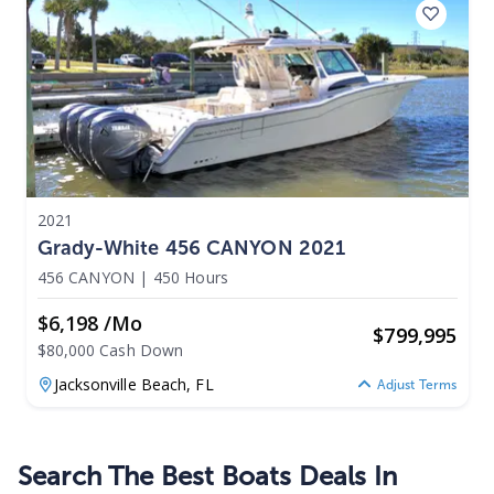
2021
Grady-White 456 CANYON 2021
456 CANYON
|
450 Hours
$6,198 /mo
$
799,995
$80,000 Cash Down
Jacksonville Beach,
FL
Adjust Terms
Search The Best Boats Deals In