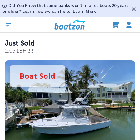
Did You Know that some banks won't finance boats 20 years
or older? Learn how we can help.
Learn More
Just Sold
1995 L&H 33
Boat
Sold