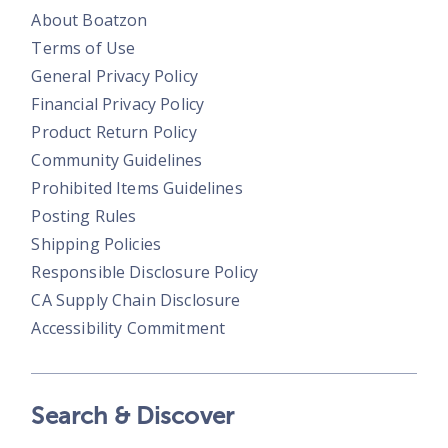
About Boatzon
Terms of Use
General Privacy Policy
Financial Privacy Policy
Product Return Policy
Community Guidelines
Prohibited Items Guidelines
Posting Rules
Shipping Policies
Responsible Disclosure Policy
CA Supply Chain Disclosure
Accessibility Commitment
Search & Discover