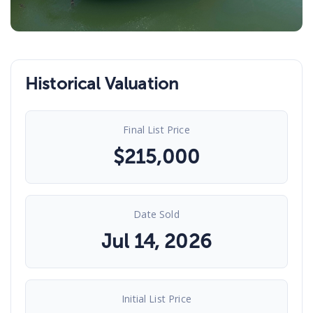
Historical Valuation
Final List Price
$
215,000
Date Sold
Jul 14, 2026
Initial List Price