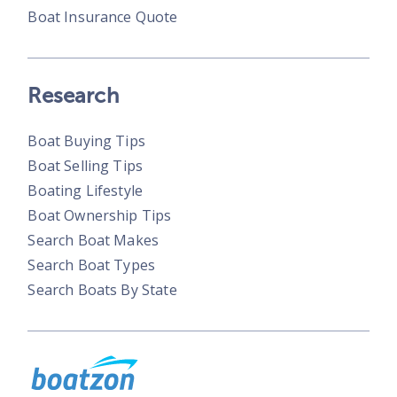
Boat Insurance Quote
Research
Boat Buying Tips
Boat Selling Tips
Boating Lifestyle
Boat Ownership Tips
Search Boat Makes
Search Boat Types
Search Boats By State