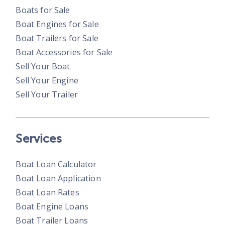
Boats for Sale
Boat Engines for Sale
Boat Trailers for Sale
Boat Accessories for Sale
Sell Your Boat
Sell Your Engine
Sell Your Trailer
Services
Boat Loan Calculator
Boat Loan Application
Boat Loan Rates
Boat Engine Loans
Boat Trailer Loans