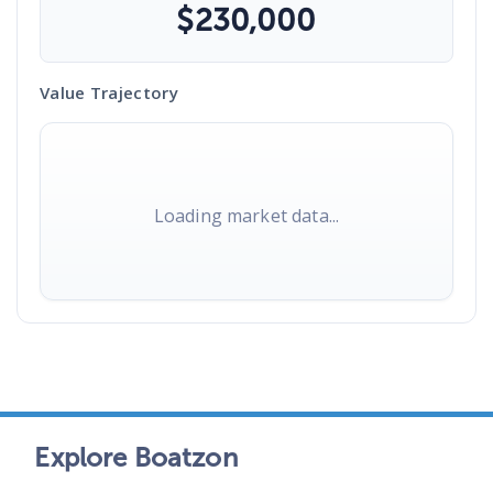
$
230,000
Value Trajectory
Loading market data...
Explore Boatzon