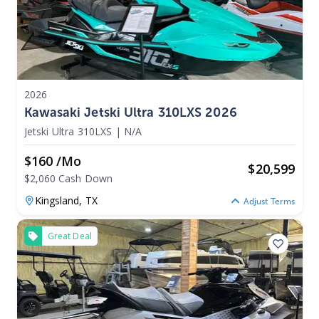
2026
Kawasaki Jetski Ultra 310LXS 2026
Jetski Ultra 310LXS
|
N/A
$160 /mo
$
20,599
$2,060 Cash Down
Kingsland,
TX
Adjust Terms
Great Deal