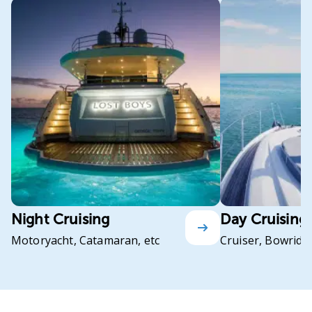
Night Cruising
Day Cruising
Motoryacht, Catamaran, etc
Cruiser, Bowrider