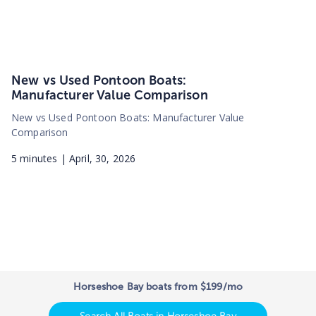
New vs Used Pontoon Boats:
Manufacturer Value Comparison
New vs Used Pontoon Boats: Manufacturer Value
Comparison
5
minutes |
April, 30, 2026
Horseshoe Bay boats from $199/mo