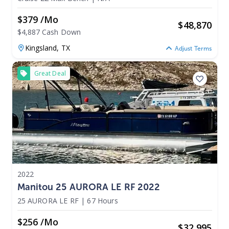
$379 /mo
$
48,870
$4,887 Cash Down
Kingsland,
TX
Adjust Terms
Great Deal
2022
Manitou 25 AURORA LE RF 2022
25 AURORA LE RF
|
67 Hours
$256 /mo
$
32,995