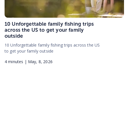
10 Unforgettable family fishing trips
across the US to get your family
outside
10 Unforgettable family fishing trips across the US
to get your family outside
4
minutes |
May, 8, 2026