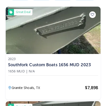
Great Deal
2023
Southfork Custom Boats 1656 MUD 2023
1656 MUD
|
N/A
$
7,898
Granite Shoals,
TX