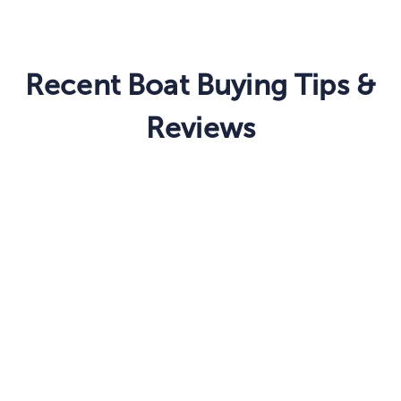
Recent Boat Buying Tips &
Reviews