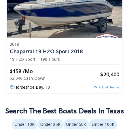
2018
Chaparral 19 H2O Sport 2018
19 H2O Sport
|
190 Hours
$158 /mo
$
20,400
$2,040 Cash Down
Horseshoe Bay,
TX
Adjust Terms
Search The Best Boats Deals In Texas
Under 10K
Under 25K
Under 50K
Under 100K