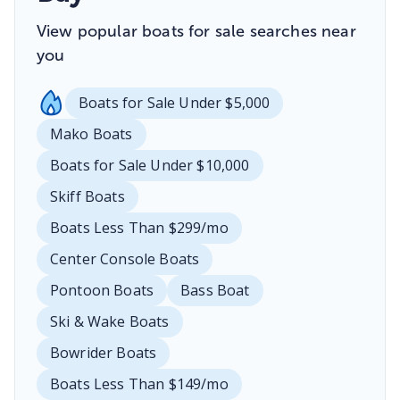
View popular boats for sale searches near
you
Boats for Sale Under $5,000
Mako Boats
Boats for Sale Under $10,000
Skiff Boats
Boats Less Than $299/mo
Center Console Boats
Pontoon Boats
Bass Boat
Ski & Wake Boats
Bowrider Boats
Boats Less Than $149/mo