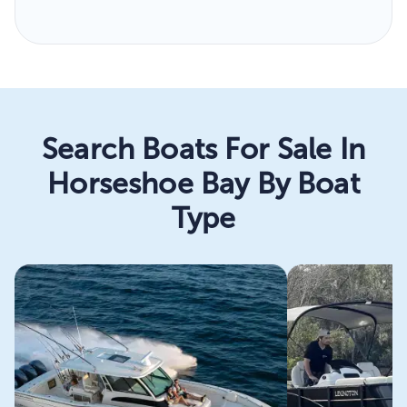
Search Boats For Sale In
Horseshoe Bay By Boat
Type