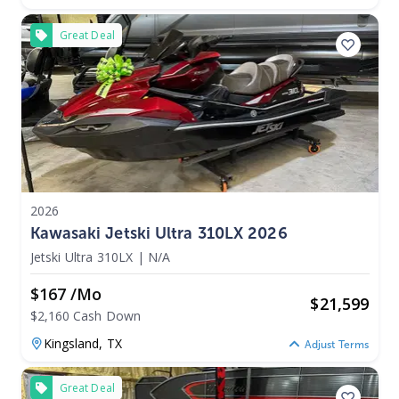
Great Deal
2026
Kawasaki Jetski Ultra 310LX 2026
Jetski Ultra 310LX
|
N/A
$167 /mo
$
21,599
$2,160 Cash Down
Kingsland,
TX
Adjust Terms
Great Deal