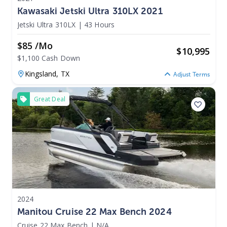
Kawasaki Jetski Ultra 310LX 2021
Jetski Ultra 310LX
|
43 Hours
$85 /mo
$
10,995
$1,100 Cash Down
Kingsland,
TX
Adjust Terms
Great Deal
2024
Manitou Cruise 22 Max Bench 2024
Cruise 22 Max Bench
|
N/A