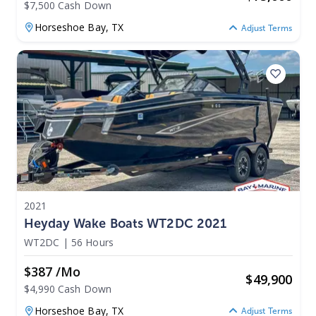
$7,500 Cash Down
Horseshoe Bay,
TX
Adjust Terms
2021
Heyday Wake Boats WT2DC 2021
WT2DC
|
56 Hours
$387 /mo
$
49,900
$4,990 Cash Down
Horseshoe Bay,
TX
Adjust Terms