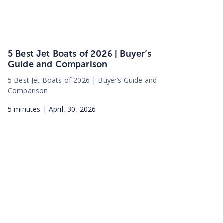
5 Best Jet Boats of 2026 | Buyer’s
Guide and Comparison
5 Best Jet Boats of 2026 | Buyer’s Guide and
Comparison
5
minutes |
April, 30, 2026