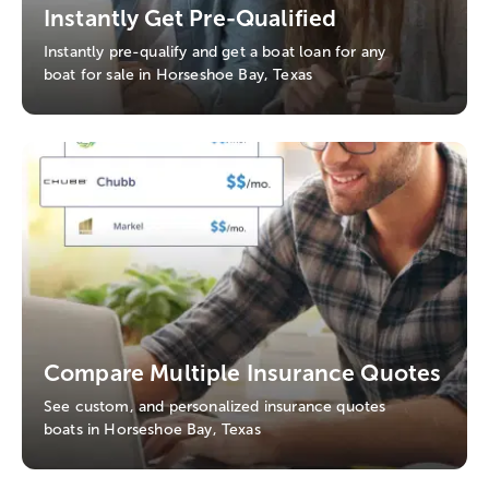
Instantly Get Pre-Qualified
Instantly pre-qualify and get a boat loan for any
boat for sale in Horseshoe Bay, Texas
Compare Multiple Insurance Quotes
See custom, and personalized insurance quotes
boats in Horseshoe Bay, Texas