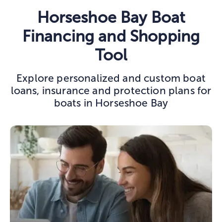
Horseshoe Bay Boat
Financing and Shopping
Tool
Explore personalized and custom boat
loans, insurance and protection plans for
boats in Horseshoe Bay