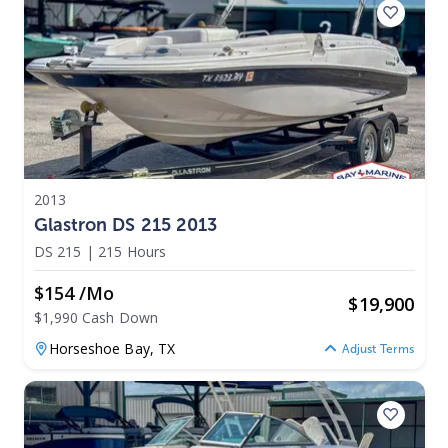
2013
Glastron DS 215 2013
DS 215
|
215 Hours
$154 /mo
$
19,900
$1,990 Cash Down
Horseshoe Bay,
TX
Adjust Terms