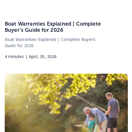
Boat Warranties Explained | Complete
Buyer’s Guide for 2026
Boat Warranties Explained | Complete Buyer’s
Guide for 2026
4
minutes |
April, 30, 2026