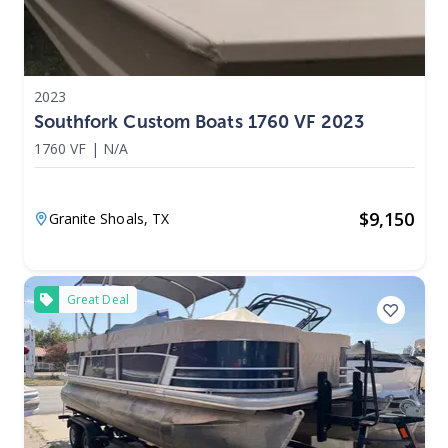
2023
Southfork Custom Boats 1760 VF 2023
1760 VF
|
N/A
$
9,150
Granite Shoals,
TX
Great Deal