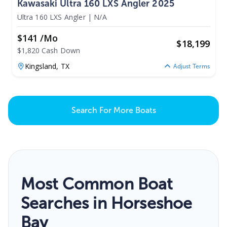
Kawasaki Ultra 160 LXS Angler 2025
Ultra 160 LXS Angler
|
N/A
$141 /mo
$
18,199
$1,820 Cash Down
Kingsland,
TX
Adjust Terms
Search For More Boats
Most Common Boat
Searches in Horseshoe
Bay