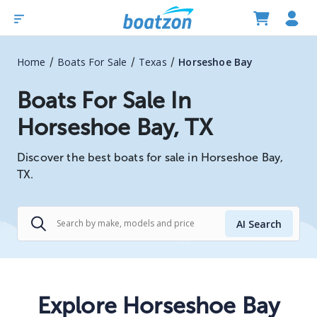
/
/
/
Home
Boats For Sale
Texas
Horseshoe Bay
Boats For Sale In
Horseshoe Bay, TX
Discover the best boats for sale in Horseshoe Bay,
TX.
AI Search
Explore Horseshoe Bay