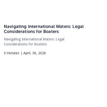
Navigating International Waters: Legal
Considerations for Boaters
Navigating International Waters: Legal
Considerations for Boaters
5
minutes |
April, 30, 2026