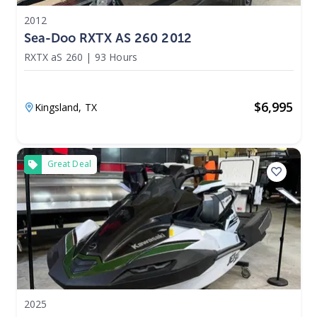
2012
Sea-Doo RXTX AS 260 2012
RXTX aS 260
|
93 Hours
$
6,995
Kingsland,
TX
Great Deal
2025