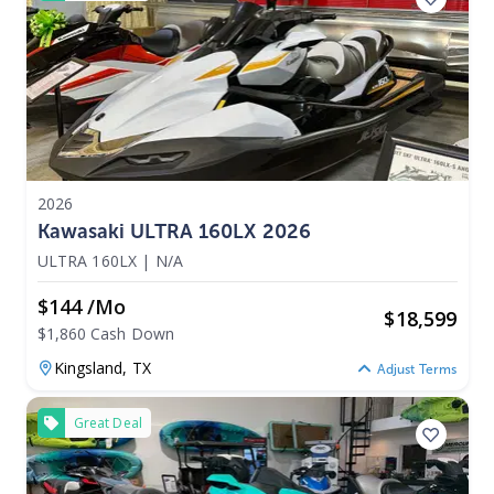
2026
Kawasaki ULTRA 160LX 2026
ULTRA 160LX
|
N/A
$144 /mo
$
18,599
$1,860 Cash Down
Kingsland,
TX
Adjust Terms
Great Deal