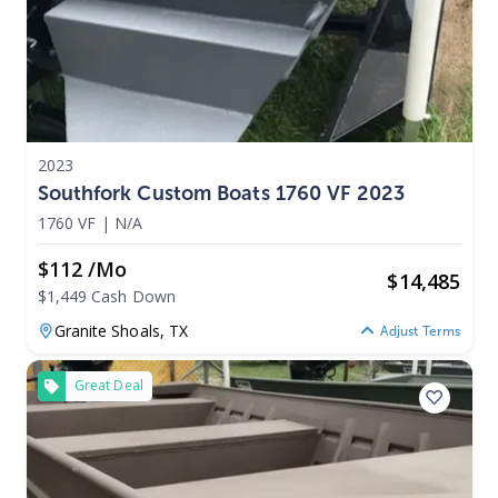
2023
Southfork Custom Boats 1760 VF 2023
1760 VF
|
N/A
$112 /mo
$
14,485
$1,449 Cash Down
Granite Shoals,
TX
Adjust Terms
Great Deal