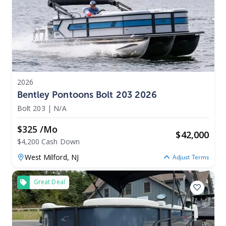
2026
Bentley Pontoons Bolt 203 2026
Bolt 203
|
N/A
$325 /mo
$
42,000
$4,200 Cash Down
West Milford,
NJ
Adjust Terms
Great Deal