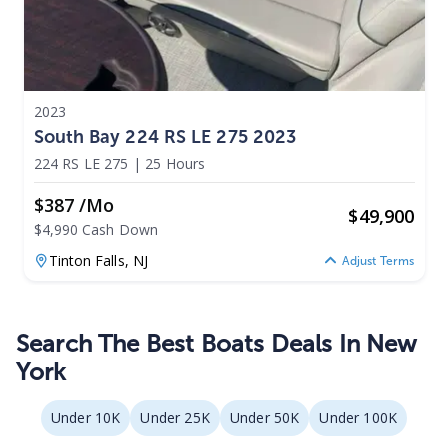
2023
South Bay 224 RS LE 275 2023
224 RS LE 275
|
25 Hours
$387 /mo
$
49,900
$4,990 Cash Down
Tinton Falls,
NJ
Adjust Terms
Search The Best Boats Deals In New
York
Under 10K
Under 25K
Under 50K
Under 100K