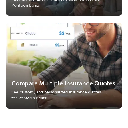
Pontoon Boats
Compare Multiple Insurance Quotes
See custom, and personalized insurance quotes
for Pontoon Boats