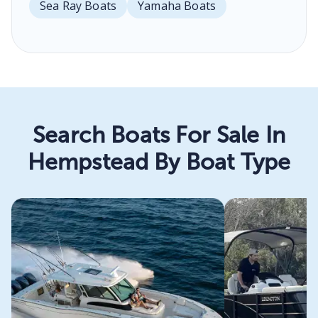
Sea Ray Boats
Yamaha Boats
Search Boats For Sale In
Hempstead By Boat Type