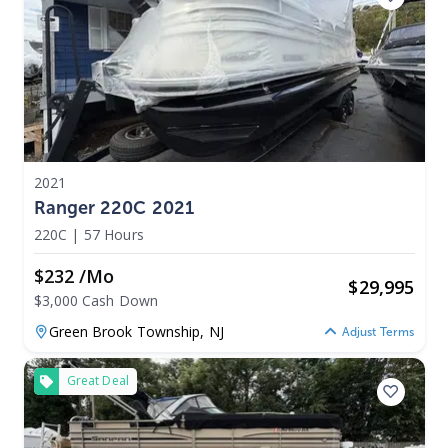
2021
Ranger 220C 2021
220C
|
57 Hours
$232 /mo
$
29,995
$3,000 Cash Down
Green Brook Township,
NJ
Adjust Terms
Great Deal