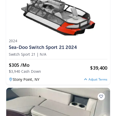
2024
Sea-Doo Switch Sport 21 2024
Switch Sport 21
|
N/A
$305 /mo
$
39,400
$3,940 Cash Down
Stony Point,
NY
Adjust Terms