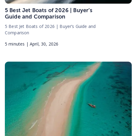
5 Best Jet Boats of 2026 | Buyer’s
Guide and Comparison
5 Best Jet Boats of 2026 | Buyer’s Guide and
Comparison
5
minutes |
April, 30, 2026