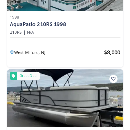
1998
AquaPatio 210RS 1998
210RS
|
N/A
$
8,000
West Milford,
NJ
Great Deal