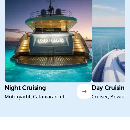
Night Cruising
Day Cruising
Motoryacht, Catamaran, etc
Cruiser, Bowrider