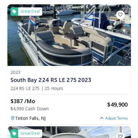
Great Deal
2023
South Bay 224 RS LE 275 2023
224 RS LE 275
|
25 Hours
$387 /mo
$
49,900
$4,990 Cash Down
Tinton Falls,
NJ
Adjust Terms
Great Deal