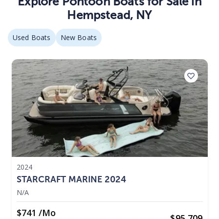
Explore
Pontoon
Boats
for Sale in
Hempstead
,
NY
Used Boats
New Boats
2024
STARCRAFT MARINE 2024
N/A
$741 /mo
$
95,709