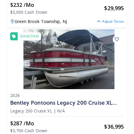
$232 /mo
$
29,995
$3,000 Cash Down
Green Brook Township,
NJ
Adjust Terms
Great Deal
2026
Bentley Pontoons Legacy 200 Cruise XL
2026
Legacy 200 Cruise XL
|
N/A
$287 /mo
$
36,995
$3,700 Cash Down