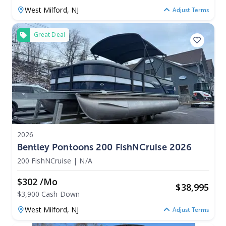
West Milford,
NJ
Adjust Terms
Great Deal
2026
Bentley Pontoons 200 FishNCruise 2026
200 FishNCruise
|
N/A
$302 /mo
$
38,995
$3,900 Cash Down
West Milford,
NJ
Adjust Terms