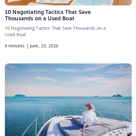
10 Negotiating Tactics That Save
Thousands on a Used Boat
10 Negotiating Tactics That Save Thousands on a
Used Boat
6
minutes |
June, 23, 2026