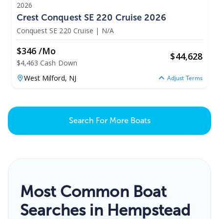
2026
Crest Conquest SE 220 Cruise 2026
Conquest SE 220 Cruise
|
N/A
$346 /mo
$
44,628
$4,463 Cash Down
West Milford,
NJ
Adjust Terms
Search For More Boats
Most Common Boat
Searches in Hempstead