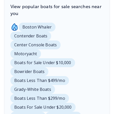
View popular boats for sale searches near
you
Boston Whaler
Contender Boats
Center Console Boats
Motoryacht
Boats for Sale Under $10,000
Bowrider Boats
Boats Less Than $499/mo
Grady-White Boats
Boats Less Than $299/mo
Boats For Sale Under $20,000