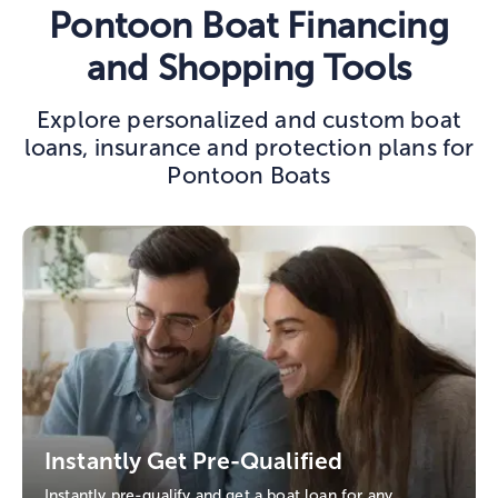
Pontoon Boat Financing
and Shopping Tools
Explore personalized and custom boat
loans, insurance and protection plans for
Pontoon Boats
Instantly Get Pre-Qualified
Instantly pre-qualify and get a boat loan for any