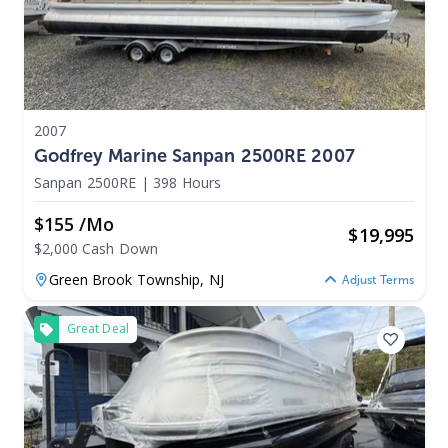
2007
Godfrey Marine Sanpan 2500RE 2007
Sanpan 2500RE
|
398 Hours
$155 /mo
$
19,995
$2,000 Cash Down
Green Brook Township,
NJ
Adjust Terms
Great Deal