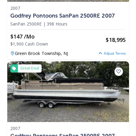
2007
Godfrey Pontoons SanPan 2500RE 2007
SanPan 2500RE
|
398 Hours
$147 /mo
$
18,995
$1,900 Cash Down
Green Brook Township,
NJ
Adjust Terms
Great Deal
2007
Godfrey Pontoons SanPan 2500RE 2007