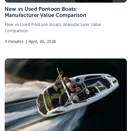
New vs Used Pontoon Boats:
Manufacturer Value Comparison
New vs Used Pontoon Boats: Manufacturer Value
Comparison
5
minutes |
April, 30, 2026