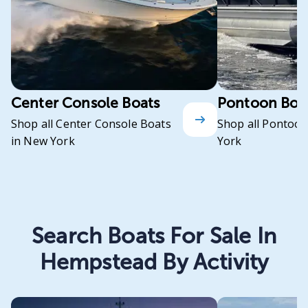
Center Console Boats
Pontoon Boa
Shop all Center Console Boats
Shop all Pontoon
in New York
York
Search Boats For Sale In
Hempstead By Activity