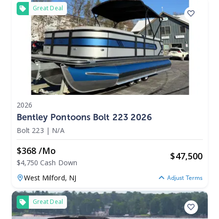
Great Deal
2026
Bentley Pontoons Bolt 223 2026
Bolt 223
|
N/A
$368 /mo
$
47,500
$4,750 Cash Down
West Milford,
NJ
Adjust Terms
Great Deal