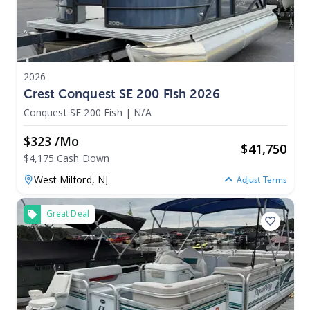
2026
Crest Conquest SE 200 Fish 2026
Conquest SE 200 Fish
|
N/A
$323 /mo
$
41,750
$4,175 Cash Down
West Milford,
NJ
Adjust Terms
Great Deal