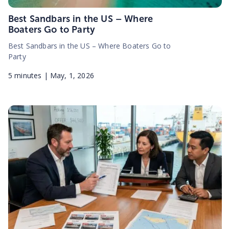
Best Sandbars in the US – Where
Boaters Go to Party
Best Sandbars in the US – Where Boaters Go to
Party
5
minutes |
May, 1, 2026