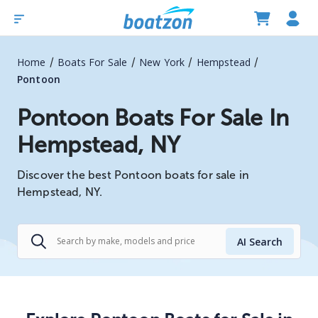
/
/
/
/
Home
Boats For Sale
New York
Hempstead
Pontoon
Pontoon Boats For Sale In
Hempstead, NY
Discover the best Pontoon boats for sale in
Hempstead, NY.
AI Search