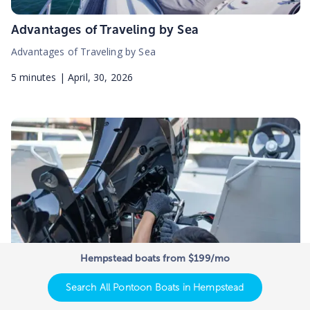
Advantages of Traveling by Sea
Advantages of Traveling by Sea
5
minutes |
April, 30, 2026
Hempstead boats from $199/mo
Search All Pontoon Boats in Hempstead