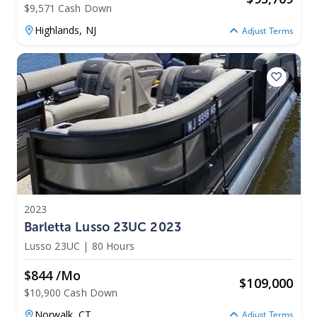
$9,571 Cash Down
Highlands,
NJ
Adjust Terms
2023
Barletta Lusso 23UC 2023
Lusso 23UC
|
80 Hours
$844 /mo
$
109,000
$10,900 Cash Down
Norwalk,
CT
Adjust Terms