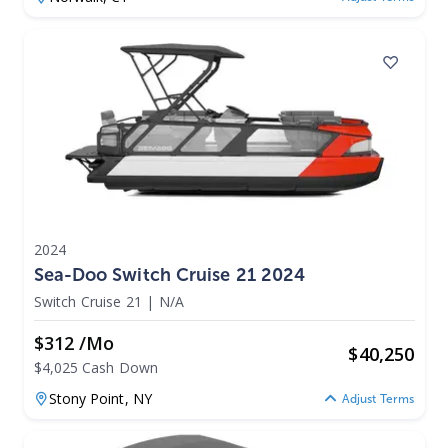
2024
Sea-Doo Switch Cruise 21 2024
Switch Cruise 21
|
N/A
$312 /mo
$
40,250
$4,025 Cash Down
Stony Point,
NY
Adjust Terms