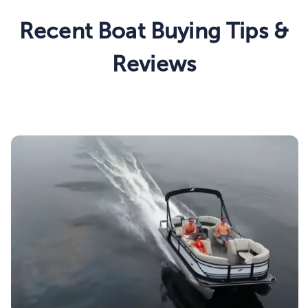
Recent Boat Buying Tips &
Reviews