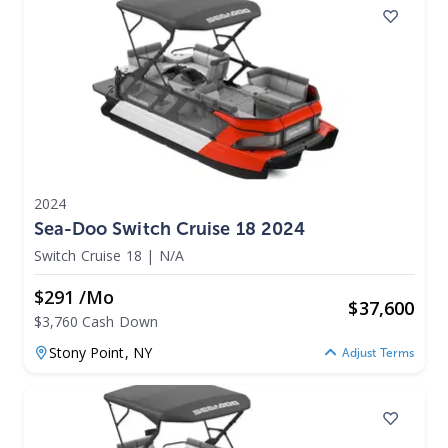
2024
Sea-Doo Switch Cruise 18 2024
Switch Cruise 18
|
N/A
$291 /mo
$
37,600
$3,760 Cash Down
Stony Point,
NY
Adjust Terms