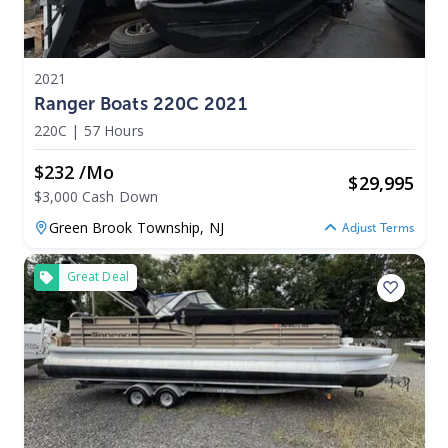
2021
Ranger Boats 220C 2021
220C
|
57 Hours
$232 /mo
$
29,995
$3,000 Cash Down
Green Brook Township,
NJ
Adjust Terms
Great Deal