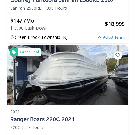
SanPan 2500RE
|
398 Hours
$147 /mo
$
18,995
$1,900 Cash Down
Green Brook Township,
NJ
Adjust Terms
Great Deal
2021
Ranger Boats 220C 2021
220C
|
57 Hours