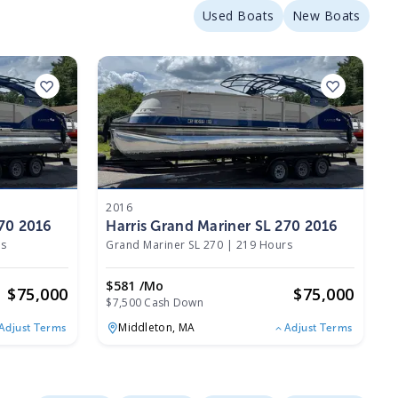
Used Boats
New Boats
2016
270 2016
Harris Grand Mariner SL 270 2016
rs
Grand Mariner SL 270
|
219 Hours
$581 /mo
$
75,000
$
75,000
$7,500 Cash Down
Middleton,
MA
Adjust Terms
Adjust Terms