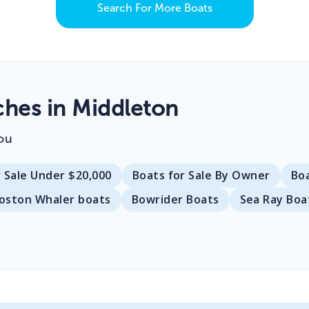
Search For More Boats
hes in Middleton
ou
r Sale Under $20,000
Boats for Sale By Owner
Bo
oston Whaler boats
Bowrider Boats
Sea Ray Boa