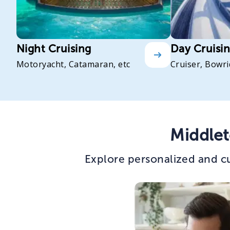
Night Cruising
Day Cruisi
Motoryacht, Catamaran, etc
Cruiser, Bowri
Middlet
Explore personalized and cu