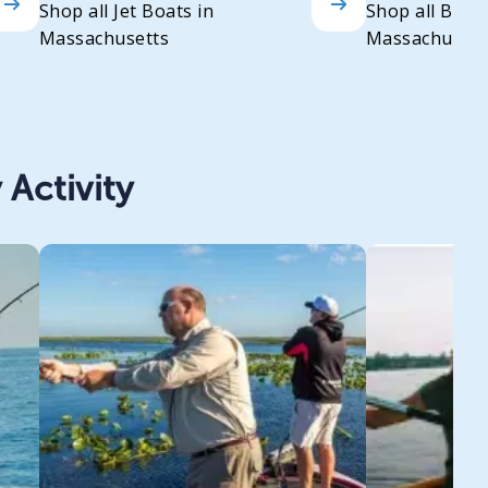
Shop all Jet Boats in
Shop all Bass
Massachusetts
Massachusett
 Activity