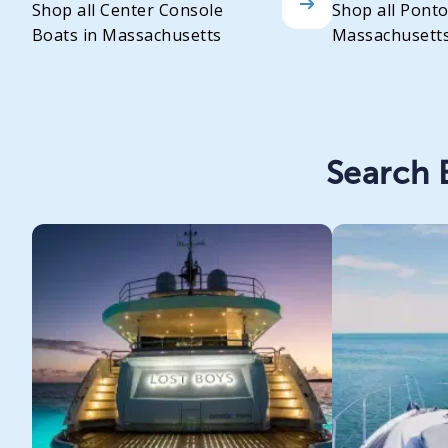
Shop all Center Console
Shop all Pont
Boats in Massachusetts
Massachusett
Search B