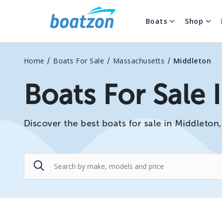
Boats
Shop
/
/
/
Home
Boats For Sale
Massachusetts
Middleton
Boats For Sale 
Discover the best boats for sale in Middleton