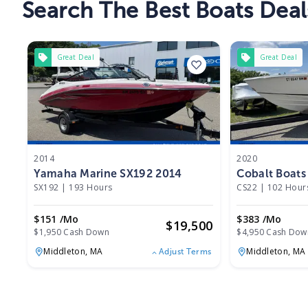
Search The Best Boats Deal
Great Deal
Great Deal
2014
2020
Yamaha Marine SX192 2014
Cobalt Boats
SX192
|
193 Hours
CS22
|
102 Hour
$151 /mo
$383 /mo
$
19,500
$1,950 Cash Down
$4,950 Cash Dow
Middleton,
MA
Middleton,
MA
Adjust Terms