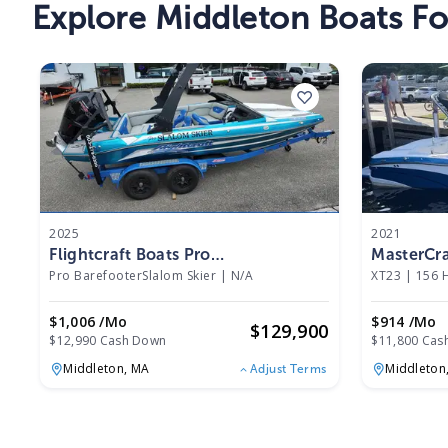
Explore Middleton Boats Fo
2025
2021
Flightcraft Boats Pro
MasterCra
BarefooterSlalom Skier 2025
Pro BarefooterSlalom Skier
|
N/A
XT23
|
156 
$1,006 /mo
$914 /mo
$
129,900
$12,990 Cash Down
$11,800 Cas
Middleton,
MA
Middleton
Adjust Terms