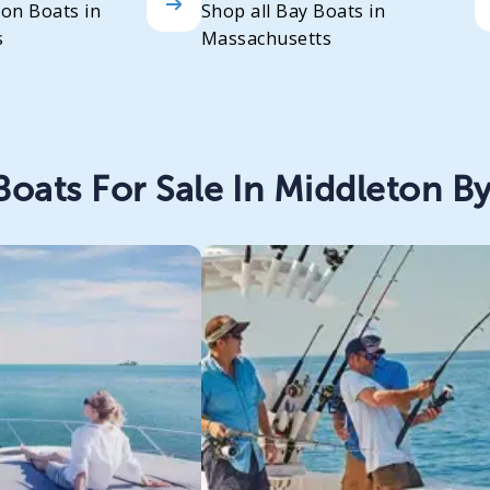
oon Boats in
Shop all Bay Boats in
s
Massachusetts
oats For Sale In Middleton By