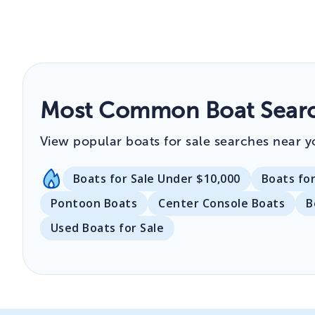
Most Common Boat Searc
View popular boats for sale searches near y
Boats for Sale Under $10,000
Boats fo
Pontoon Boats
Center Console Boats
B
Used Boats for Sale