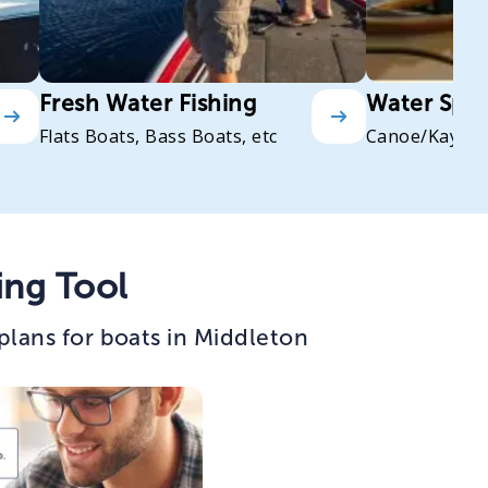
Fresh Water Fishing
Water Spor
Flats Boats, Bass Boats, etc
Canoe/Kayak
ing Tool
plans for boats in Middleton