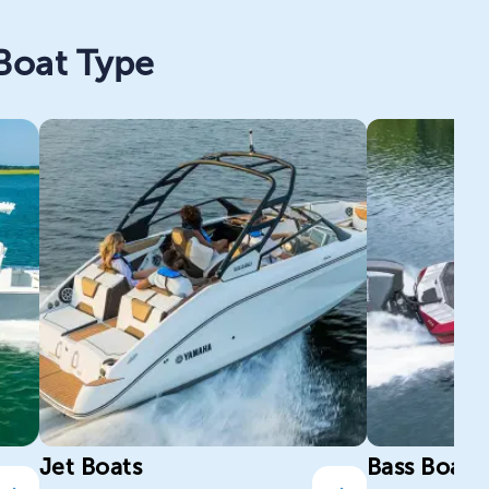
 Boat Type
Jet Boats
Bass Boats