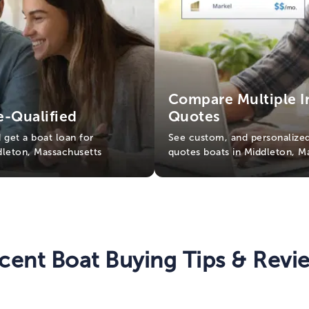
Compare Multiple I
e-Qualified
Quotes
d get a boat loan for
See custom, and personalized
ddleton, Massachusetts
quotes boats in Middleton, M
cent Boat Buying Tips & Revi