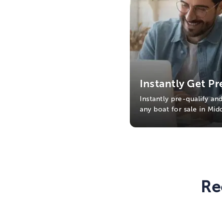
Instantly Get Pr
Instantly pre-qualify an
any boat for sale in Mi
Re