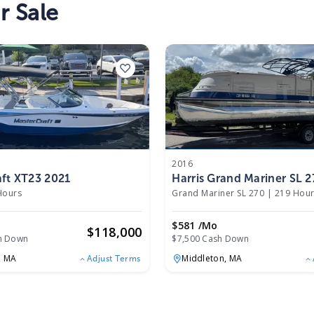
r Sale
2016
ft XT23 2021
Harris Grand Mariner SL 
Hours
Grand Mariner SL 270
|
219 Hou
$581 /mo
$
118,000
h Down
$7,500 Cash Down
,
MA
Middleton,
MA
Adjust Terms