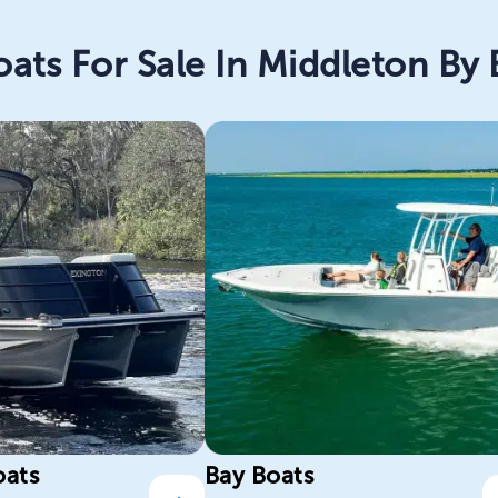
ats For Sale In Middleton By
oats
Bay Boats