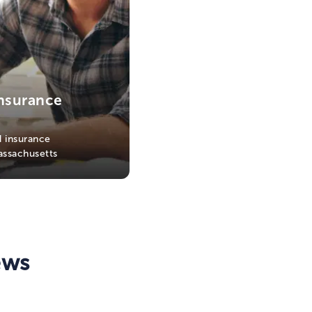
nsurance
 insurance
assachusetts
ews