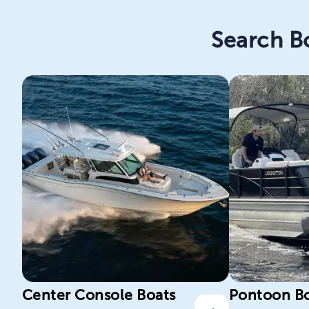
Search Bo
Center Console Boats
Pontoon B