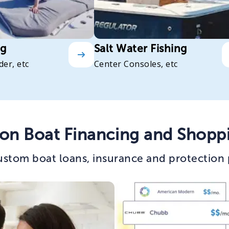
ng
Salt Water Fishing
der, etc
Center Consoles, etc
on Boat Financing and Shopp
stom boat loans, insurance and protection 