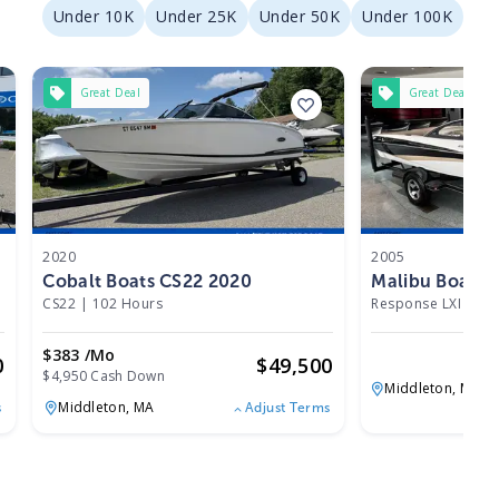
Under 10K
Under 25K
Under 50K
Under 100K
Great Deal
Great Deal
2020
2005
Cobalt Boats CS22 2020
Malibu Boats 
CS22
|
102 Hours
Response LXI
|
N/
$383 /mo
0
$
49,500
$4,950 Cash Down
Middleton,
MA
Middleton,
MA
s
Adjust Terms