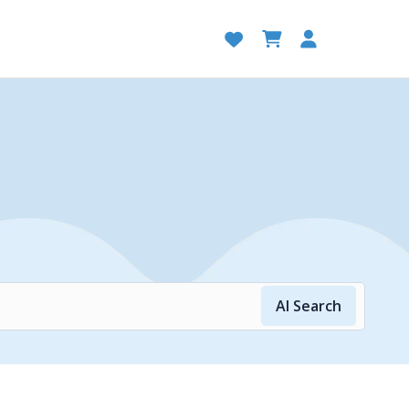
AI Search