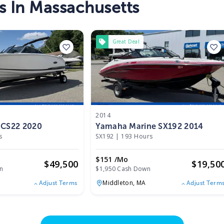
s In Massachusetts
Great Deal
2014
 CS22 2020
Yamaha Marine SX192 2014
s
SX192
|
193 Hours
$151 /mo
$
49,500
$
19,50
n
$1,950 Cash Down
Middleton,
MA
Adjust Terms
Adjust Term