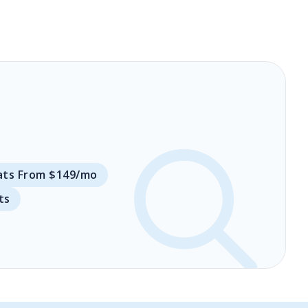
ats From $149/mo
ts