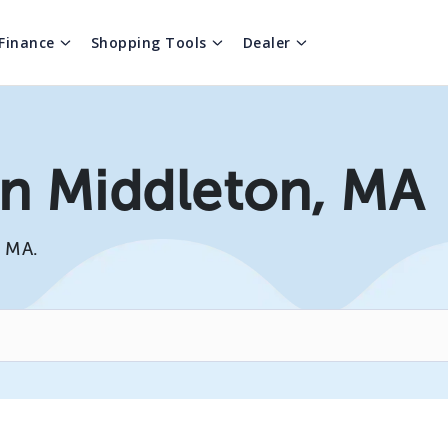
Finance
Shopping Tools
Dealer
In Middleton, MA
, MA.