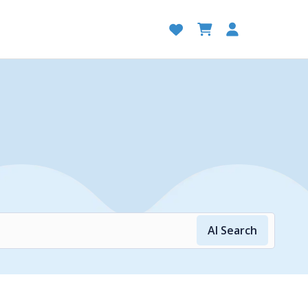
AI Search