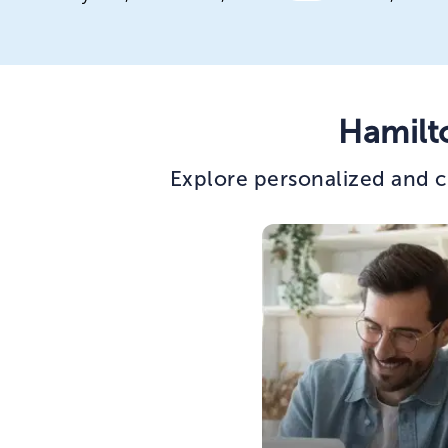
Hamilt
Explore personalized and c