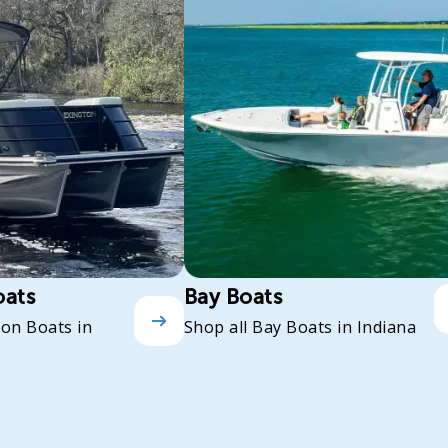
oats
Bay Boats
oon Boats in
Shop all Bay Boats in Indiana