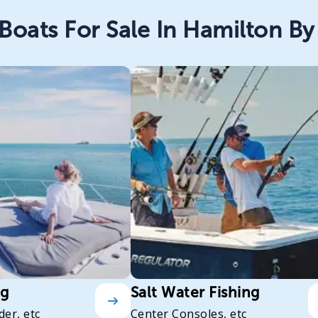
Boats For Sale In Hamilton By 
ng
Salt Water Fishing
der, etc
Center Consoles, etc