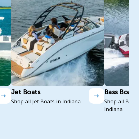
Jet Boats
Bass Boats
Shop all Jet Boats in Indiana
Shop all Bass
Indiana