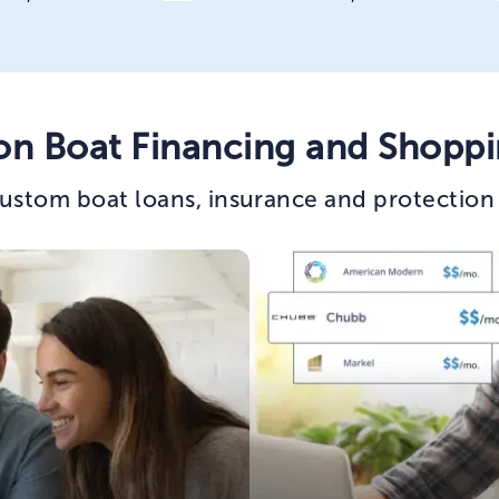
on Boat Financing and Shoppi
ustom boat loans, insurance and protection 