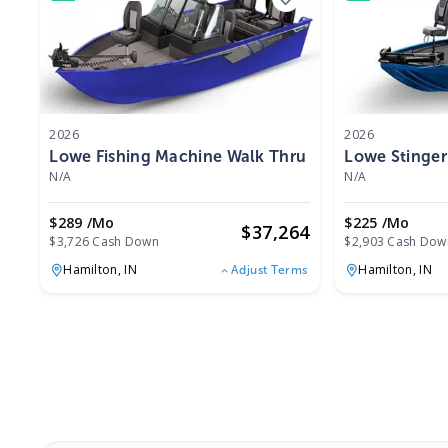
2026
2026
Lowe Fishing Machine Walk Thru FM 1775 WT 2026
Lowe Stinger
N/A
N/A
$289 /mo
$225 /mo
$
37,264
$3,726 Cash Down
$2,903 Cash Dow
Hamilton,
IN
Hamilton,
IN
Adjust Terms