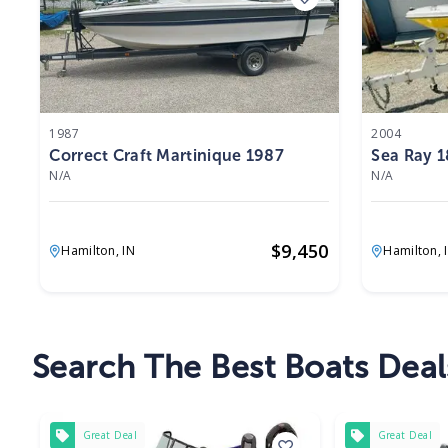
1987
2004
Correct Craft Martinique 1987
Sea Ray 1
N/A
N/A
$
9,450
Hamilton,
IN
Hamilton,
Search The Best Boats Deal
Great Deal
Great Deal