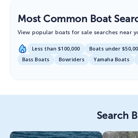
Most Common Boat Searc
View popular boats for sale searches near y
Less than $100,000
Boats under $50,0
Bass Boats
Bowriders
Yamaha Boats
Search B