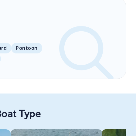
ard
Pontoon
Boat Type