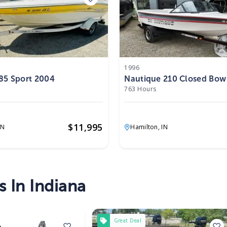
1996
85 Sport 2004
Nautique 210 Closed Bow
763 Hours
$
11,995
IN
Hamilton,
IN
s In Indiana
Great Deal