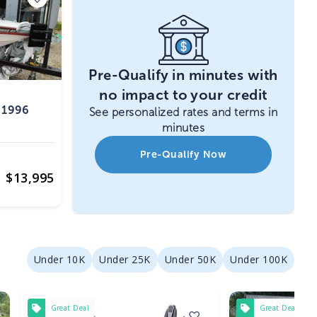
Pre-Qualify in minutes with
no impact to your credit
 1996
See personalized rates and terms in
minutes
Pre-Qualify Now
$
13,995
Under 10K
Under 25K
Under 50K
Under 100K
Great Deal
Great Deal