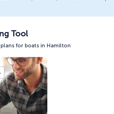
ng Tool
plans for boats in Hamilton