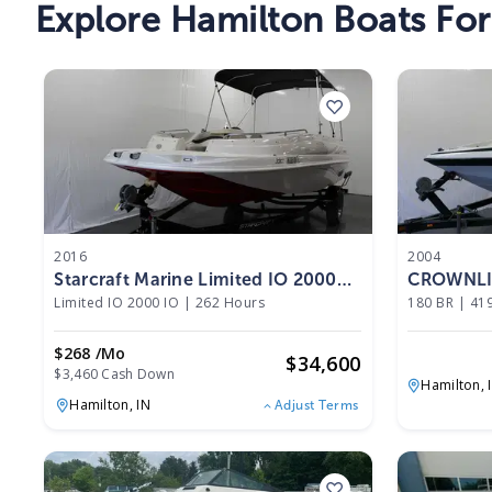
Explore Hamilton Boats For
2016
2004
Starcraft Marine Limited IO 2000
CROWNLIN
IO 2016
Limited IO 2000 IO
|
262 Hours
180 BR
|
41
$268 /mo
$
34,600
$3,460 Cash Down
Hamilton,
Hamilton,
IN
Adjust Terms