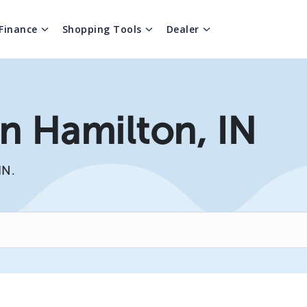
Finance
Shopping Tools
Dealer
In Hamilton, IN
IN.