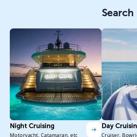
Search 
Night Cruising
Day Cruisi
Motoryacht, Catamaran, etc
Cruiser, Bowri