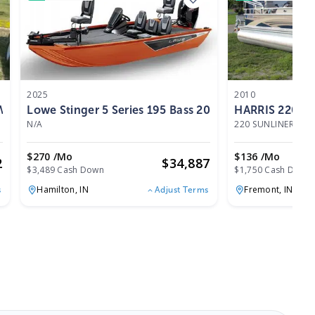
2025
2010
WMerc 40HP 4Stroke 2025
Lowe Stinger 5 Series 195 Bass 2025
HARRIS 220 S
N/A
220 SUNLINER
|
17
$270 /mo
$136 /mo
2
$
34,887
$3,489 Cash Down
$1,750 Cash Down
Hamilton,
IN
Fremont,
IN
s
Adjust Terms