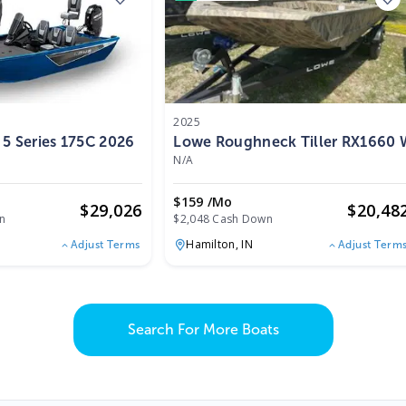
2025
 5 Series 175C 2026
Lowe Roughneck Tiller RX1660 
N/A
$159 /mo
$
29,026
$
20,48
n
$2,048 Cash Down
Hamilton,
IN
Adjust Terms
Adjust Term
Search For More Boats