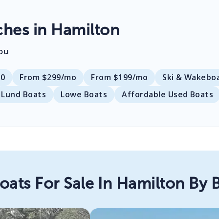
hes in Hamilton
ou
00
From $299/mo
From $199/mo
Ski & Wakebo
Lund Boats
Lowe Boats
Affordable Used Boats
oats For Sale In Hamilton By 