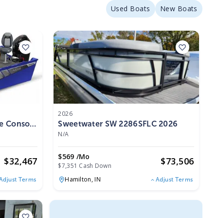
Used Boats
New Boats
2026
de Console
Sweetwater SW 2286SFLC 2026
N/A
$569 /mo
$
32,467
$
73,506
$7,351 Cash Down
Hamilton,
IN
Adjust Terms
Adjust Terms