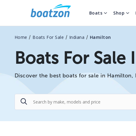
Boats
Shop
/
/
/
Home
Boats For Sale
Indiana
Hamilton
Boats For Sale 
Discover the best boats for sale in Hamilton, 