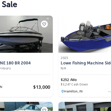
 Sale
2025
E 180 BR 2004
Lowe Fishing Machine Si
FM 1675 SC 2025
9 Hours
N/A
$252 /mo
$3,247 Cash Down
$
13,000
IN
Hamilton,
IN