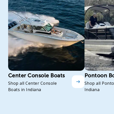
Center Console Boats
Pontoon B
Shop all Center Console
Shop all Pont
Boats in Indiana
Indiana