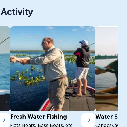
Activity
Fresh Water Fishing
Water Spor
Flats Boats, Bass Boats, etc
Canoe/Kayak