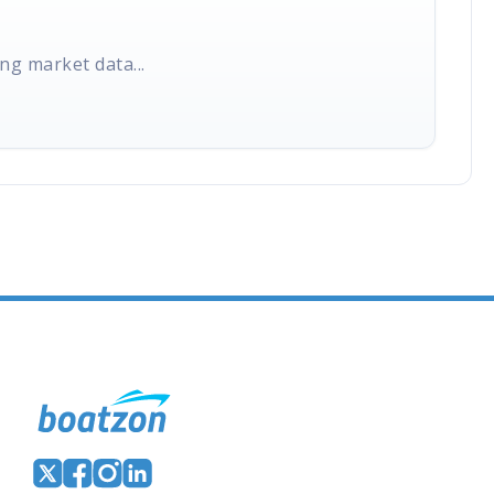
ng market data...