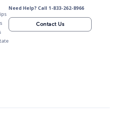
Need Help? Call 1-833-262-8966
ips
s
Contact Us
s
tate