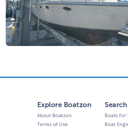
Explore Boatzon
Search
About Boatzon
Boats for 
Terms of Use
Boat Engi