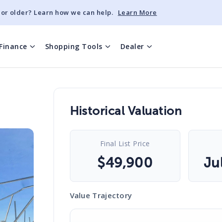
 or older? Learn how we can help.
Learn More
Finance
Shopping Tools
Dealer
Historical Valuation
Final List Price
$
49,900
Ju
Value Trajectory