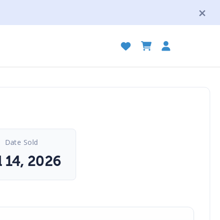
Date Sold
l 14, 2026