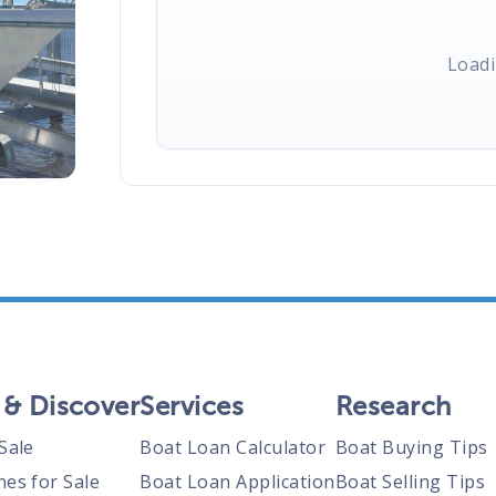
Loadi
 & Discover
Services
Research
Sale
Boat Loan Calculator
Boat Buying Tips
nes for Sale
Boat Loan Application
Boat Selling Tips