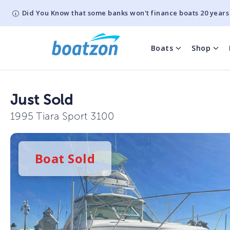
Did You Know that some banks won't finance boats 20 years
Boats
Shop
Just Sold
1995 Tiara Sport 3100
Boat
Sold