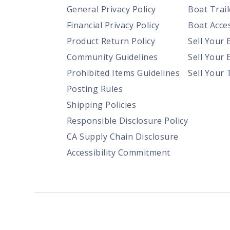
General Privacy Policy
Boat Trail
Financial Privacy Policy
Boat Acces
Product Return Policy
Sell Your 
Community Guidelines
Sell Your 
Prohibited Items Guidelines
Sell Your 
Posting Rules
Shipping Policies
Responsible Disclosure Policy
CA Supply Chain Disclosure
Accessibility Commitment