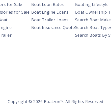
ers for Sale
Boat Loan Rates
Boating Lifestyle
sories for Sale
Boat Engine Loans
Boat Ownership T
Boat
Boat Trailer Loans
Search Boat Make
Engine
Boat Insurance Quote
Search Boat Type
Trailer
Search Boats By S
Copyright ©
2026
Boatzon™. All Rights Reserved