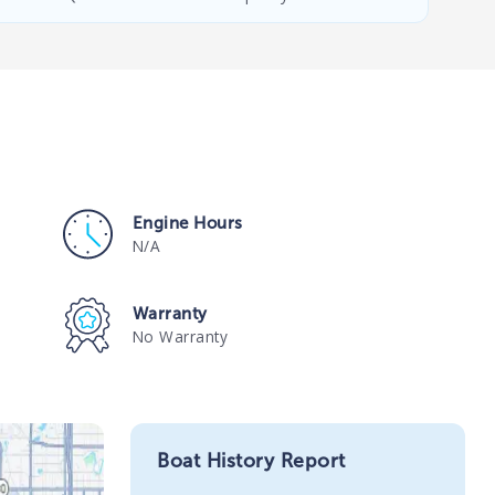
Engine Hours
N/A
Warranty
No Warranty
Boat History Report