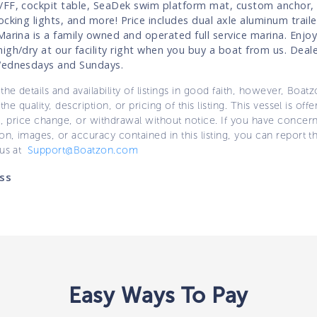
FF, cockpit table, SeaDek swim platform mat, custom anchor, 
cking lights, and more! Price includes dual axle aluminum traile
Marina is a family owned and operated full service marina. Enjoy
igh/dry at our facility right when you buy a boat from us. Deale
Wednesdays and Sundays.
the details and availability of listings in good faith, however, Boatz
 the quality, description, or pricing of this listing. This vessel is off
e, price change, or withdrawal without notice. If you have concer
on, images, or accuracy contained in this listing, you can report thi
 us at
Support@Boatzon.com
ss
Easy Ways To Pay