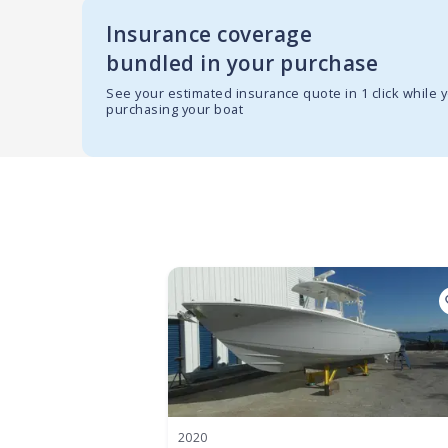
Insurance coverage
bundled in your purchase
See your estimated insurance quote in 1 click while 
purchasing your boat
2020