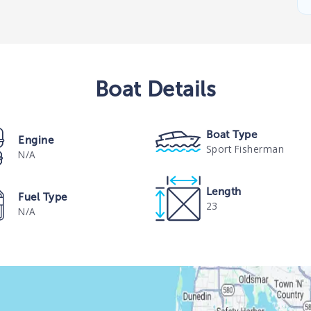
Boat
Details
Boat Type
Engine
Sport Fisherman
N/A
Length
Fuel Type
23
N/A