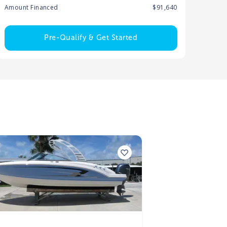
Amount Financed
$91,640
Pre-Qualify & Get Started
5