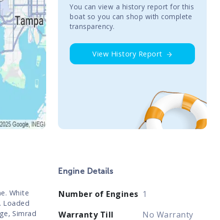
You сan view a history report for this
boat so you can shop with complete
transparency.
View History Report
Engine Details
e. White
Number of Engines
1
r. Loaded
age, Simrad
Warranty Till
No Warranty