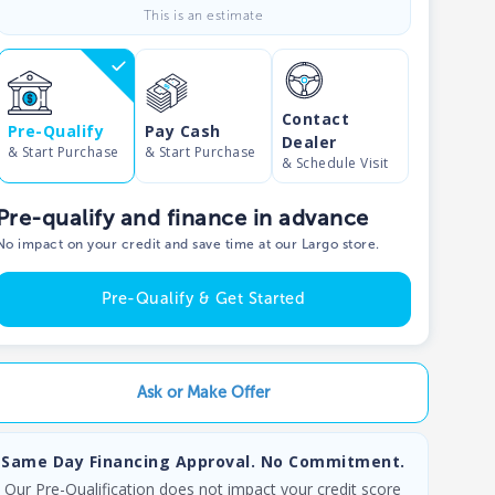
This is an estimate
Contact
Pre-Qualify
Pay Cash
Dealer
& Start Purchase
& Start Purchase
& Schedule Visit
Pre-qualify and finance in advance
No impact on your credit and save time at our Largo store.
Pre-Qualify & Get Started
Ask or Make Offer
Same Day Financing Approval. No Commitment.
Our Pre-Qualification does not impact your credit score