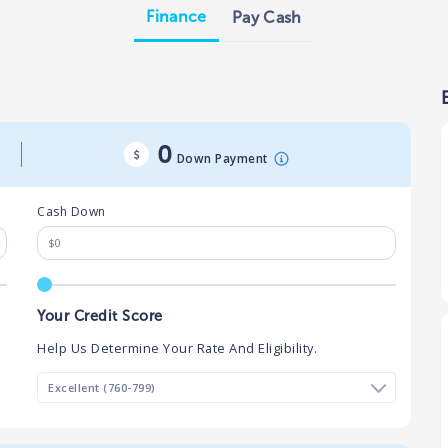
Finance
Pay Cash
0
Down Payment
Cash Down
Your Credit Score
Help Us Determine Your Rate And Eligibility.