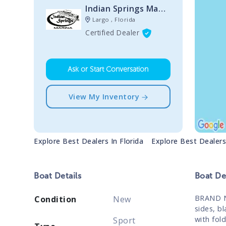
Indian Springs Marina
Largo , Florida
Certified Dealer
Ask or Start Conversation
View My Inventory
Explore Best Dealers In
Florida
Explore Best Dealer
Boat
Details
Boat
Des
BRAND N
Condition
New
sides, b
with fol
Sport