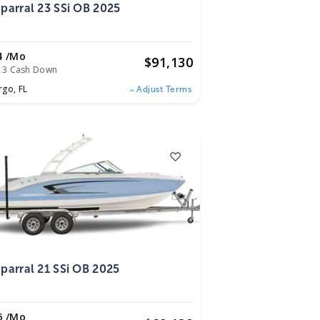
parral 23 SSi OB 2025
4 /mo
$
91,130
13 Cash Down
rgo,
FL
Adjust Terms
5
parral 21 SSi OB 2025
6 /mo