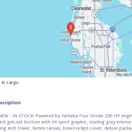
s In
Largo
cription
EW - IN STOCK! Powered by Yamaha Four Stroke 200 HP engin
lack gelcoat bottom with VX sport graphic, sterling gray interio
ding arch tower, bimini canvas, bow/cockpit cover, deluxe pack