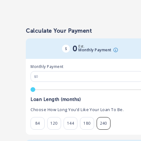
Calculate Your Payment
Est.
0
Monthly Payment
Monthly Payment
Loan Length (months)
Choose How Long You’d Like Your Loan To Be.
84
120
144
180
240