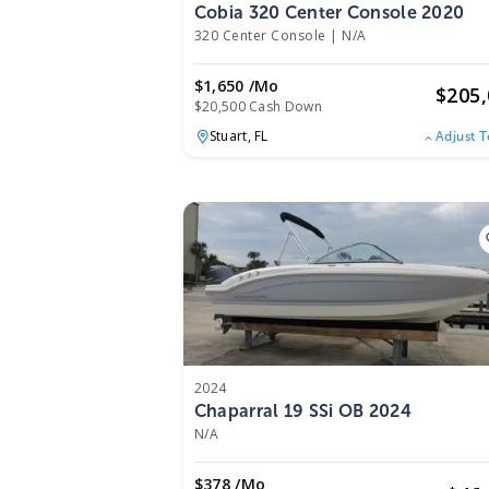
Cobia 320 Center Console 2020
320 Center Console
|
N/A
$1,650 /mo
$
205
$20,500 Cash Down
Stuart,
FL
Adjust 
2024
Chaparral 19 SSi OB 2024
N/A
$378 /mo