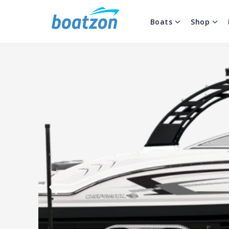
Boats
Shop