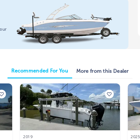
your
Recommended For You
More from this Dealer
2019
202