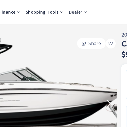
Finance
Shopping Tools
Dealer
2
C
Share
$