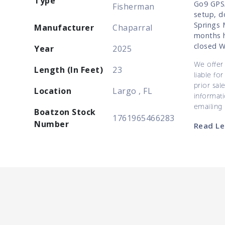
Type
Go9 GPS/
Fisherman
setup, do
Springs 
Manufacturer
Chaparral
months h
closed 
Year
2025
We offer 
Length (In Feet)
23
liable for
prior sal
Location
Largo , FL
informati
emailing
Boatzon Stock
1761965466283
Number
Read Le