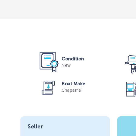
Condition
New
Boat Make
Chaparral
Seller