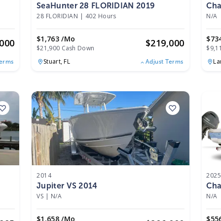
SeaHunter 28 FLORIDIAN 2019
Cha
28 FLORIDIAN
|
402 Hours
N/A
$1,763 /mo
$73
,000
$
219,000
$21,900 Cash Down
$9,1
Stuart,
FL
La
Terms
Adjust Terms
2014
202
Jupiter VS 2014
Cha
VS
|
N/A
N/A
$1,658 /mo
$55