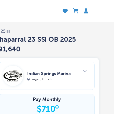
025
haparral 23 SSi OB 2025
91,640
Indian Springs Marina
Largo , Florida
View Dealer Inventory
Pay Monthly
$
710
Show phone number