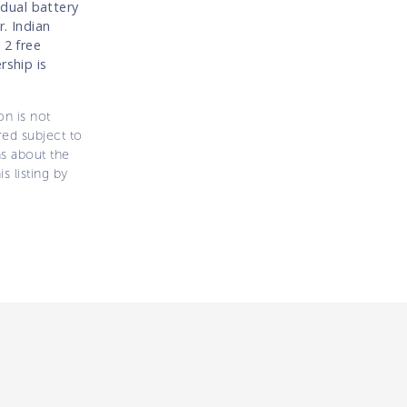
dual battery
r. Indian
 2 free
rship is
on is not
ered subject to
ns about the
s listing by