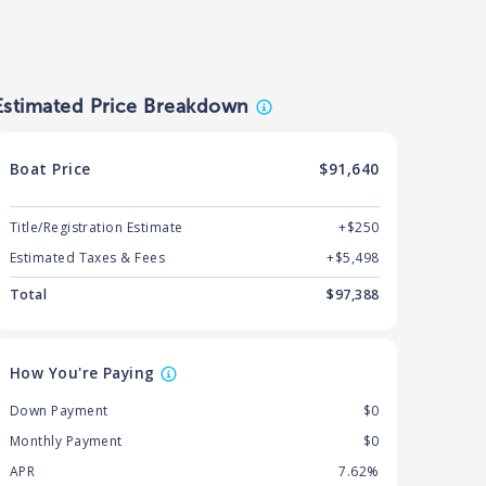
Estimated Price Breakdown
Boat
Price
$91,640
Title/Registration Estimate
+$250
Estimated Taxes & Fees
+$
5,498
Total
$
97,388
How You're Paying
Down Payment
$0
Monthly Payment
$0
APR
7.62%