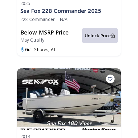
2025
Sea Fox 228 Commander 2025
228 Commander
|
N/A
Below MSRP Price
Unlock Price
May Qualify
Gulf Shores,
AL
2014