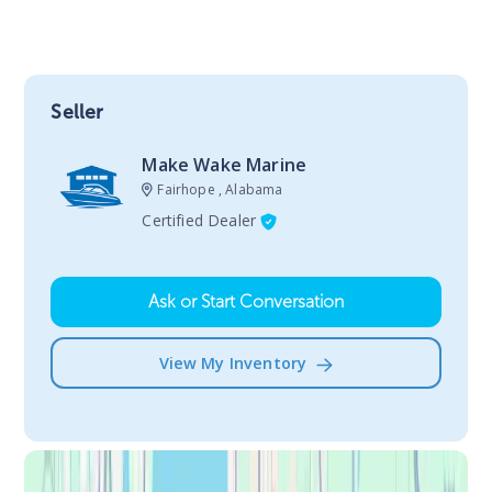
Seller
Make Wake Marine
Fairhope , Alabama
Certified Dealer
Ask or Start Conversation
View My Inventory