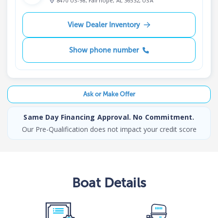
8470 US-98, Fairhope, AL 36532, USA
View Dealer Inventory
Show phone number
Ask or Make Offer
Same Day Financing Approval. No Commitment.
Our Pre-Qualification does not impact your credit score
Boat
Details