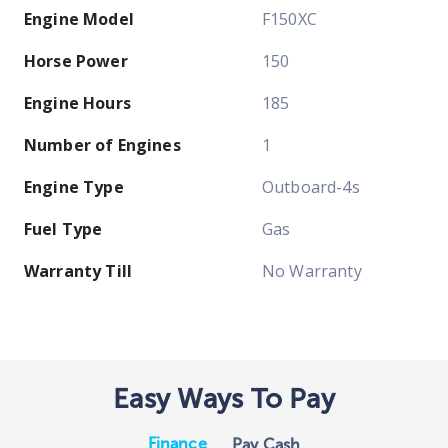
Engine Model
F150XC
Horse Power
150
Engine Hours
185
Number of Engines
1
Engine Type
Outboard-4s
Fuel Type
Gas
Warranty Till
No Warranty
Easy Ways To Pay
Finance
Pay Cash