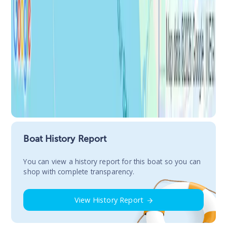
Boat History Report
You сan view a history report for this boat so you can
shop with complete transparency.
View History Report