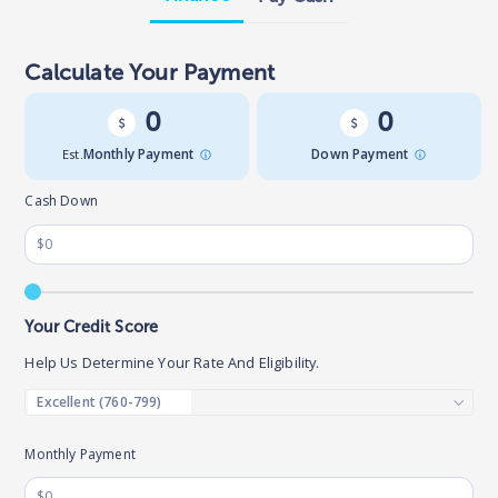
Calculate Your Payment
0
0
Est.
Monthly Payment
Down Payment
Cash Down
Your Credit Score
Help Us Determine Your Rate And Eligibility.
Monthly Payment