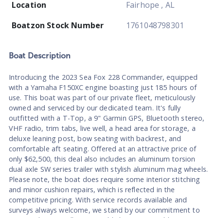
Location
Fairhope , AL
Boatzon Stock Number
1761048798301
Boat
Description
Introducing the 2023 Sea Fox 228 Commander, equipped
with a Yamaha F150XC engine boasting just 185 hours of
use. This boat was part of our private fleet, meticulously
owned and serviced by our dedicated team. It's fully
outfitted with a T-Top, a 9" Garmin GPS, Bluetooth stereo,
VHF radio, trim tabs, live well, a head area for storage, a
deluxe leaning post, bow seating with backrest, and
comfortable aft seating. Offered at an attractive price of
only $62,500, this deal also includes an aluminum torsion
dual axle SW series trailer with stylish aluminum mag wheels.
Please note, the boat does require some interior stitching
and minor cushion repairs, which is reflected in the
competitive pricing. With service records available and
surveys always welcome, we stand by our commitment to