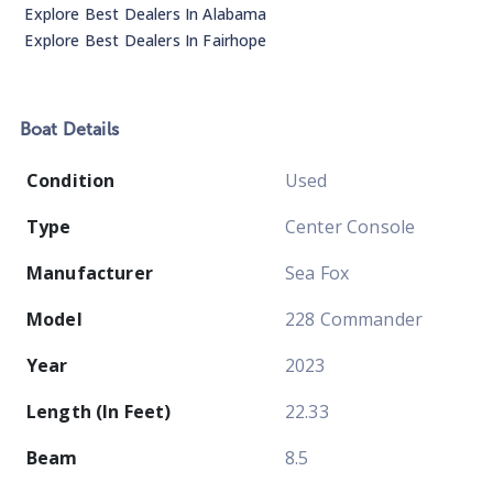
Explore Best Dealers In
Alabama
Explore Best Dealers In
Fairhope
Boat
Details
Condition
Used
Type
Center Console
Manufacturer
Sea Fox
Model
228 Commander
Year
2023
Length (In Feet)
22.33
Beam
8.5