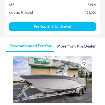
APR
7.62%
Amount Financed
$56,000
Pre-Qualify & Get Started
Recommended For You
More from this Dealer