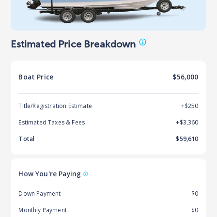
Estimated Price Breakdown
Boat
Price
$56,000
Title/Registration Estimate
+$250
Estimated Taxes & Fees
+$
3,360
Total
$
59,610
How You're Paying
Down Payment
$0
Monthly Payment
$0