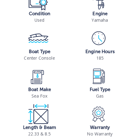
Condition
Engine
Used
Yamaha
Boat Type
Engine Hours
Center Console
185
Boat Make
Fuel Type
Sea Fox
Gas
Length & Beam
Warranty
22.33 & 8.5
No Warranty