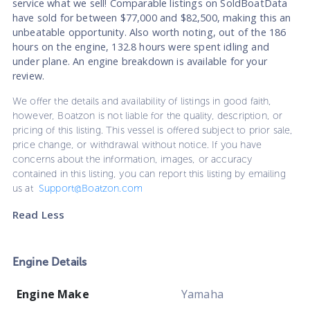
service what we sell! Comparable listings on SoldBoatData
have sold for between $77,000 and $82,500, making this an
unbeatable opportunity. Also worth noting, out of the 186
hours on the engine, 132.8 hours were spent idling and
under plane. An engine breakdown is available for your
review.
We offer the details and availability of listings in good faith,
however, Boatzon is not liable for the quality, description, or
pricing of this listing. This vessel is offered subject to prior sale,
price change, or withdrawal without notice. If you have
concerns about the information, images, or accuracy
contained in this listing, you can report this listing by emailing
us at
Support@Boatzon.com
Read Less
Engine Details
Engine Make
Yamaha