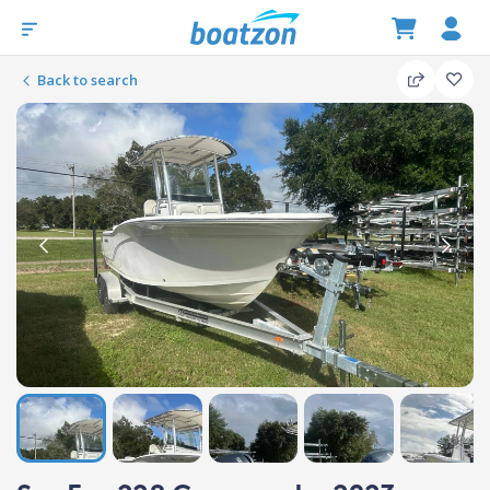
Back to search