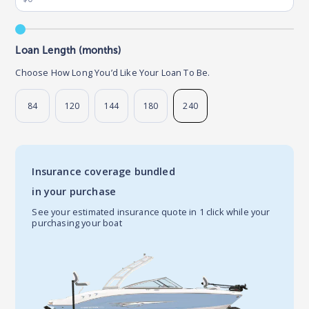
Loan Length (months)
Choose How Long You’d Like Your Loan To Be.
84
120
144
180
240
Insurance coverage bundled
in your purchase
See your estimated insurance quote in 1 click while your
purchasing your boat