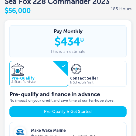
Sea Fox 228 Commander 2023
185 Hours
$56,000
Pay Monthly
$
434
This is an estimate
Contact Seller
Pre-Qualify
& Start Purchase
& Schedule Visit
Pre-qualify and finance in advance
No impact on your credit and save time at our Fairhope store.
Pre-Qualify & Get Started
Make Wake Marine