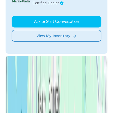
Certified Dealer
Ask or Start Conversation
View My Inventory