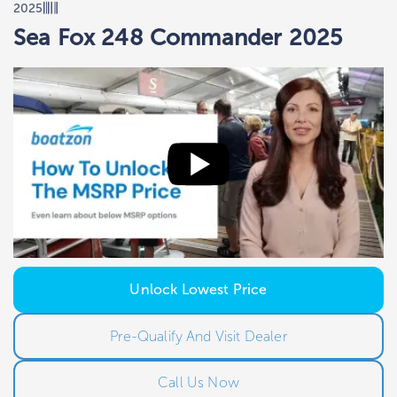
2025
Sea Fox 248 Commander 2025
Unlock Lowest Price
Pre-Qualify And Visit Dealer
Call Us Now