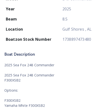
Year
2025
Beam
8.5
Location
Gulf Shores , AL
Boatzon Stock Number
1738897473480
Boat
Description
2025 Sea Fox 248 Commander
2025 Sea Fox 248 Commander
F300XSB2
Options:
F300XSB2
Yamaha White F300XSB2