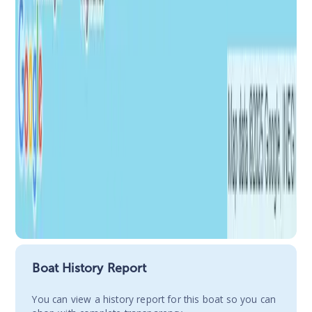
Boat History Report
You сan view a history report for this boat so you can