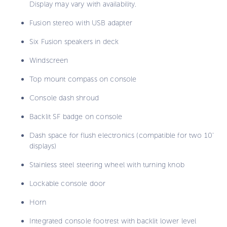
Display may vary with availability.
Fusion stereo with USB adapter
Six Fusion speakers in deck
Windscreen
Top mount compass on console
Console dash shroud
Backlit SF badge on console
Dash space for flush electronics (compatible for two 10'
displays)
Stainless steel steering wheel with turning knob
Lockable console door
Horn
Integrated console footrest with backlit lower level