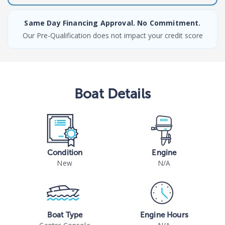
Same Day Financing Approval. No Commitment.
Our Pre-Qualification does not impact your credit score
Boat
Details
Condition
Engine
New
N/A
Boat Type
Engine Hours