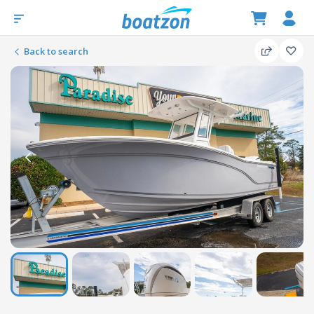
Back to search