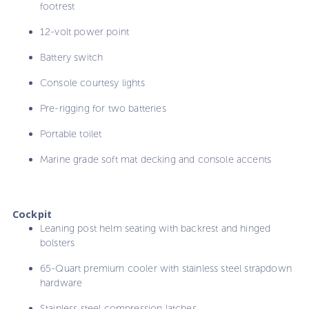
footrest
12-volt power point
Battery switch
Console courtesy lights
Pre-rigging for two batteries
Portable toilet
Marine grade soft mat decking and console accents
Cockpit
Leaning post helm seating with backrest and hinged
bolsters
65-Quart premium cooler with stainless steel strapdown
hardware
Stainless steel compression latches