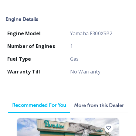
Engine Details
Engine Model
Yamaha F300XSB2
Number of Engines
1
Fuel Type
Gas
Warranty Till
No Warranty
Recommended For You
More from this Dealer