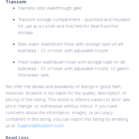
Transom
Stainless steel walkthrough gate
Transom storage compartment - plumbed and insulated
for use as a cooler and notched for beach anchor
storage
Raw water washdown hose with storage tube on aft
bulkhead - 15' of hose with adjustable nozzle
Fresh water washdown hose with storage tube on aft
bulkhead - 15' of hose with adjustable nozzle. 12 gallon
freshwater tank.
We offer the details and availability of listings in good faith,
however, Boatzon is not liable for the quality, description, or
pricing of this listing. This vessel is offered subject to prior sale,
price change, or withdrawal without notice. If you have
concerns about the information, images, or accuracy
contained in this listing, you can report this listing by emailing
us at
Support@Boatzon.com
Read Less