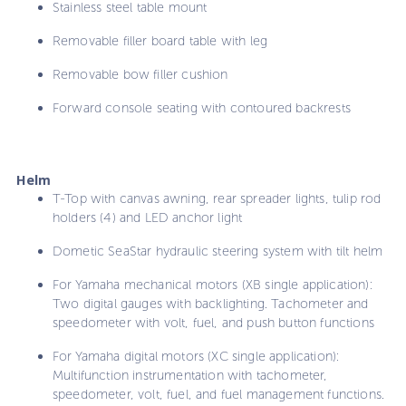
Stainless steel table mount
Removable filler board table with leg
Removable bow filler cushion
Forward console seating with contoured backrests
Helm
T-Top with canvas awning, rear spreader lights, tulip rod
holders (4) and LED anchor light
Dometic SeaStar hydraulic steering system with tilt helm
For Yamaha mechanical motors (XB single application):
Two digital gauges with backlighting. Tachometer and
speedometer with volt, fuel, and push button functions
For Yamaha digital motors (XC single application):
Multifunction instrumentation with tachometer,
speedometer, volt, fuel, and fuel management functions.