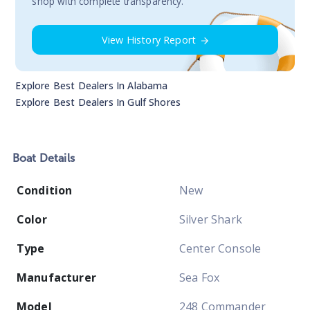
shop with complete transparency.
View History Report
Explore Best Dealers In
Alabama
Explore Best Dealers In
Gulf Shores
Boat
Details
Condition
New
Color
Silver Shark
Type
Center Console
Manufacturer
Sea Fox
Model
248 Commander