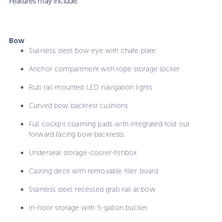
Features may include:
Bow
Stainless steel bow eye with chafe plate
Anchor compartment with rope storage locker
Rub rail mounted LED navigation lights
Curved bow backrest cushions
Full cockpit coaming pads with integrated fold out
forward facing bow backrests
Underseat storage-cooler-fishbox
Casting deck with removable filler board
Stainless steel recessed grab rail at bow
In-floor storage with 5-gallon bucket