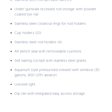
Under gunwale recessed rod storage with powder
coated toe-rail
Stainless steel closeout rings for rod holders
Cup holders (10)
Stainless steel rod holders (4)
Aft bench seat with removeable cushions
Self bailing cockpit with stainless steel grates
Aquarium style pressurized livewell with window (30
gallons, 800 GPH aerator)
Livewell light
Dip net with integrated easy access storage