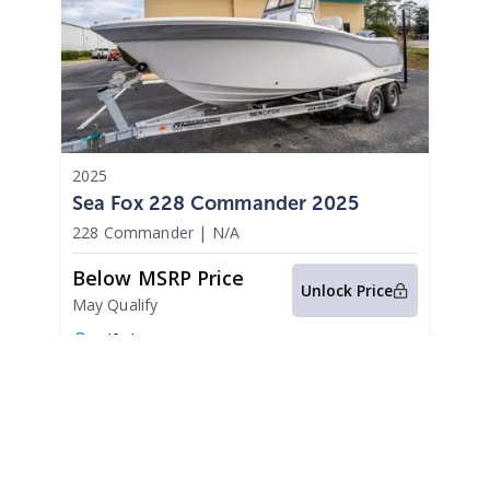
2025
Sea Fox 228 Commander 2025
228 Commander
|
N/A
Below MSRP Price
Unlock Price
May Qualify
Gulf Shores,
AL