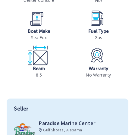
Center Console
N/A
Boat Make
Fuel Type
Sea Fox
Gas
Beam
Warranty
8.5
No Warranty
Seller
Paradise Marine Center
Gulf Shores , Alabama