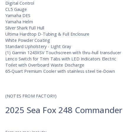
Digital Control
CL5 Gauge
Yamaha DES
Yamaha Helm
Silver Shark Full Hull
Ultima Hardtop D-Tubing & Full Enclosure
White Powder Coating
Standard Upholstery - Light Gray
(1) Garmin 1243XSV Touchscreen with thru-hull transducer
Lenco Switch for Trim Tabs with LED Indicators Electric
Toilet with Overboard Waste Discharge
65-Quart Premium Cooler with stainless steel tie-Down
(NOTES FROM FACTORY)
2025 Sea Fox 248 Commander