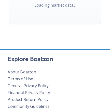
Loading market data...
Explore Boatzon
About Boatzon
Terms of Use
General Privacy Policy
Financial Privacy Policy
Product Return Policy
Community Guidelines