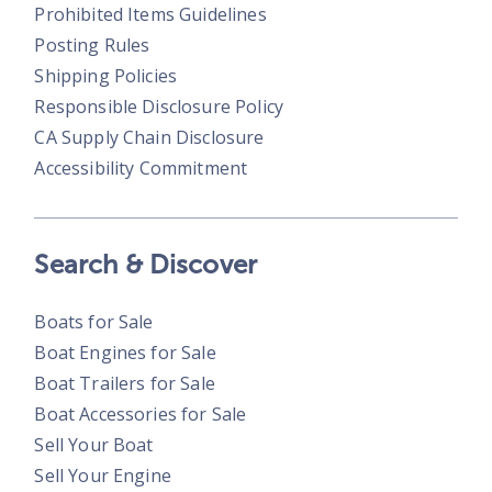
Prohibited Items Guidelines
Posting Rules
Shipping Policies
Responsible Disclosure Policy
CA Supply Chain Disclosure
Accessibility Commitment
Search & Discover
Boats for Sale
Boat Engines for Sale
Boat Trailers for Sale
Boat Accessories for Sale
Sell Your Boat
Sell Your Engine