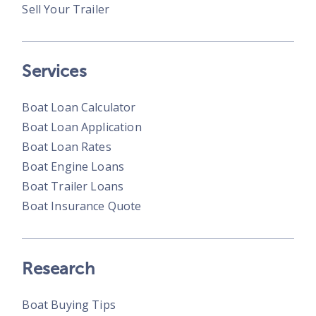
Sell Your Trailer
Services
Boat Loan Calculator
Boat Loan Application
Boat Loan Rates
Boat Engine Loans
Boat Trailer Loans
Boat Insurance Quote
Research
Boat Buying Tips