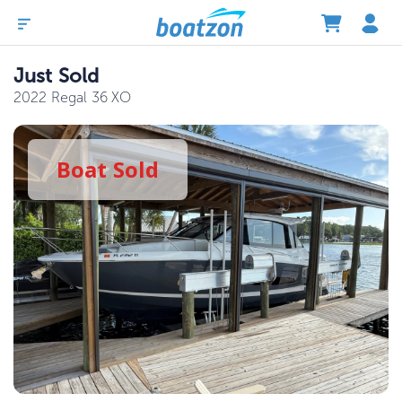
Just Sold
2022 Regal 36 XO
Boat
Sold