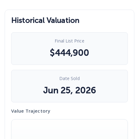
Historical Valuation
Final List Price
$
444,900
Date Sold
Jun 25, 2026
Value Trajectory