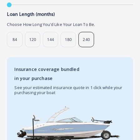
Loan Length (months)
Choose How Long You’d Like Your Loan To Be.
84
120
144
180
240
Insurance coverage bundled
in your purchase
See your estimated insurance quote in 1 click while your
purchasing your boat