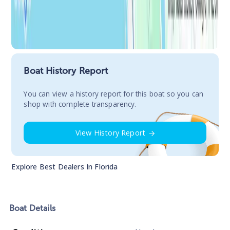
Boat History Report
You сan view a history report for this boat so you can
shop with complete transparency.
View History Report
Explore Best Dealers In
Florida
Boat
Details