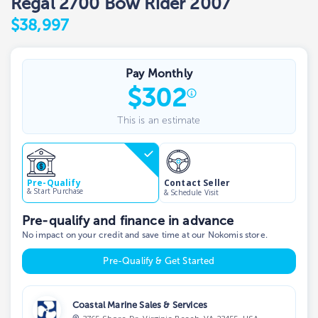
Regal 2700 Bow Rider 2007
$38,997
Pay Monthly
$
302
This is an estimate
Contact Seller
Pre-Qualify
& Start Purchase
& Schedule Visit
Pre-qualify and finance in advance
No impact on your credit and save time at our Nokomis store.
Pre-Qualify & Get Started
Coastal Marine Sales & Services