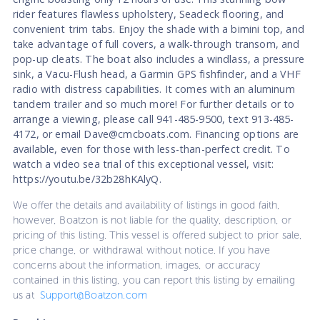
rider features flawless upholstery, Seadeck flooring, and
convenient trim tabs. Enjoy the shade with a bimini top, and
take advantage of full covers, a walk-through transom, and
pop-up cleats. The boat also includes a windlass, a pressure
sink, a Vacu-Flush head, a Garmin GPS fishfinder, and a VHF
radio with distress capabilities. It comes with an aluminum
tandem trailer and so much more! For further details or to
arrange a viewing, please call 941-485-9500, text 913-485-
4172, or email Dave@cmcboats.com. Financing options are
available, even for those with less-than-perfect credit. To
watch a video sea trial of this exceptional vessel, visit:
https://youtu.be/32b28hKAlyQ.
We offer the details and availability of listings in good faith,
however, Boatzon is not liable for the quality, description, or
pricing of this listing. This vessel is offered subject to prior sale,
price change, or withdrawal without notice. If you have
concerns about the information, images, or accuracy
contained in this listing, you can report this listing by emailing
us at
Support@Boatzon.com