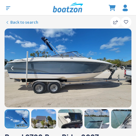
Back to search