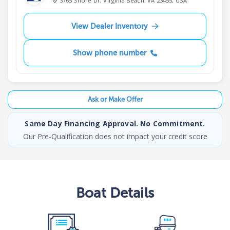
3765 Shore Dr, Virginia Beach, VA 23455, USA
View Dealer Inventory
Show phone number
Ask or Make Offer
Same Day Financing Approval. No Commitment.
Our Pre-Qualification does not impact your credit score
Boat
Details