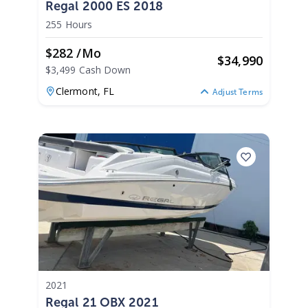
Regal 2000 ES 2018
255 Hours
$282 /mo
$
34,990
$3,499 Cash Down
Clermont,
FL
Adjust Terms
2021
Regal 21 OBX 2021