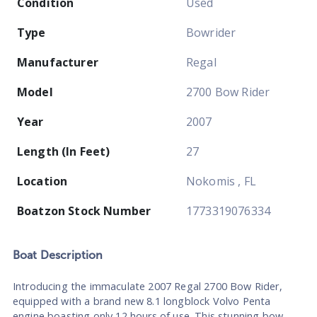
Condition
Used
Type
Bowrider
Manufacturer
Regal
Model
2700 Bow Rider
Year
2007
Length (In Feet)
27
Location
Nokomis , FL
Boatzon Stock Number
1773319076334
Boat
Description
Introducing the immaculate 2007 Regal 2700 Bow Rider,
equipped with a brand new 8.1 longblock Volvo Penta
engine boasting only 12 hours of use. This stunning bow