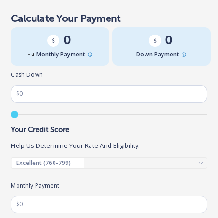
Calculate Your Payment
0
0
Est.
Monthly Payment
Down Payment
Cash Down
Your Credit Score
Help Us Determine Your Rate And Eligibility.
Monthly Payment