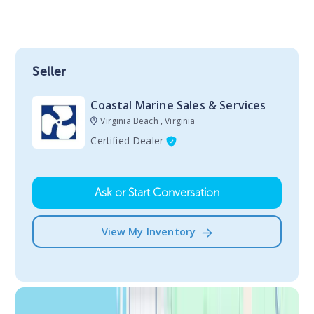
Seller
Coastal Marine Sales & Services
Virginia Beach , Virginia
Certified Dealer
Ask or Start Conversation
View My Inventory