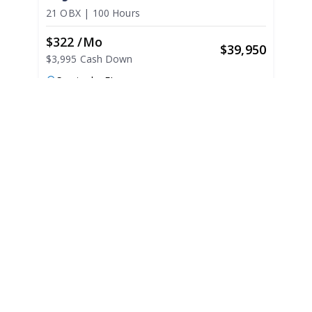
21 OBX
|
100 Hours
$322 /mo
$
39,950
$3,995 Cash Down
Seminole,
FL
Adjust Terms
2022
Regal LS2 2022