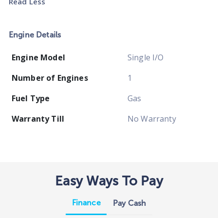
Read Less
Engine Details
Engine Model
Single I/O
Number of Engines
1
Fuel Type
Gas
Warranty Till
No Warranty
Easy Ways To Pay
Finance
Pay Cash