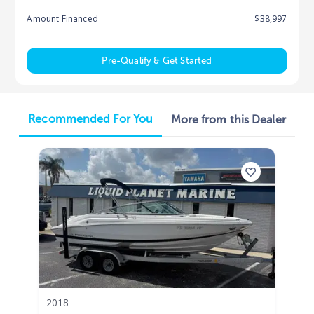
Amount Financed
$38,997
Pre-Qualify & Get Started
Recommended For You
More from this Dealer
2018