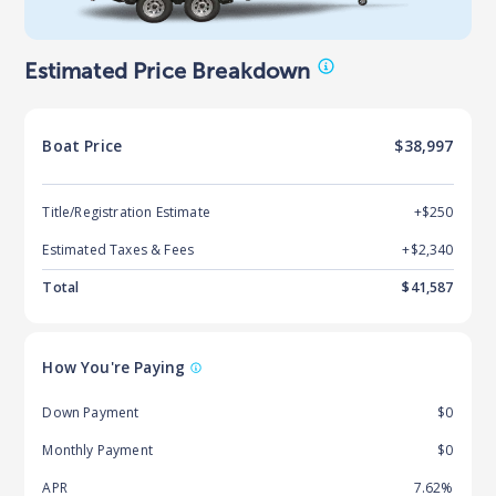
Estimated Price Breakdown
Boat
Price
$38,997
Title/Registration Estimate
+$250
Estimated Taxes & Fees
+$
2,340
Total
$
41,587
How You're Paying
Down Payment
$0
Monthly Payment
$0
APR
7.62%