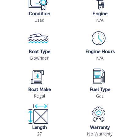
Condition
Engine
Used
N/A
Boat Type
Engine Hours
Bowrider
N/A
Boat Make
Fuel Type
Regal
Gas
Length
Warranty
27
No Warranty