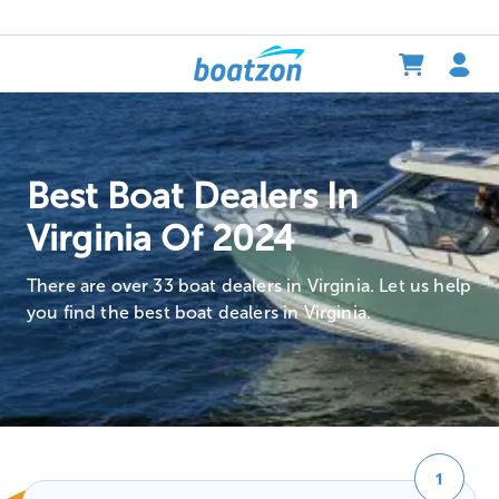
Best Boat Dealers In
Virginia Of 2024
There are over 33 boat dealers in Virginia. Let us help
you find the best boat dealers in Virginia.
1