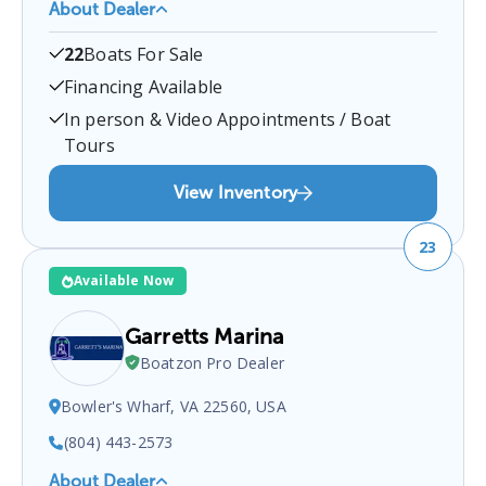
About Dealer
Offshore Boat Brokerage
is a certified boat dealer
22
Boats For Sale
located at
2100 Marina Shores Dr, Virginia Beach,
VA 23451, USA
.
You can contact them at
Financing Available
7574811270
for any
Virginia Beach
boat sales
In person & Video Appointments / Boat
inquiries.
Tours
View Inventory
23
Available Now
Garretts Marina
Boatzon Pro Dealer
Bowler's Wharf, VA 22560, USA
(804) 443-2573
About Dealer