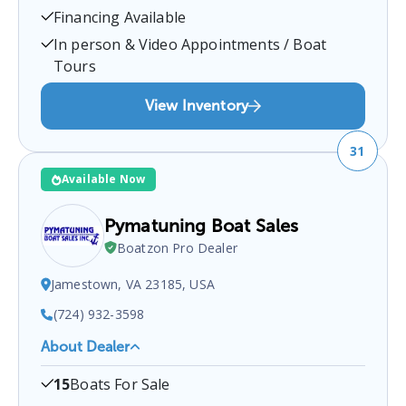
23024, USA
.
You can contact them at
5408936111
Financing Available
for any
Bumpass
boat sales inquiries.
In person & Video Appointments / Boat
Tours
View Inventory
31
Available Now
Pymatuning Boat Sales
Boatzon Pro Dealer
Jamestown, VA 23185, USA
(724) 932-3598
About Dealer
Pymatuning Boat Sales
is a certified boat dealer
15
Boats For Sale
located at
Jamestown, VA 23185, USA
.
You can
contact them at
7249323598
for any
Jamestown