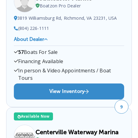
Boatzon Pro Dealer
3819 Williamsburg Rd, Richmond, VA 23231, USA
(804) 226-1111
About Dealer
Southeaster Marine
is a certified boat dealer
57
Boats For Sale
located at
3819 Williamsburg Rd, Richmond, VA
23231, USA
.
You can contact them at
8042261111
Financing Available
for any
Richmond
boat sales inquiries.
In person & Video Appointments / Boat
Tours
View Inventory
9
Available Now
Centerville Waterway Marina