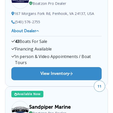
Boatzon Pro Dealer
167 Morgans Fork Rd, Penhook, VA 24137, USA
(540) 576-2755
About Dealer
Smith Mountain Boat Tackle
is a certified boat
43
Boats For Sale
dealer located at
167 Morgans Fork Rd, Penhook,
VA 24137, USA
.
You can contact them at
Financing Available
5405762755
for any
Penhook
boat sales inquiries.
In person & Video Appointments / Boat
Tours
View Inventory
11
Available Now
Sandpiper Marine