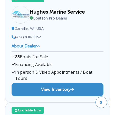
Hughes Marine Service
Boatzon Pro Dealer
Danville, VA, USA
(434) 836-0052
About Dealer
Hughes Marine Service
is a certified boat dealer
85
Boats For Sale
located at
Danville, VA, USA
.
You can contact them
at
4348360052
for any
Danville
boat sales inquiries.
Financing Available
In person & Video Appointments / Boat
Tours
View Inventory
5
Available Now