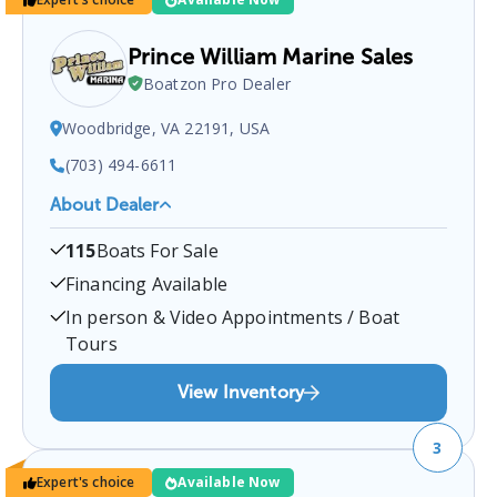
Prince William Marine Sales
Boatzon Pro Dealer
Woodbridge, VA 22191, USA
(703) 494-6611
About Dealer
Prince William Marine Sales
is a certified boat
115
Boats For Sale
dealer located at
Woodbridge, VA 22191, USA
.
You
can contact them at
7034946611
for any
Financing Available
Woodbridge
boat sales inquiries.
In person & Video Appointments / Boat
Tours
View Inventory
3
Expert's choice
Available Now