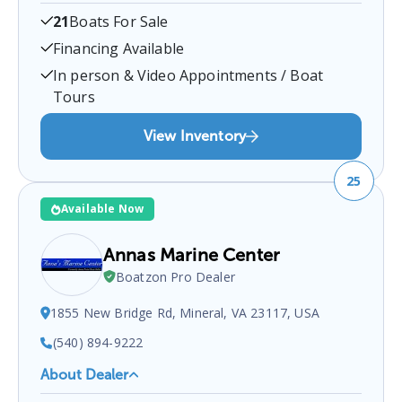
Mare Inc
is a certified boat dealer located at
21
Boats For Sale
Fredericksburg, VA 22401, USA
.
You can contact
them at
5406571136
for any
Fredericksburg
boat
Financing Available
sales inquiries.
In person & Video Appointments / Boat
Tours
View Inventory
25
Available Now
Annas Marine Center
Boatzon Pro Dealer
1855 New Bridge Rd, Mineral, VA 23117, USA
(540) 894-9222
About Dealer
Annas Marine Center
is a certified boat dealer