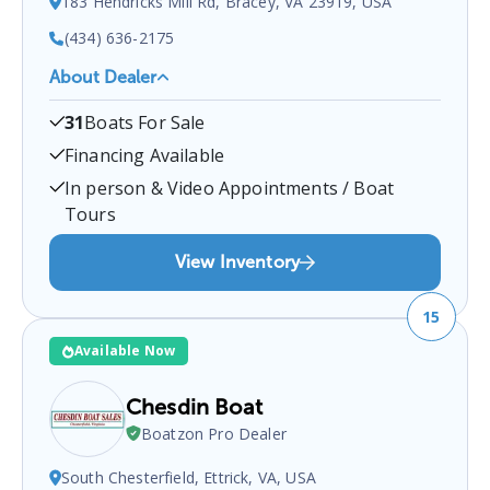
183 Hendricks Mill Rd, Bracey, VA 23919, USA
(434) 636-2175
About Dealer
Poplar Pointe Marine
is a certified boat dealer
31
Boats For Sale
located at
183 Hendricks Mill Rd, Bracey, VA
23919, USA
.
You can contact them at
4346362175
Financing Available
for any
Bracey
boat sales inquiries.
In person & Video Appointments / Boat
Tours
View Inventory
15
Available Now
Chesdin Boat
Boatzon Pro Dealer
South Chesterfield, Ettrick, VA, USA