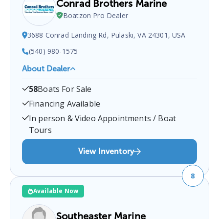
Conrad Brothers Marine
Boatzon Pro Dealer
3688 Conrad Landing Rd, Pulaski, VA 24301, USA
(540) 980-1575
About Dealer
Conrad Brothers Marine
is a certified boat dealer
58
Boats For Sale
located at
3688 Conrad Landing Rd, Pulaski, VA
24301, USA
.
You can contact them at
5409801575
Financing Available
for any
Pulaski
boat sales inquiries.
In person & Video Appointments / Boat
Tours
View Inventory
8
Available Now
Southeaster Marine