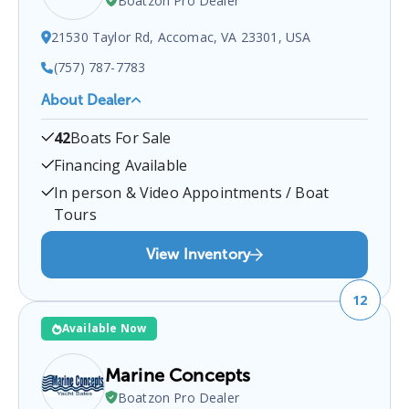
Boatzon Pro Dealer
21530 Taylor Rd, Accomac, VA 23301, USA
(757) 787-7783
About Dealer
Sandpiper Marine
is a certified boat dealer located
42
Boats For Sale
at
21530 Taylor Rd, Accomac, VA 23301, USA
.
You
can contact them at
7577877783
for any
Accomac
Financing Available
boat sales inquiries.
In person & Video Appointments / Boat
Tours
View Inventory
12
Available Now
Marine Concepts
Boatzon Pro Dealer