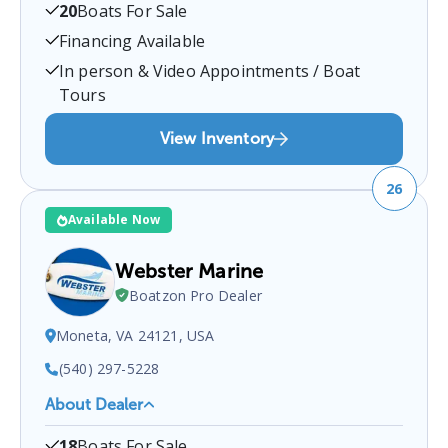
20
Boats For Sale
located at
1855 New Bridge Rd, Mineral, VA 23117,
USA
.
You can contact them at
5408949222
for any
Financing Available
Mineral
boat sales inquiries.
In person & Video Appointments / Boat
Tours
View Inventory
26
Available Now
Webster Marine
Boatzon Pro Dealer
Moneta, VA 24121, USA
(540) 297-5228
About Dealer
Webster Marine
is a certified boat dealer located at
18
Boats For Sale