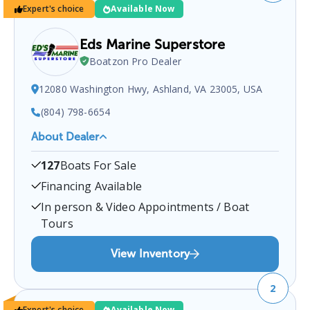
Expert's choice
Available Now
Eds Marine Superstore
Boatzon Pro Dealer
12080 Washington Hwy, Ashland, VA 23005, USA
(804) 798-6654
About Dealer
EDS MARINE SUPERSTORE
is a certified boat dealer
127
Boats For Sale
located at
12080 Washington Hwy, Ashland, VA
23005, USA
.
You can contact them at
8047986654
Financing Available
for any
Ashland
boat sales inquiries.
In person & Video Appointments / Boat
Tours
View Inventory
2
Expert's choice
Available Now