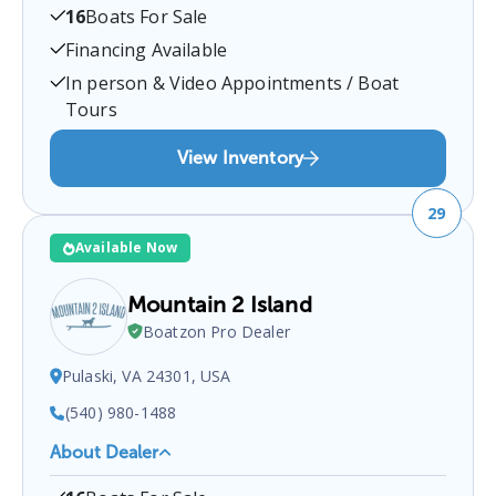
16
Boats For Sale
5819 Courthouse Rd, Spotsylvania Courthouse,
VA 22551, USA
.
You can contact them at
Financing Available
5403023142
for any
Spotsylvania Courthouse
boat
In person & Video Appointments / Boat
sales inquiries.
Tours
View Inventory
29
Available Now
Mountain 2 Island
Boatzon Pro Dealer
Pulaski, VA 24301, USA
(540) 980-1488
About Dealer
Mountain 2 Island
is a certified boat dealer located