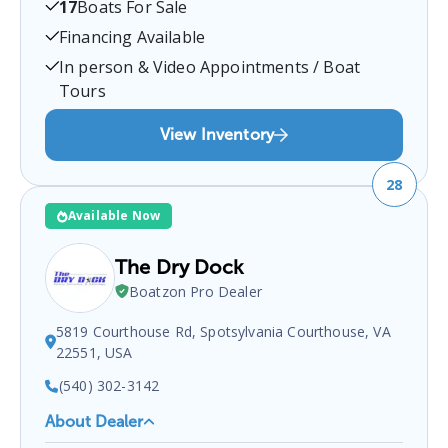
17
Boats For Sale
certified boat dealer located at
8109 Yacht Haven
Rd, Gloucester Point, VA 23062, USA
.
You can
Financing Available
contact them at
8048854090
for any
Gloucester
In person & Video Appointments / Boat
Point
boat sales inquiries.
Tours
View Inventory
28
Available Now
The Dry Dock
Boatzon Pro Dealer
5819 Courthouse Rd, Spotsylvania Courthouse, VA
22551, USA
(540) 302-3142
About Dealer
The Dry Dock
is a certified boat dealer located at