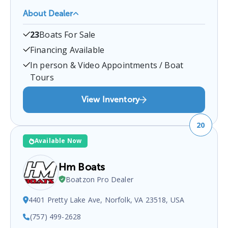
About Dealer
Bridgewater Marina
is a certified boat dealer
23
Boats For Sale
located at
Bridgewater, VA, USA
.
You can contact
them at
5407211639
for any
Bridgewater
boat
Financing Available
sales inquiries.
In person & Video Appointments / Boat
Tours
View Inventory
20
Available Now
Hm Boats
Boatzon Pro Dealer
4401 Pretty Lake Ave, Norfolk, VA 23518, USA
(757) 499-2628