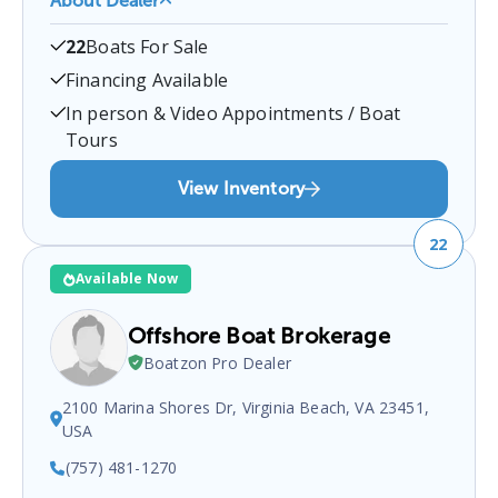
About Dealer
Fredericksburg Motor Sports
is a certified boat
22
Boats For Sale
dealer located at
430 Kings Hwy, Fredericksburg,
VA 22405, USA
.
You can contact them at
Financing Available
5408999100
for any
Fredericksburg
boat sales
In person & Video Appointments / Boat
inquiries.
Tours
View Inventory
22
Available Now
Offshore Boat Brokerage
Boatzon Pro Dealer
2100 Marina Shores Dr, Virginia Beach, VA 23451,
USA
(757) 481-1270