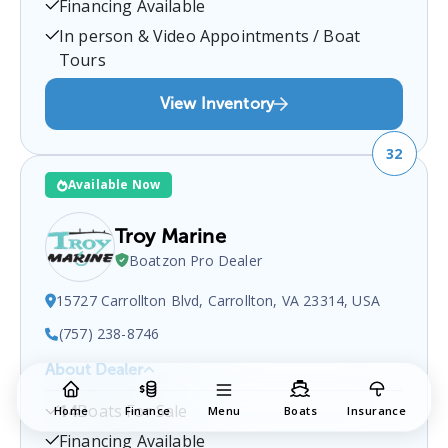
Financing Available
boat sales inquiries.
In person & Video Appointments / Boat
Tours
View Inventory
32
Available Now
Troy Marine
Boatzon Pro Dealer
15727 Carrollton Blvd, Carrollton, VA 23314, USA
(757) 238-8746
About Dealer
Troy Marine
is a certified boat dealer located at
14
Boats For Sale
Home
Finance
Menu
Boats
Insurance
15727 Carrollton Blvd, Carrollton, VA 23314, USA
.
You can contact them at
7572388746
for any
Financing Available