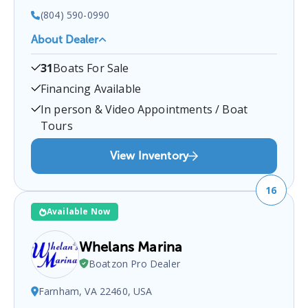
(804) 590-0990
About Dealer
Chesdin Boat
is a certified boat dealer located at
31
Boats For Sale
South Chesterfield, Ettrick, VA, USA
.
You can
contact them at
8045900990
for any
Ettrick
boat
Financing Available
sales inquiries.
In person & Video Appointments / Boat
Tours
View Inventory
16
Available Now
Whelans Marina
Boatzon Pro Dealer
Farnham, VA 22460, USA