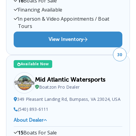
16
Boats For Sale
at
Pulaski, VA 24301, USA
.
You can contact them at
5409801488
for any
Pulaski
boat sales inquiries.
Financing Available
In person & Video Appointments / Boat
Tours
View Inventory
30
Available Now
Mid Atlantic Watersports
Boatzon Pro Dealer
349 Pleasant Landing Rd, Bumpass, VA 23024, USA
(540) 893-6111
About Dealer
Mid Atlantic Watersports
is a certified boat dealer
15
Boats For Sale
located at
349 Pleasant Landing Rd, Bumpass, VA