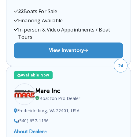
Garretts Marina
is a certified boat dealer located at
22
Boats For Sale
Bowler's Wharf, VA 22560, USA
.
You can contact
them at
8044432573
for any
Bowler's Wharf
boat
Financing Available
sales inquiries.
In person & Video Appointments / Boat
Tours
View Inventory
24
Available Now
Mare Inc
Boatzon Pro Dealer
Fredericksburg, VA 22401, USA
(540) 657-1136
About Dealer