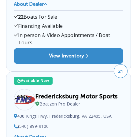
About Dealer
HM Boats
is a certified boat dealer located at
4401
22
Boats For Sale
Pretty Lake Ave, Norfolk, VA 23518, USA
.
You can
contact them at
7574992628
for any
Norfolk
boat
Financing Available
sales inquiries.
In person & Video Appointments / Boat
Tours
View Inventory
21
Available Now
Fredericksburg Motor Sports
Boatzon Pro Dealer
430 Kings Hwy, Fredericksburg, VA 22405, USA
(540) 899-9100