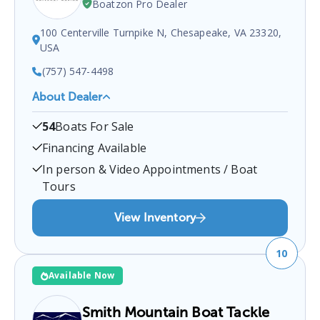
Boatzon Pro Dealer
100 Centerville Turnpike N, Chesapeake, VA 23320,
USA
(757) 547-4498
About Dealer
Centerville Waterway Marina
is a certified boat
54
Boats For Sale
dealer located at
100 Centerville Turnpike N,
Chesapeake, VA 23320, USA
.
You can contact them
Financing Available
at
7575474498
for any
Chesapeake
boat sales
In person & Video Appointments / Boat
inquiries.
Tours
View Inventory
10
Available Now
Smith Mountain Boat Tackle