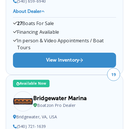
(540) 659-6940
About Dealer
Affordable Outdoors
is a certified boat dealer
27
Boats For Sale
located at
Stafford, VA 22554, USA
.
You can
contact them at
5406596940
for any
Stafford
boat
Financing Available
sales inquiries.
In person & Video Appointments / Boat
Tours
View Inventory
19
Available Now
Bridgewater Marina
Boatzon Pro Dealer
Bridgewater, VA, USA
(540) 721-1639