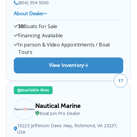
(804) 394-9500
About Dealer
Whelans Marina
is a certified boat dealer located at
30
Boats For Sale
Farnham, VA 22460, USA
.
You can contact them at
8043949500
for any
Farnham
boat sales inquiries.
Financing Available
In person & Video Appointments / Boat
Tours
View Inventory
17
Available Now
Nautical Marine
Boatzon Pro Dealer
10223 Jefferson Davis Hwy, Richmond, VA 23237,
USA