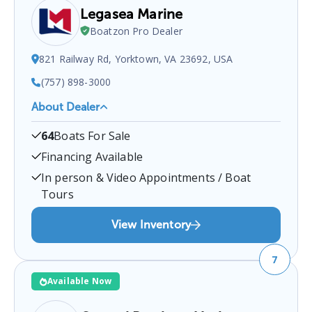
Legasea Marine
Boatzon Pro Dealer
821 Railway Rd, Yorktown, VA 23692, USA
(757) 898-3000
About Dealer
LEGASEA Marine
is a certified boat dealer located at
64
Boats For Sale
821 Railway Rd, Yorktown, VA 23692, USA
.
You can
contact them at
7578983000
for any
Yorktown
boat
Financing Available
sales inquiries.
In person & Video Appointments / Boat
Tours
View Inventory
7
Available Now