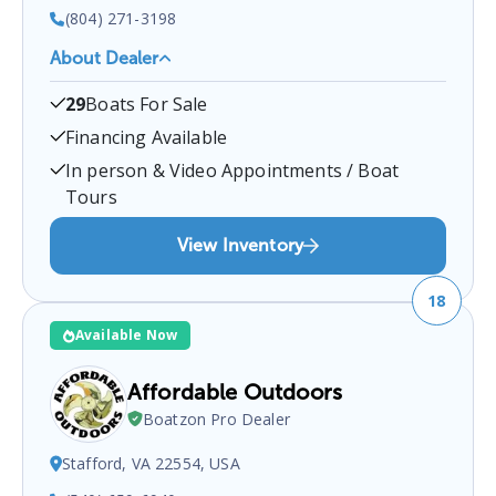
(804) 271-3198
About Dealer
Nautical Marine
is a certified boat dealer located at
29
Boats For Sale
10223 Jefferson Davis Hwy, Richmond, VA 23237,
USA
.
You can contact them at
8042713198
for any
Financing Available
Richmond
boat sales inquiries.
In person & Video Appointments / Boat
Tours
View Inventory
18
Available Now
Affordable Outdoors
Boatzon Pro Dealer
Stafford, VA 22554, USA