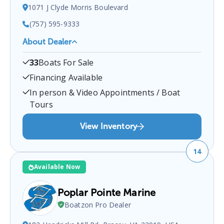
1071 J Clyde Morris Boulevard
(757) 595-9333
About Dealer
Sports Marine
is a certified boat dealer located at
33
Boats For Sale
1071 J Clyde Morris Boulevard
.
You can contact
them at
7575959333
for any
Newport News
boat
Financing Available
sales inquiries.
In person & Video Appointments / Boat
Tours
View Inventory
14
Available Now
Poplar Pointe Marine
Boatzon Pro Dealer