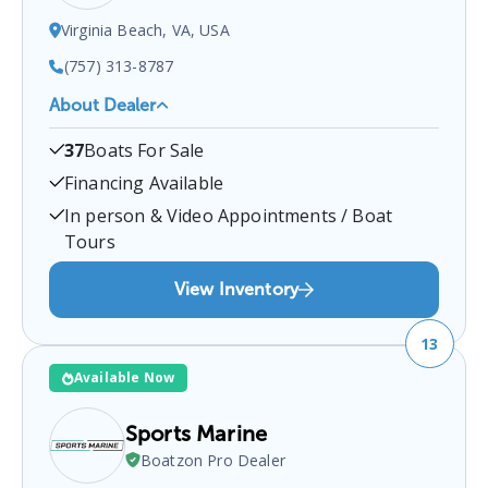
Virginia Beach, VA, USA
(757) 313-8787
About Dealer
Marine Concepts
is a certified boat dealer located
37
Boats For Sale
at
Virginia Beach, VA, USA
.
You can contact them
at
7573138787
for any
Virginia Beach
boat sales
Financing Available
inquiries.
In person & Video Appointments / Boat
Tours
View Inventory
13
Available Now
Sports Marine
Boatzon Pro Dealer