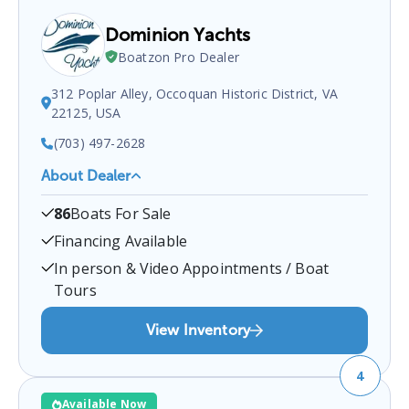
Dominion Yachts
Boatzon Pro Dealer
312 Poplar Alley, Occoquan Historic District, VA
22125, USA
(703) 497-2628
About Dealer
Dominion Yachts
is a certified boat dealer located
86
Boats For Sale
at
312 Poplar Alley, Occoquan Historic District,
VA 22125, USA
.
You can contact them at
Financing Available
7034972628
for any
Occoquan Historic District
In person & Video Appointments / Boat
boat sales inquiries.
Tours
View Inventory
4
Available Now