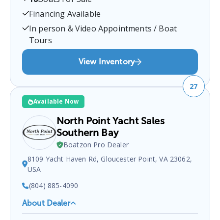
Moneta, VA 24121, USA
.
You can contact them at
5402975228
for any
Moneta
boat sales inquiries.
Financing Available
In person & Video Appointments / Boat
Tours
View Inventory
27
Available Now
North Point Yacht Sales
Southern Bay
Boatzon Pro Dealer
8109 Yacht Haven Rd, Gloucester Point, VA 23062,
USA
(804) 885-4090
About Dealer
North Point Yacht Sales Southern Bay
is a