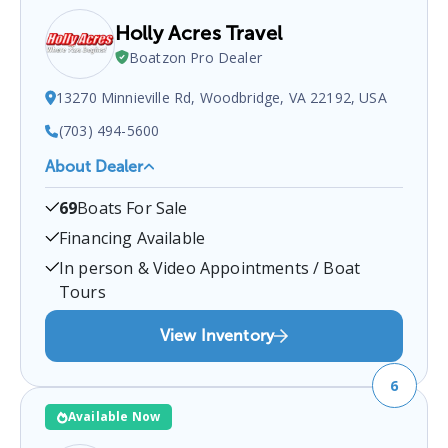
Holly Acres Travel
Boatzon Pro Dealer
13270 Minnieville Rd, Woodbridge, VA 22192, USA
(703) 494-5600
About Dealer
Holly Acres Travel
is a certified boat dealer located
69
Boats For Sale
at
13270 Minnieville Rd, Woodbridge, VA 22192,
USA
.
You can contact them at
7034945600
for any
Financing Available
Woodbridge
boat sales inquiries.
In person & Video Appointments / Boat
Tours
View Inventory
6
Available Now