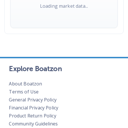
Loading market data...
Explore Boatzon
About Boatzon
Terms of Use
General Privacy Policy
Financial Privacy Policy
Product Return Policy
Community Guidelines