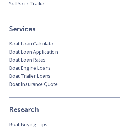
Sell Your Trailer
Services
Boat Loan Calculator
Boat Loan Application
Boat Loan Rates
Boat Engine Loans
Boat Trailer Loans
Boat Insurance Quote
Research
Boat Buying Tips