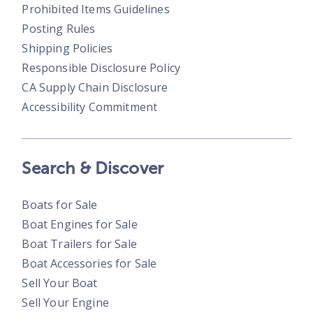
Prohibited Items Guidelines
Posting Rules
Shipping Policies
Responsible Disclosure Policy
CA Supply Chain Disclosure
Accessibility Commitment
Search & Discover
Boats for Sale
Boat Engines for Sale
Boat Trailers for Sale
Boat Accessories for Sale
Sell Your Boat
Sell Your Engine