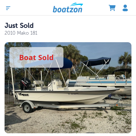
Just Sold
2010 Mako 181
Boat
Sold