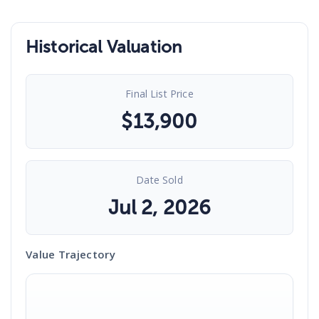
Historical Valuation
Final List Price
$
13,900
Date Sold
Jul 2, 2026
Value Trajectory