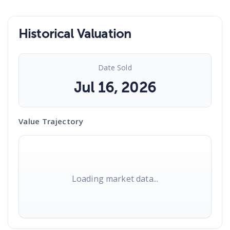
Historical Valuation
Date Sold
Jul 16, 2026
Value Trajectory
Loading market data...