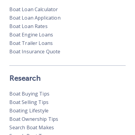
Boat Loan Calculator
Boat Loan Application
Boat Loan Rates
Boat Engine Loans
Boat Trailer Loans
Boat Insurance Quote
Research
Boat Buying Tips
Boat Selling Tips
Boating Lifestyle
Boat Ownership Tips
Search Boat Makes