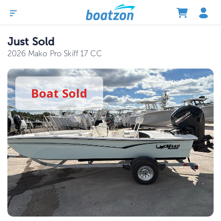
Just Sold
2026 Mako Pro Skiff 17 CC
Boat
Sold