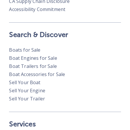
CA Supply Chain Disclosure
Accessibility Commitment
Search & Discover
Boats for Sale
Boat Engines for Sale
Boat Trailers for Sale
Boat Accessories for Sale
Sell Your Boat
Sell Your Engine
Sell Your Trailer
Services