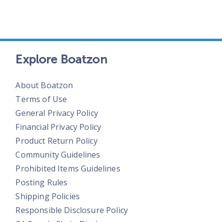
Explore Boatzon
About Boatzon
Terms of Use
General Privacy Policy
Financial Privacy Policy
Product Return Policy
Community Guidelines
Prohibited Items Guidelines
Posting Rules
Shipping Policies
Responsible Disclosure Policy