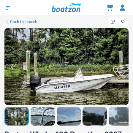
Back to search