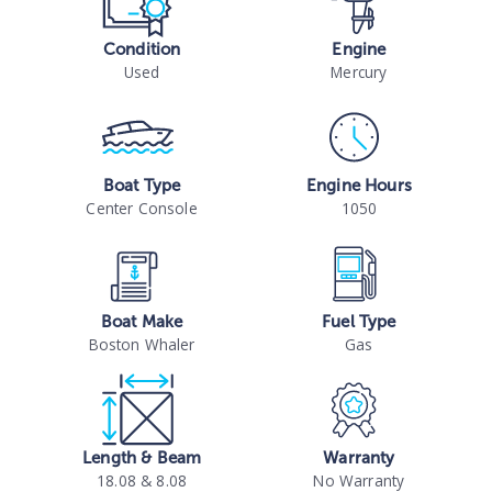
Condition
Engine
Used
Mercury
Boat Type
Engine Hours
Center Console
1050
Boat Make
Fuel Type
Boston Whaler
Gas
Length & Beam
Warranty
18.08 & 8.08
No Warranty