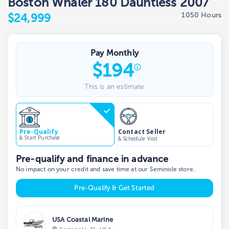
Boston Whaler 180 Dauntless 2007
1050 Hours
$24,999
Pay Monthly
$
194
This is an estimate
Contact Seller
Pre-Qualify
& Start Purchase
& Schedule Visit
Pre-qualify and finance in advance
No impact on your credit and save time at our Seminole store.
Pre-Qualify & Get Started
USA Coastal Marine