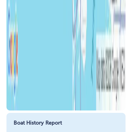
Boat History Report