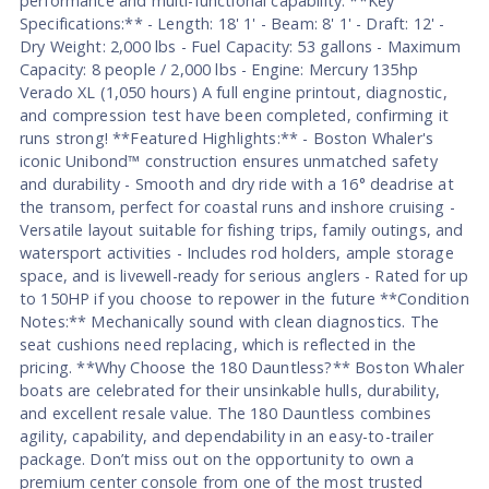
performance and multi-functional capability. **Key
Specifications:** - Length: 18' 1' - Beam: 8' 1' - Draft: 12' -
Dry Weight: 2,000 lbs - Fuel Capacity: 53 gallons - Maximum
Capacity: 8 people / 2,000 lbs - Engine: Mercury 135hp
Verado XL (1,050 hours) A full engine printout, diagnostic,
and compression test have been completed, confirming it
runs strong! **Featured Highlights:** - Boston Whaler's
iconic Unibond™ construction ensures unmatched safety
and durability - Smooth and dry ride with a 16° deadrise at
the transom, perfect for coastal runs and inshore cruising -
Versatile layout suitable for fishing trips, family outings, and
watersport activities - Includes rod holders, ample storage
space, and is livewell-ready for serious anglers - Rated for up
to 150HP if you choose to repower in the future **Condition
Notes:** Mechanically sound with clean diagnostics. The
seat cushions need replacing, which is reflected in the
pricing. **Why Choose the 180 Dauntless?** Boston Whaler
boats are celebrated for their unsinkable hulls, durability,
and excellent resale value. The 180 Dauntless combines
agility, capability, and dependability in an easy-to-trailer
package. Don’t miss out on the opportunity to own a
premium center console from one of the most trusted