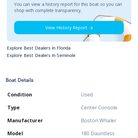
You сan view a history report for this boat so you can
shop with complete transparency.
View History Report
Explore Best Dealers In
Florida
Explore Best Dealers In
Seminole
Boat
Details
Condition
Used
Type
Center Console
Manufacturer
Boston Whaler
Model
180 Dauntless