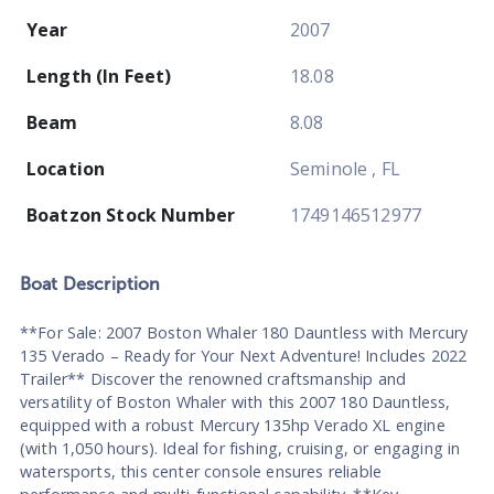
Year
2007
Length (In Feet)
18.08
Beam
8.08
Location
Seminole , FL
Boatzon Stock Number
1749146512977
Boat
Description
**For Sale: 2007 Boston Whaler 180 Dauntless with Mercury
135 Verado – Ready for Your Next Adventure! Includes 2022
Trailer** Discover the renowned craftsmanship and
versatility of Boston Whaler with this 2007 180 Dauntless,
equipped with a robust Mercury 135hp Verado XL engine
(with 1,050 hours). Ideal for fishing, cruising, or engaging in
watersports, this center console ensures reliable