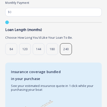
Monthly Payment
Loan Length (months)
Choose How Long You’d Like Your Loan To Be.
84
120
144
180
240
Insurance coverage bundled
in your purchase
See your estimated insurance quote in 1 click while your
purchasing your boat