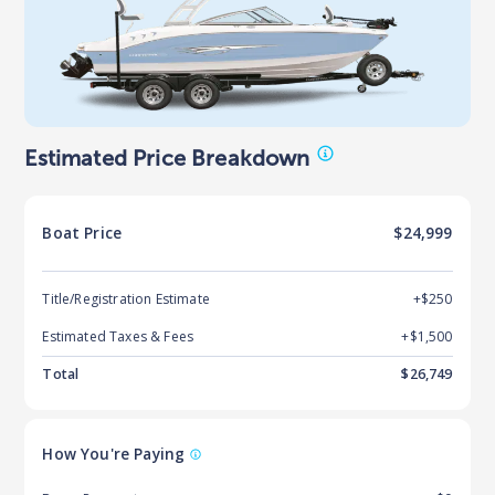
Estimated Price Breakdown
Boat
Price
$24,999
Title/Registration Estimate
+$250
Estimated Taxes & Fees
+$
1,500
Total
$
26,749
How You're Paying