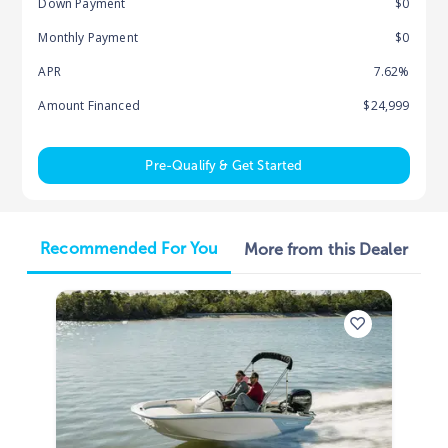
Down Payment
$0
Monthly Payment
$0
APR
7.62%
Amount Financed
$24,999
Pre-Qualify & Get Started
Recommended For You
More from this Dealer