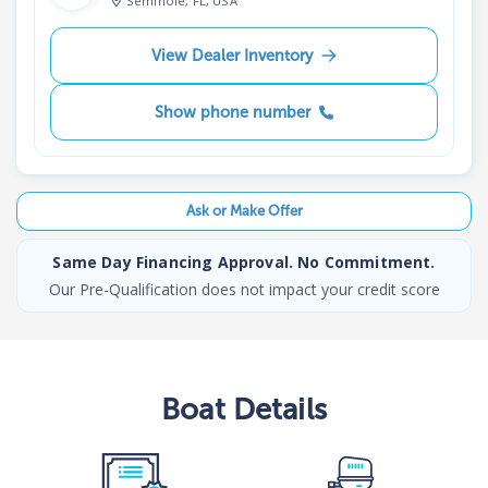
Seminole, FL, USA
View Dealer Inventory
Show phone number
Ask or Make Offer
Same Day Financing Approval. No Commitment.
Our Pre-Qualification does not impact your credit score
Boat
Details