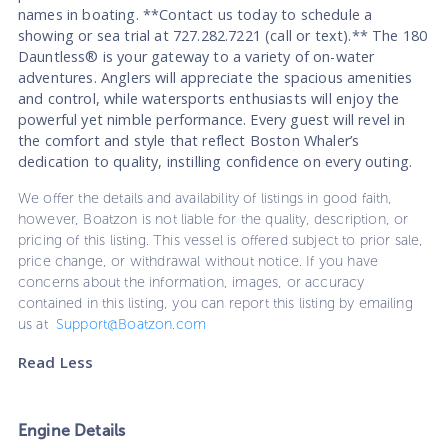
names in boating. **Contact us today to schedule a
showing or sea trial at 727.282.7221 (call or text).** The 180
Dauntless® is your gateway to a variety of on-water
adventures. Anglers will appreciate the spacious amenities
and control, while watersports enthusiasts will enjoy the
powerful yet nimble performance. Every guest will revel in
the comfort and style that reflect Boston Whaler’s
dedication to quality, instilling confidence on every outing.
We offer the details and availability of listings in good faith,
however, Boatzon is not liable for the quality, description, or
pricing of this listing. This vessel is offered subject to prior sale,
price change, or withdrawal without notice. If you have
concerns about the information, images, or accuracy
contained in this listing, you can report this listing by emailing
us at
Support@Boatzon.com
Read Less
Engine Details