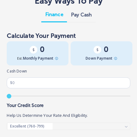
Easy Ways To Pay
Finance
Pay Cash
Calculate Your Payment
0
0
Est.
Monthly Payment
Down Payment
Cash Down
Your Credit Score
Help Us Determine Your Rate And Eligibility.