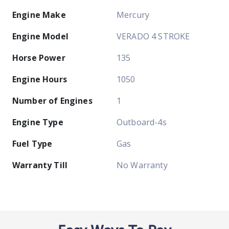
Engine Make
Mercury
Engine Model
VERADO 4 STROKE
Horse Power
135
Engine Hours
1050
Number of Engines
1
Engine Type
Outboard-4s
Fuel Type
Gas
Warranty Till
No Warranty