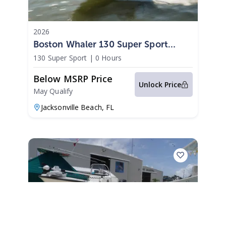
2026
Boston Whaler 130 Super Sport
2026
130 Super Sport
|
0 Hours
Below MSRP Price
Unlock Price
May Qualify
Jacksonville Beach,
FL