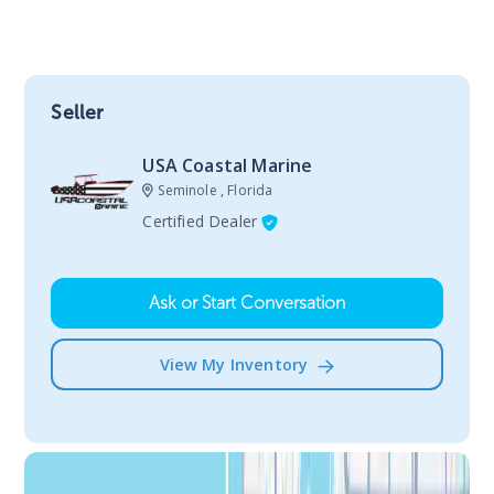
Seller
USA Coastal Marine
Seminole , Florida
Certified Dealer
Ask or Start Conversation
View My Inventory