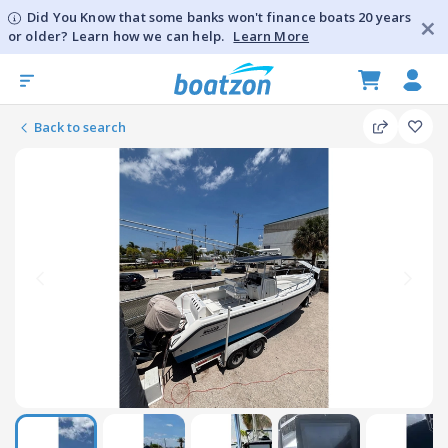
Did You Know that some banks won't finance boats 20 years
or older? Learn how we can help.
Learn More
Back to search