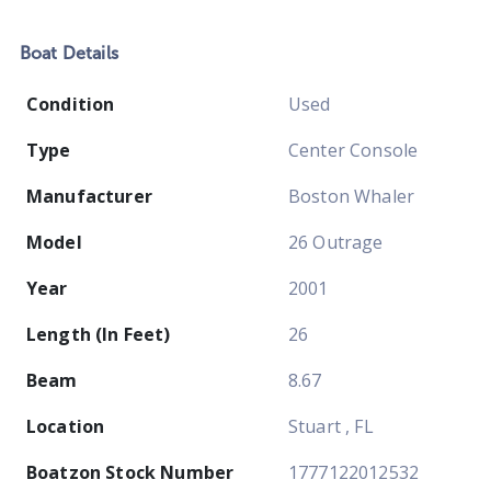
Boat
Details
Condition
Used
Type
Center Console
Manufacturer
Boston Whaler
Model
26 Outrage
Year
2001
Length (In Feet)
26
Beam
8.67
Location
Stuart , FL
Boatzon Stock Number
1777122012532