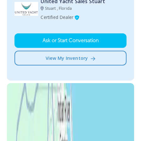
United Yacht Sales Stuart
Stuart , Florida
Certified Dealer
Ask or Start Conversation
View My Inventory