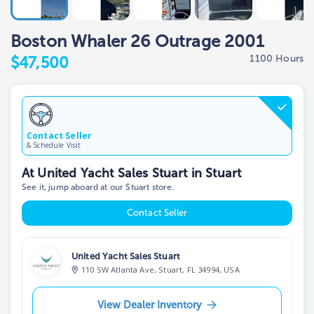
Boston Whaler 26 Outrage 2001
1100 Hours
$47,500
Contact Seller
& Schedule Visit
At United Yacht Sales Stuart in Stuart
See it, jump aboard at our Stuart store.
Contact Seller
United Yacht Sales Stuart
110 SW Atlanta Ave, Stuart, FL 34994, USA
View Dealer Inventory