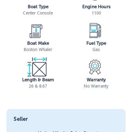
Boat Type
Engine Hours
Center Console
1100
Boat Make
Fuel Type
Boston Whaler
Gas
Length & Beam
Warranty
26 & 8.67
No Warranty
Seller