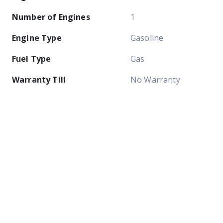
Number of Engines
1
Engine Type
Gasoline
Fuel Type
Gas
Warranty Till
No Warranty
Easy Ways To Pay
Pay Cash