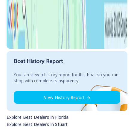
Boat History Report
You сan view a history report for this boat so you can
shop with complete transparency.
View History Report
Explore Best Dealers In
Florida
Explore Best Dealers In
Stuart