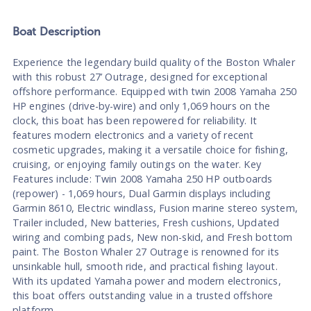
Boat
Description
Experience the legendary build quality of the Boston Whaler
with this robust 27’ Outrage, designed for exceptional
offshore performance. Equipped with twin 2008 Yamaha 250
HP engines (drive-by-wire) and only 1,069 hours on the
clock, this boat has been repowered for reliability. It
features modern electronics and a variety of recent
cosmetic upgrades, making it a versatile choice for fishing,
cruising, or enjoying family outings on the water. Key
Features include: Twin 2008 Yamaha 250 HP outboards
(repower) - 1,069 hours, Dual Garmin displays including
Garmin 8610, Electric windlass, Fusion marine stereo system,
Trailer included, New batteries, Fresh cushions, Updated
wiring and combing pads, New non-skid, and Fresh bottom
paint. The Boston Whaler 27 Outrage is renowned for its
unsinkable hull, smooth ride, and practical fishing layout.
With its updated Yamaha power and modern electronics,
this boat offers outstanding value in a trusted offshore
platform.