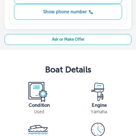
Show phone number
Ask or Make Offer
Boat
Details
Condition
Engine
Used
Yamaha