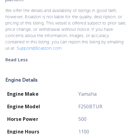
We offer the details and availability of listings in good faith,
however, Boatzon is not liable for the quality, description, or
pricing of this listing. This vessel is offered subject to prior sale,
price change, or withdrawal without notice. If you have
concerns about the information, images, or accuracy
contained in this listing, you can report this listing by emailing
us at
Support@Boatzon.com
Read Less
Engine Details
Engine Make
Yamaha
Engine Model
F250BTUR
Horse Power
500
Engine Hours
1100