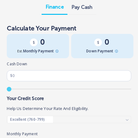
Finance
Pay Cash
Calculate Your Payment
0
0
Est.
Monthly Payment
Down Payment
Cash Down
Your Credit Score
Help Us Determine Your Rate And Eligibility.
Monthly Payment