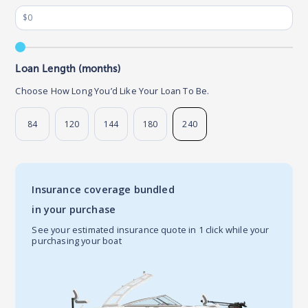
Loan Length (months)
Choose How Long You’d Like Your Loan To Be.
84
120
144
180
240
Insurance coverage bundled
in your purchase
See your estimated insurance quote in 1 click while your
purchasing your boat