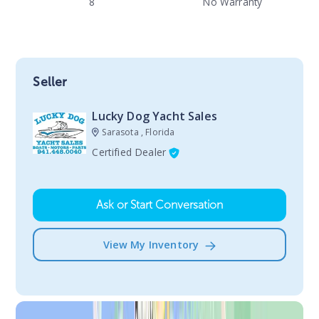
8
No Warranty
Seller
Lucky Dog Yacht Sales
Sarasota , Florida
Certified Dealer
Ask or Start Conversation
View My Inventory