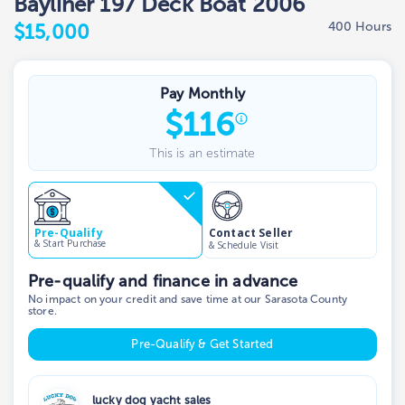
Bayliner 197 Deck Boat 2006
400 Hours
$15,000
Pay Monthly
$
116
This is an estimate
Contact Seller
Pre-Qualify
& Start Purchase
& Schedule Visit
Pre-qualify and finance in advance
No impact on your credit and save time at our Sarasota County
store.
Pre-Qualify & Get Started
lucky dog yacht sales