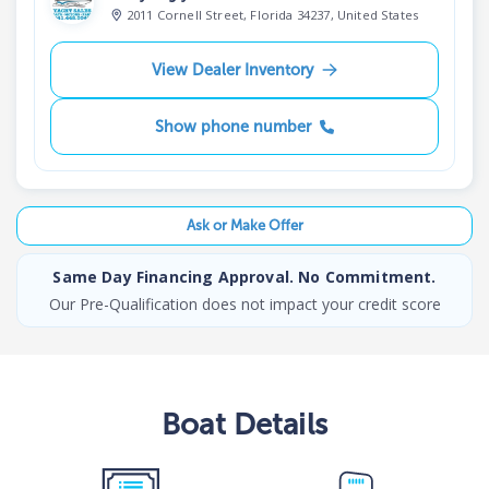
2011 Cornell Street, Florida 34237, United States
View Dealer Inventory
Show phone number
Ask or Make Offer
Same Day Financing Approval. No Commitment.
Our Pre-Qualification does not impact your credit score
Boat
Details