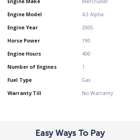
Engine Make
Mercruiser
Engine Model
4.3 Alpha
Engine Year
2005
Horse Power
190
Engine Hours
400
Number of Engines
1
Fuel Type
Gas
Warranty Till
No Warranty
Easy Ways To Pay