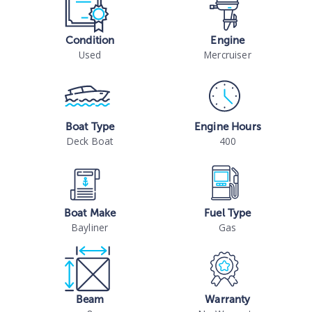
Condition
Engine
Used
Mercruiser
Boat Type
Engine Hours
Deck Boat
400
Boat Make
Fuel Type
Bayliner
Gas
Beam
Warranty