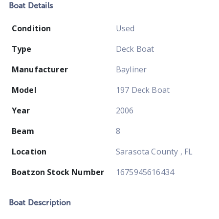
Boat
Details
Condition
Used
Type
Deck Boat
Manufacturer
Bayliner
Model
197 Deck Boat
Year
2006
Beam
8
Location
Sarasota County , FL
Boatzon Stock Number
1675945616434
Boat
Description