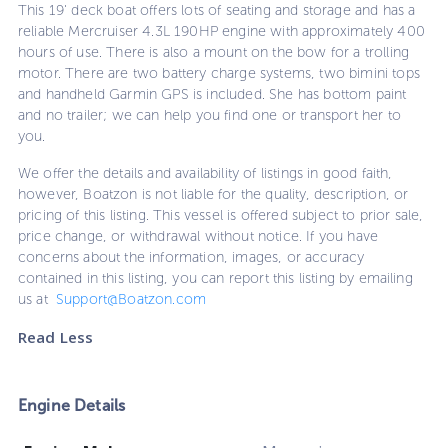
This 19' deck boat offers lots of seating and storage and has a
reliable Mercruiser 4.3L 190HP engine with approximately 400
hours of use. There is also a mount on the bow for a trolling
motor. There are two battery charge systems, two bimini tops
and handheld Garmin GPS is included. She has bottom paint
and no trailer; we can help you find one or transport her to
you.
We offer the details and availability of listings in good faith,
however, Boatzon is not liable for the quality, description, or
pricing of this listing. This vessel is offered subject to prior sale,
price change, or withdrawal without notice. If you have
concerns about the information, images, or accuracy
contained in this listing, you can report this listing by emailing
us at
Support@Boatzon.com
Read Less
Engine Details