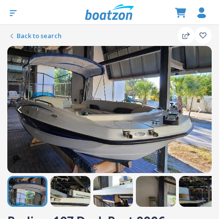
Back to search