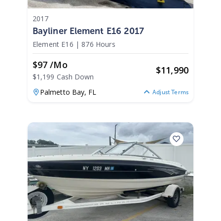
2017
Bayliner Element E16 2017
Element E16
|
876 Hours
$97 /mo
$
11,990
$1,199 Cash Down
Palmetto Bay,
FL
Adjust Terms