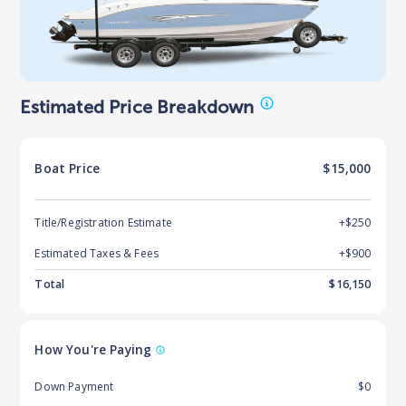
Estimated Price Breakdown
Boat
Price
$15,000
Title/Registration Estimate
+$250
Estimated Taxes & Fees
+$
900
Total
$
16,150
How You're Paying
Down Payment
$0