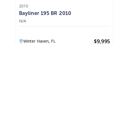
2010
Bayliner 195 BR 2010
N/A
$
9,995
Winter Haven,
FL