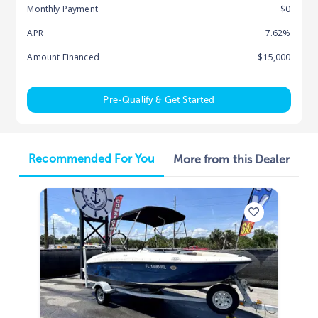
Monthly Payment
$0
APR
7.62%
Amount Financed
$15,000
Pre-Qualify & Get Started
Recommended For You
More from this Dealer