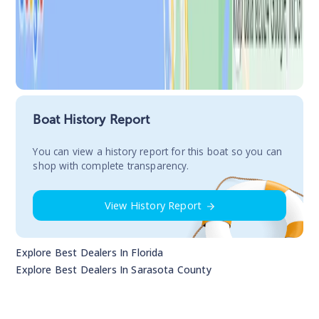
Boat History Report
You сan view a history report for this boat so you can
shop with complete transparency.
View History Report
Explore Best Dealers In
Florida
Explore Best Dealers In
Sarasota County