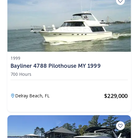
1999
Bayliner 4788 Pilothouse MY 1999
700 Hours
$
229,000
Delray Beach,
FL