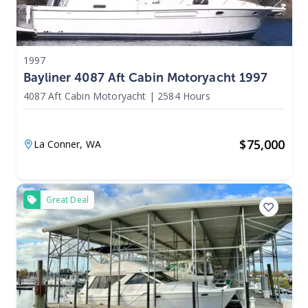
1997
Bayliner 4087 Aft Cabin Motoryacht 1997
4087 Aft Cabin Motoryacht
|
2584 Hours
$
75,000
La Conner,
WA
Great Deal