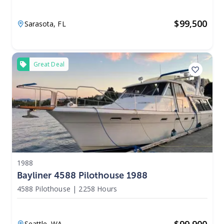
$
99,500
Sarasota,
FL
Great Deal
1988
Bayliner 4588 Pilothouse 1988
4588 Pilothouse
|
2258 Hours
$
99,900
Seattle,
WA