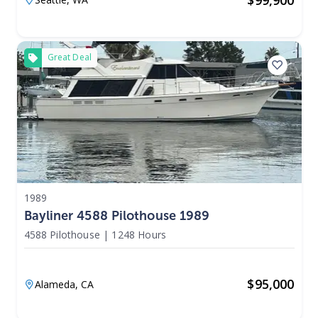
Great Deal
1989
Bayliner 4588 Pilothouse 1989
4588 Pilothouse
|
1248 Hours
$
95,000
Alameda,
CA