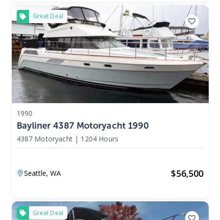
Great Deal
1990
Bayliner 4387 Motoryacht 1990
4387 Motoryacht
|
1204 Hours
$
56,500
Seattle,
WA
Great Deal