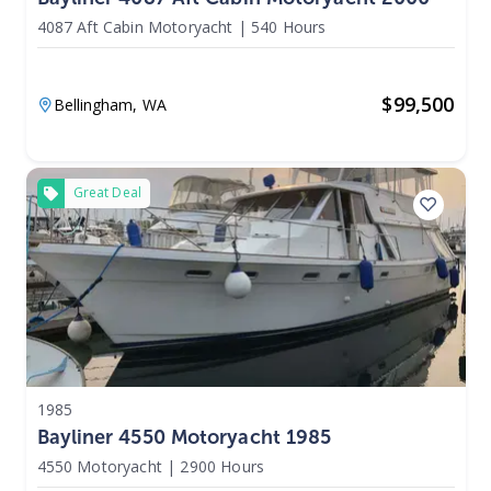
4087 Aft Cabin Motoryacht
|
540 Hours
$
99,500
Bellingham,
WA
Great Deal
1985
Bayliner 4550 Motoryacht 1985
4550 Motoryacht
|
2900 Hours