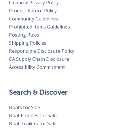
Financial Privacy Policy
Product Return Policy
Community Guidelines
Prohibited Items Guidelines
Posting Rules
Shipping Policies
Responsible Disclosure Policy
CA Supply Chain Disclosure
Accessibility Commitment
Search & Discover
Boats for Sale
Boat Engines for Sale
Boat Trailers for Sale