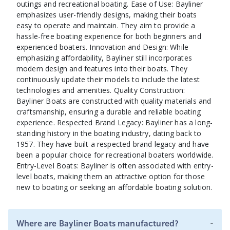
outings and recreational boating. Ease of Use: Bayliner
emphasizes user-friendly designs, making their boats
easy to operate and maintain. They aim to provide a
hassle-free boating experience for both beginners and
experienced boaters. Innovation and Design: While
emphasizing affordability, Bayliner still incorporates
modern design and features into their boats. They
continuously update their models to include the latest
technologies and amenities. Quality Construction:
Bayliner Boats are constructed with quality materials and
craftsmanship, ensuring a durable and reliable boating
experience. Respected Brand Legacy: Bayliner has a long-
standing history in the boating industry, dating back to
1957. They have built a respected brand legacy and have
been a popular choice for recreational boaters worldwide.
Entry-Level Boats: Bayliner is often associated with entry-
level boats, making them an attractive option for those
new to boating or seeking an affordable boating solution.
-
Where are Bayliner Boats manufactured?