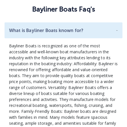
Bayliner Boats Faq's
-
What is Bayliner Boats known for?
Bayliner Boats is recognized as one of the most
accessible and well-known boat manufacturers in the
industry with the following key attributes lending to its
reputation in the boating industry: Affordability: Bayliner is
renowned for offering affordable and value-oriented
boats. They aim to provide quality boats at competitive
price points, making boating more accessible to a wider
range of customers. Versatility: Bayliner Boats offers a
diverse lineup of boats suitable for various boating
preferences and activities. They manufacture models for
recreational boating, watersports, fishing, cruising, and
more. Family-Friendly Boats: Bayliner boats are designed
with families in mind. Many models feature spacious
seating, ample storage, and amenities suitable for family