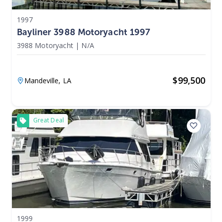
1997
Bayliner 3988 Motoryacht 1997
3988 Motoryacht
|
N/A
$
99,500
Mandeville,
LA
Great Deal
1999