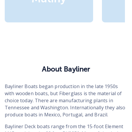
About Bayliner
Bayliner Boats began production in the late 1950s
with wooden boats, but Fiberglass is the material of
choice today. There are manufacturing plants in
Tennessee and Washington. Internationally they also
produce boats in Mexico, Portugal, and Brazil.
Bayliner Deck boats range from the 15-foot Element