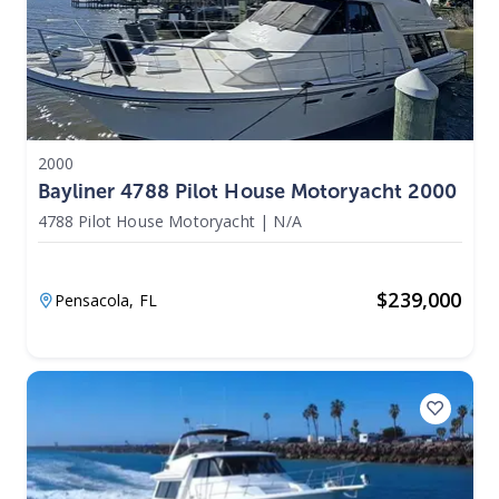
2000
Bayliner 4788 Pilot House Motoryacht 2000
4788 Pilot House Motoryacht
|
N/A
$
239,000
Pensacola,
FL