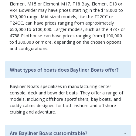
Element M15 or Element M17, T18 Bay, Element E18 or
VR4 Bowrider may have prices starting in the $18,000 to
$30,000 range. Mid-sized models, like the T22CC or
T24CC, can have prices ranging from approximately
$50,000 to $100,000. Larger models, such as the 4787 or
4788 Pilothouse can have prices ranging from $100,000
to $300,000 or more, depending on the chosen options
and configurations.
-
What types of boats does Bayliner Boats offer?
Bayliner Boats specializes in manufacturing center
console, deck and bowrider boats. They offer a range of
models, including offshore sportfishers, bay boats, and
cuddy cabins designed for both inshore and offshore
cruising and adventure.
-
Are Bayliner Boats customizable?