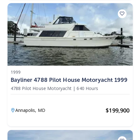
1999
Bayliner 4788 Pilot House Motoryacht 1999
4788 Pilot House Motoryacht
|
640 Hours
$
199,900
Annapolis,
MD