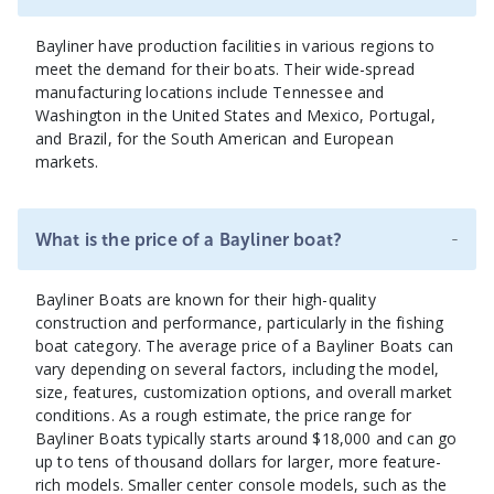
Bayliner have production facilities in various regions to
meet the demand for their boats. Their wide-spread
manufacturing locations include Tennessee and
Washington in the United States and Mexico, Portugal,
and Brazil, for the South American and European
markets.
-
What is the price of a Bayliner boat?
Bayliner Boats are known for their high-quality
construction and performance, particularly in the fishing
boat category. The average price of a Bayliner Boats can
vary depending on several factors, including the model,
size, features, customization options, and overall market
conditions. As a rough estimate, the price range for
Bayliner Boats typically starts around $18,000 and can go
up to tens of thousand dollars for larger, more feature-
rich models. Smaller center console models, such as the