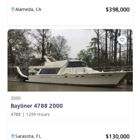
$
398,000
Alameda,
CA
2000
Bayliner 4788 2000
4788
|
1299 Hours
$
130,000
Sarasota,
FL