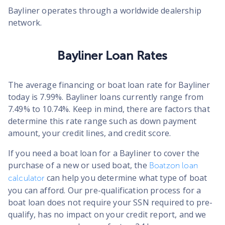
Bayliner operates through a worldwide dealership
network.
Bayliner Loan Rates
The average financing or boat loan rate for Bayliner
today is 7.99%. Bayliner loans currently range from
7.49% to 10.74%. Keep in mind, there are factors that
determine this rate range such as down payment
amount, your credit lines, and credit score.
If you need a boat loan for a Bayliner to cover the
purchase of a new or used boat, the
Boatzon loan
can help you determine what type of boat
calculator
you can afford. Our pre-qualification process for a
boat loan does not require your SSN required to pre-
qualify, has no impact on your credit report, and we