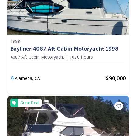
1998
Bayliner 4087 Aft Cabin Motoryacht 1998
4087 Aft Cabin Motoryacht
|
1030 Hours
$
90,000
Alameda,
CA
Great Deal