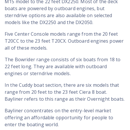
M15 model to the 22 feet DX2250. Most of the deck
boats are powered by outboard engines, but
sterndrive options are also available on selected
models like the DX2250 and the DX2050.
Five Center Console models range from the 20 feet
T20CC to the 23 feet T20CX. Outboard engines power
all of these models.
The Bowrider range consists of six boats from 18 to
22 feet long. They are available with outboard
engines or sterndrive models.
In the Cuddy boat section, there are six models that
range from 20 feet to the 23 feet Ciera 8 boat.
Bayliner refers to this range as their Overnight boats.
Bayliner concentrates on the entry-level market
offering an affordable opportunity for people to
enter the boating world.