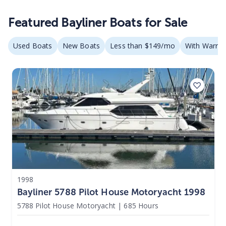
Featured Bayliner Boats for Sale
Used Boats
New Boats
Less than $149/mo
With Warran
1998
Bayliner 5788 Pilot House Motoryacht 1998
5788 Pilot House Motoryacht
|
685 Hours