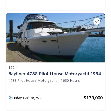
1994
Bayliner 4788 Pilot House Motoryacht 1994
4788 Pilot House Motoryacht
|
1630 Hours
$
139,000
Friday Harbor,
WA