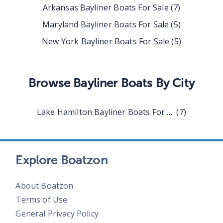
Arkansas Bayliner Boats For Sale
(
7
)
Maryland Bayliner Boats For Sale
(
5
)
New York Bayliner Boats For Sale
(
5
)
Browse
Bayliner Boats
By City
Lake Hamilton Bayliner Boats For Sale
(
7
)
Explore Boatzon
About Boatzon
Terms of Use
General Privacy Policy