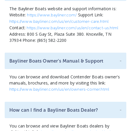
The Bayliner Boats website and support information is:
Website:
Support Link:
https://www.bayliner.com/
https://www.bayliner.com/us/en/customer-care.html
Contact:
https://www.bayliner.com/us/en/contact-us.html
Address: 800 S Gay St, Plaza Suite 380. Knoxville, TN
37934 Phone: (865) 582-2200
-
Bayliner Boats Owner's Manual & Support
You can browse and download Contender Boats owner's
manuals, brochures, and more by visiting this link:
https://www.bayliner.com/us/en/owners-corner.html
-
How can I find a Bayliner Boats Dealer?
You can browse and view Bayliner Boats dealers by