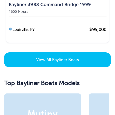
Bayliner 3988 Command Bridge 1999
1600 Hours
$
95,000
Louisville,
KY
View All
Bayliner Boats
Top Bayliner Boats Models
Mutiny