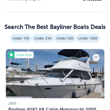
Search The Best Bayliner Boats Deals
Under 10K
Under 25K
Under 50K
Under 100K
Great Deal
2000
Bayliner 4087 Aft Cabin Motoryacht 2000