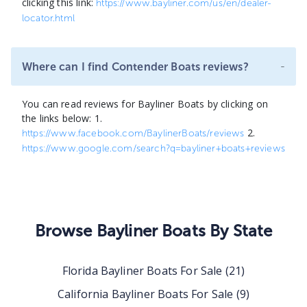
clicking this link:
https://www.bayliner.com/us/en/dealer-
locator.html
-
Where can I find Contender Boats reviews?
You can read reviews for Bayliner Boats by clicking on
the links below: 1.
2.
https://www.facebook.com/BaylinerBoats/reviews
https://www.google.com/search?q=bayliner+boats+reviews
Browse
Bayliner Boats
By State
Florida Bayliner Boats For Sale
(
21
)
California Bayliner Boats For Sale
(
9
)