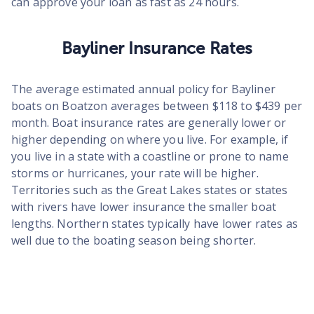
can approve your loan as fast as 24 hours.
Bayliner Insurance Rates
The average estimated annual policy for Bayliner
boats on Boatzon averages between $118 to $439 per
month. Boat insurance rates are generally lower or
higher depending on where you live. For example, if
you live in a state with a coastline or prone to name
storms or hurricanes, your rate will be higher.
Territories such as the Great Lakes states or states
with rivers have lower insurance the smaller boat
lengths. Northern states typically have lower rates as
well due to the boating season being shorter.