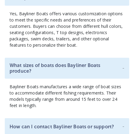
Yes, Bayliner Boats offers various customization options
to meet the specific needs and preferences of their
customers. Buyers can choose from different hull colors,
seating configurations, T top designs, electronics
packages, swim decks, trailers, and other optional
features to personalize their boat.
What sizes of boats does Bayliner Boats
-
produce?
Bayliner Boats manufactures a wide range of boat sizes
to accommodate different fishing requirements. Their
models typically range from around 15 feet to over 24
feet in length.
-
How can I contact Bayliner Boats or support?