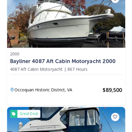
2000
Bayliner 4087 Aft Cabin Motoryacht 2000
4087 Aft Cabin Motoryacht
|
867 Hours
$
89,500
Occoquan Historic District,
VA
Great Deal