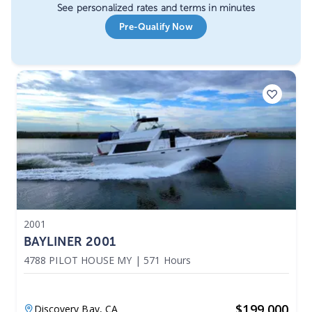
See personalized rates and terms in minutes
Pre-Qualify Now
2001
BAYLINER 2001
4788 PILOT HOUSE MY
|
571 Hours
$
199,000
Discovery Bay,
CA