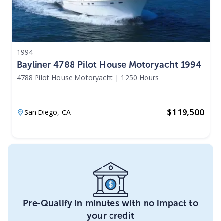
1994
Bayliner 4788 Pilot House Motoryacht 1994
4788 Pilot House Motoryacht
|
1250 Hours
$
119,500
San Diego,
CA
Pre-Qualify in minutes with no impact to
your credit