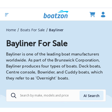
/
/
Home
Boats For Sale
Bayliner
Bayliner For Sale
Bayliner is one of the leading boat manufacturers
worldwide. As part of the Brunswick Corporation,
Bayliner produces four types of boats. Deck boats,
Centre console, Bowrider, and Cuddy boats, which
they refer to as ‘Overnight’ boats.
AI Search