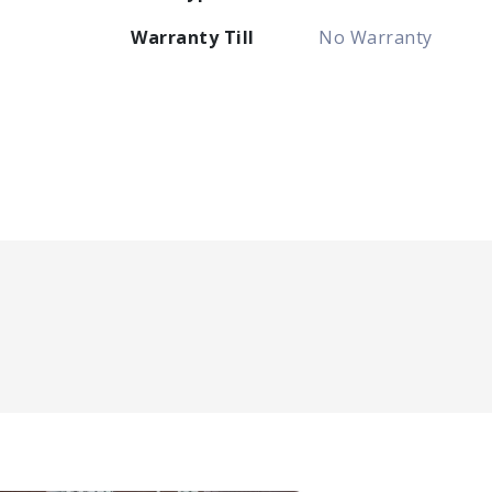
Warranty Till
No Warranty