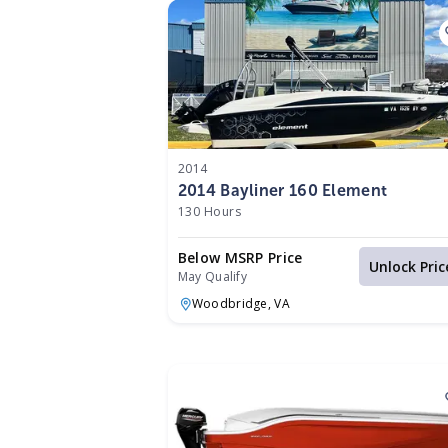
2014
2014 Bayliner 160 Element
130 Hours
Below MSRP Price
Unlock Pric
May Qualify
Woodbridge,
VA