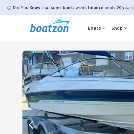
Did You Know that some banks won't finance boats 20 years
Boats
Shop