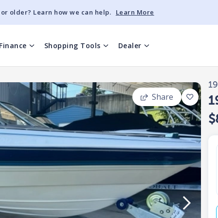
 or older? Learn how we can help.
Learn More
Finance
Shopping Tools
Dealer
1
Share
1
$