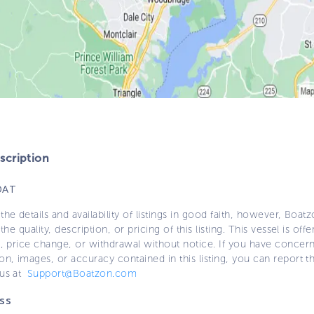
cription
OAT
the details and availability of listings in good faith, however, Boatz
 the quality, description, or pricing of this listing. This vessel is off
e, price change, or withdrawal without notice. If you have concer
on, images, or accuracy contained in this listing, you can report thi
 us at
Support@Boatzon.com
ss