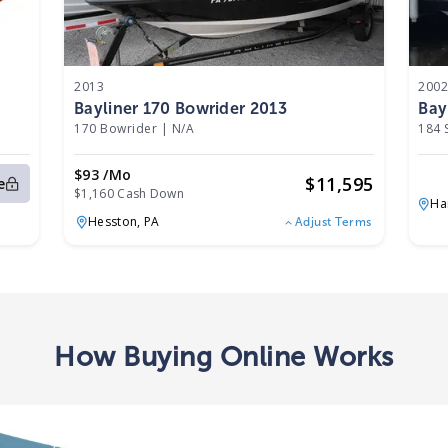
2013
200
Bayliner 170 Bowrider 2013
Bay
170 Bowrider
|
N/A
184 
$93 /mo
$
11,595
e
$1,160 Cash Down
Ha
Hesston,
PA
Adjust Terms
How Buying Online Works