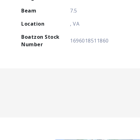
Beam
7.5
Location
, VA
Boatzon Stock
1696018511860
Number