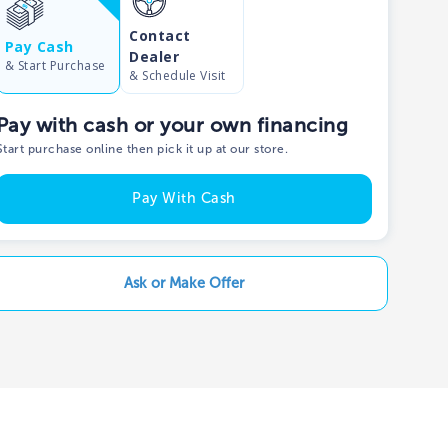
Contact
Show phone number
Pay Cash
Dealer
& Start Purchase
& Schedule Visit
Pay with cash or your own financing
Start purchase online then pick it up at our store.
Pay With Cash
Ask or Make Offer