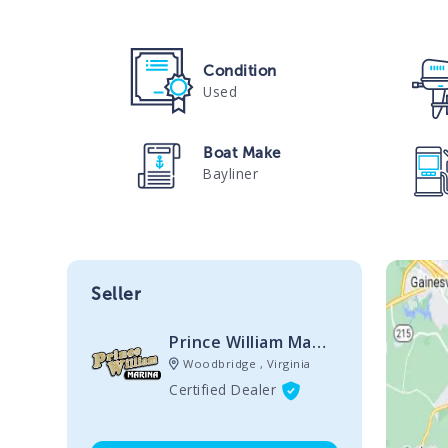
Condition
Used
Boat Make
Bayliner
Seller
Prince William Marine Sales
Woodbridge , Virginia
Certified Dealer