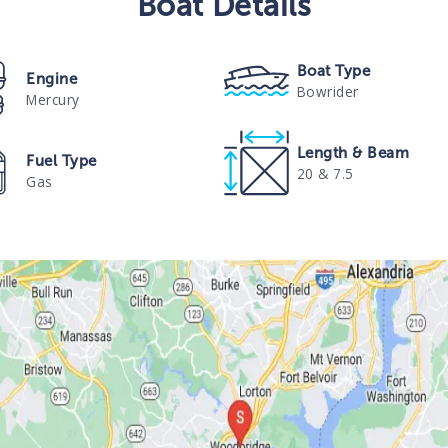
Boat
Details
Boat Type
Engine
Bowrider
Mercury
Length & Beam
Fuel Type
20 & 7.5
Gas