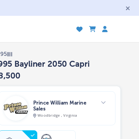
995
995 Bayliner 2050 Capri
8,500
Prince William Marine
Sales
Woodbridge , Virginia
View Dealer Inventory