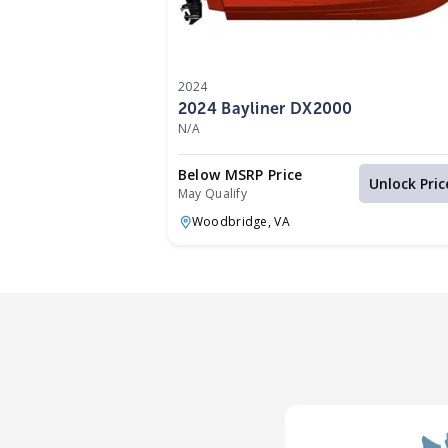
2024
2024 Bayliner DX2000
N/A
Below MSRP Price
Unlock Pric
May Qualify
Woodbridge,
VA