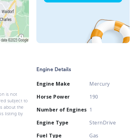
Engine Details
Engine Make
Mercury
on is not
Horse Power
190
ered subject to
ns about the
Number of Engines
1
s listing by
Engine Type
SternDrive
Fuel Type
Gas