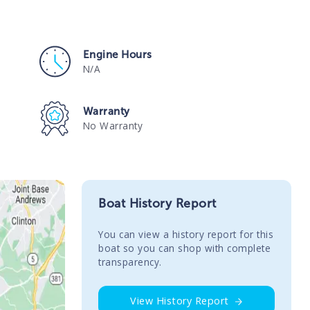
Engine Hours
N/A
Warranty
No Warranty
Boat History Report
You сan view a history report for this
boat so you can shop with complete
transparency.
View History Report