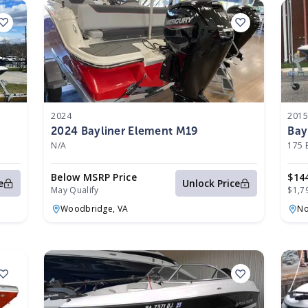
2024
201
2024 Bayliner Element M19
Bay
N/A
175 
Below MSRP Price
$14
e
Unlock Price
May Qualify
$1,7
Woodbridge,
VA
No