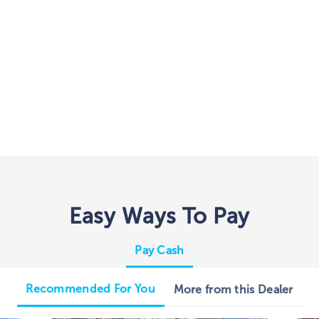
Easy Ways To Pay
Pay Cash
Recommended For You
More from this Dealer