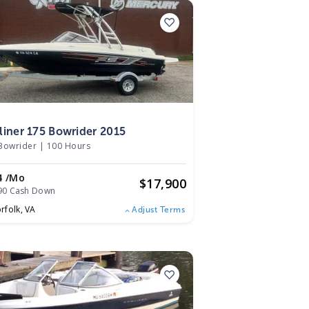
5
liner 175 Bowrider 2015
Bowrider
|
100 Hours
4 /mo
$
17,900
90 Cash Down
rfolk,
VA
Adjust Terms