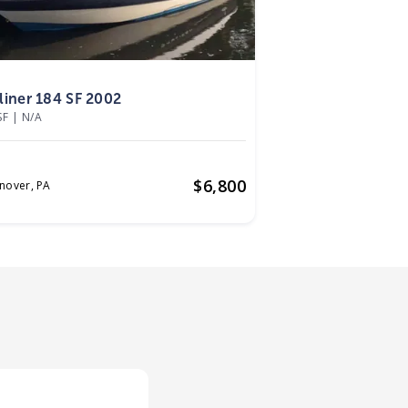
2
liner 184 SF 2002
SF
|
N/A
$
6,800
nover,
PA