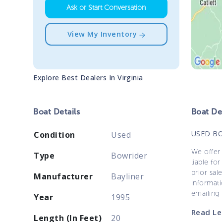
Ask or Start Conversation
View My Inventory
Explore Best Dealers In
Virginia
Boat
Details
Boat
Des
USED B
Condition
Used
We offer 
Type
Bowrider
liable for
prior sal
Manufacturer
Bayliner
informati
emailing
Year
1995
Read Le
Length (In Feet)
20