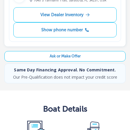
7040 S Tamiami Trail, Sarasota, FL 34231, USA
View Dealer Inventory
Show phone number
Ask or Make Offer
Same Day Financing Approval. No Commitment.
Our Pre-Qualification does not impact your credit score
Boat
Details