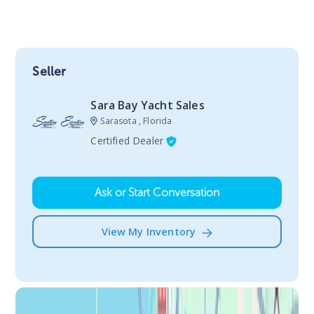
Seller
Sara Bay Yacht Sales
Sarasota , Florida
Certified Dealer
Ask or Start Conversation
View My Inventory