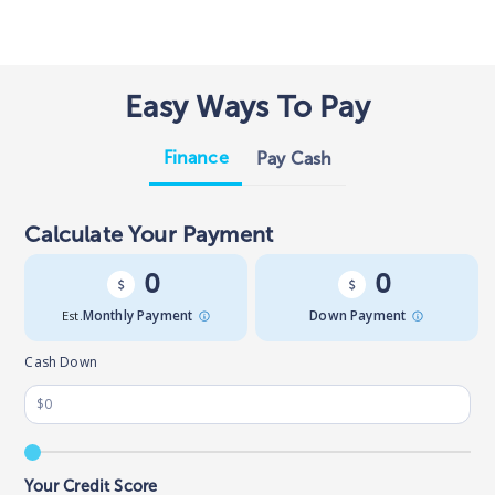
Easy Ways To Pay
Finance
Pay Cash
Calculate Your Payment
0
0
Est.
Monthly Payment
Down Payment
Cash Down
Your Credit Score