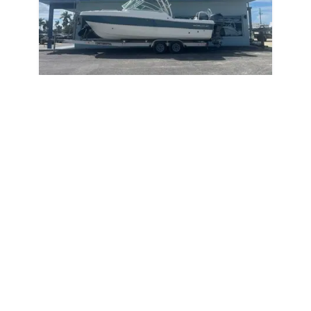
2019
World Cat 230DC 2019
230DC
|
68 Hours
$724 /mo
$
89,900
$8,990 Cash Down
Sarasota,
FL
Adjust Terms