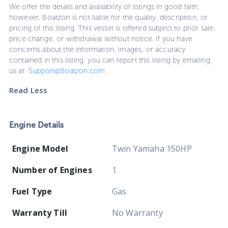
We offer the details and availability of listings in good faith,
however, Boatzon is not liable for the quality, description, or
pricing of this listing. This vessel is offered subject to prior sale,
price change, or withdrawal without notice. If you have
concerns about the information, images, or accuracy
contained in this listing, you can report this listing by emailing
us at
Support@Boatzon.com
Read Less
Engine Details
Engine Model
Twin Yamaha 150HP
Number of Engines
1
Fuel Type
Gas
Warranty Till
No Warranty