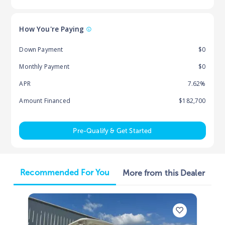
How You're Paying
Down Payment
$0
Monthly Payment
$0
APR
7.62%
Amount Financed
$182,700
Pre-Qualify & Get Started
Recommended For You
More from this Dealer