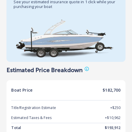
See your estimated insurance quote in 1 click while your
purchasing your boat
Estimated Price Breakdown
Boat
Price
$182,700
Title/Registration Estimate
+$250
Estimated Taxes & Fees
+$
10,962
Total
$
193,912