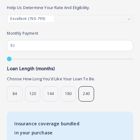
Help Us Determine Your Rate And Eligibility.
Monthly Payment
Loan Length (months)
Choose How Long You’d Like Your Loan To Be.
84
120
144
180
240
Insurance coverage bundled
in your purchase