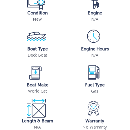
Condition
Engine
New
N/A
Boat Type
Engine Hours
Deck Boat
N/A
Boat Make
Fuel Type
World Cat
Gas
Length & Beam
Warranty
N/A
No Warranty