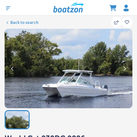
Back to search