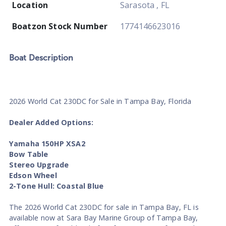
Location
Sarasota , FL
Boatzon Stock Number
1774146623016
Boat
Description
2026 World Cat 230DC for Sale in Tampa Bay, Florida
Dealer Added Options:
Yamaha 150HP XSA2
Bow Table
Stereo Upgrade
Edson Wheel
2-Tone Hull: Coastal Blue
The 2026 World Cat 230DC for sale in Tampa Bay, FL is
available now at Sara Bay Marine Group of Tampa Bay,