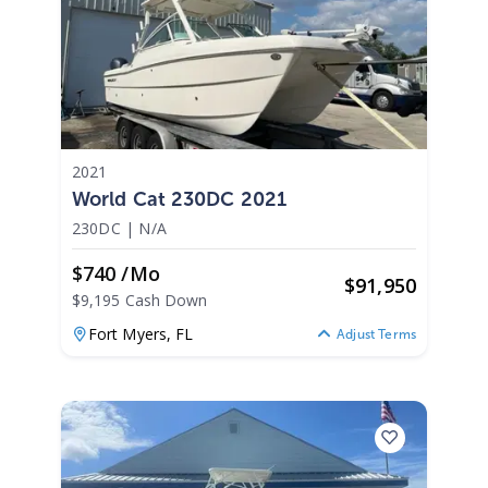
2021
World Cat 230DC 2021
230DC
|
N/A
$740 /mo
$
91,950
$9,195 Cash Down
Fort Myers,
FL
Adjust Terms