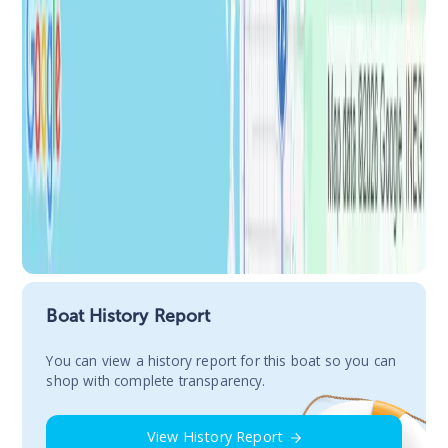
Boat History Report
You сan view a history report for this boat so you can
shop with complete transparency.
View History Report