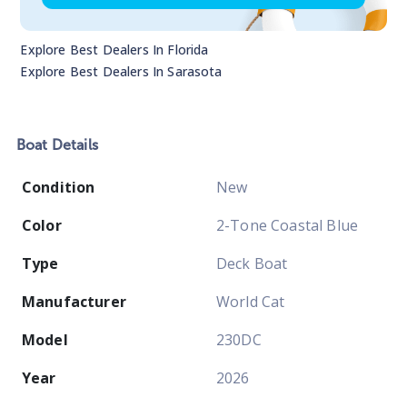
Explore Best Dealers In
Florida
Explore Best Dealers In
Sarasota
Boat
Details
Condition
New
Color
2-Tone Coastal Blue
Type
Deck Boat
Manufacturer
World Cat
Model
230DC
Year
2026