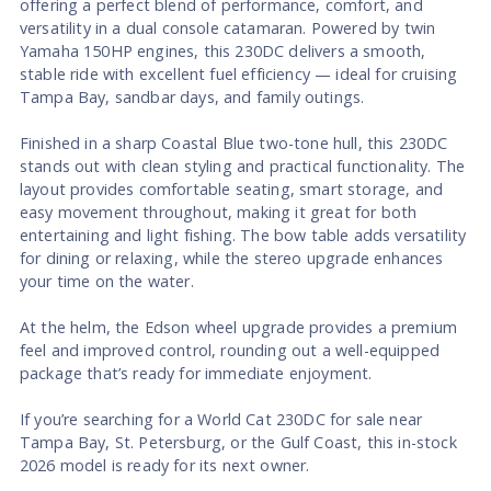
offering a perfect blend of performance, comfort, and
versatility in a dual console catamaran. Powered by twin
Yamaha 150HP engines, this 230DC delivers a smooth,
stable ride with excellent fuel efficiency — ideal for cruising
Tampa Bay, sandbar days, and family outings.
Finished in a sharp Coastal Blue two-tone hull, this 230DC
stands out with clean styling and practical functionality. The
layout provides comfortable seating, smart storage, and
easy movement throughout, making it great for both
entertaining and light fishing. The bow table adds versatility
for dining or relaxing, while the stereo upgrade enhances
your time on the water.
At the helm, the Edson wheel upgrade provides a premium
feel and improved control, rounding out a well-equipped
package that’s ready for immediate enjoyment.
If you’re searching for a World Cat 230DC for sale near
Tampa Bay, St. Petersburg, or the Gulf Coast, this in-stock
2026 model is ready for its next owner.