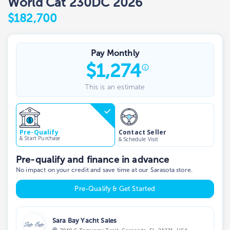
World Cat 230DC 2026
$182,700
Pay Monthly
$
1,274
This is an estimate
Contact Seller
Pre-Qualify
& Start Purchase
& Schedule Visit
Pre-qualify and finance in advance
No impact on your credit and save time at our Sarasota store.
Pre-Qualify & Get Started
Sara Bay Yacht Sales