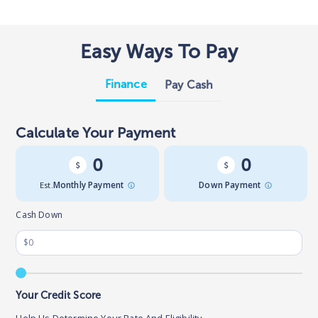
Easy Ways To Pay
Finance
Pay Cash
Calculate Your Payment
0
0
Est.
Monthly Payment
Down Payment
Cash Down
Your Credit Score
Help Us Determine Your Rate And Eligibility.