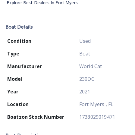
Explore Best Dealers In
Fort Myers
Boat
Details
Condition
Used
Type
Boat
Manufacturer
World Cat
Model
230DC
Year
2021
Location
Fort Myers , FL
Boatzon Stock Number
1738029019471