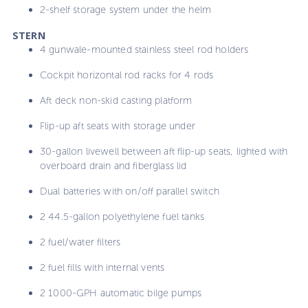
2-shelf storage system under the helm
STERN
4 gunwale-mounted stainless steel rod holders
Cockpit horizontal rod racks for 4 rods
Aft deck non-skid casting platform
Flip-up aft seats with storage under
30-gallon livewell between aft flip-up seats, lighted with
overboard drain and fiberglass lid
Dual batteries with on/off parallel switch
2 44.5-gallon polyethylene fuel tanks
2 fuel/water filters
2 fuel fills with internal vents
2 1000-GPH automatic bilge pumps