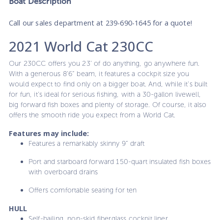
Boat
Description
Call our sales department at 239-690-1645 for a quote!
2021 World Cat 230CC
Our 230CC offers you 23’ of do anything, go anywhere fun.
With a generous 8’6” beam, it features a cockpit size you
would expect to find only on a bigger boat. And, while it’s built
for fun, it’s ideal for serious fishing, with a 30-gallon livewell,
big forward fish boxes and plenty of storage. Of course, it also
offers the smooth ride you expect from a World Cat.
Features may include:
Features a remarkably skinny 9” draft
Port and starboard forward 150-quart insulated fish boxes
with overboard drains
Offers comfortable seating for ten
HULL
Self-bailing, non-skid fiberglass cockpit liner