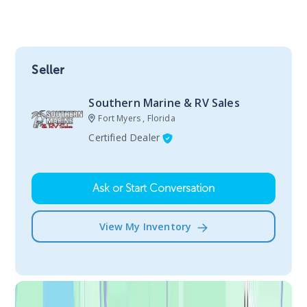
Seller
Southern Marine & RV Sales
Fort Myers , Florida
Certified Dealer
Ask or Start Conversation
View My Inventory