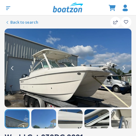
Back to search