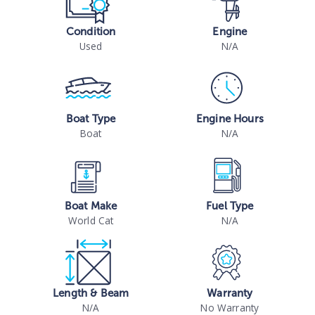
Condition
Engine
Used
N/A
Boat Type
Engine Hours
Boat
N/A
Boat Make
Fuel Type
World Cat
N/A
Length & Beam
Warranty
N/A
No Warranty