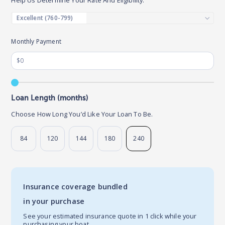
Monthly Payment
Loan Length (months)
Choose How Long You’d Like Your Loan To Be.
84
120
144
180
240
Insurance coverage bundled
in your purchase
See your estimated insurance quote in 1 click while your
purchasing your boat