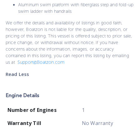
Aluminum swim platform with fiberglass step and fold-up
swim ladder with handrails
We offer the details and availability of listings in good faith,
however, Boatzon is not liable for the quality, description, or
pricing of this listing. This vessel is offered subject to prior sale,
price change, or withdrawal without notice. If you have
concerns about the information, images, or accuracy
contained in this listing, you can report this listing by emailing
us at
Support@Boatzon.com
Read Less
Engine Details
Number of Engines
1
Warranty Till
No Warranty