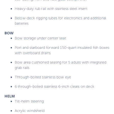
Heavy-duty rub rail with stainless steel insert
Below-deck rigging tubes for electronics and additional
batteries
BOW
Bow storage under center seat
Port and starboard forward 150-quart insulated fish boxes
with overboard drains
Bow area cushioned seating for 5 adults with integrated
grab rails
Through-bolted stainless bow eye
6 through-bolted stainless 6-inch cleats on deck
HELM
Tilt-helm steering
Acrylic windshield