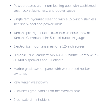
Powdercoated aluminum leaning post with cushioned
seat, rocket launchers, and cooler space
Single ram hydraulic steering with a 15.5-inch stainless
steering wheel and power knob
Yamaha pre-rig includes dash instrumentation with
Yamaha Command Link® multi-function gauge
Electronics mounting area for a 12-inch screen
Fusion® True-Marine™ MS-RA205 Marine Stereo with 2
JL Audio speakers and Bluetooth
Marine grade switch panel with waterproof rocker
switches
Raw water washdown
2 stainless grab handles on the forward seat
2 console drink holders