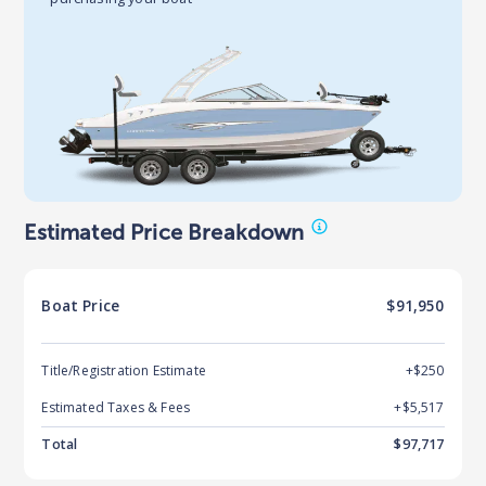
Estimated Price Breakdown
Boat
Price
$91,950
Title/Registration Estimate
+$250
Estimated Taxes & Fees
+$
5,517
Total
$
97,717