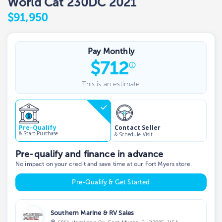
World Cat 230DC 2021
$91,950
Pay Monthly
$
712
This is an estimate
Contact Seller
Pre-Qualify
& Start Purchase
& Schedule Visit
Pre-qualify and finance in advance
No impact on your credit and save time at our Fort Myers store.
Pre-Qualify & Get Started
Southern Marine & RV Sales