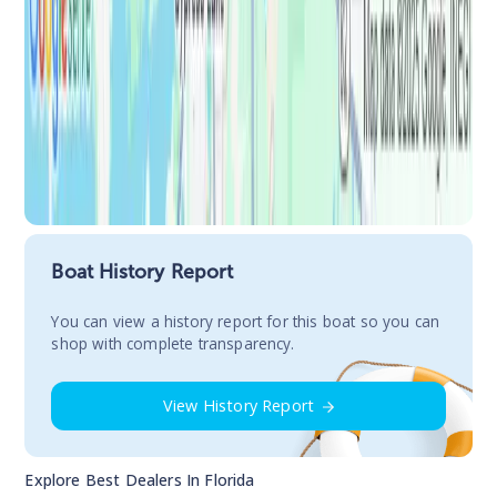
Boat History Report
You сan view a history report for this boat so you can
shop with complete transparency.
View History Report
Explore Best Dealers In
Florida