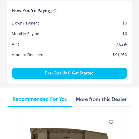
How You're Paying
Down Payment
$0
Monthly Payment
$0
APR
7.62%
Amount Financed
$91,950
Pre-Qualify & Get Started
Recommended For You
More from this Dealer