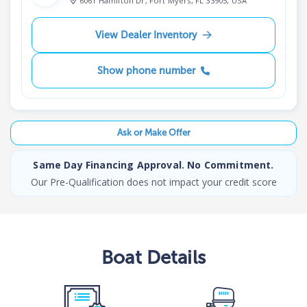
6061 Hamilton Dr, Fort Myers, FL 33905, USA
View Dealer Inventory
Show phone number
Ask or Make Offer
Same Day Financing Approval. No Commitment.
Our Pre-Qualification does not impact your credit score
Boat
Details